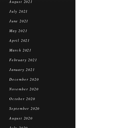
August 2021
July 2021
June 2021
May 2021
April 2021
March 2021
February 2021
January 2021
December 2020
November 2020
October 2020
September 2020
August 2020
July 2020