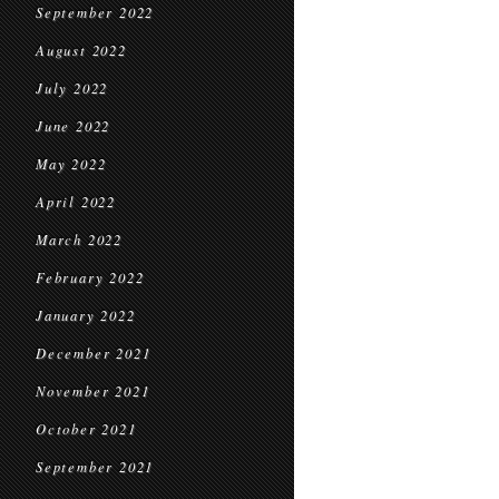
September 2022
August 2022
July 2022
June 2022
May 2022
April 2022
March 2022
February 2022
January 2022
December 2021
November 2021
October 2021
September 2021