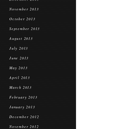
November 2013
October 2013
September 2013
August 2013
July 2013
June 2013
May 2013
April 2013
March 2013
February 2013
January 2013
December 2012
November 2012