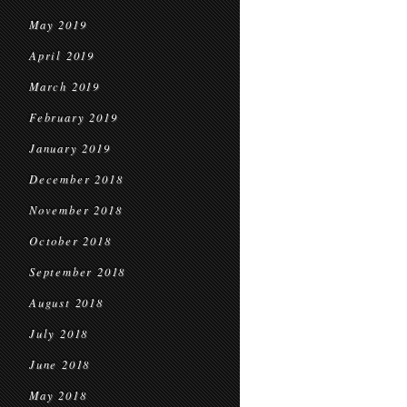
May 2019
April 2019
March 2019
February 2019
January 2019
December 2018
November 2018
October 2018
September 2018
August 2018
July 2018
June 2018
May 2018