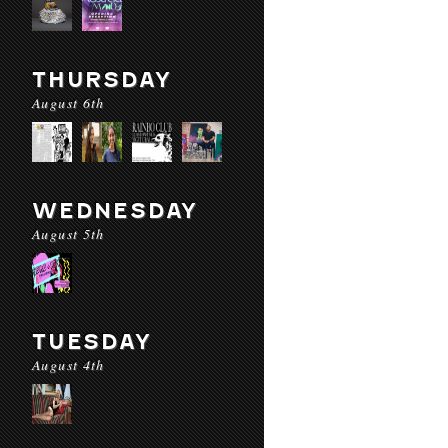
THURSDAY
August 6th
WEDNESDAY
August 5th
TUESDAY
August 4th