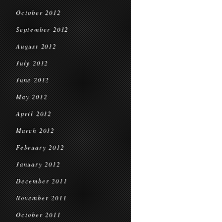
October 2012
September 2012
August 2012
July 2012
June 2012
May 2012
April 2012
March 2012
February 2012
January 2012
December 2011
November 2011
October 2011