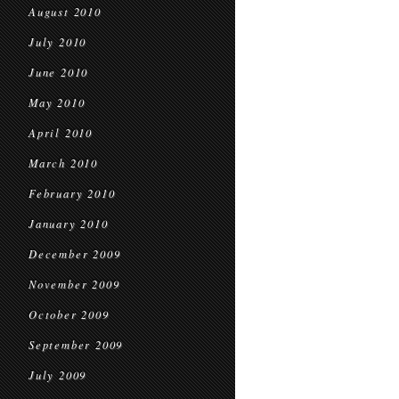
August 2010
July 2010
June 2010
May 2010
April 2010
March 2010
February 2010
January 2010
December 2009
November 2009
October 2009
September 2009
July 2009