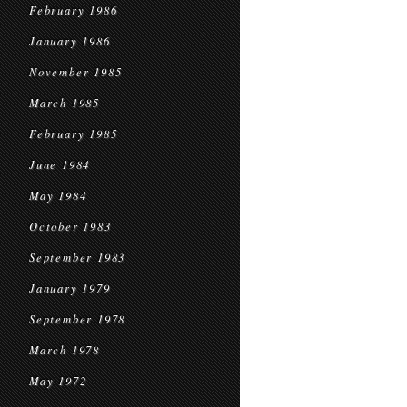
February 1986
January 1986
November 1985
March 1985
February 1985
June 1984
May 1984
October 1983
September 1983
January 1979
September 1978
March 1978
May 1972