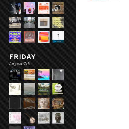
FRIDAY
August 7th