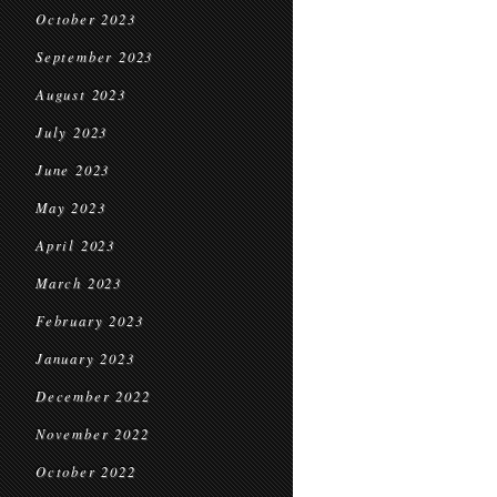
October 2023
September 2023
August 2023
July 2023
June 2023
May 2023
April 2023
March 2023
February 2023
January 2023
December 2022
November 2022
October 2022