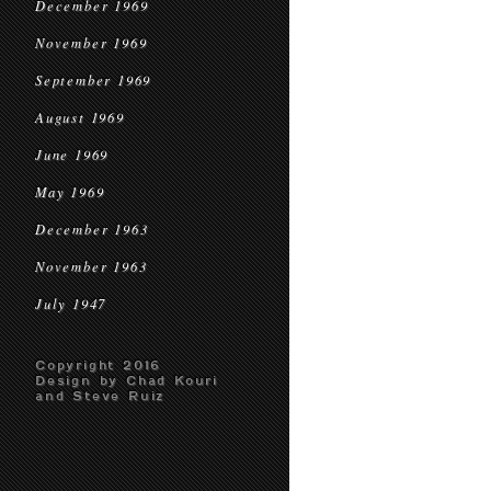
December 1969
November 1969
September 1969
August 1969
June 1969
May 1969
December 1963
November 1963
July 1947
Copyright 2016
Design by Chad Kouri
and Steve Ruiz