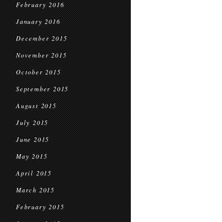
February 2016
January 2016
December 2015
November 2015
October 2015
September 2015
August 2015
July 2015
June 2015
May 2015
April 2015
March 2015
February 2015