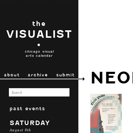
the
VISUALIST
•
chicago visual
arts calendar
NEO
about
archive
submit
past events
SATURDAY
August 8th