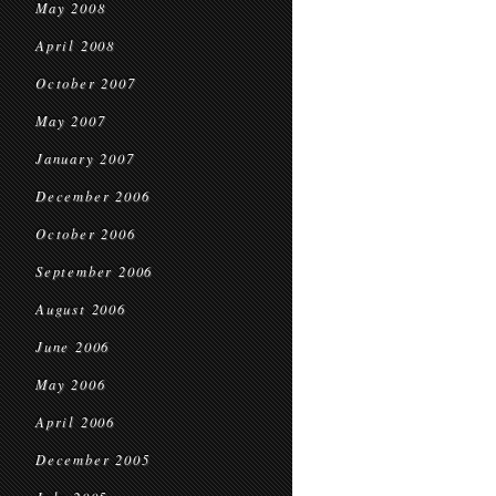
May 2008
April 2008
October 2007
May 2007
January 2007
December 2006
October 2006
September 2006
August 2006
June 2006
May 2006
April 2006
December 2005