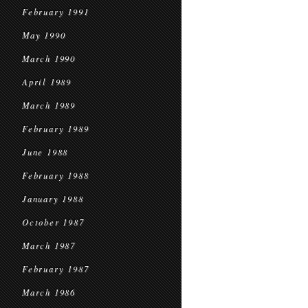
February 1991
May 1990
March 1990
April 1989
March 1989
February 1989
June 1988
February 1988
January 1988
October 1987
March 1987
February 1987
March 1986