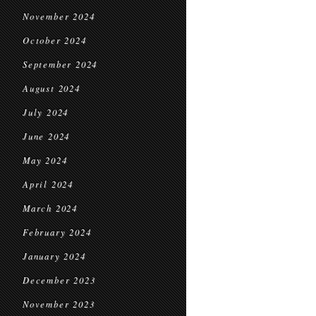
November 2024
October 2024
September 2024
August 2024
July 2024
June 2024
May 2024
April 2024
March 2024
February 2024
January 2024
December 2023
November 2023