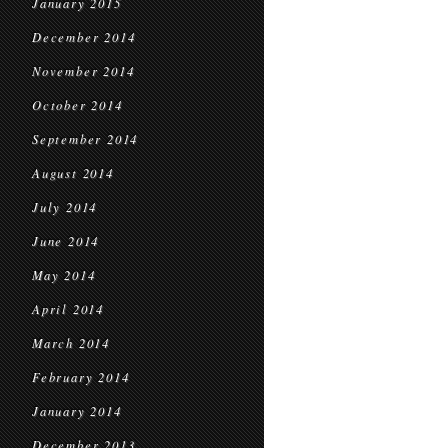
January 2015
December 2014
November 2014
October 2014
September 2014
August 2014
July 2014
June 2014
May 2014
April 2014
March 2014
February 2014
January 2014
December 2013