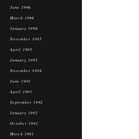
June 1996
March 1996
January 1996
November 1995
April 1995
January 1995
November 1994
June 1993
April 1993
September 1992
January 1992
October 1991
March 1991