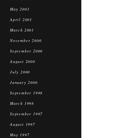
May 2001
April 2001
March 2001
November 2000
September 2000
August 2000
July 2000
January 2000
September 1998
March 1998
September 1997
August 1997
May 1997