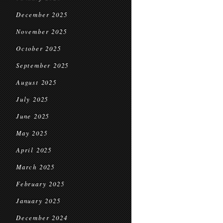
December 2025
November 2025
October 2025
September 2025
August 2025
July 2025
June 2025
May 2025
April 2025
March 2025
February 2025
January 2025
December 2024