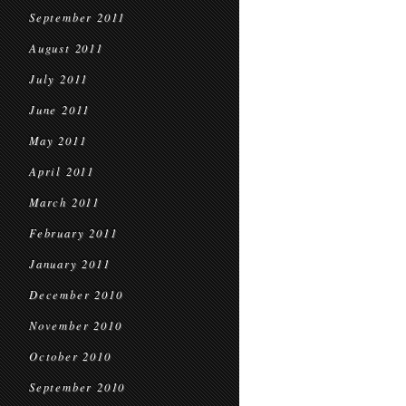
September 2011
August 2011
July 2011
June 2011
May 2011
April 2011
March 2011
February 2011
January 2011
December 2010
November 2010
October 2010
September 2010