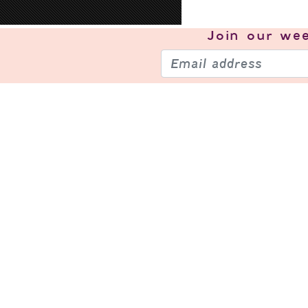
Join our
wee