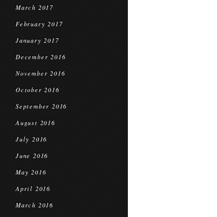
March 2017
February 2017
January 2017
December 2016
November 2016
October 2016
September 2016
August 2016
July 2016
June 2016
May 2016
April 2016
March 2016