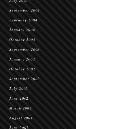
July 2005
September 2004
February 2004
January 2004
October 2003
September 2003
January 2003
October 2002
September 2002
July 2002
June 2002
March 2002
August 2001
June 2001