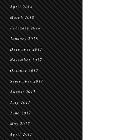
April 2018
March 2018
February 2018
January 2018
December 2017
November 2017
October 2017
September 2017
August 2017
July 2017
June 2017
May 2017
April 2017