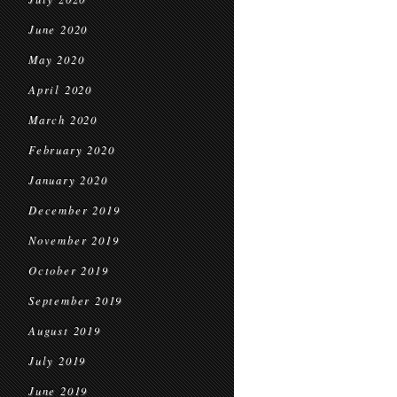
June 2020
May 2020
April 2020
March 2020
February 2020
January 2020
December 2019
November 2019
October 2019
September 2019
August 2019
July 2019
June 2019