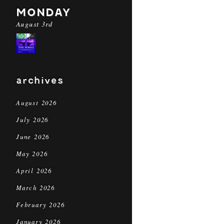
MONDAY
August 3rd
archives
August 2026
July 2026
June 2026
May 2026
April 2026
March 2026
February 2026
January 2026