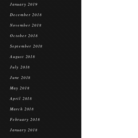
January 2019
December 2018
November 2018
October 2018
September 2018
August 2018
July 2018
June 2018
May 2018
April 2018
March 2018
February 2018
January 2018