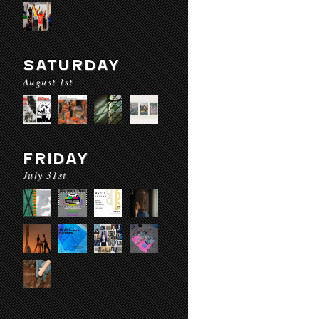
SATURDAY
August 1st
FRIDAY
July 31st