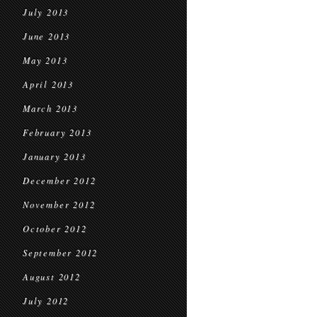
July 2013
June 2013
May 2013
April 2013
March 2013
February 2013
January 2013
December 2012
November 2012
October 2012
September 2012
August 2012
July 2012