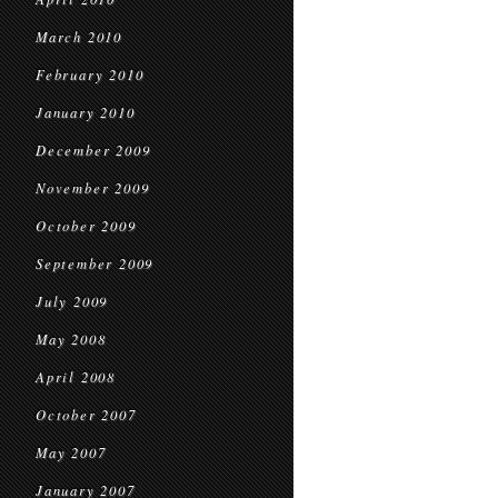
March 2010
February 2010
January 2010
December 2009
November 2009
October 2009
September 2009
July 2009
May 2008
April 2008
October 2007
May 2007
January 2007