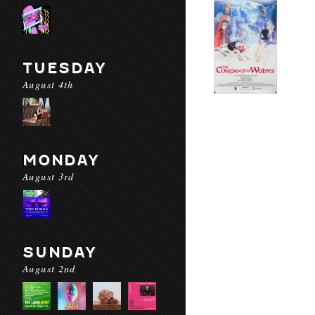
TUESDAY
August 4th
MONDAY
August 3rd
SUNDAY
August 2nd