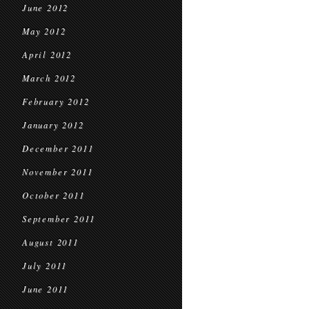
June 2012
May 2012
April 2012
March 2012
February 2012
January 2012
December 2011
November 2011
October 2011
September 2011
August 2011
July 2011
June 2011