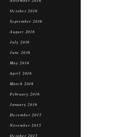
November 2016
October 2016
September 2016
August 2016
July 2016
June 2016
May 2016
April 2016
March 2016
February 2016
January 2016
December 2015
November 2015
October 2015