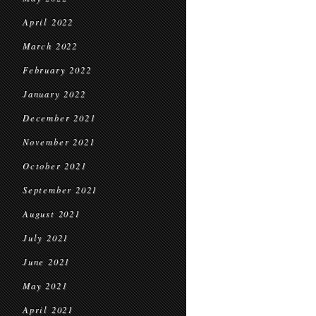
April 2022
March 2022
February 2022
January 2022
December 2021
November 2021
October 2021
September 2021
August 2021
July 2021
June 2021
May 2021
April 2021