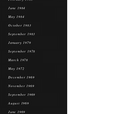
June 1984
May 1984
October 1983
September 1983
January 1979
September 1978
March 1978
May 1972
December 1969
November 1969
September 1969
August 1969
June 1969