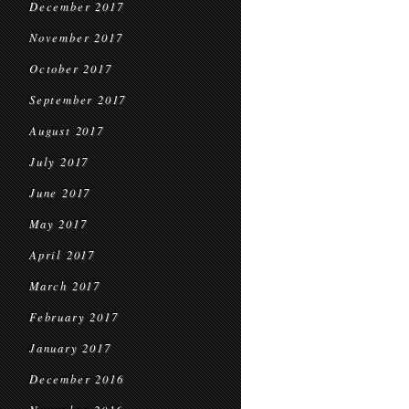
December 2017
November 2017
October 2017
September 2017
August 2017
July 2017
June 2017
May 2017
April 2017
March 2017
February 2017
January 2017
December 2016