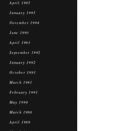
April 1995
January 1995
November 1994
June 1993
April 1993
September 1992
January 1992
October 1991
March 1991
February 1991
May 1990
March 1990
April 1989