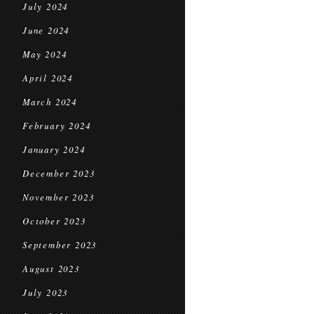
July 2024
June 2024
May 2024
April 2024
March 2024
February 2024
January 2024
December 2023
November 2023
October 2023
September 2023
August 2023
July 2023