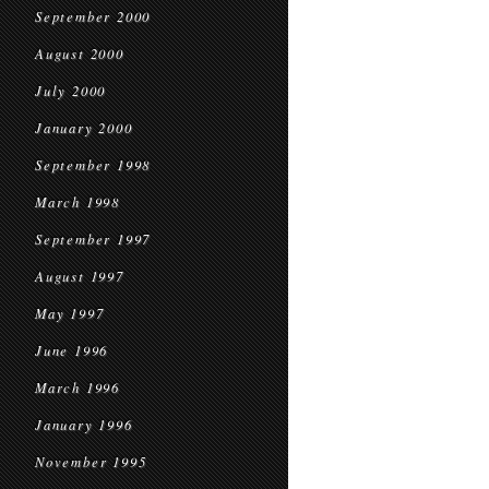
September 2000
August 2000
July 2000
January 2000
September 1998
March 1998
September 1997
August 1997
May 1997
June 1996
March 1996
January 1996
November 1995