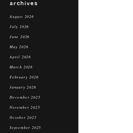
archives
August 2026
July 2026
June 2026
May 2026
April 2026
March 2026
February 2026
January 2026
December 2025
November 2025
October 2025
September 2025