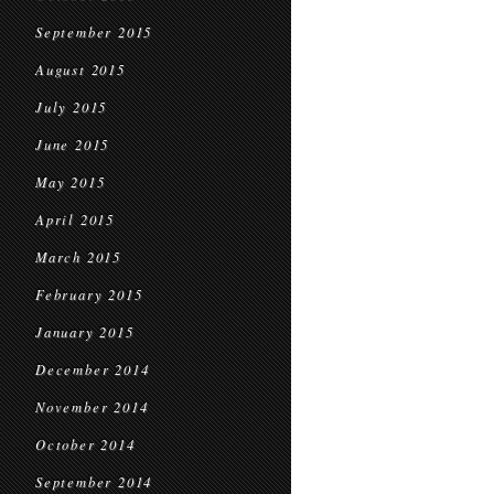
September 2015
August 2015
July 2015
June 2015
May 2015
April 2015
March 2015
February 2015
January 2015
December 2014
November 2014
October 2014
September 2014