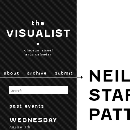
the
VISUALIST
•
chicago visual
arts calendar
NEI
about
archive
submit
STA
past events
PAT
WEDNESDAY
August 5th