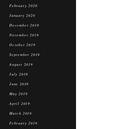
February 2020
January 2020
December 2019
November 2019
October 2019
September 2019
August 2019
July 2019
June 2019
May 2019
April 2019
March 2019
February 2019