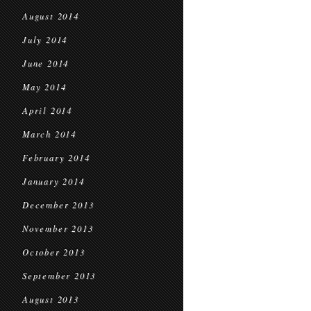
August 2014
July 2014
June 2014
May 2014
April 2014
March 2014
February 2014
January 2014
December 2013
November 2013
October 2013
September 2013
August 2013