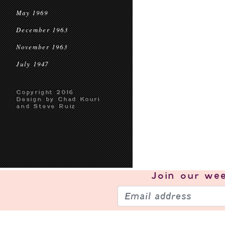
May 1969
December 1963
November 1963
July 1947
Copyright 2016
Design by Chad Kouri
and Steve Ruiz
Join our
wee