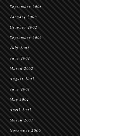
September 2003
January 2003
October 2002
September 2002
July 2002
June 2002
March 2002
August 2001
June 2001
May 2001
April 2001
March 2001
November 2000