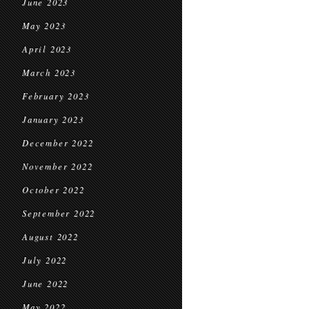
June 2023
May 2023
April 2023
March 2023
February 2023
January 2023
December 2022
November 2022
October 2022
September 2022
August 2022
July 2022
June 2022
May 2022