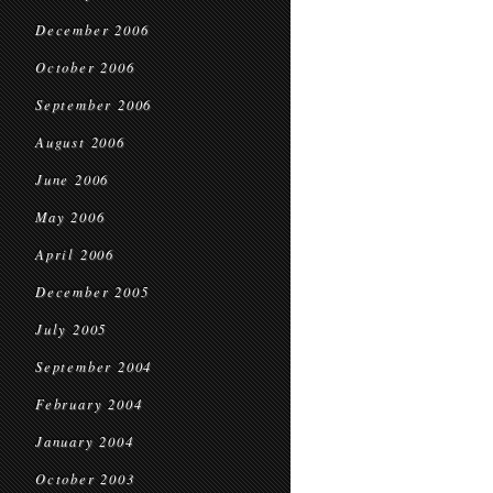
December 2006
October 2006
September 2006
August 2006
June 2006
May 2006
April 2006
December 2005
July 2005
September 2004
February 2004
January 2004
October 2003