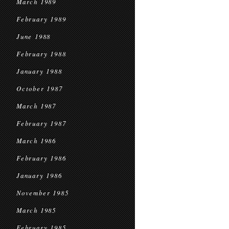
March 1989
February 1989
June 1988
February 1988
January 1988
October 1987
March 1987
February 1987
March 1986
February 1986
January 1986
November 1985
March 1985
February 1985