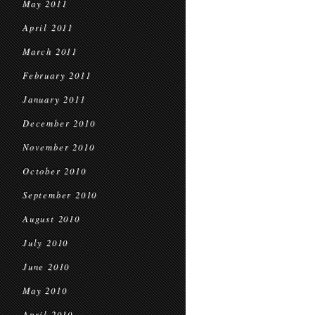
May 2011
April 2011
March 2011
February 2011
January 2011
December 2010
November 2010
October 2010
September 2010
August 2010
July 2010
June 2010
May 2010
April 2010