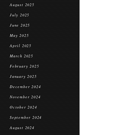
August 2025
July 2025
June 2025
May 2025
April 2025
March 2025
February 2025
January 2025
December 2024
November 2024
October 2024
September 2024
August 2024