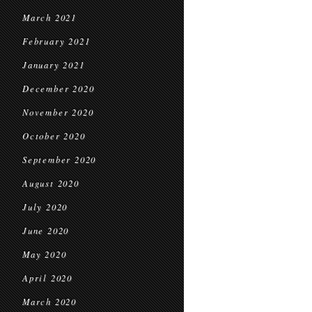
March 2021
February 2021
January 2021
December 2020
November 2020
October 2020
September 2020
August 2020
July 2020
June 2020
May 2020
April 2020
March 2020