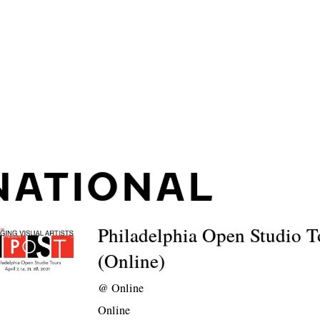
NATIONAL
Philadelphia Open Studio T
(Online)
@
Online
Online