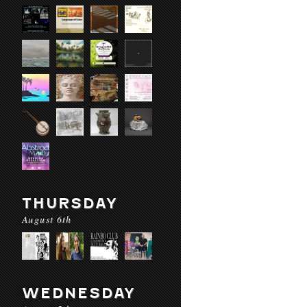
THURSDAY
August 6th
WEDNESDAY