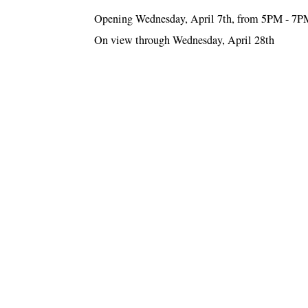
Opening Wednesday, April 7th, from 5PM - 7P
On view through Wednesday, April 28th