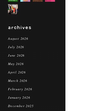
archives
August 2026
July 2026
June 2026
May 2026
April 2026
March 2026
February 2026
January 2026
December 2025