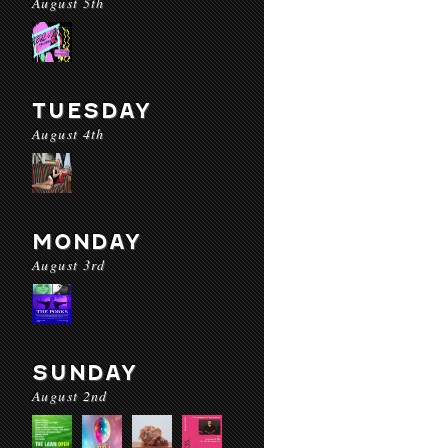
August 5th
TUESDAY
August 4th
MONDAY
August 3rd
SUNDAY
August 2nd