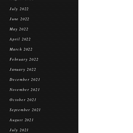
July 2022
June 2022
May 2022
April 2022
March 2022
February 2022
January 2022
December 2021
November 2021
October 2021
September 2021
August 2021
July 2021