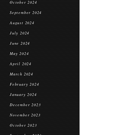
October 2024
September 2024
August 2024
July 2024
June 2024
May 2024
April 2024
March 2024
February 2024
January 2024
December 2023
November 2023
October 2023