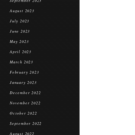
September 2023
August 2023
July 2023
June 2023
May 2023
April 2023
March 2023
February 2023
January 2023
December 2022
November 2022
October 2022
September 2022
August 2022