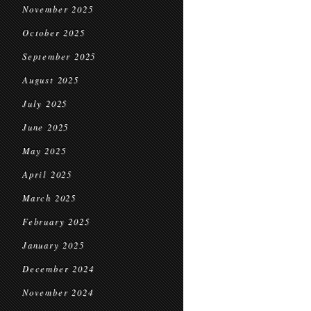
November 2025
October 2025
September 2025
August 2025
July 2025
June 2025
May 2025
April 2025
March 2025
February 2025
January 2025
December 2024
November 2024