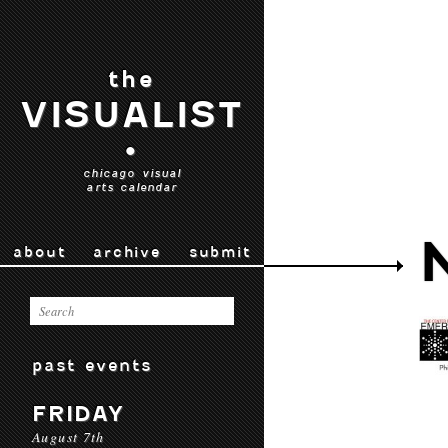
the
VISUALIST
•
chicago visual
arts calendar
about
archive
submit
past events
FRIDAY
August 7th