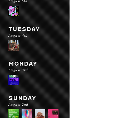
August 5th
TUESDAY
August 4th
MONDAY
August 3rd
SUNDAY
August 2nd