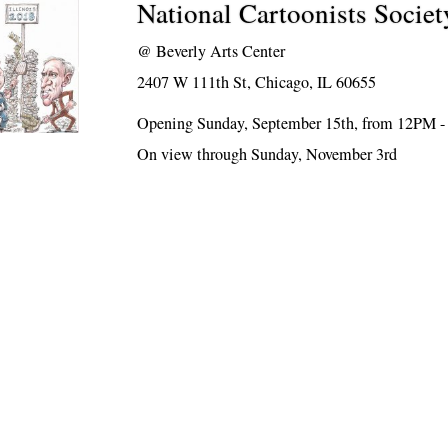
National Cartoonists Societ
@
Beverly Arts Center
2407 W 111th St, Chicago, IL 60655
Opening Sunday, September 15th, from 12PM 
On view through Sunday, November 3rd