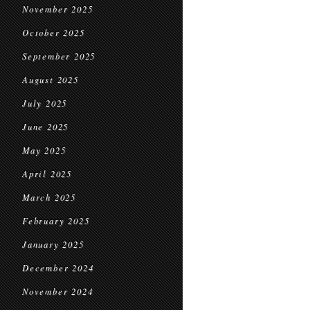
November 2025
October 2025
September 2025
August 2025
July 2025
June 2025
May 2025
April 2025
March 2025
February 2025
January 2025
December 2024
November 2024