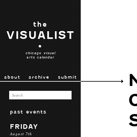
the
VISUALIST
•
chicago visual
arts calendar
about
archive
submit
past events
FRIDAY
August 7th