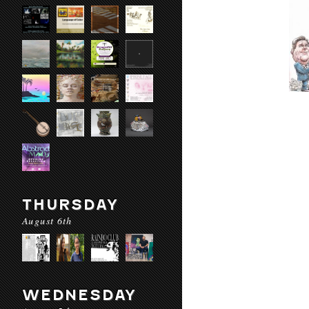
THURSDAY
August 6th
WEDNESDAY