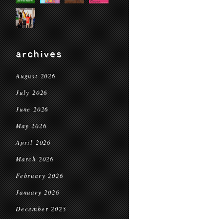
archives
August 2026
July 2026
June 2026
May 2026
April 2026
March 2026
February 2026
January 2026
December 2025