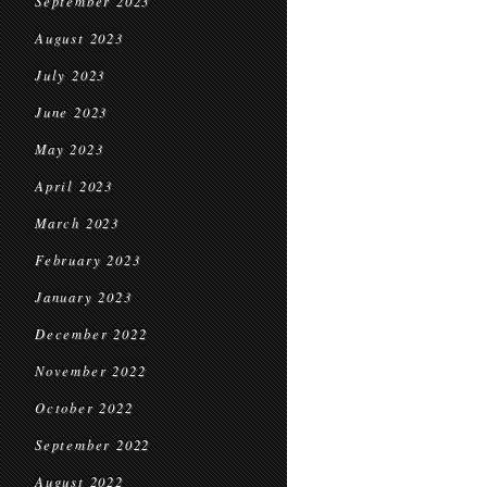
September 2023
August 2023
July 2023
June 2023
May 2023
April 2023
March 2023
February 2023
January 2023
December 2022
November 2022
October 2022
September 2022
August 2022