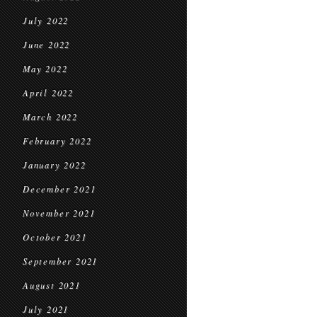
July 2022
June 2022
May 2022
April 2022
March 2022
February 2022
January 2022
December 2021
November 2021
October 2021
September 2021
August 2021
July 2021