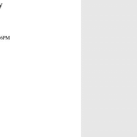
y
- 6PM