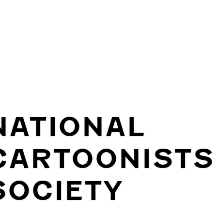
NATIONAL
CARTOONISTS
SOCIETY