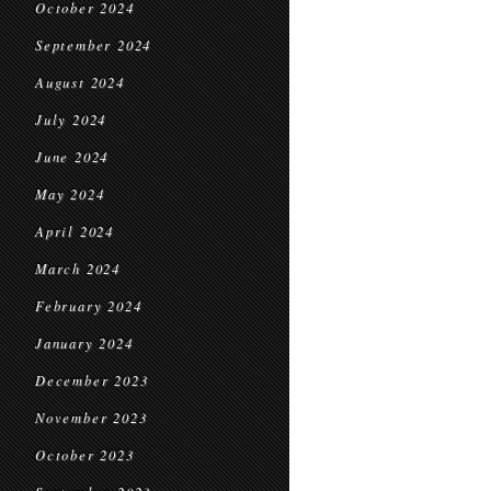
October 2024
September 2024
August 2024
July 2024
June 2024
May 2024
April 2024
March 2024
February 2024
January 2024
December 2023
November 2023
October 2023