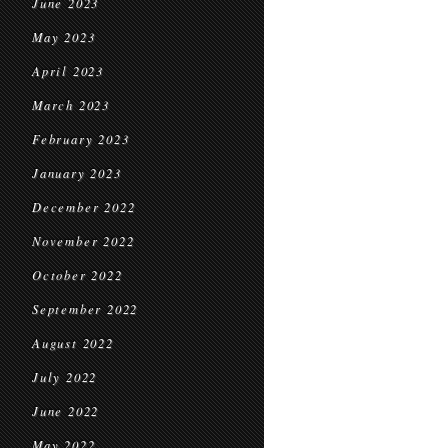
June 2023
May 2023
April 2023
March 2023
February 2023
January 2023
December 2022
November 2022
October 2022
September 2022
August 2022
July 2022
June 2022
May 2022