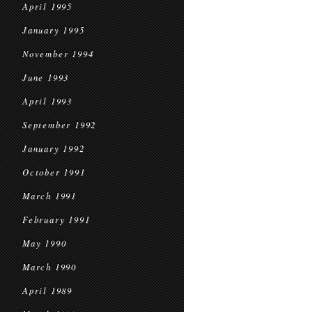
April 1995
January 1995
November 1994
June 1993
April 1993
September 1992
January 1992
October 1991
March 1991
February 1991
May 1990
March 1990
April 1989