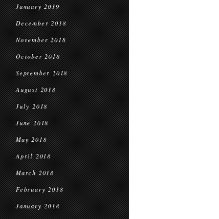
January 2019
December 2018
November 2018
October 2018
September 2018
August 2018
July 2018
June 2018
May 2018
April 2018
March 2018
February 2018
January 2018