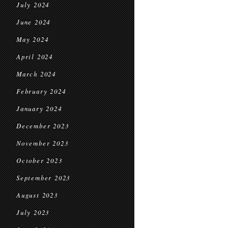
July 2024
June 2024
May 2024
April 2024
March 2024
February 2024
January 2024
December 2023
November 2023
October 2023
September 2023
August 2023
July 2023