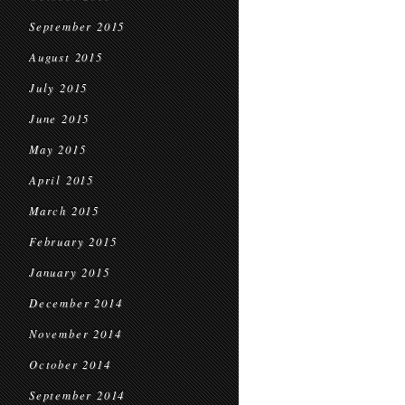
September 2015
August 2015
July 2015
June 2015
May 2015
April 2015
March 2015
February 2015
January 2015
December 2014
November 2014
October 2014
September 2014