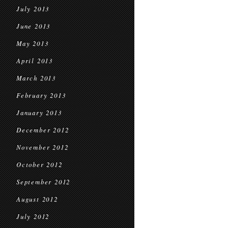
July 2013
June 2013
May 2013
April 2013
March 2013
February 2013
January 2013
December 2012
November 2012
October 2012
September 2012
August 2012
July 2012