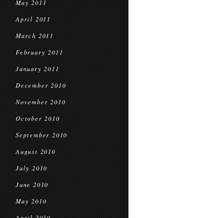
May 2011
April 2011
March 2011
February 2011
January 2011
December 2010
November 2010
October 2010
September 2010
August 2010
July 2010
June 2010
May 2010
April 2010