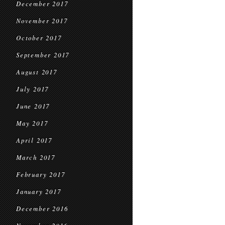
December 2017
November 2017
October 2017
September 2017
August 2017
July 2017
June 2017
May 2017
April 2017
March 2017
February 2017
January 2017
December 2016