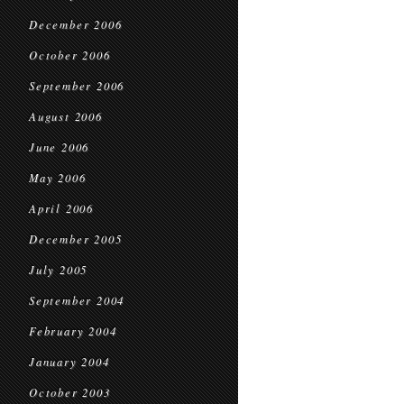
December 2006
October 2006
September 2006
August 2006
June 2006
May 2006
April 2006
December 2005
July 2005
September 2004
February 2004
January 2004
October 2003