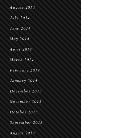
August 2014
July 2014
June 2014
May 2014
April 2014
March 2014
February 2014
January 2014
December 2013
November 2013
October 2013
September 2013
August 2013