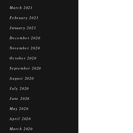
March 2021
February 2021
January 2021
December 2020
November 2020
October 2020
September 2020
August 2020
July 2020
June 2020
May 2020
April 2020
March 2020