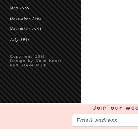
May 1969
December 1963
November 1963
July 1947
Copyright 2016
Design by Chad Kouri
and Steve Ruiz
Join our
wee