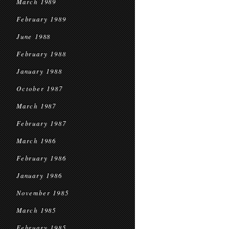
March 1989
February 1989
June 1988
February 1988
January 1988
October 1987
March 1987
February 1987
March 1986
February 1986
January 1986
November 1985
March 1985
February 1985