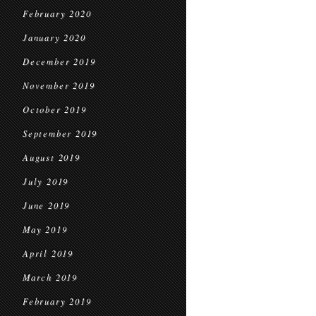
February 2020
January 2020
December 2019
November 2019
October 2019
September 2019
August 2019
July 2019
June 2019
May 2019
April 2019
March 2019
February 2019