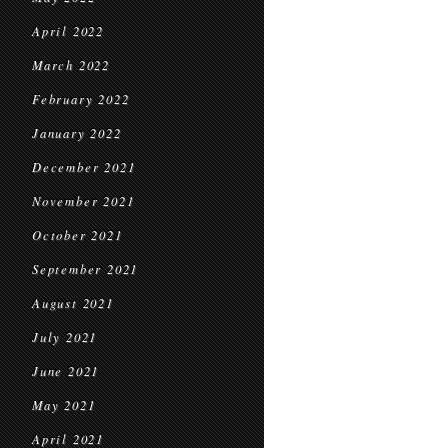
April 2022
March 2022
February 2022
January 2022
December 2021
November 2021
October 2021
September 2021
August 2021
July 2021
June 2021
May 2021
April 2021