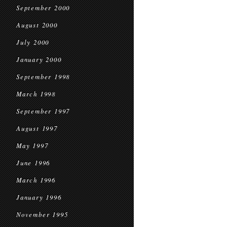
September 2000
August 2000
July 2000
January 2000
September 1998
March 1998
September 1997
August 1997
May 1997
June 1996
March 1996
January 1996
November 1995