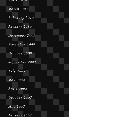
March 2010
February 2010
January 2010
December 2009
November 2009
October 2009
September 2009
July 2009
May 2008
April 2008
October 2007
May 2007
January 2007