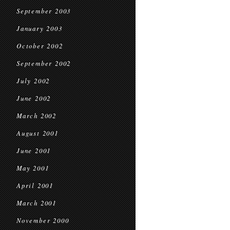
September 2003
January 2003
October 2002
September 2002
July 2002
June 2002
March 2002
August 2001
June 2001
May 2001
April 2001
March 2001
November 2000