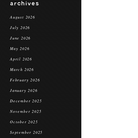
archives
August 2026
July 2026
June 2026
May 2026
April 2026
March 2026
February 2026
January 2026
December 2025
November 2025
October 2025
September 2025