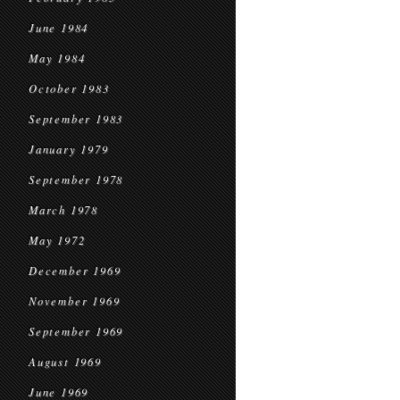
June 1984
May 1984
October 1983
September 1983
January 1979
September 1978
March 1978
May 1972
December 1969
November 1969
September 1969
August 1969
June 1969