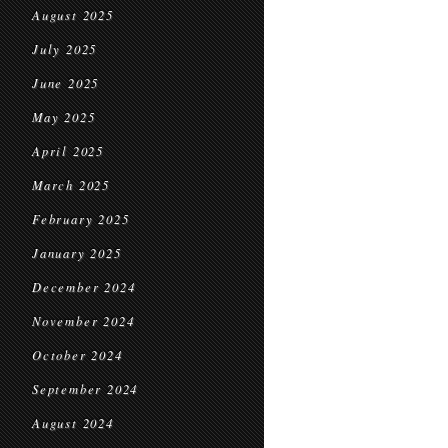
August 2025
July 2025
June 2025
May 2025
April 2025
March 2025
February 2025
January 2025
December 2024
November 2024
October 2024
September 2024
August 2024