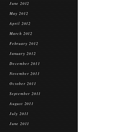
June 2012
May 2012
April 2012
March 2012
February 2012
January 2012
December 2011
November 2011
October 2011
September 2011
August 2011
July 2011
June 2011