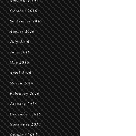
November 2016
October 2016
September 2016
August 2016
July 2016
June 2016
May 2016
April 2016
March 2016
February 2016
January 2016
December 2015
November 2015
October 2015