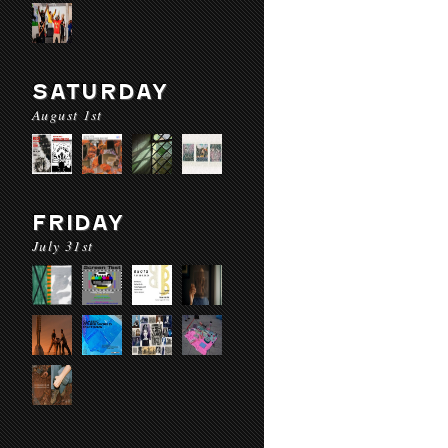
SATURDAY
August 1st
FRIDAY
July 31st