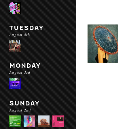
TUESDAY
August 4th
MONDAY
August 3rd
SUNDAY
August 2nd