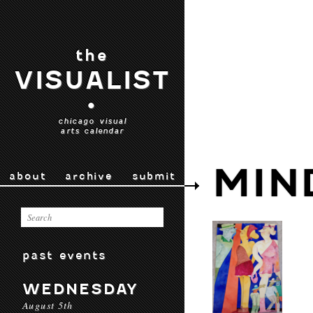
the
VISUALIST
•
chicago visual
arts calendar
MIN
about
archive
submit
past events
WEDNESDAY
August 5th