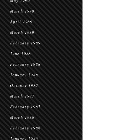
May 1990
March 1990
April 1989
March 1989
February 1989
June 1988
February 1988
January 1988
October 1987
March 1987
February 1987
March 1986
February 1986
January 1986