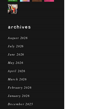
archives
August 2026
July 2026
June 2026
May 2026
April 2026
March 2026
February 2026
January 2026
December 2025