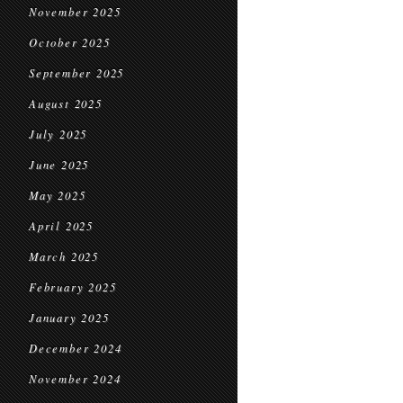
November 2025
October 2025
September 2025
August 2025
July 2025
June 2025
May 2025
April 2025
March 2025
February 2025
January 2025
December 2024
November 2024