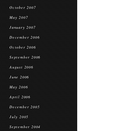
October 2007
May 2007
January 2007
December 2006
October 2006
September 2006
August 2006
June 2006
May 2006
April 2006
December 2005
July 2005
September 2004