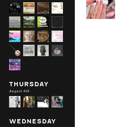
THURSDAY
August 6th
WEDNESDAY