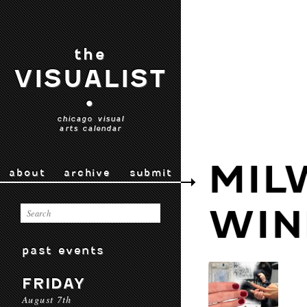
the
VISUALIST
•
chicago visual
arts calendar
MIL
about
archive
submit
WI
past events
FRIDAY
August 7th