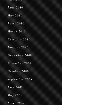
June 2010
May 2010
April 2010
March 2010
February 2010
January 2010
December 2009
November 2009
October 2009
September 2009
July 2009
May 2008
April 2008