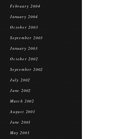
February 2004
January 2004
October 2003
September 2003
January 2003
October 2002
September 2002
July 2002
June 2002
March 2002
August 2001
June 2001
May 2001