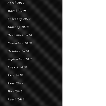
April 2019
March 2019
February 2019
January 2019
December 2018
November 2018
October 2018
September 2018
August 2018
July 2018
June 2018
May 2018
April 2018