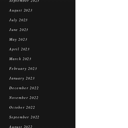
September 2023
August 2023
July 2023
June 2023
May 2023
April 2023
March 2023
February 2023
January 2023
December 2022
November 2022
October 2022
September 2022
August 2022