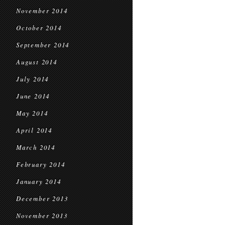
November 2014
October 2014
September 2014
August 2014
July 2014
June 2014
May 2014
April 2014
March 2014
February 2014
January 2014
December 2013
November 2013