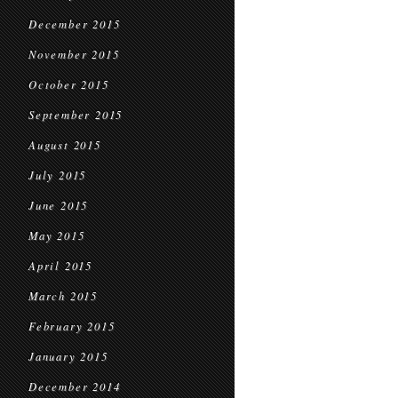
December 2015
November 2015
October 2015
September 2015
August 2015
July 2015
June 2015
May 2015
April 2015
March 2015
February 2015
January 2015
December 2014