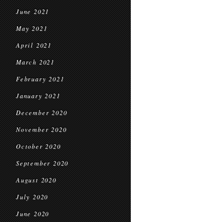
June 2021
May 2021
April 2021
March 2021
February 2021
January 2021
December 2020
November 2020
October 2020
September 2020
August 2020
July 2020
June 2020