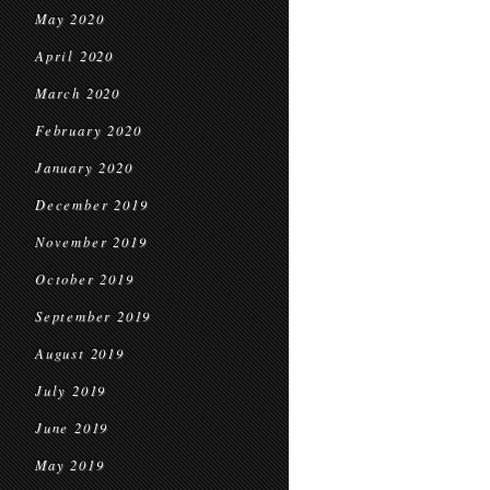
May 2020
April 2020
March 2020
February 2020
January 2020
December 2019
November 2019
October 2019
September 2019
August 2019
July 2019
June 2019
May 2019