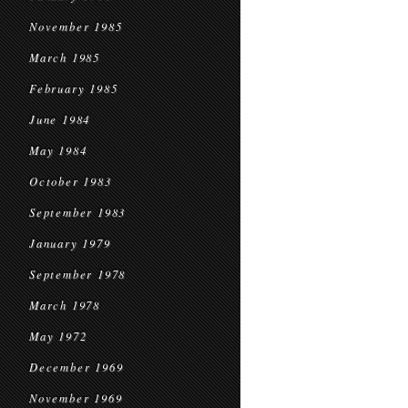
November 1985
March 1985
February 1985
June 1984
May 1984
October 1983
September 1983
January 1979
September 1978
March 1978
May 1972
December 1969
November 1969