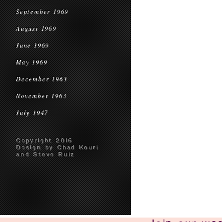
September 1969
August 1969
June 1969
May 1969
December 1963
November 1963
July 1947
Copyright 2016
Design by Chad Kouri
and Steve Ruiz