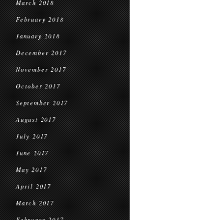
March 2018
February 2018
January 2018
December 2017
November 2017
October 2017
September 2017
August 2017
July 2017
June 2017
May 2017
April 2017
March 2017
February 2017