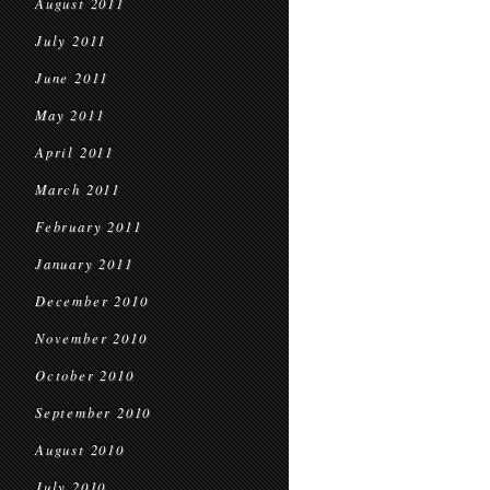
August 2011
July 2011
June 2011
May 2011
April 2011
March 2011
February 2011
January 2011
December 2010
November 2010
October 2010
September 2010
August 2010
July 2010