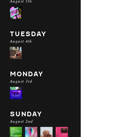
August 5th
TUESDAY
August 4th
MONDAY
August 3rd
SUNDAY
August 2nd