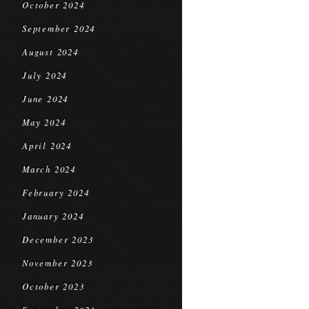
October 2024
September 2024
August 2024
July 2024
June 2024
May 2024
April 2024
March 2024
February 2024
January 2024
December 2023
November 2023
October 2023