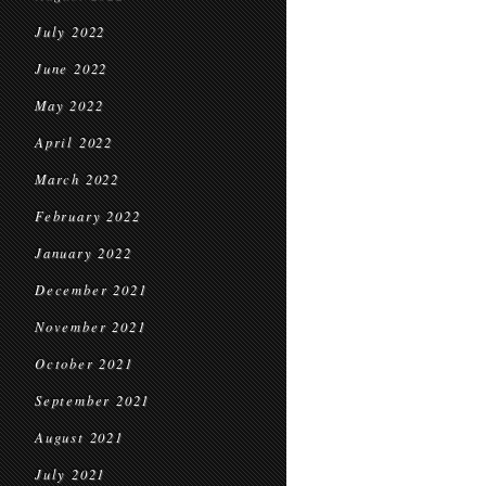
July 2022
June 2022
May 2022
April 2022
March 2022
February 2022
January 2022
December 2021
November 2021
October 2021
September 2021
August 2021
July 2021