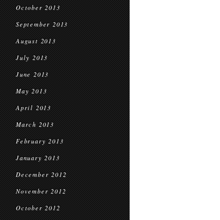
October 2013
September 2013
August 2013
July 2013
June 2013
May 2013
April 2013
March 2013
February 2013
January 2013
December 2012
November 2012
October 2012