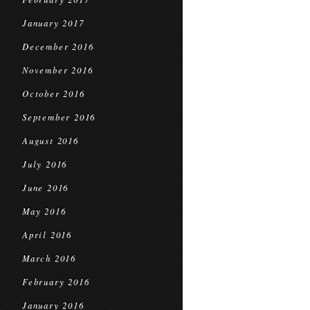
January 2017
December 2016
November 2016
October 2016
September 2016
August 2016
July 2016
June 2016
May 2016
April 2016
March 2016
February 2016
January 2016