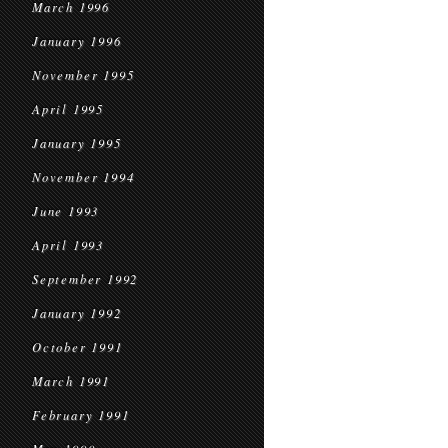
March 1996
January 1996
November 1995
April 1995
January 1995
November 1994
June 1993
April 1993
September 1992
January 1992
October 1991
March 1991
February 1991