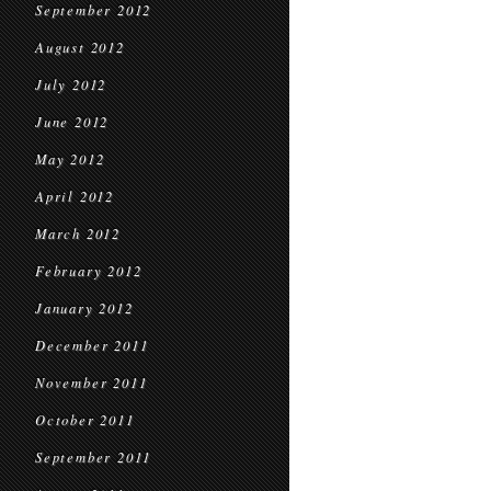
September 2012
August 2012
July 2012
June 2012
May 2012
April 2012
March 2012
February 2012
January 2012
December 2011
November 2011
October 2011
September 2011