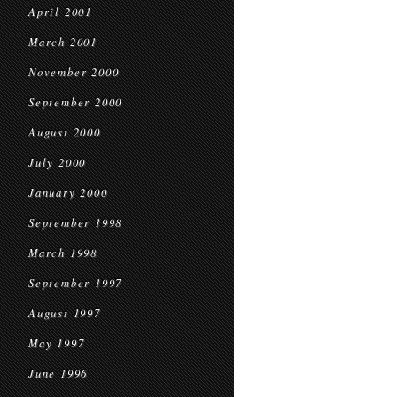
April 2001
March 2001
November 2000
September 2000
August 2000
July 2000
January 2000
September 1998
March 1998
September 1997
August 1997
May 1997
June 1996