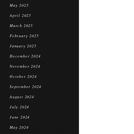
May 2025
April 2025
March 2025
February 2025
January 2025
December 2024
November 2024
October 2024
September 2024
August 2024
July 2024
June 2024
May 2024