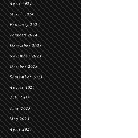
April 2024
March 2024
February 2024
January 2024
December 2023
November 2023
October 2023
September 2023
August 2023
July 2023
June 2023
May 2023
April 2023