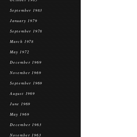
September 1983
January 1979
September 1978
March 1978
May 1972
December 1969
November 1969
September 1969
August 1969
June 1969
May 1969
December 1963
November 1963