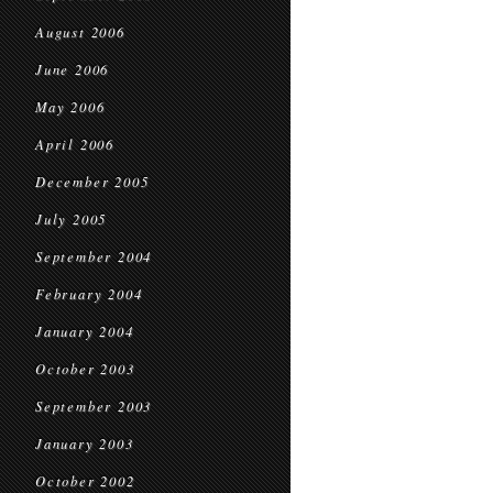
August 2006
June 2006
May 2006
April 2006
December 2005
July 2005
September 2004
February 2004
January 2004
October 2003
September 2003
January 2003
October 2002