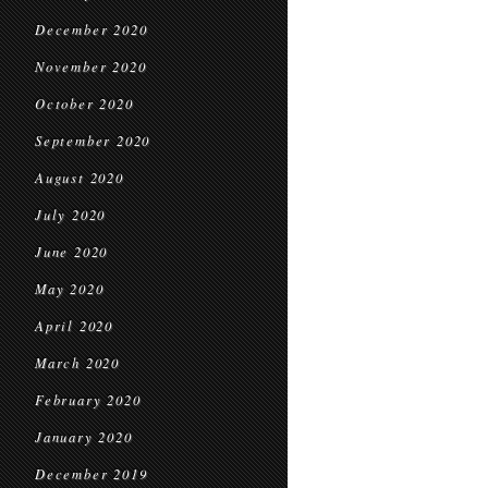
December 2020
November 2020
October 2020
September 2020
August 2020
July 2020
June 2020
May 2020
April 2020
March 2020
February 2020
January 2020
December 2019