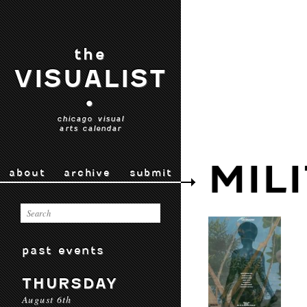
the
VISUALIST
•
chicago visual
arts calendar
MIL
about
archive
submit
past events
THURSDAY
August 6th