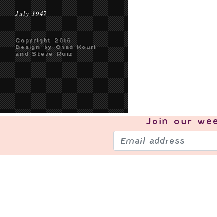
July 1947
Copyright 2016
Design by Chad Kouri
and Steve Ruiz
Join our
wee