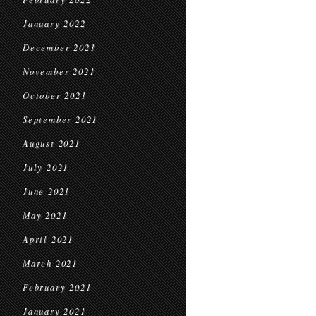
January 2022
December 2021
November 2021
October 2021
September 2021
August 2021
July 2021
June 2021
May 2021
April 2021
March 2021
February 2021
January 2021