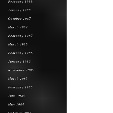
February 1988
January 1988
October 1987
March 1987
February 1987
March 1986
February 1986
January 1986
November 1985
March 1985
February 1985
June 1984
May 1984
October 1983