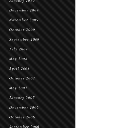
January 2010
December 2009
November 2009
October 2009
September 2009
July 2009
May 2008
April 2008
October 2007
May 2007
January 2007
December 2006
October 2006
September 2006