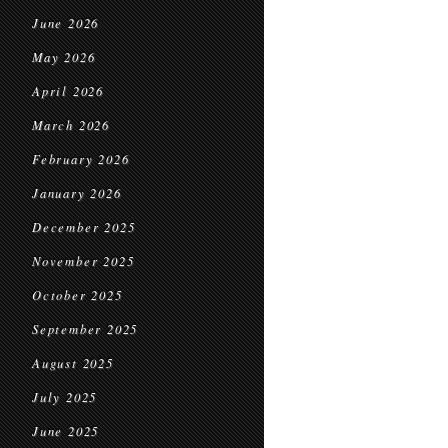
June 2026
May 2026
April 2026
March 2026
February 2026
January 2026
December 2025
November 2025
October 2025
September 2025
August 2025
July 2025
June 2025