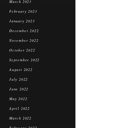
March 2023
February 2023
January 2023
December 2022
November 2022
October 2022
September 2022
August 2022
July 2022
June 2022
May 2022
April 2022
March 2022
February 2022