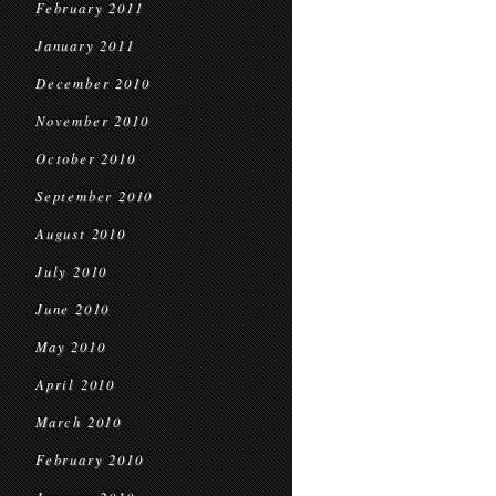
February 2011
January 2011
December 2010
November 2010
October 2010
September 2010
August 2010
July 2010
June 2010
May 2010
April 2010
March 2010
February 2010