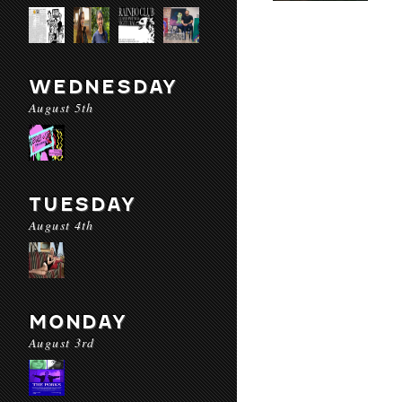
WEDNESDAY
August 5th
TUESDAY
August 4th
MONDAY
August 3rd