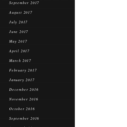
September 2017
August 2017
July 2017
June 2017
May 2017
April 2017
March 2017
February 2017
January 2017
December 2016
November 2016
October 2016
September 2016