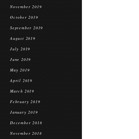
November 2019
October 2019
September 2019
August 2019
July 2019
June 2019
May 2019
April 2019
March 2019
February 2019
January 2019
December 2018
November 2018