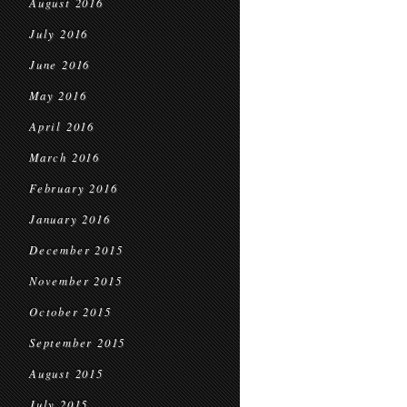
August 2016
July 2016
June 2016
May 2016
April 2016
March 2016
February 2016
January 2016
December 2015
November 2015
October 2015
September 2015
August 2015
July 2015