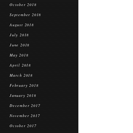
October 2018
September 2018
August 2018
July 2018
June 2018
May 2018
April 2018
March 2018
February 2018
January 2018
December 2017
November 2017
October 2017