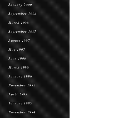
January 2000
September 1998
March 1998
September 1997
August 1997
May 1997
June 1996
March 1996
January 1996
November 1995
April 1995
January 1995
November 1994