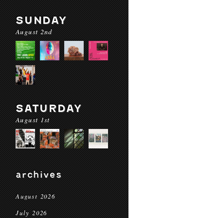
SUNDAY
August 2nd
SATURDAY
August 1st
archives
August 2026
July 2026