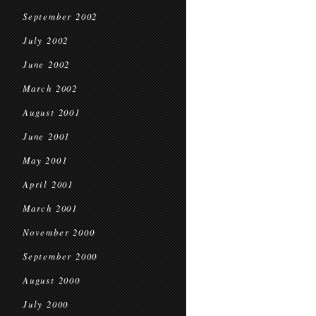
September 2002
July 2002
June 2002
March 2002
August 2001
June 2001
May 2001
April 2001
March 2001
November 2000
September 2000
August 2000
July 2000