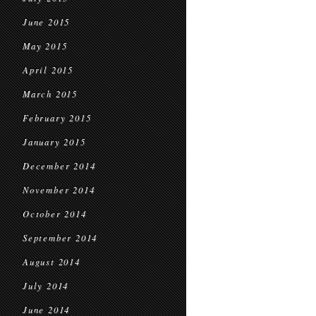
June 2015
May 2015
April 2015
March 2015
February 2015
January 2015
December 2014
November 2014
October 2014
September 2014
August 2014
July 2014
June 2014