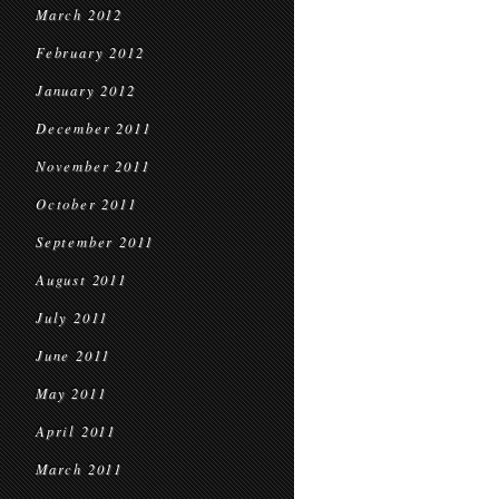
March 2012
February 2012
January 2012
December 2011
November 2011
October 2011
September 2011
August 2011
July 2011
June 2011
May 2011
April 2011
March 2011