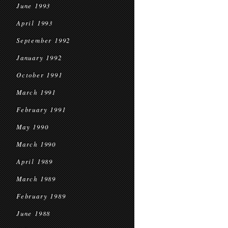
June 1993
April 1993
September 1992
January 1992
October 1991
March 1991
February 1991
May 1990
March 1990
April 1989
March 1989
February 1989
June 1988