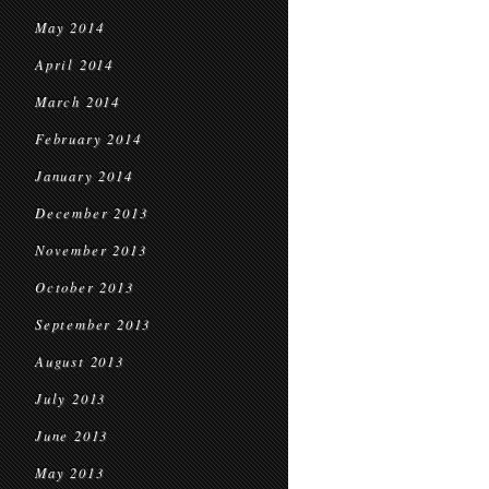
May 2014
April 2014
March 2014
February 2014
January 2014
December 2013
November 2013
October 2013
September 2013
August 2013
July 2013
June 2013
May 2013