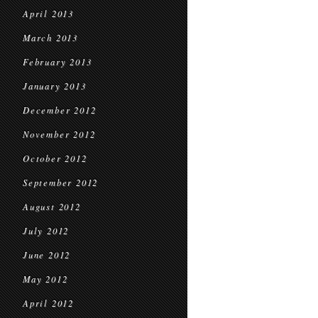
April 2013
March 2013
February 2013
January 2013
December 2012
November 2012
October 2012
September 2012
August 2012
July 2012
June 2012
May 2012
April 2012