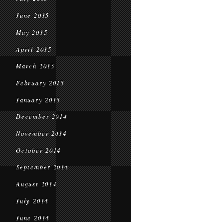
June 2015
May 2015
April 2015
March 2015
February 2015
January 2015
December 2014
November 2014
October 2014
September 2014
August 2014
July 2014
June 2014