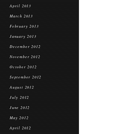
April 2013
March 2013
February 2013
January 2013
December 2012
November 2012
October 2012
September 2012
August 2012
July 2012
June 2012
May 2012
April 2012