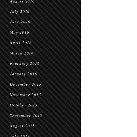
August 2016
July 2016
June 2016
May 2016
April 2016
March 2016
February 2016
January 2016
December 2015
November 2015
October 2015
September 2015
August 2015
July 2015