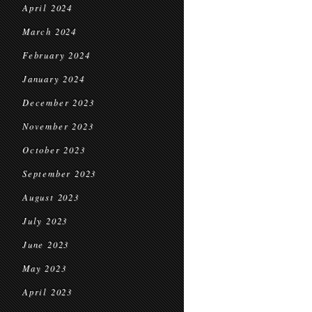
April 2024
March 2024
February 2024
January 2024
December 2023
November 2023
October 2023
September 2023
August 2023
July 2023
June 2023
May 2023
April 2023