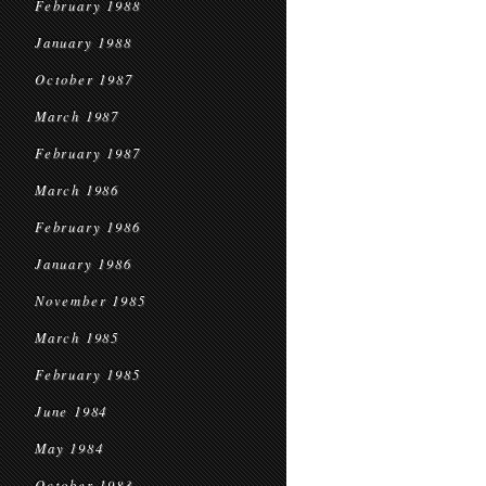
February 1988
January 1988
October 1987
March 1987
February 1987
March 1986
February 1986
January 1986
November 1985
March 1985
February 1985
June 1984
May 1984
October 1983