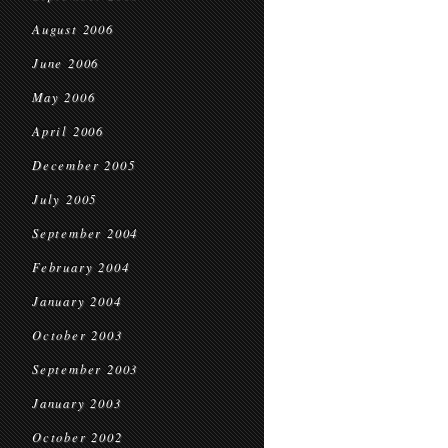
August 2006
June 2006
May 2006
April 2006
December 2005
July 2005
September 2004
February 2004
January 2004
October 2003
September 2003
January 2003
October 2002