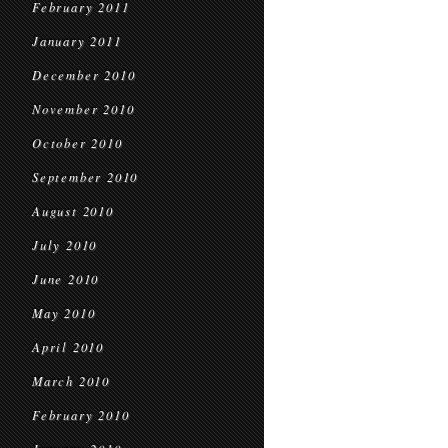
February 2011
January 2011
December 2010
November 2010
October 2010
September 2010
August 2010
July 2010
June 2010
May 2010
April 2010
March 2010
February 2010