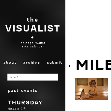
the
VISUALIST
•
chicago visual
arts calendar
MIL
about
archive
submit
past events
THURSDAY
August 6th