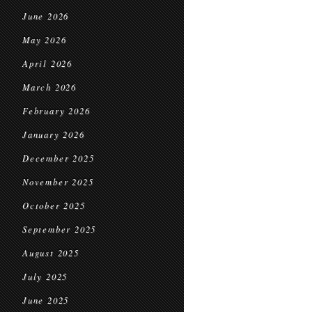
June 2026
May 2026
April 2026
March 2026
February 2026
January 2026
December 2025
November 2025
October 2025
September 2025
August 2025
July 2025
June 2025