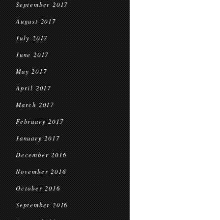
September 2017
August 2017
July 2017
June 2017
May 2017
April 2017
March 2017
February 2017
January 2017
December 2016
November 2016
October 2016
September 2016