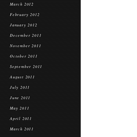
March 2012
February 2012
January 2012
December 2011
November 2011
October 2011
September 2011
August 2011
July 2011
June 2011
May 2011
April 2011
March 2011