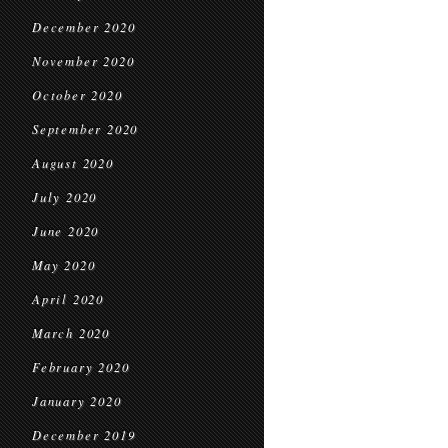
December 2020
November 2020
October 2020
September 2020
August 2020
July 2020
June 2020
May 2020
April 2020
March 2020
February 2020
January 2020
December 2019