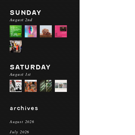
SUNDAY
August 2nd
SATURDAY
August 1st
archives
August 2026
July 2026