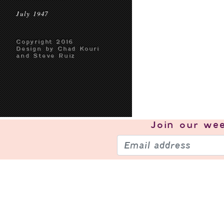
July 1947
Copyright 2016
Design by Chad Kouri
and Steve Ruiz
Join our
wee