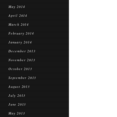
May 2014
April 2014
March 2014
February 2014
January 2014
December 2013
November 2013
October 2013
September 2013
August 2013
July 2013
June 2013
May 2013