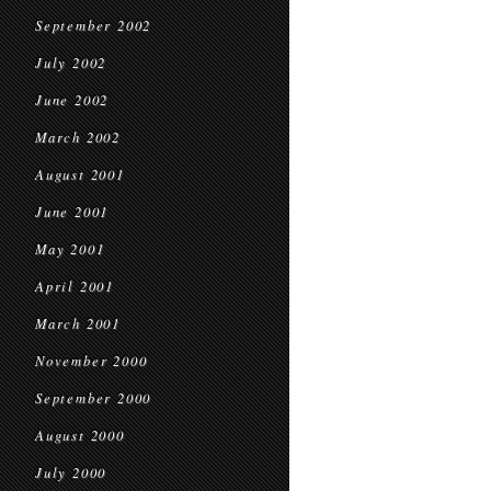
September 2002
July 2002
June 2002
March 2002
August 2001
June 2001
May 2001
April 2001
March 2001
November 2000
September 2000
August 2000
July 2000