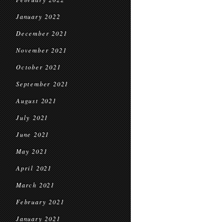
January 2022
December 2021
November 2021
October 2021
September 2021
August 2021
July 2021
June 2021
May 2021
April 2021
March 2021
February 2021
January 2021