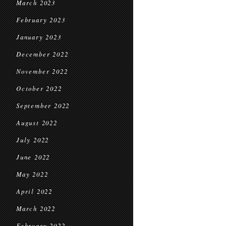
March 2023
February 2023
January 2023
December 2022
November 2022
October 2022
September 2022
August 2022
July 2022
June 2022
May 2022
April 2022
March 2022
February 2022