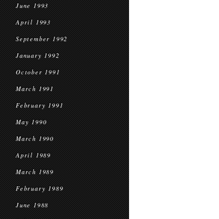
June 1993
April 1993
September 1992
January 1992
October 1991
March 1991
February 1991
May 1990
March 1990
April 1989
March 1989
February 1989
June 1988