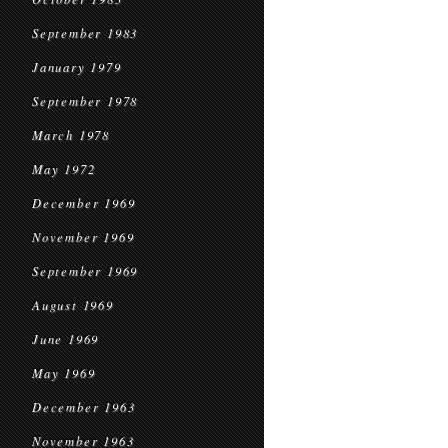
September 1983
January 1979
September 1978
March 1978
May 1972
December 1969
November 1969
September 1969
August 1969
June 1969
May 1969
December 1963
November 1963