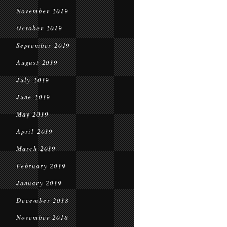
November 2019
October 2019
September 2019
August 2019
July 2019
June 2019
May 2019
April 2019
March 2019
February 2019
January 2019
December 2018
November 2018