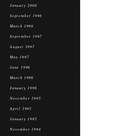
January 2000
September 1998
March 1998
September 1997
August 1997
May 1997
June 1996
March 1996
January 1996
November 1995
April 1995
January 1995
November 1994