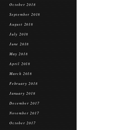
October 2018
September 2018
August 2018
July 2018
June 2018
May 2018
April 2018
March 2018
February 2018
January 2018
December 2017
November 2017
October 2017