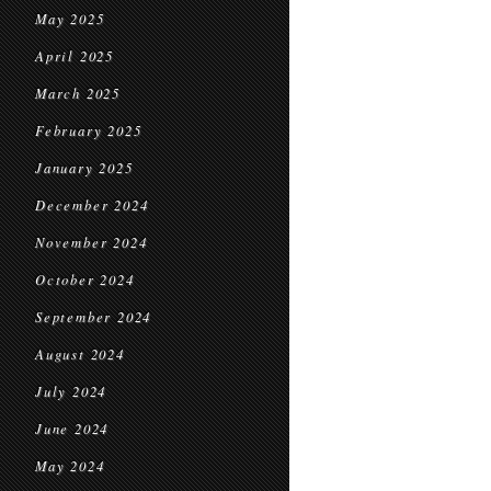
May 2025
April 2025
March 2025
February 2025
January 2025
December 2024
November 2024
October 2024
September 2024
August 2024
July 2024
June 2024
May 2024