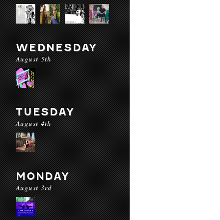
WEDNESDAY
August 5th
TUESDAY
August 4th
MONDAY
August 3rd