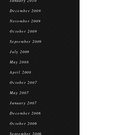
January 2010
December 2009
November 2009
October 2009
September 2009
July 2009
May 2008
April 2008
October 2007
May 2007
January 2007
December 2006
October 2006
September 2006