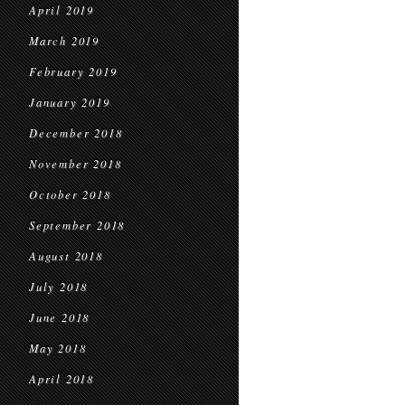
April 2019
March 2019
February 2019
January 2019
December 2018
November 2018
October 2018
September 2018
August 2018
July 2018
June 2018
May 2018
April 2018