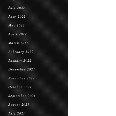
July 2022
June 2022
May 2022
April 2022
March 2022
February 2022
January 2022
December 2021
November 2021
October 2021
September 2021
August 2021
July 2021