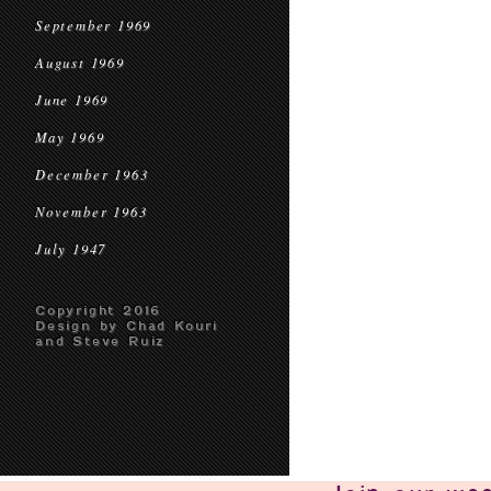
September 1969
August 1969
June 1969
May 1969
December 1963
November 1963
July 1947
Copyright 2016
Design by Chad Kouri
and Steve Ruiz