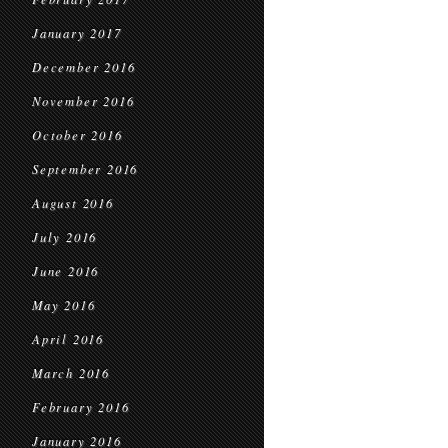
January 2017
December 2016
November 2016
October 2016
September 2016
August 2016
July 2016
June 2016
May 2016
April 2016
March 2016
February 2016
January 2016