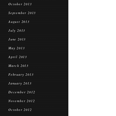
October 2013
September 2013
August 2013
July 2013
June 2013
May 2013
April 2013
March 2013
February 2013
January 2013
December 2012
November 2012
October 2012