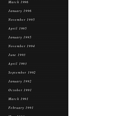
March 1996
January 1996
November 1995
April 1995
January 1995
November 1994
June 1993
April 1993
September 1992
January 1992
October 1991
March 1991
February 1991