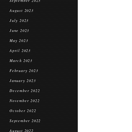
September 2023
August 2023
July 2023
June 2023
May 2023
April 2023
March 2023
February 2023
January 2023
December 2022
November 2022
October 2022
September 2022
August 2022