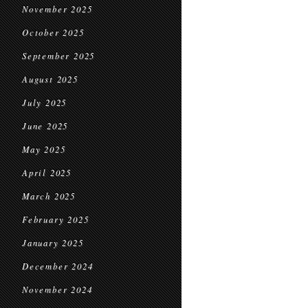
November 2025
October 2025
September 2025
August 2025
July 2025
June 2025
May 2025
April 2025
March 2025
February 2025
January 2025
December 2024
November 2024