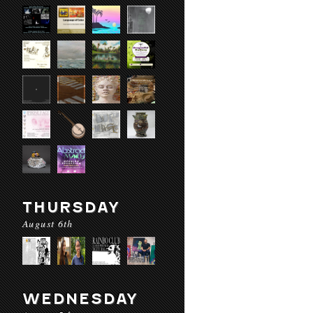
THURSDAY
August 6th
WEDNESDAY