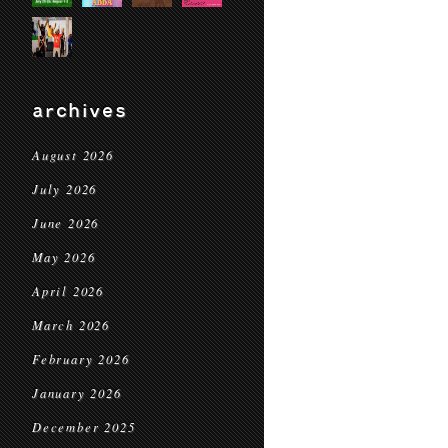
archives
August 2026
July 2026
June 2026
May 2026
April 2026
March 2026
February 2026
January 2026
December 2025