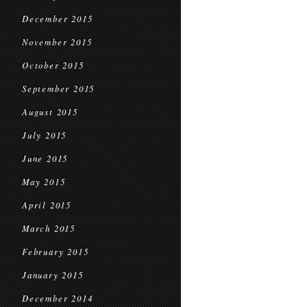
December 2015
November 2015
October 2015
September 2015
August 2015
July 2015
June 2015
May 2015
April 2015
March 2015
February 2015
January 2015
December 2014