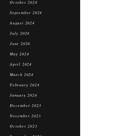
October 2024
September 2024
August 2024
July 2024
June 2024
May 2024
April 2024
March 2024
February 2024
January 2024
December 2023
November 2023
October 2023