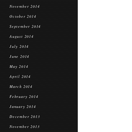
November 2014
October 2014
September 2014
August 2014
July 2014
June 2014
May 2014
April 2014
March 2014
February 2014
January 2014
December 2013
November 2013