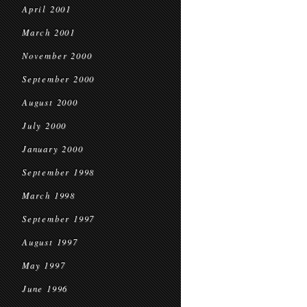
April 2001
March 2001
November 2000
September 2000
August 2000
July 2000
January 2000
September 1998
March 1998
September 1997
August 1997
May 1997
June 1996