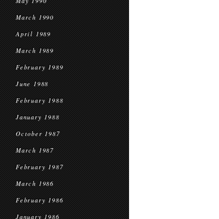
May 1990
March 1990
April 1989
March 1989
February 1989
June 1988
February 1988
January 1988
October 1987
March 1987
February 1987
March 1986
February 1986
January 1986