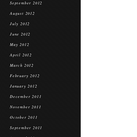
September 2012
August 2012
July 2012
June 2012
May 2012
April 2012
March 2012
February 2012
January 2012
December 2011
November 2011
October 2011
September 2011