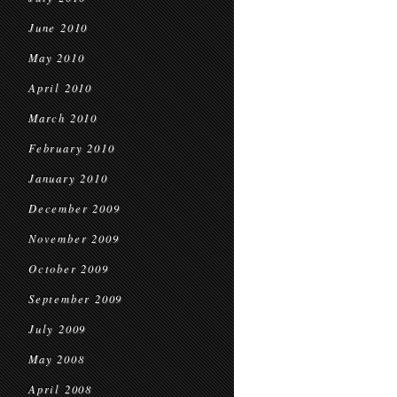
June 2010
May 2010
April 2010
March 2010
February 2010
January 2010
December 2009
November 2009
October 2009
September 2009
July 2009
May 2008
April 2008