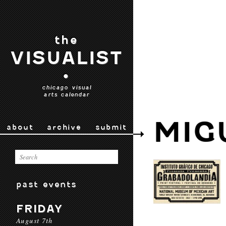
the
VISUALIST
•
chicago visual
arts calendar
MIG
about
archive
submit
past events
FRIDAY
August 7th