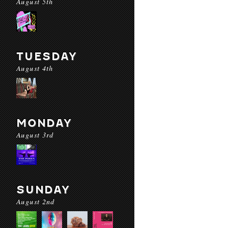
August 5th
TUESDAY
August 4th
MONDAY
August 3rd
SUNDAY
August 2nd