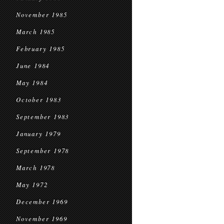
November 1985
March 1985
February 1985
June 1984
May 1984
October 1983
September 1983
January 1979
September 1978
March 1978
May 1972
December 1969
November 1969