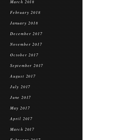
March 2018
February 2018
January 2018
December 2017
November 2017
October 2017
September 2017
August 2017
July 2017
June 2017
May 2017
April 2017
March 2017
February 2017