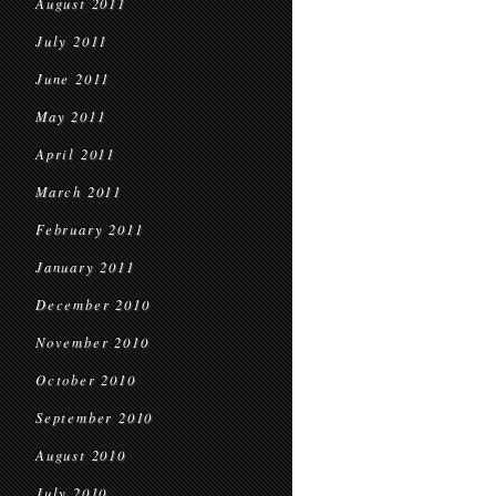
August 2011
July 2011
June 2011
May 2011
April 2011
March 2011
February 2011
January 2011
December 2010
November 2010
October 2010
September 2010
August 2010
July 2010