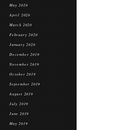
May 2020
April 2020
March 2020
February 2020
January 2020
December 2019
November 2019
October 2019
September 2019
August 2019
July 2019
June 2019
May 2019