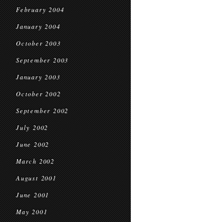
February 2004
January 2004
October 2003
September 2003
January 2003
October 2002
September 2002
July 2002
June 2002
March 2002
August 2001
June 2001
May 2001