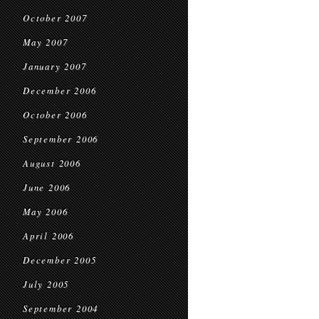
October 2007
May 2007
January 2007
December 2006
October 2006
September 2006
August 2006
June 2006
May 2006
April 2006
December 2005
July 2005
September 2004