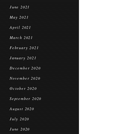
June 2021
May 2021
April 2021
March 2021
February 2021
January 2021
December 2020
November 2020
October 2020
September 2020
August 2020
July 2020
June 2020