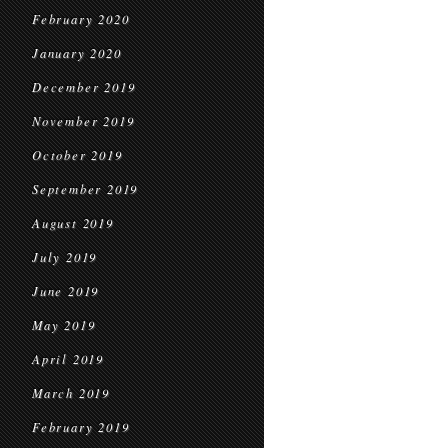
February 2020
January 2020
December 2019
November 2019
October 2019
September 2019
August 2019
July 2019
June 2019
May 2019
April 2019
March 2019
February 2019