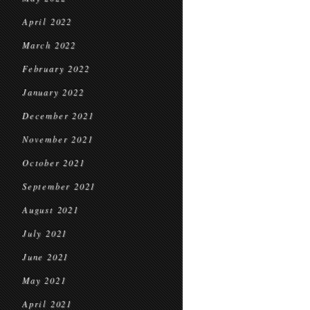
April 2022
March 2022
February 2022
January 2022
December 2021
November 2021
October 2021
September 2021
August 2021
July 2021
June 2021
May 2021
April 2021