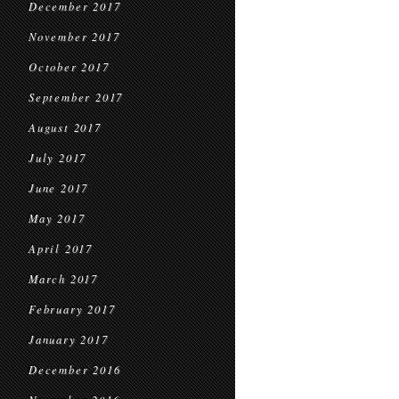
December 2017
November 2017
October 2017
September 2017
August 2017
July 2017
June 2017
May 2017
April 2017
March 2017
February 2017
January 2017
December 2016