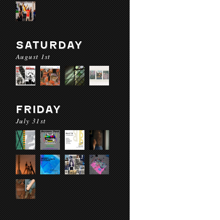
SATURDAY
August 1st
FRIDAY
July 31st