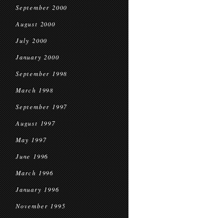
September 2000
August 2000
July 2000
January 2000
September 1998
March 1998
September 1997
August 1997
May 1997
June 1996
March 1996
January 1996
November 1995