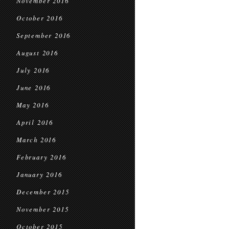
November 2016
October 2016
September 2016
August 2016
July 2016
June 2016
May 2016
April 2016
March 2016
February 2016
January 2016
December 2015
November 2015
October 2015