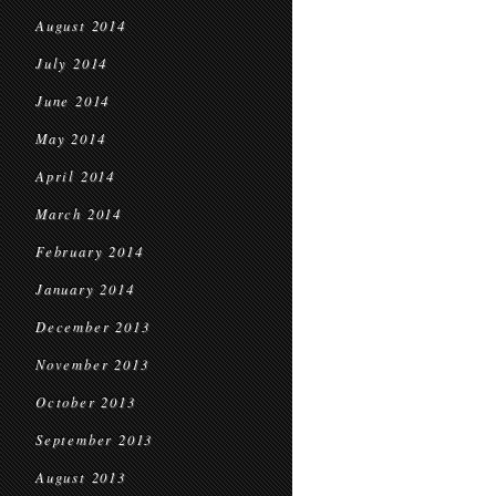
August 2014
July 2014
June 2014
May 2014
April 2014
March 2014
February 2014
January 2014
December 2013
November 2013
October 2013
September 2013
August 2013