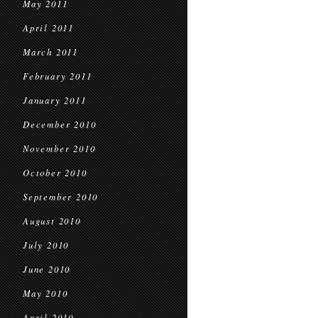
May 2011
April 2011
March 2011
February 2011
January 2011
December 2010
November 2010
October 2010
September 2010
August 2010
July 2010
June 2010
May 2010
April 2010