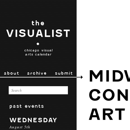
the
VISUALIST
•
chicago visual
arts calendar
MID
about
archive
submit
CON
past events
ART
WEDNESDAY
August 5th