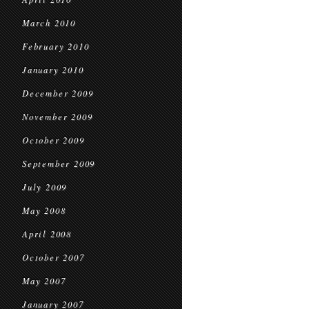
March 2010
February 2010
January 2010
December 2009
November 2009
October 2009
September 2009
July 2009
May 2008
April 2008
October 2007
May 2007
January 2007