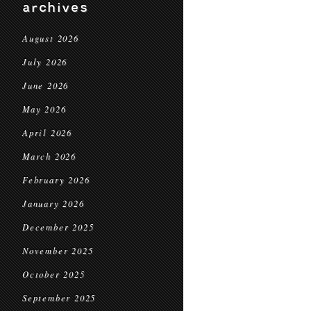
archives
August 2026
July 2026
June 2026
May 2026
April 2026
March 2026
February 2026
January 2026
December 2025
November 2025
October 2025
September 2025