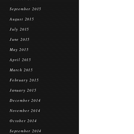
September 2015
August 2015
July 2015
June 2015
May 2015
April 2015
March 2015
February 2015
January 2015
December 2014
November 2014
October 2014
September 2014