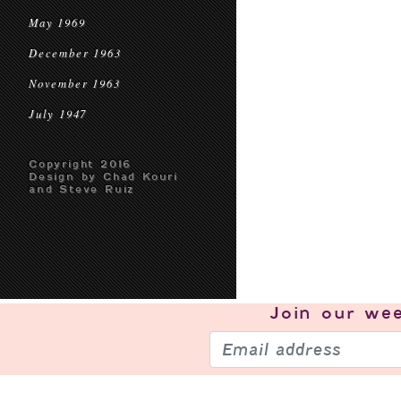
May 1969
December 1963
November 1963
July 1947
Copyright 2016
Design by Chad Kouri
and Steve Ruiz
Join our
wee