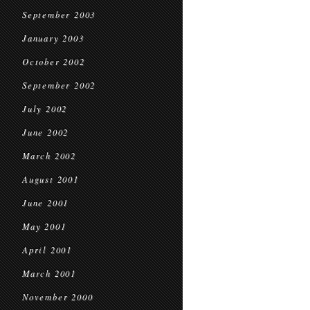
September 2003
January 2003
October 2002
September 2002
July 2002
June 2002
March 2002
August 2001
June 2001
May 2001
April 2001
March 2001
November 2000