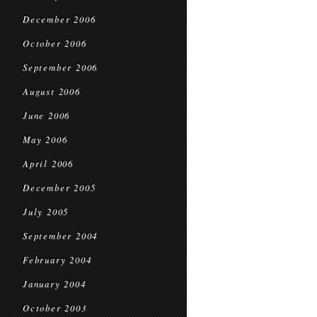
December 2006
October 2006
September 2006
August 2006
June 2006
May 2006
April 2006
December 2005
July 2005
September 2004
February 2004
January 2004
October 2003