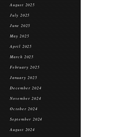
August 2025
July 2025
June 2025
May 2025
April 2025
March 2025
February 2025
January 2025
December 2024
November 2024
October 2024
September 2024
August 2024