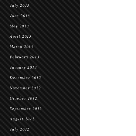
July 2013
June 2013
May 2013
April 2013
March 2013
February 2013
January 2013
December 2012
November 2012
October 2012
September 2012
August 2012
July 2012