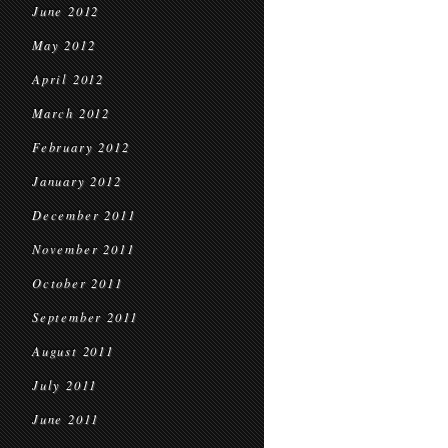
June 2012
May 2012
April 2012
March 2012
February 2012
January 2012
December 2011
November 2011
October 2011
September 2011
August 2011
July 2011
June 2011