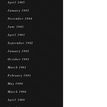
April 1995
January 1995
November 1994
June 1993
April 1993
September 1992
January 1992
October 1991
March 1991
February 1991
May 1990
March 1990
April 1989