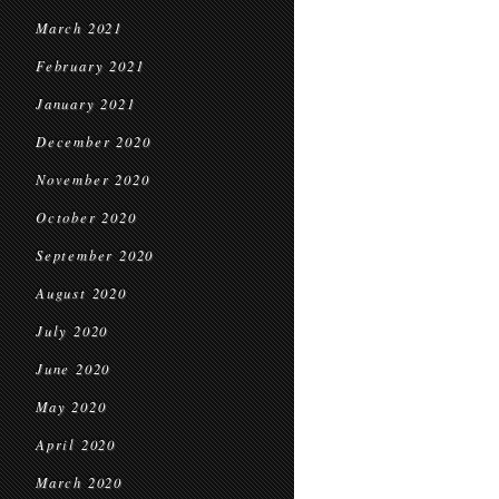
March 2021
February 2021
January 2021
December 2020
November 2020
October 2020
September 2020
August 2020
July 2020
June 2020
May 2020
April 2020
March 2020