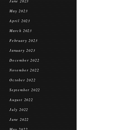
June 2023
May 2023
April 2023
March 2023
February 2023
January 2023
December 2022
November 2022
October 2022
September 2022
August 2022
July 2022
June 2022
May 2022