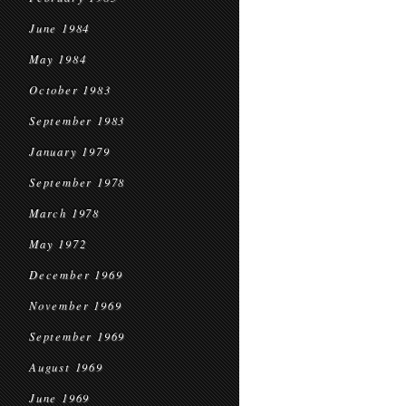
June 1984
May 1984
October 1983
September 1983
January 1979
September 1978
March 1978
May 1972
December 1969
November 1969
September 1969
August 1969
June 1969