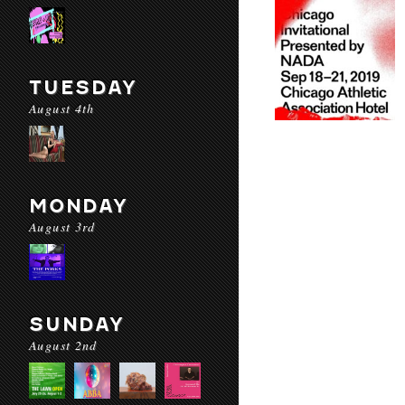
TUESDAY
August 4th
MONDAY
August 3rd
SUNDAY
August 2nd