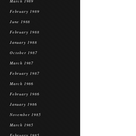
March 1989
February 1989
June 1988
February 1988
January 1988
October 1987
March 1987
February 1987
March 1986
February 1986
January 1986
November 1985
March 1985
February 1985