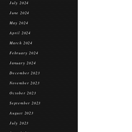
July 2024
June 2024
May 2024
April 2024
March 2024
February 2024
January 2024
December 2023
November 2023
October 2023
September 2023
August 2023
July 2023