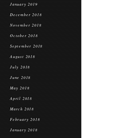
January 2019
December 2018
November 2018
October 2018
September 2018
August 2018
July 2018
June 2018
May 2018
April 2018
March 2018
February 2018
January 2018