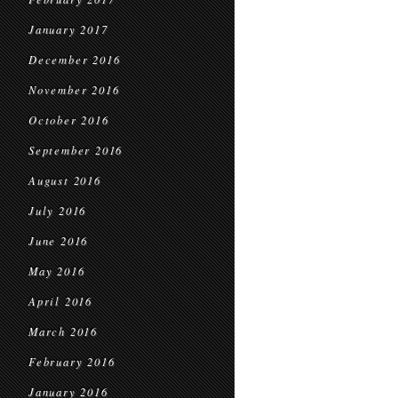
January 2017
December 2016
November 2016
October 2016
September 2016
August 2016
July 2016
June 2016
May 2016
April 2016
March 2016
February 2016
January 2016