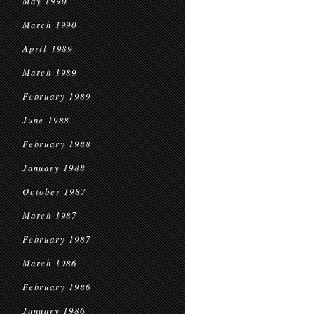
May 1990
March 1990
April 1989
March 1989
February 1989
June 1988
February 1988
January 1988
October 1987
March 1987
February 1987
March 1986
February 1986
January 1986