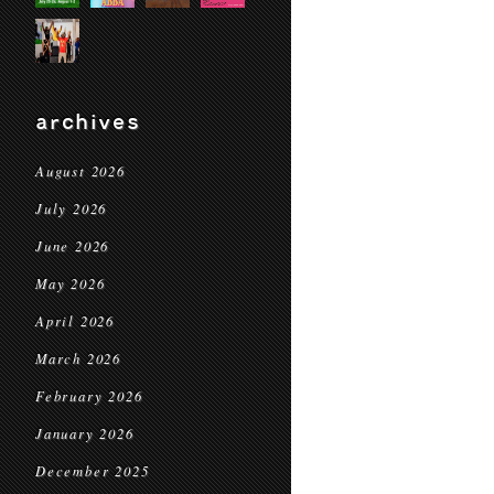
archives
August 2026
July 2026
June 2026
May 2026
April 2026
March 2026
February 2026
January 2026
December 2025