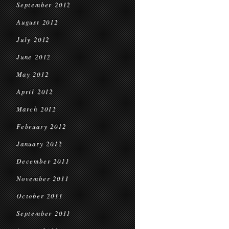
September 2012
August 2012
July 2012
June 2012
May 2012
April 2012
March 2012
February 2012
January 2012
December 2011
November 2011
October 2011
September 2011