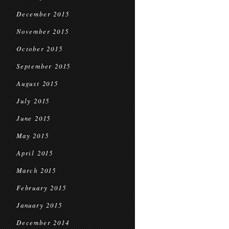
December 2015
November 2015
October 2015
September 2015
August 2015
July 2015
June 2015
May 2015
April 2015
March 2015
February 2015
January 2015
December 2014