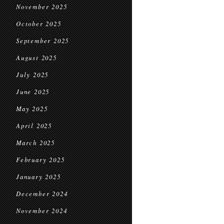
November 2025
October 2025
September 2025
August 2025
July 2025
June 2025
May 2025
April 2025
March 2025
February 2025
January 2025
December 2024
November 2024