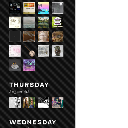
THURSDAY
August 6th
WEDNESDAY