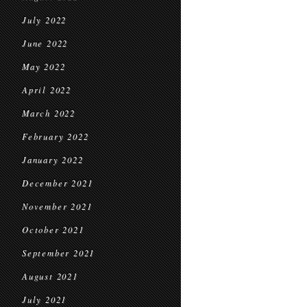
July 2022
June 2022
May 2022
April 2022
March 2022
February 2022
January 2022
December 2021
November 2021
October 2021
September 2021
August 2021
July 2021