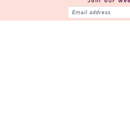
Join our
wee