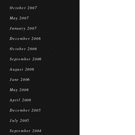
October 2007
May 2007
January 2007
December 2006
October 2006
September 2006
August 2006
June 2006
May 2006
April 2006
December 2005
July 2005
September 2004