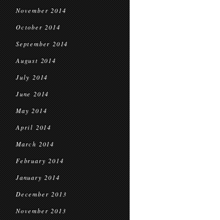
November 2014
October 2014
September 2014
August 2014
July 2014
June 2014
May 2014
April 2014
March 2014
February 2014
January 2014
December 2013
November 2013