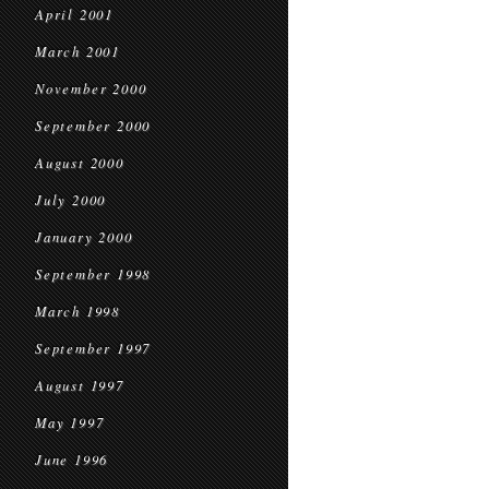
April 2001
March 2001
November 2000
September 2000
August 2000
July 2000
January 2000
September 1998
March 1998
September 1997
August 1997
May 1997
June 1996