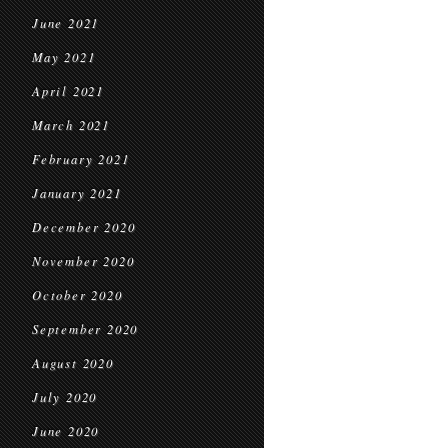
June 2021
May 2021
April 2021
March 2021
February 2021
January 2021
December 2020
November 2020
October 2020
September 2020
August 2020
July 2020
June 2020