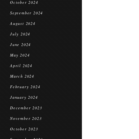
October 2024
September 2024
August 2024
July 2024
June 2024
May 2024
April 2024
March 2024
February 2024
January 2024
December 2023
November 2023
October 2023