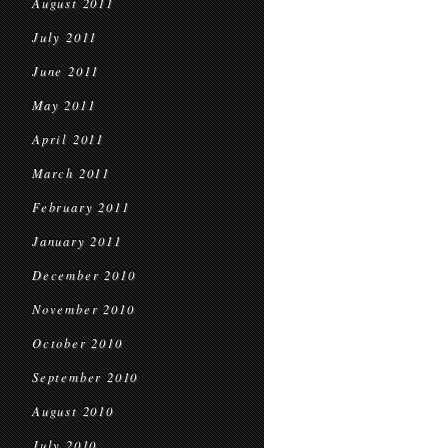
August 2011
July 2011
June 2011
May 2011
April 2011
March 2011
February 2011
January 2011
December 2010
November 2010
October 2010
September 2010
August 2010
July 2010