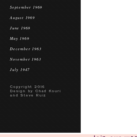
September 1969
August 1969
June 1969
May 1969
December 1963
November 1963
July 1947
Copyright 2016
Design by Chad Kouri
and Steve Ruiz