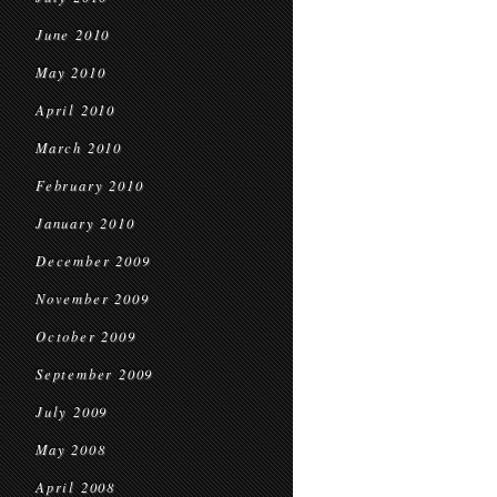
June 2010
May 2010
April 2010
March 2010
February 2010
January 2010
December 2009
November 2009
October 2009
September 2009
July 2009
May 2008
April 2008