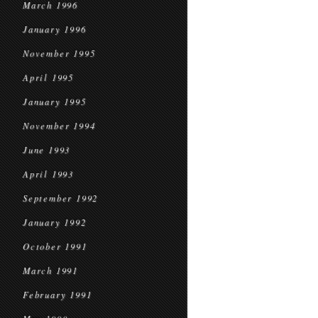
March 1996
January 1996
November 1995
April 1995
January 1995
November 1994
June 1993
April 1993
September 1992
January 1992
October 1991
March 1991
February 1991