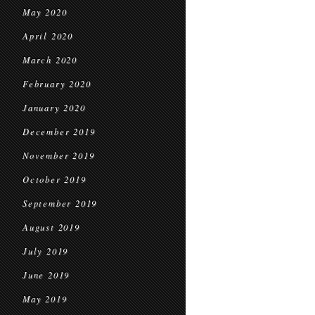
May 2020
April 2020
March 2020
February 2020
January 2020
December 2019
November 2019
October 2019
September 2019
August 2019
July 2019
June 2019
May 2019