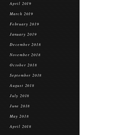
April 2019
March 2019
February 2019
January 2019
December 2018
November 2018
October 2018
September 2018
August 2018
July 2018
June 2018
May 2018
April 2018