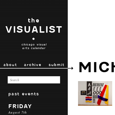
the
VISUALIST
•
chicago visual
arts calendar
MIC
about
archive
submit
past events
FRIDAY
August 7th