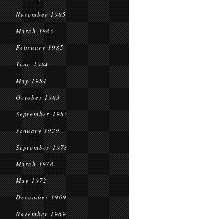
November 1985
March 1985
February 1985
June 1984
May 1984
October 1983
September 1983
January 1979
September 1978
March 1978
May 1972
December 1969
November 1969