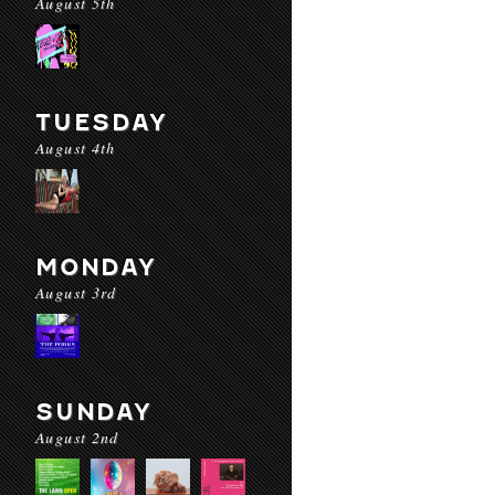
August 5th
TUESDAY
August 4th
MONDAY
August 3rd
SUNDAY
August 2nd