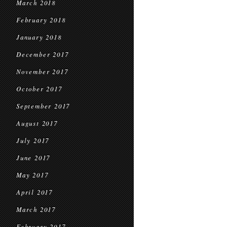
March 2018
February 2018
January 2018
December 2017
November 2017
October 2017
September 2017
August 2017
July 2017
June 2017
May 2017
April 2017
March 2017
February 2017