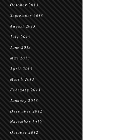
October 2013
September 2013
August 2013
July 2013
June 2013
May 2013
April 2013
March 2013
February 2013
January 2013
December 2012
November 2012
October 2012