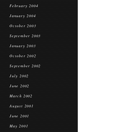
February 2004
January 2004
October 2003
September 2003
January 2003
October 2002
September 2002
July 2002
June 2002
March 2002
August 2001
June 2001
May 2001