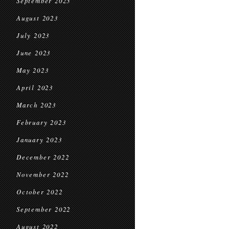
September 2023
August 2023
July 2023
June 2023
May 2023
April 2023
March 2023
February 2023
January 2023
December 2022
November 2022
October 2022
September 2022
August 2022