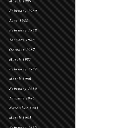
March 1989
February 1989
June 1988
February 1988
January 1988
October 1987
March 1987
February 1987
March 1986
February 1986
January 1986
November 1985
March 1985
February 1985