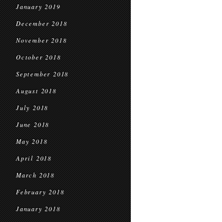
January 2019
December 2018
November 2018
October 2018
September 2018
August 2018
July 2018
June 2018
May 2018
April 2018
March 2018
February 2018
January 2018