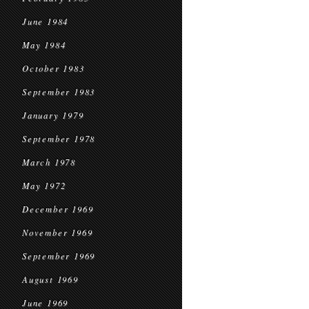
June 1984
May 1984
October 1983
September 1983
January 1979
September 1978
March 1978
May 1972
December 1969
November 1969
September 1969
August 1969
June 1969