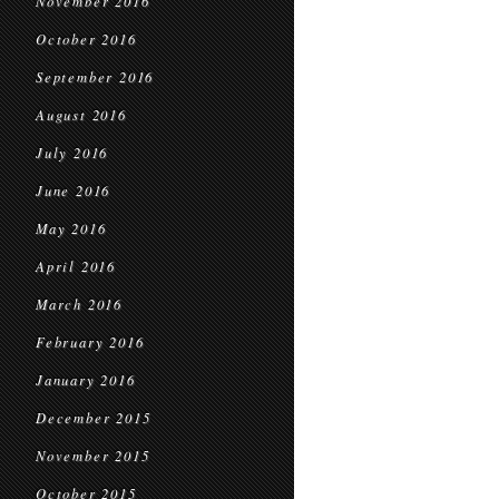
November 2016
October 2016
September 2016
August 2016
July 2016
June 2016
May 2016
April 2016
March 2016
February 2016
January 2016
December 2015
November 2015
October 2015