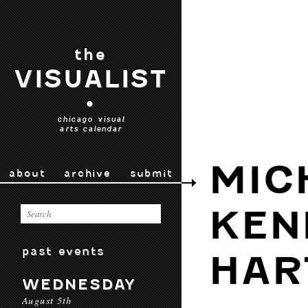
the
VISUALIST
•
chicago visual
arts calendar
MIC
about
archive
submit
KEN
past events
HAR
WEDNESDAY
August 5th