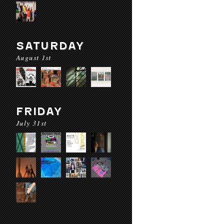
SATURDAY
August 1st
FRIDAY
July 31st