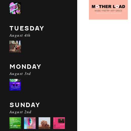
TUESDAY
August 4th
MONDAY
August 3rd
SUNDAY
August 2nd