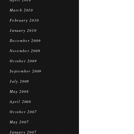
March 2010
February 2010
January 2010
December 2009
November 2009
October 2009
September 2009
July 2009
May 2008
April 2008
October 2007
May 2007
January 2007