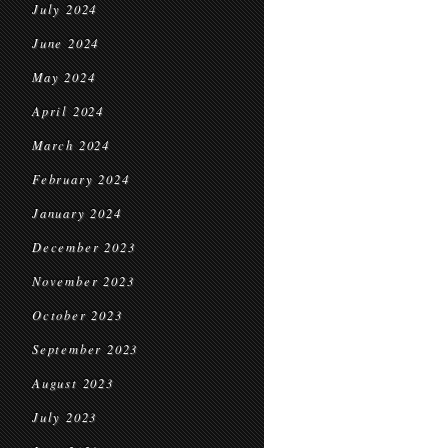
July 2024
June 2024
May 2024
April 2024
March 2024
February 2024
January 2024
December 2023
November 2023
October 2023
September 2023
August 2023
July 2023