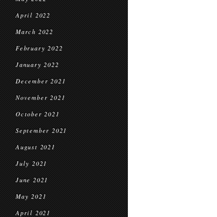
April 2022
March 2022
February 2022
January 2022
December 2021
November 2021
October 2021
September 2021
August 2021
July 2021
June 2021
May 2021
April 2021