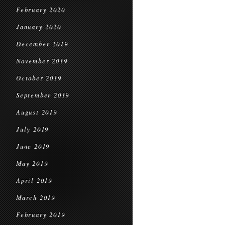
February 2020
January 2020
December 2019
November 2019
October 2019
September 2019
August 2019
July 2019
June 2019
May 2019
April 2019
March 2019
February 2019