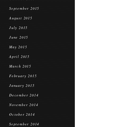
September 2015
August 2015
July 2015
June 2015
May 2015
April 2015
March 2015
February 2015
January 2015
December 2014
November 2014
October 2014
September 2014