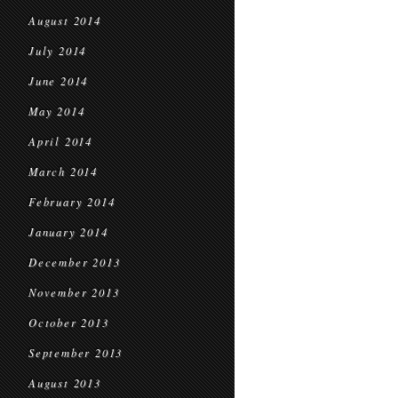
August 2014
July 2014
June 2014
May 2014
April 2014
March 2014
February 2014
January 2014
December 2013
November 2013
October 2013
September 2013
August 2013