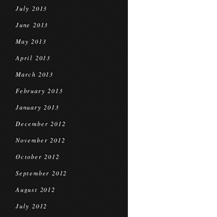
July 2013
June 2013
May 2013
April 2013
March 2013
February 2013
January 2013
December 2012
November 2012
October 2012
September 2012
August 2012
July 2012