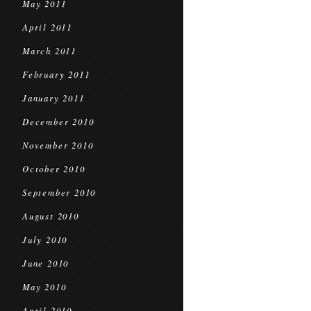
May 2011
April 2011
March 2011
February 2011
January 2011
December 2010
November 2010
October 2010
September 2010
August 2010
July 2010
June 2010
May 2010
April 2010