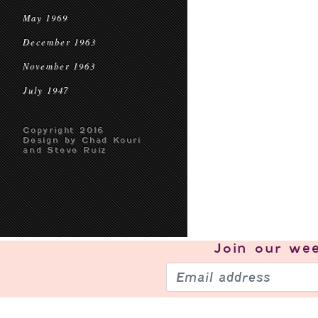
May 1969
December 1963
November 1963
July 1947
Copyright 2016
Design by Chad Kouri
and Steve Ruiz
Join our
wee