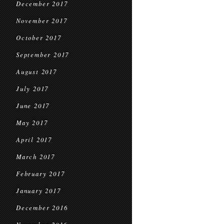
December 2017
November 2017
October 2017
September 2017
August 2017
July 2017
June 2017
May 2017
April 2017
March 2017
February 2017
January 2017
December 2016