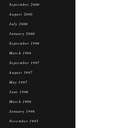
September 2000
August 2000
July 2000
January 2000
September 1998
March 1998
September 1997
August 1997
May 1997
June 1996
March 1996
January 1996
November 1995