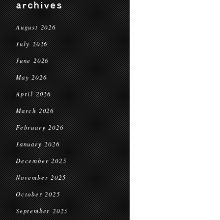
archives
August 2026
July 2026
June 2026
May 2026
April 2026
March 2026
February 2026
January 2026
December 2025
November 2025
October 2025
September 2025