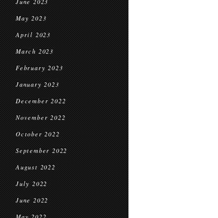
June 2023
May 2023
April 2023
March 2023
February 2023
January 2023
December 2022
November 2022
October 2022
September 2022
August 2022
July 2022
June 2022
May 2022