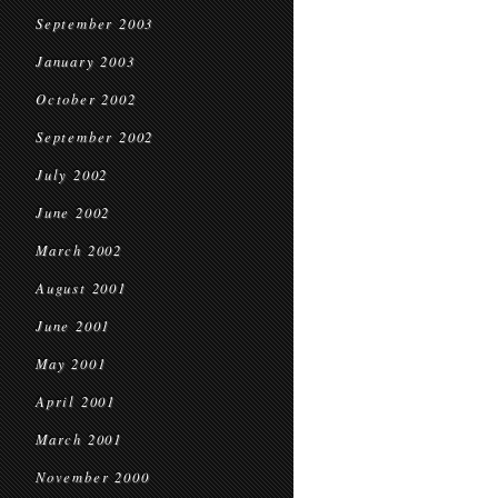
September 2003
January 2003
October 2002
September 2002
July 2002
June 2002
March 2002
August 2001
June 2001
May 2001
April 2001
March 2001
November 2000