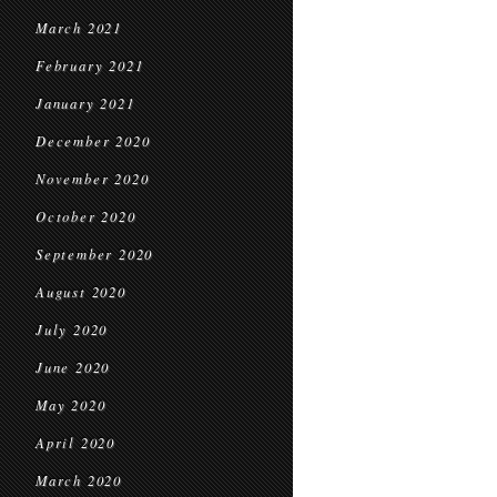
March 2021
February 2021
January 2021
December 2020
November 2020
October 2020
September 2020
August 2020
July 2020
June 2020
May 2020
April 2020
March 2020