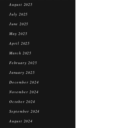
August 2025
July 2025
June 2025
May 2025
April 2025
March 2025
February 2025
January 2025
December 2024
November 2024
October 2024
September 2024
August 2024