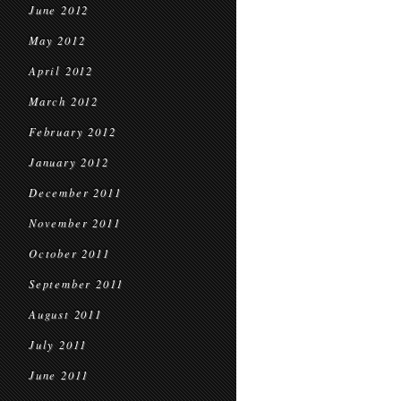
June 2012
May 2012
April 2012
March 2012
February 2012
January 2012
December 2011
November 2011
October 2011
September 2011
August 2011
July 2011
June 2011