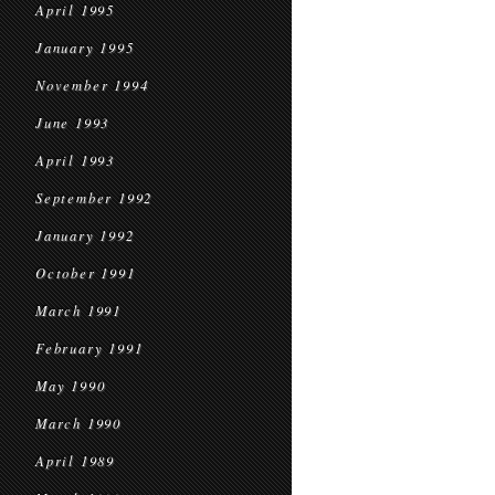
April 1995
January 1995
November 1994
June 1993
April 1993
September 1992
January 1992
October 1991
March 1991
February 1991
May 1990
March 1990
April 1989