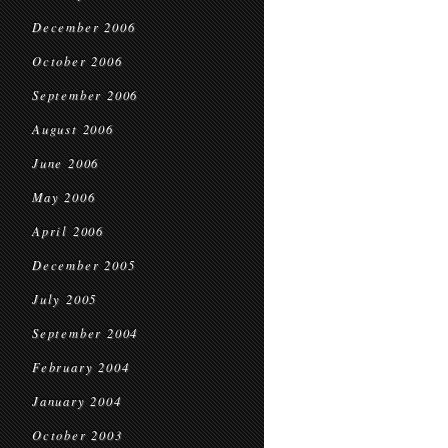
December 2006
October 2006
September 2006
August 2006
June 2006
May 2006
April 2006
December 2005
July 2005
September 2004
February 2004
January 2004
October 2003