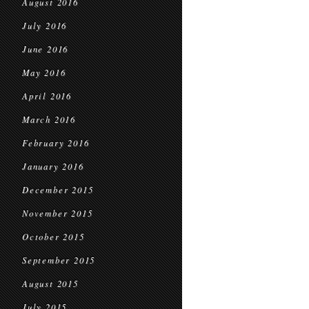
August 2016
July 2016
June 2016
May 2016
April 2016
March 2016
February 2016
January 2016
December 2015
November 2015
October 2015
September 2015
August 2015
July 2015