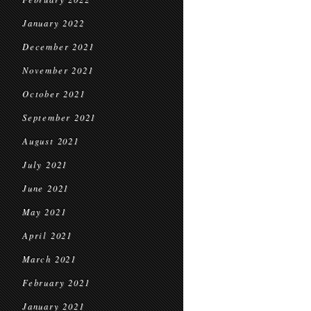
January 2022
December 2021
November 2021
October 2021
September 2021
August 2021
July 2021
June 2021
May 2021
April 2021
March 2021
February 2021
January 2021