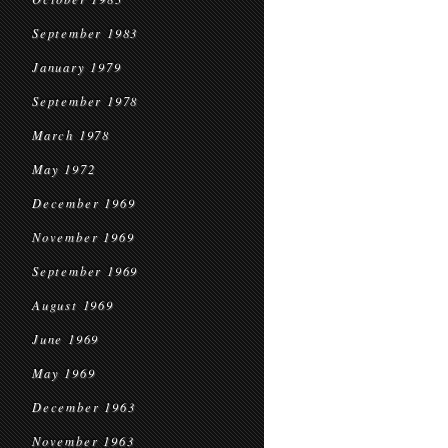
September 1983
January 1979
September 1978
March 1978
May 1972
December 1969
November 1969
September 1969
August 1969
June 1969
May 1969
December 1963
November 1963