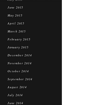
June 2015
May 2015
April 2015
March 2015
February 2015
January 2015
December 2014
November 2014
October 2014
September 2014
August 2014
July 2014
June 2014