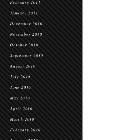
February 2011
January 2011
December 2010
November 2010
October 2010
September 2010
August 2010
July 2010
June 2010
May 2010
April 2010
March 2010
February 2010