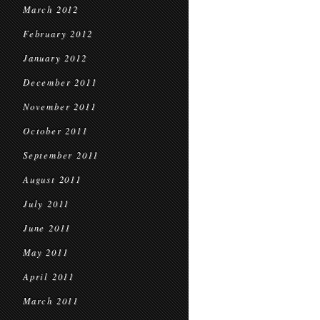
March 2012
February 2012
January 2012
December 2011
November 2011
October 2011
September 2011
August 2011
July 2011
June 2011
May 2011
April 2011
March 2011