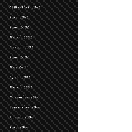
September 2002
July 2002
June 2002
March 2002
August 2001
June 2001
May 2001
April 2001
March 2001
November 2000
September 2000
August 2000
July 2000