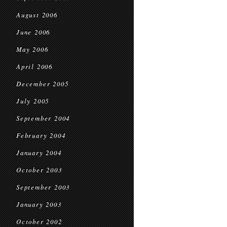
August 2006
June 2006
May 2006
April 2006
December 2005
July 2005
September 2004
February 2004
January 2004
October 2003
September 2003
January 2003
October 2002