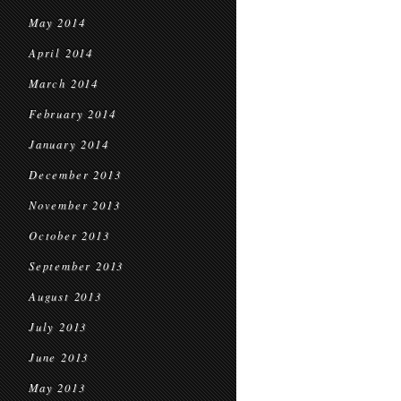
May 2014
April 2014
March 2014
February 2014
January 2014
December 2013
November 2013
October 2013
September 2013
August 2013
July 2013
June 2013
May 2013