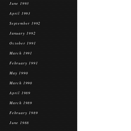
June 1993
April 1993
September 1992
January 1992
October 1991
March 1991
February 1991
May 1990
March 1990
April 1989
March 1989
February 1989
June 1988