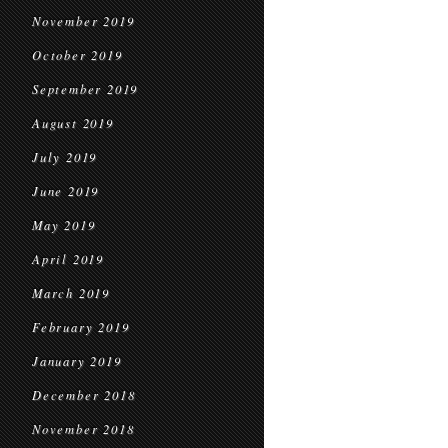
November 2019
October 2019
September 2019
August 2019
July 2019
June 2019
May 2019
April 2019
March 2019
February 2019
January 2019
December 2018
November 2018