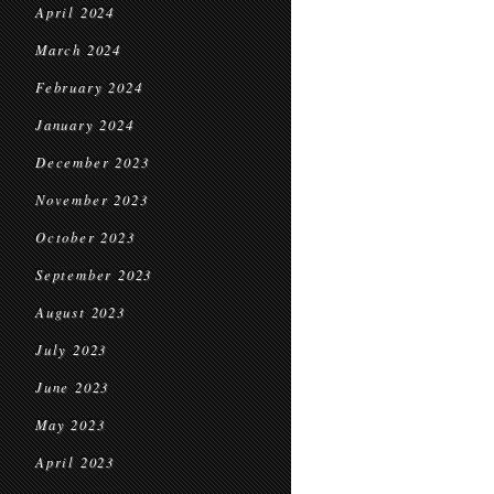
April 2024
March 2024
February 2024
January 2024
December 2023
November 2023
October 2023
September 2023
August 2023
July 2023
June 2023
May 2023
April 2023