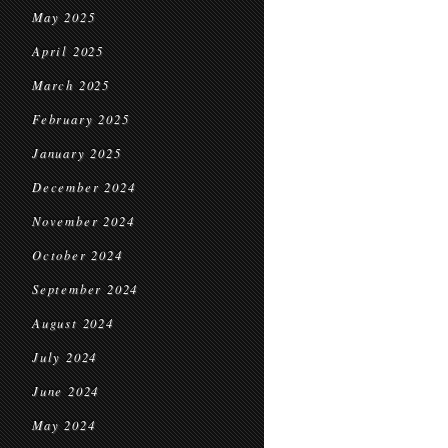
May 2025
April 2025
March 2025
February 2025
January 2025
December 2024
November 2024
October 2024
September 2024
August 2024
July 2024
June 2024
May 2024