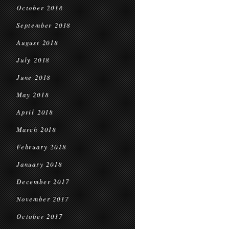
October 2018
September 2018
August 2018
July 2018
June 2018
May 2018
April 2018
March 2018
February 2018
January 2018
December 2017
November 2017
October 2017