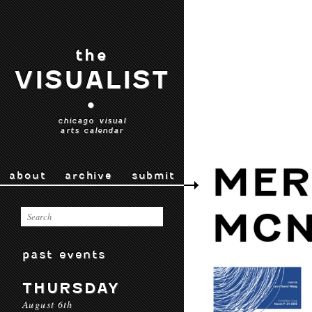
the
VISUALIST
•
chicago visual
arts calendar
MER
about
archive
submit
MCN
past events
THURSDAY
August 6th