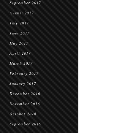
September 2017
August 2017
July 2017
June 2017
May 2017
April 2017
March 2017
February 2017
January 2017
December 2016
November 2016
October 2016
September 2016