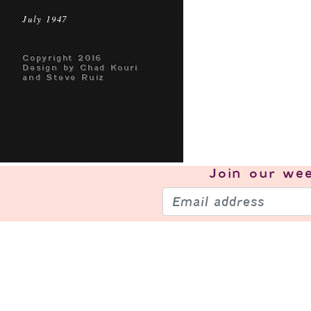
July 1947
Copyright 2016
Design by Chad Kouri
and Steve Ruiz
Join our
wee