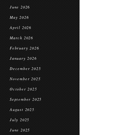
June 2026
May 2026
April 2026
March 2026
February 2026
January 2026
December 2025
November 2025
October 2025
September 2025
August 2025
July 2025
June 2025