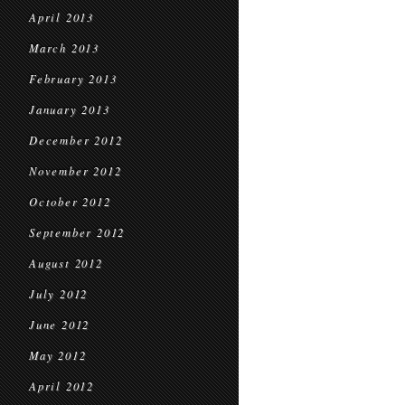
April 2013
March 2013
February 2013
January 2013
December 2012
November 2012
October 2012
September 2012
August 2012
July 2012
June 2012
May 2012
April 2012