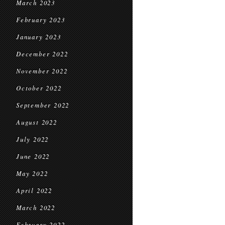
March 2023
February 2023
January 2023
December 2022
November 2022
October 2022
September 2022
August 2022
July 2022
June 2022
May 2022
April 2022
March 2022
February 2022