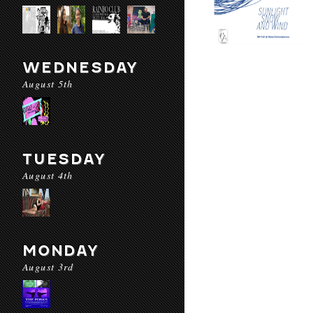
WEDNESDAY
August 5th
TUESDAY
August 4th
MONDAY
August 3rd