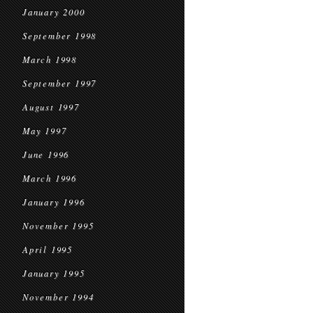
January 2000
September 1998
March 1998
September 1997
August 1997
May 1997
June 1996
March 1996
January 1996
November 1995
April 1995
January 1995
November 1994