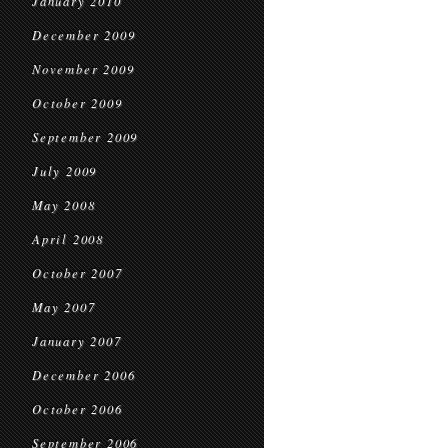
January 2010
December 2009
November 2009
October 2009
September 2009
July 2009
May 2008
April 2008
October 2007
May 2007
January 2007
December 2006
October 2006
September 2006