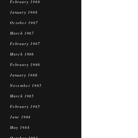
February 1988
January 1988
October 1987
March 1987
February 1987
March 1986
February 1986
January 1986
November 1985
March 1985
February 1985
June 1984
May 1984
October 1983