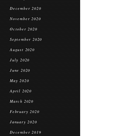
December 2020
November 2020
October 2020
September 2020
August 2020
July 2020
June 2020
May 2020
April 2020
March 2020
February 2020
January 2020
December 2019