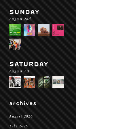
SUNDAY
August 2nd
SATURDAY
August 1st
archives
August 2026
July 2026