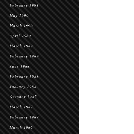
February 1991
May 1990
March 1990
April 1989
March 1989
February 1989
June 1988
February 1988
January 1988
October 1987
March 1987
February 1987
March 1986