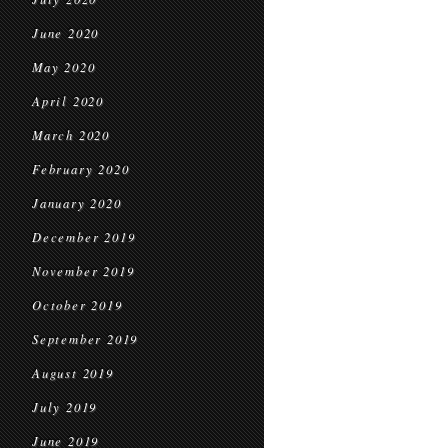
June 2020
May 2020
April 2020
March 2020
February 2020
January 2020
December 2019
November 2019
October 2019
September 2019
August 2019
July 2019
June 2019