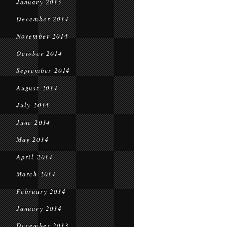
January 2015
December 2014
November 2014
October 2014
September 2014
August 2014
July 2014
June 2014
May 2014
April 2014
March 2014
February 2014
January 2014
December 2013