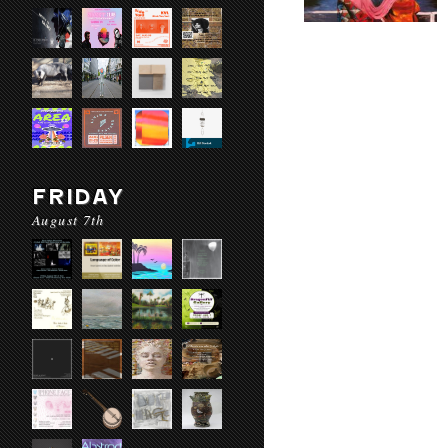
FRIDAY
August 7th