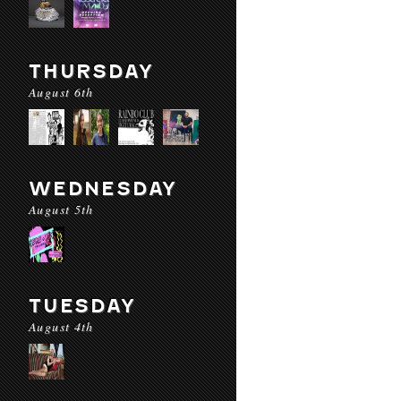
THURSDAY
August 6th
WEDNESDAY
August 5th
TUESDAY
August 4th