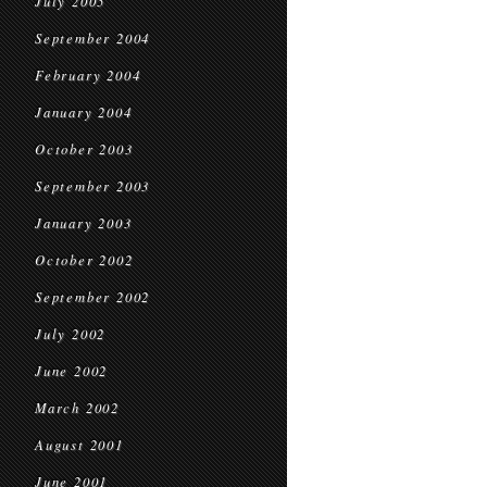
July 2005
September 2004
February 2004
January 2004
October 2003
September 2003
January 2003
October 2002
September 2002
July 2002
June 2002
March 2002
August 2001
June 2001