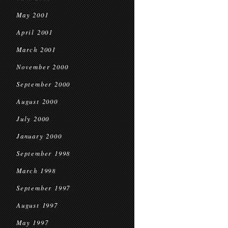
May 2001
April 2001
March 2001
November 2000
September 2000
August 2000
July 2000
January 2000
September 1998
March 1998
September 1997
August 1997
May 1997