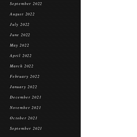
September 2022
August 2022
July 2022
June 2022
May 2022
April 2022
March 2022
February 2022
January 2022
December 2021
November 2021
October 2021
September 2021