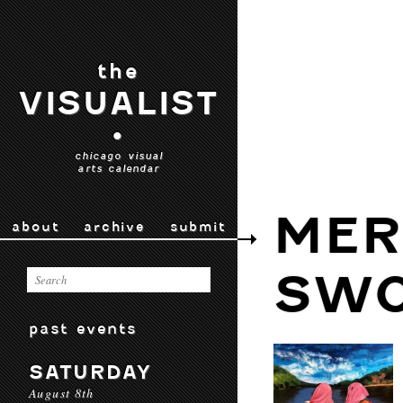
the
VISUALIST
•
chicago visual
arts calendar
MER
about
archive
submit
SW
past events
SATURDAY
August 8th