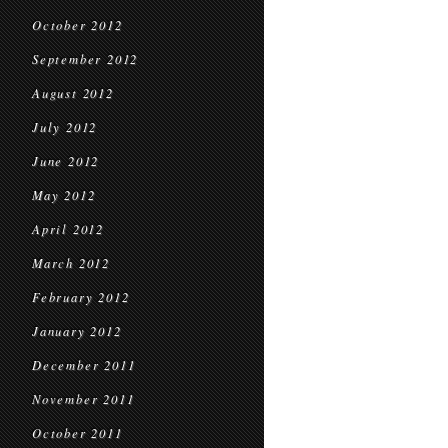
October 2012
September 2012
August 2012
July 2012
June 2012
May 2012
April 2012
March 2012
February 2012
January 2012
December 2011
November 2011
October 2011