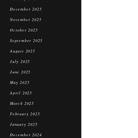
December 2025
November 2025
October 2025
September 2025
August 2025
July 2025
June 2025
May 2025
April 2025
March 2025
February 2025
January 2025
December 2024