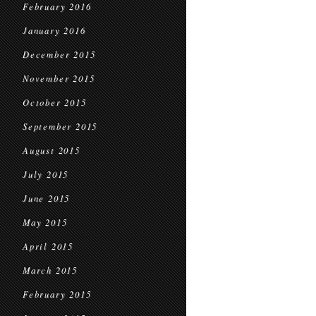
February 2016
January 2016
December 2015
November 2015
October 2015
September 2015
August 2015
July 2015
June 2015
May 2015
April 2015
March 2015
February 2015