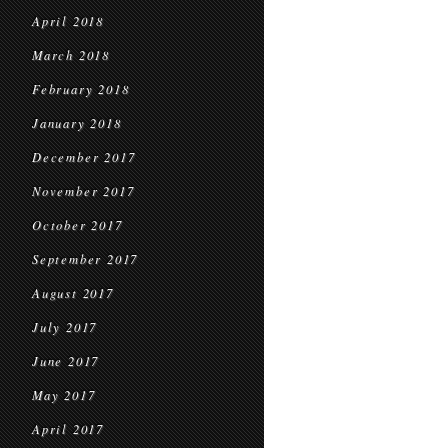
April 2018
March 2018
February 2018
January 2018
December 2017
November 2017
October 2017
September 2017
August 2017
July 2017
June 2017
May 2017
April 2017