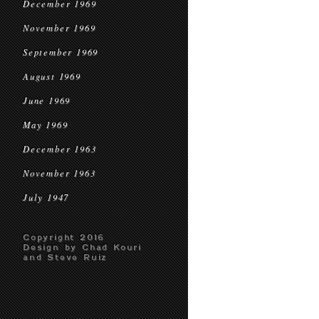
December 1969
November 1969
September 1969
August 1969
June 1969
May 1969
December 1963
November 1963
July 1947
Copyright 2016
Design by Chad Kouri
and Steve Ruiz