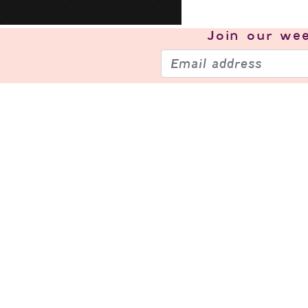
Join our
wee