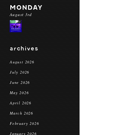
MONDAY
August 3rd
archives
August 2026
July 2026
June 2026
May 2026
April 2026
March 2026
February 2026
January 2026