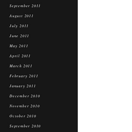
September 2011
August 2011
July 2011
June 2011
May 2011
April 2011
March 2011
February 2011
January 2011
December 2010
November 2010
October 2010
September 2010