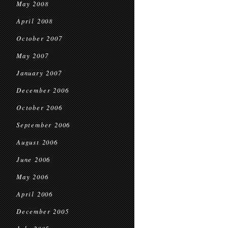
May 2008
April 2008
October 2007
May 2007
January 2007
December 2006
October 2006
September 2006
August 2006
June 2006
May 2006
April 2006
December 2005