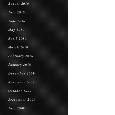
August 2010
July 2010
June 2010
May 2010
April 2010
March 2010
February 2010
January 2010
December 2009
November 2009
October 2009
September 2009
July 2009