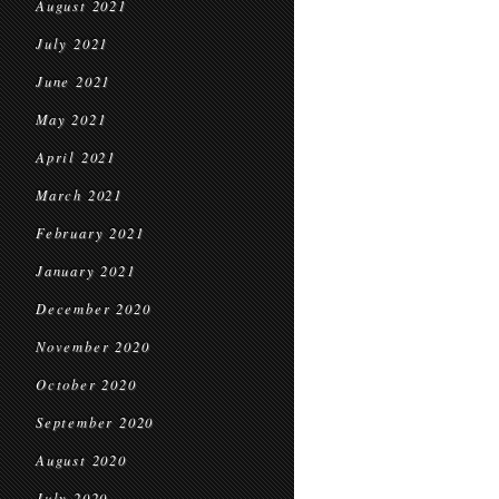
August 2021
July 2021
June 2021
May 2021
April 2021
March 2021
February 2021
January 2021
December 2020
November 2020
October 2020
September 2020
August 2020
July 2020