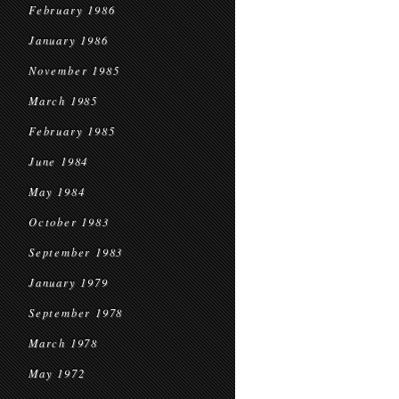
February 1986
January 1986
November 1985
March 1985
February 1985
June 1984
May 1984
October 1983
September 1983
January 1979
September 1978
March 1978
May 1972