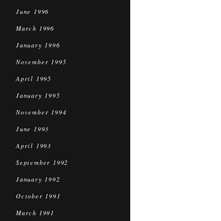
June 1996
March 1996
January 1996
November 1995
April 1995
January 1995
November 1994
June 1993
April 1993
September 1992
January 1992
October 1991
March 1991