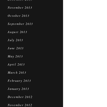
November 2013
October 2013
September 2013
August 2013
July 2013
June 2013
May 2013
April 2013
March 2013
February 2013
January 2013
December 2012
November 2012