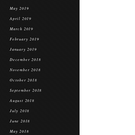
May 2019
April 2019
March 2019
February 2019
January 2019
December 2018
November 2018
October 2018
September 2018
August 2018
July 2018
June 2018
May 2018