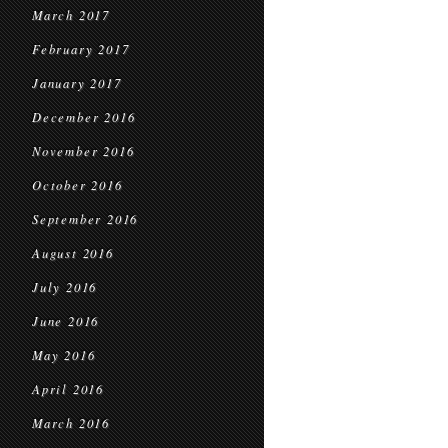
March 2017
February 2017
January 2017
December 2016
November 2016
October 2016
September 2016
August 2016
July 2016
June 2016
May 2016
April 2016
March 2016