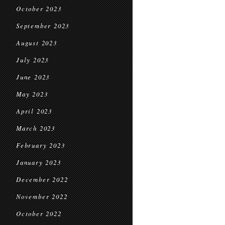
October 2023
September 2023
August 2023
July 2023
June 2023
May 2023
April 2023
March 2023
February 2023
January 2023
December 2022
November 2022
October 2022