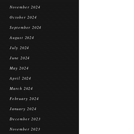
November 2024
October 2024
September 2024
August 2024
July 2024
June 2024
May 2024
April 2024
March 2024
February 2024
January 2024
December 2023
November 2023