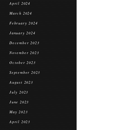
April 2024
March 2024
February 2024
January 2024
December 2023
November 2023
October 2023
September 2023
August 2023
July 2023
June 2023
May 2023
April 2023