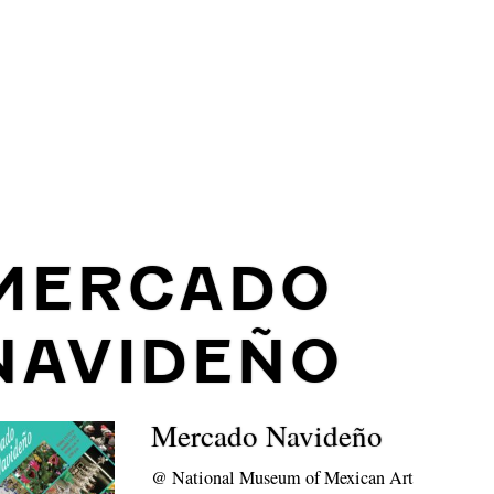
MERCADO
NAVIDEÑO
Mercado Navideño
@
National Museum of Mexican Art