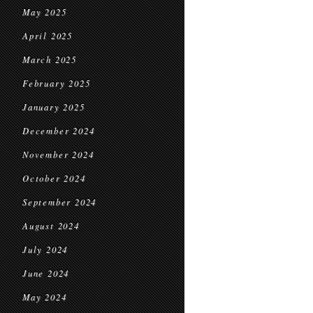
May 2025
April 2025
March 2025
February 2025
January 2025
December 2024
November 2024
October 2024
September 2024
August 2024
July 2024
June 2024
May 2024