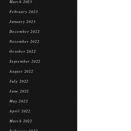
March 2023
February 2023
January 2023
December 2022
November 2022
October 2022
September 2022
August 2022
July 2022
June 2022
May 2022
April 2022
March 2022
February 2022