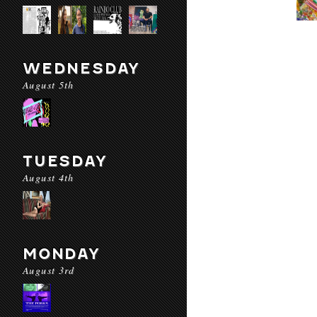
WEDNESDAY
August 5th
TUESDAY
August 4th
MONDAY
August 3rd