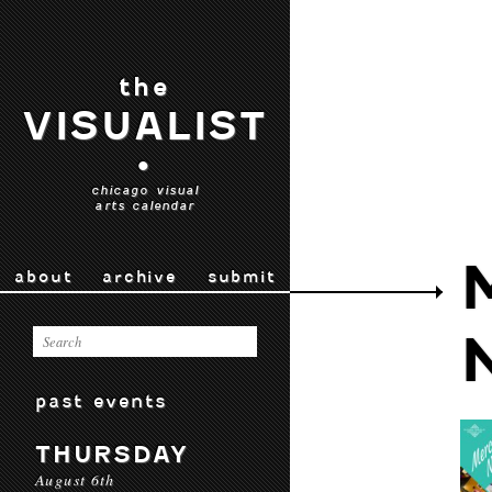
the
VISUALIST
•
chicago visual
arts calendar
about
archive
submit
past events
THURSDAY
August 6th