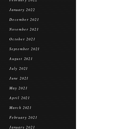
January 2022
December 2021
November 2021
October 2021
September 2021
August 2021
July 2021
June 2021
May 2021
April 2021
March 2021
February 2021
January 2021