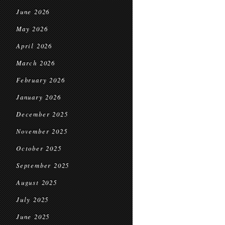
June 2026
May 2026
April 2026
March 2026
February 2026
January 2026
December 2025
November 2025
October 2025
September 2025
August 2025
July 2025
June 2025