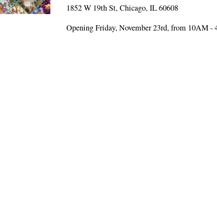
1852 W 19th St, Chicago, IL 60608
Opening Friday, November 23rd, from 10AM -