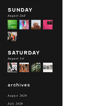
SUNDAY
August 2nd
SATURDAY
August 1st
archives
August 2026
July 2026