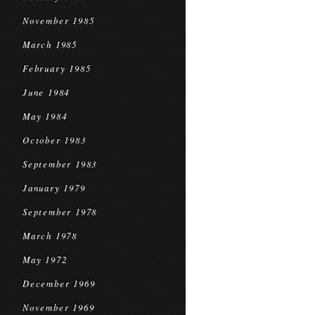
November 1985
March 1985
February 1985
June 1984
May 1984
October 1983
September 1983
January 1979
September 1978
March 1978
May 1972
December 1969
November 1969