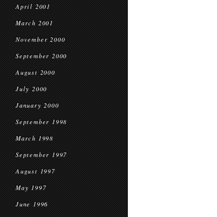
April 2001
March 2001
November 2000
September 2000
August 2000
July 2000
January 2000
September 1998
March 1998
September 1997
August 1997
May 1997
June 1996