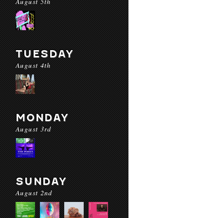
August 5th
TUESDAY
August 4th
MONDAY
August 3rd
SUNDAY
August 2nd