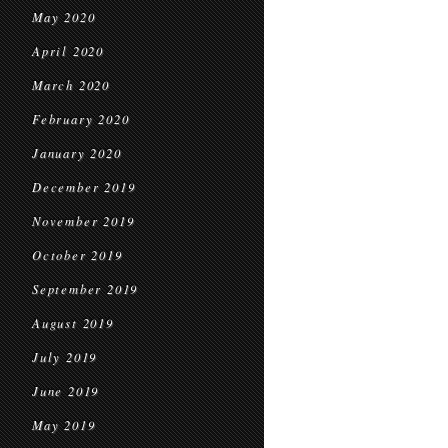
May 2020
April 2020
March 2020
February 2020
January 2020
December 2019
November 2019
October 2019
September 2019
August 2019
July 2019
June 2019
May 2019