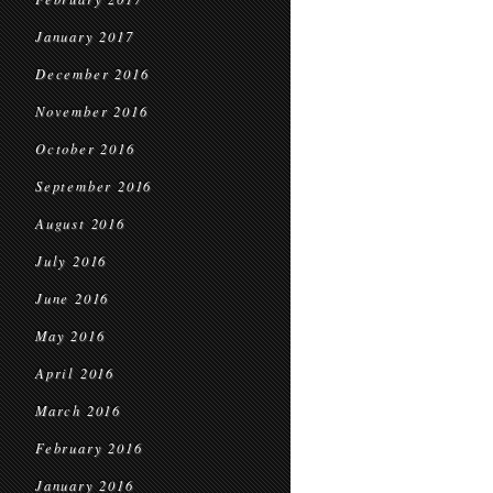
January 2017
December 2016
November 2016
October 2016
September 2016
August 2016
July 2016
June 2016
May 2016
April 2016
March 2016
February 2016
January 2016