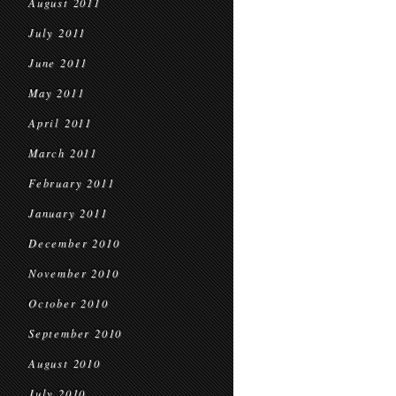
August 2011
July 2011
June 2011
May 2011
April 2011
March 2011
February 2011
January 2011
December 2010
November 2010
October 2010
September 2010
August 2010
July 2010