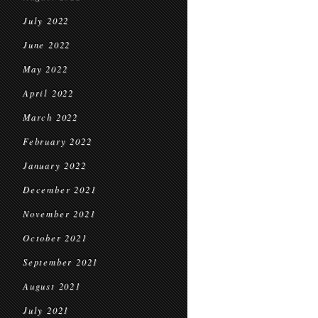
July 2022
June 2022
May 2022
April 2022
March 2022
February 2022
January 2022
December 2021
November 2021
October 2021
September 2021
August 2021
July 2021