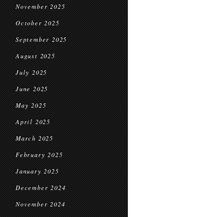
November 2025
October 2025
September 2025
August 2025
July 2025
June 2025
May 2025
April 2025
March 2025
February 2025
January 2025
December 2024
November 2024