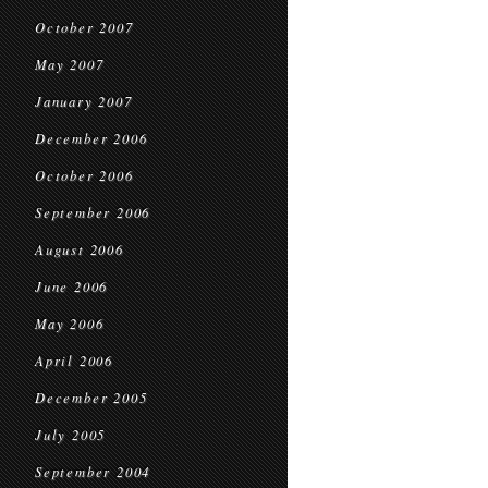
October 2007
May 2007
January 2007
December 2006
October 2006
September 2006
August 2006
June 2006
May 2006
April 2006
December 2005
July 2005
September 2004