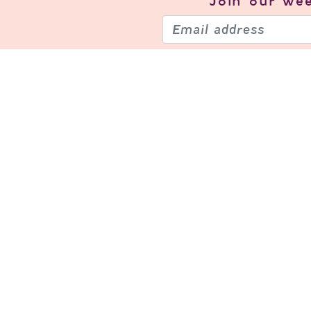
Join our
wee