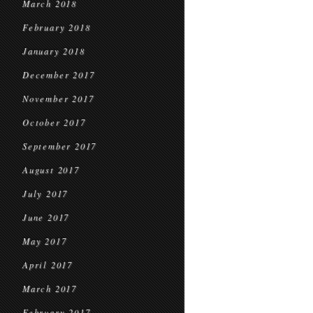
March 2018
February 2018
January 2018
December 2017
November 2017
October 2017
September 2017
August 2017
July 2017
June 2017
May 2017
April 2017
March 2017
February 2017