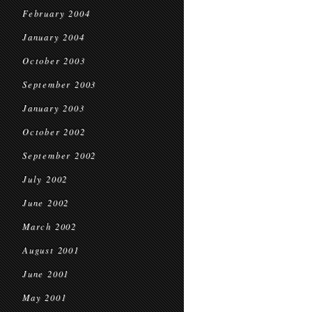
February 2004
January 2004
October 2003
September 2003
January 2003
October 2002
September 2002
July 2002
June 2002
March 2002
August 2001
June 2001
May 2001