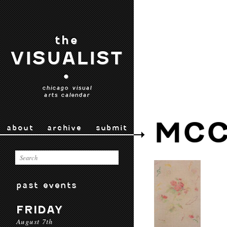
the
VISUALIST
•
chicago visual
arts calendar
MCC
about
archive
submit
past events
FRIDAY
August 7th