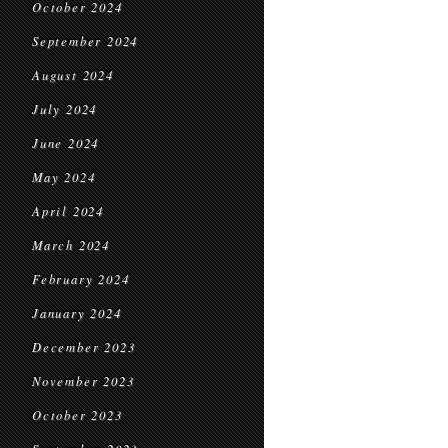
October 2024
September 2024
August 2024
July 2024
June 2024
May 2024
April 2024
March 2024
February 2024
January 2024
December 2023
November 2023
October 2023