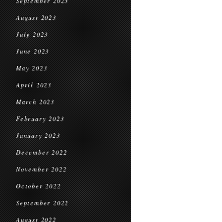
September 2023
August 2023
July 2023
June 2023
May 2023
April 2023
March 2023
February 2023
January 2023
December 2022
November 2022
October 2022
September 2022
August 2022