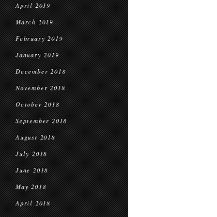
April 2019
March 2019
February 2019
January 2019
December 2018
November 2018
October 2018
September 2018
August 2018
July 2018
June 2018
May 2018
April 2018