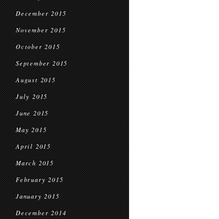
December 2015
November 2015
October 2015
September 2015
August 2015
July 2015
June 2015
May 2015
April 2015
March 2015
February 2015
January 2015
December 2014