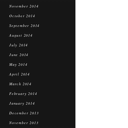
November 2014
October 2014
September 2014
August 2014
July 2014
June 2014
May 2014
April 2014
March 2014
February 2014
January 2014
December 2013
November 2013