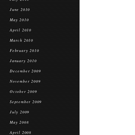
June 2010
May 2010
April 2010
March 2010
February 2010
January 2010
December 2009
November 2009
October 2009
September 2009
July 2009
May 2008
April 2008