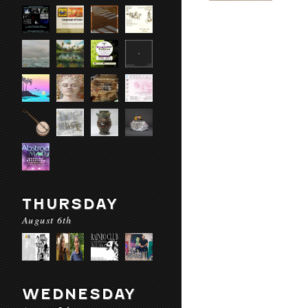
THURSDAY
August 6th
WEDNESDAY