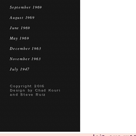
September 1969
August 1969
June 1969
May 1969
December 1963
November 1963
July 1947
Copyright 2016
Design by Chad Kouri
and Steve Ruiz