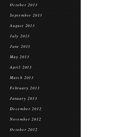
October 2013
September 2013
August 2013
July 2013
June 2013
May 2013
April 2013
March 2013
February 2013
January 2013
December 2012
November 2012
October 2012