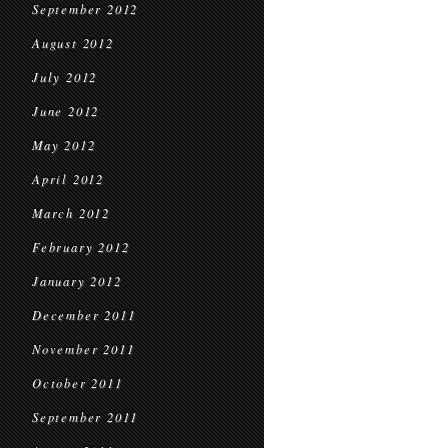
September 2012
August 2012
July 2012
June 2012
May 2012
April 2012
March 2012
February 2012
January 2012
December 2011
November 2011
October 2011
September 2011