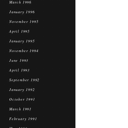
March 1996
January 1996
November 1995
April 1995
January 1995
November 1994
June 1993
April 1993
September 1992
January 1992
October 1991
March 1991
February 1991