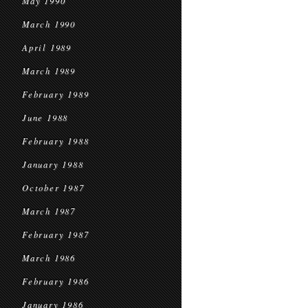
May 1990
March 1990
April 1989
March 1989
February 1989
June 1988
February 1988
January 1988
October 1987
March 1987
February 1987
March 1986
February 1986
January 1986