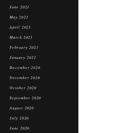
June 2021
May 2021
April 2021
March 2021
February 2021
January 2021
December 2020
November 2020
October 2020
September 2020
August 2020
July 2020
June 2020