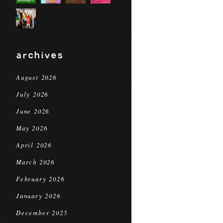
archives
August 2026
July 2026
June 2026
May 2026
April 2026
March 2026
February 2026
January 2026
December 2025