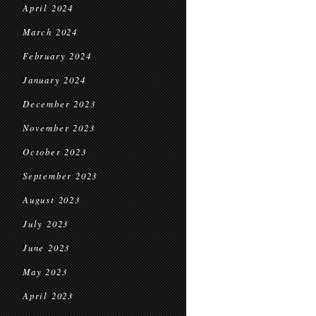
April 2024
March 2024
February 2024
January 2024
December 2023
November 2023
October 2023
September 2023
August 2023
July 2023
June 2023
May 2023
April 2023