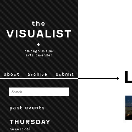
the
VISUALIST
•
chicago visual
arts calendar
about
archive
submit
past events
THURSDAY
August 6th