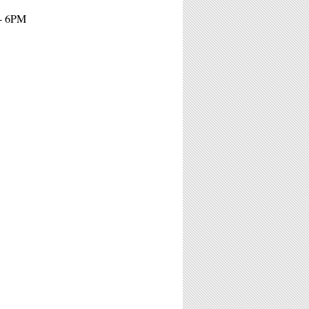
 - 6PM