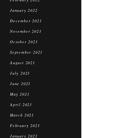
January 2022
December 2021
November 2021
October 2021
September 2021
August 2021
July 2021
June 2021
May 2021
April 2021
March 2021
February 2021
January 2021