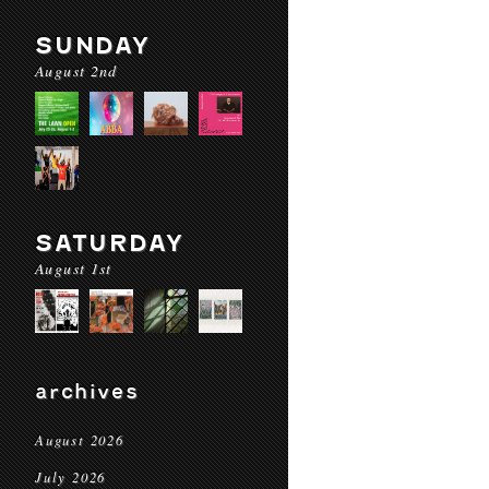
SUNDAY
August 2nd
SATURDAY
August 1st
archives
August 2026
July 2026