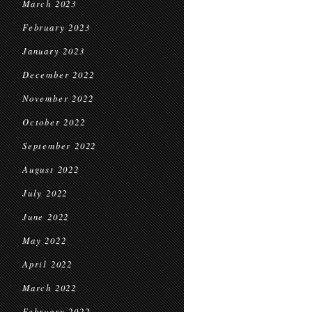
March 2023
February 2023
January 2023
December 2022
November 2022
October 2022
September 2022
August 2022
July 2022
June 2022
May 2022
April 2022
March 2022
February 2022