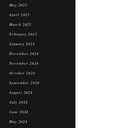
May 2025
April 2025
March 2025
February 2025
January 2025
December 2024
November 2024
October 2024
September 2024
August 2024
July 2024
June 2024
May 2024