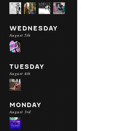
WEDNESDAY
August 5th
TUESDAY
August 4th
MONDAY
August 3rd