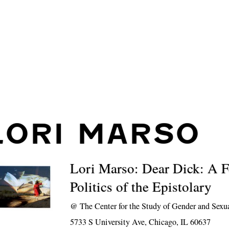
LORI MARSO
Lori Marso: Dear Dick: A F
Politics of the Epistolary
@
The Center for the Study of Gender and Sexu
5733 S University Ave, Chicago, IL 60637