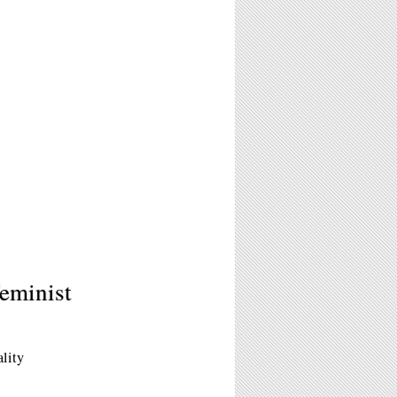
eminist
ality