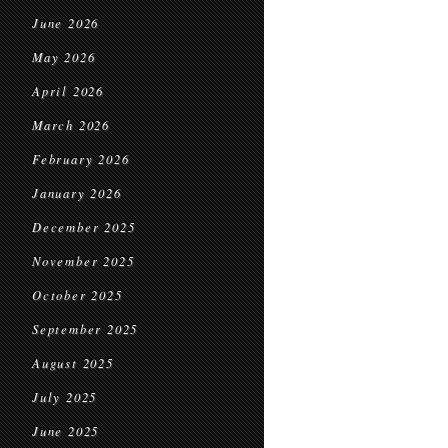
June 2026
May 2026
April 2026
March 2026
February 2026
January 2026
December 2025
November 2025
October 2025
September 2025
August 2025
July 2025
June 2025