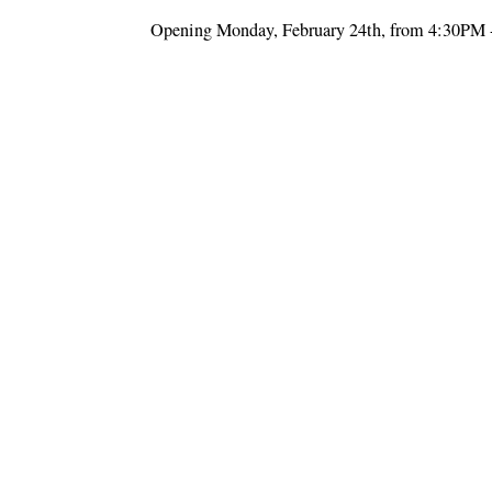
Opening Monday, February 24th, from 4:30PM