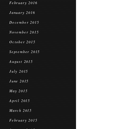
February 2016
January 2016
December 2015
November 2015
October 2015
September 2015
August 2015
July 2015
June 2015
May 2015
April 2015
March 2015
February 2015