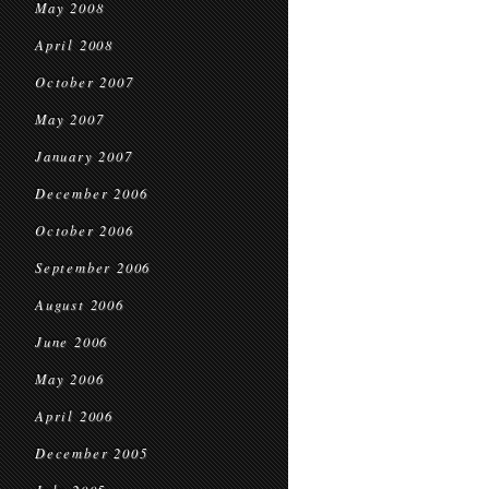
May 2008
April 2008
October 2007
May 2007
January 2007
December 2006
October 2006
September 2006
August 2006
June 2006
May 2006
April 2006
December 2005