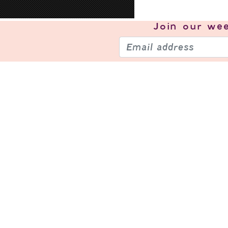
Join our
wee