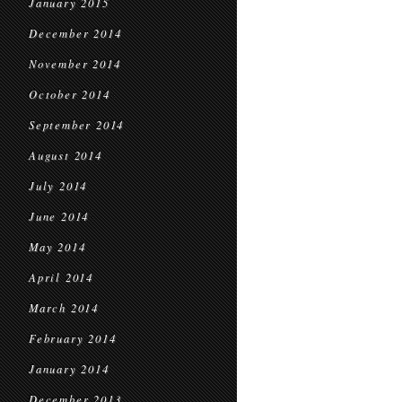
January 2015
December 2014
November 2014
October 2014
September 2014
August 2014
July 2014
June 2014
May 2014
April 2014
March 2014
February 2014
January 2014
December 2013