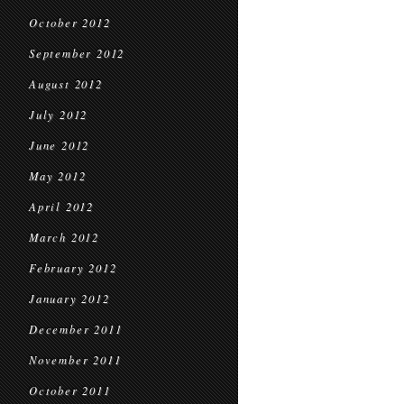
October 2012
September 2012
August 2012
July 2012
June 2012
May 2012
April 2012
March 2012
February 2012
January 2012
December 2011
November 2011
October 2011