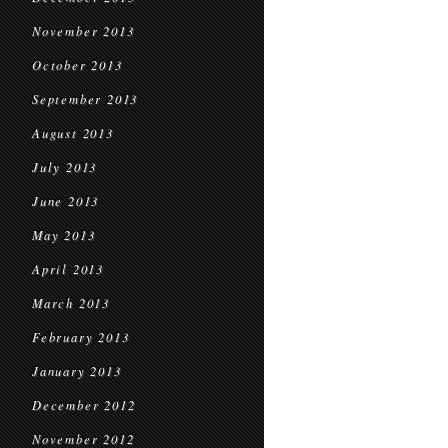
November 2013
October 2013
September 2013
August 2013
July 2013
June 2013
May 2013
April 2013
March 2013
February 2013
January 2013
December 2012
November 2012