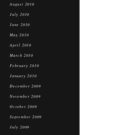
August 2010
July 2010
June 2010
May 2010
April 2010
March 2010
February 2010
January 2010
December 2009
November 2009
October 2009
September 2009
July 2009