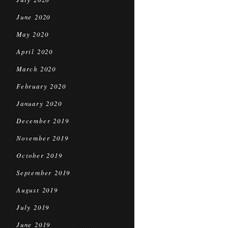
June 2020
May 2020
April 2020
March 2020
February 2020
January 2020
December 2019
November 2019
October 2019
September 2019
August 2019
July 2019
June 2019