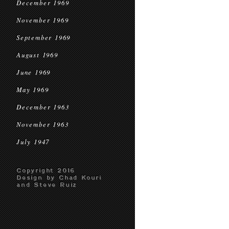
December 1969
November 1969
September 1969
August 1969
June 1969
May 1969
December 1963
November 1963
July 1947
Copyright 2016
Design by Chad Kouri
and Steve Ruiz