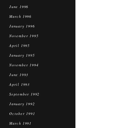
June 1996
March 1996
January 1996
November 1995
April 1995
January 1995
November 1994
June 1993
April 1993
September 1992
January 1992
October 1991
March 1991