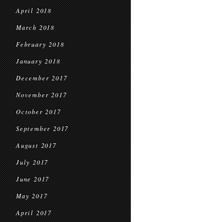
April 2018
March 2018
February 2018
January 2018
December 2017
November 2017
October 2017
September 2017
August 2017
July 2017
June 2017
May 2017
April 2017