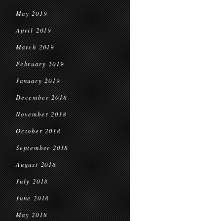
May 2019
April 2019
March 2019
February 2019
January 2019
December 2018
November 2018
October 2018
September 2018
August 2018
July 2018
June 2018
May 2018