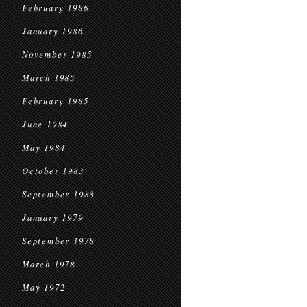
February 1986
January 1986
November 1985
March 1985
February 1985
June 1984
May 1984
October 1983
September 1983
January 1979
September 1978
March 1978
May 1972