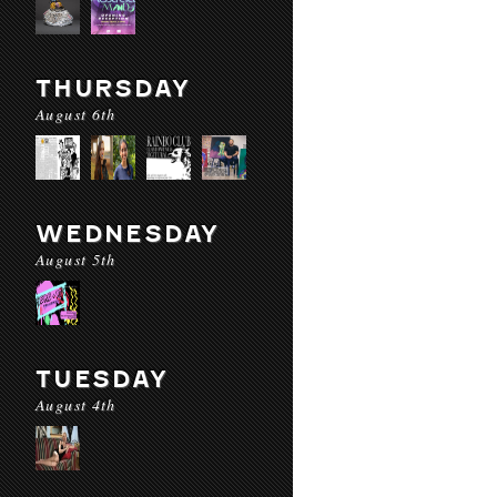
THURSDAY
August 6th
WEDNESDAY
August 5th
TUESDAY
August 4th