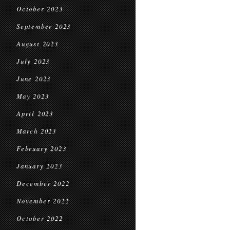
October 2023
September 2023
August 2023
July 2023
June 2023
May 2023
April 2023
March 2023
February 2023
January 2023
December 2022
November 2022
October 2022