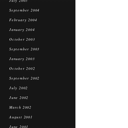
July 2005
September 2004
February 2004
January 2004
October 2003
September 2003
January 2003
October 2002
September 2002
July 2002
June 2002
March 2002
August 2001
June 2001