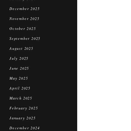
December 2025
November 2025
October 2025
September 2025
August 2025
July 2025
June 2025
May 2025
April 2025
March 2025
February 2025
January 2025
December 2024