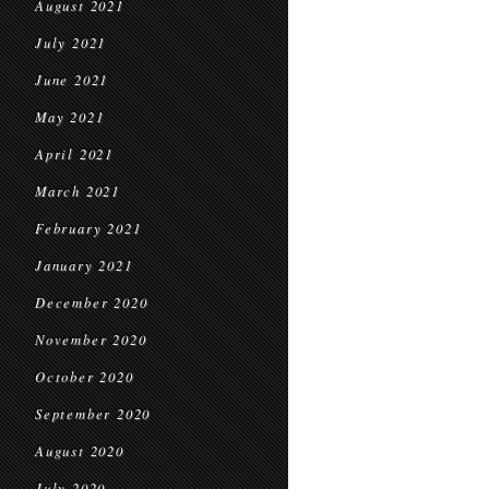
August 2021
July 2021
June 2021
May 2021
April 2021
March 2021
February 2021
January 2021
December 2020
November 2020
October 2020
September 2020
August 2020
July 2020