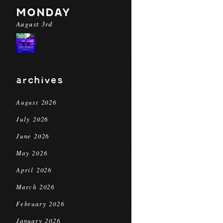
MONDAY
August 3rd
archives
August 2026
July 2026
June 2026
May 2026
April 2026
March 2026
February 2026
January 2026