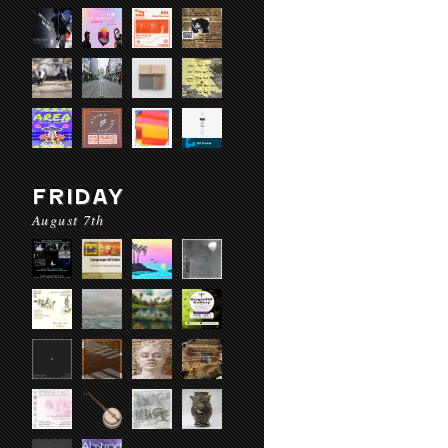
FRIDAY
August 7th