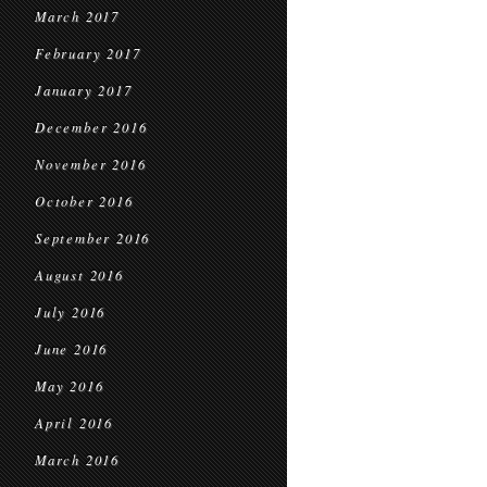
March 2017
February 2017
January 2017
December 2016
November 2016
October 2016
September 2016
August 2016
July 2016
June 2016
May 2016
April 2016
March 2016