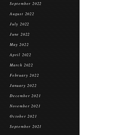
September 2022
August 2022
July 2022
June 2022
May 2022
April 2022
March 2022
February 2022
January 2022
December 2021
November 2021
October 2021
September 2021