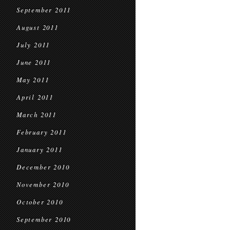
September 2011
August 2011
July 2011
June 2011
May 2011
April 2011
March 2011
February 2011
January 2011
December 2010
November 2010
October 2010
September 2010