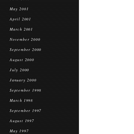
May 2001
April 2001
March 2001
November 2000
September 2000
August 2000
July 2000
January 2000
September 1998
March 1998
September 1997
August 1997
May 1997