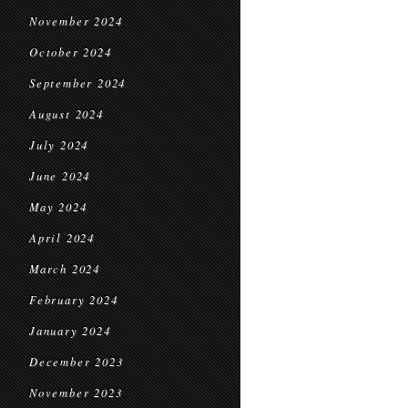
November 2024
October 2024
September 2024
August 2024
July 2024
June 2024
May 2024
April 2024
March 2024
February 2024
January 2024
December 2023
November 2023