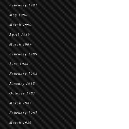
February 1991
May 1990
March 1990
April 1989
March 1989
February 1989
June 1988
February 1988
January 1988
October 1987
March 1987
February 1987
March 1986