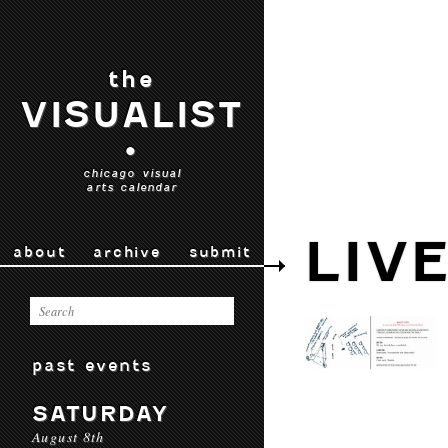
the
VISUALIST
•
chicago visual
arts calendar
LIV
about
archive
submit
past events
SATURDAY
August 8th