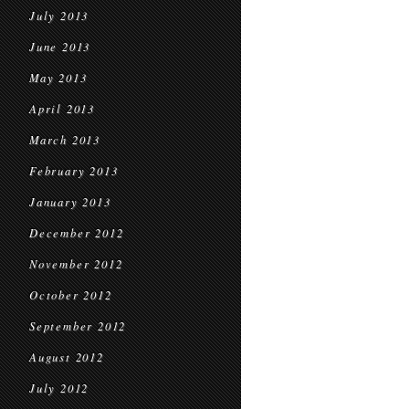
July 2013
June 2013
May 2013
April 2013
March 2013
February 2013
January 2013
December 2012
November 2012
October 2012
September 2012
August 2012
July 2012