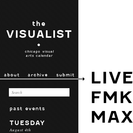
the
VISUALIST
•
chicago visual
arts calendar
LIV
about
archive
submit
FMK
past events
MAX
TUESDAY
August 4th