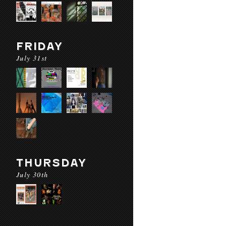
FRIDAY
July 31st
THURSDAY
July 30th