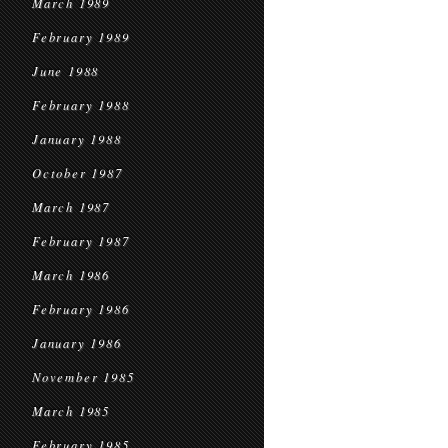
March 1989
February 1989
June 1988
February 1988
January 1988
October 1987
March 1987
February 1987
March 1986
February 1986
January 1986
November 1985
March 1985
February 1985