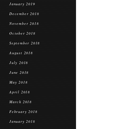
January 2019
December 2018
November 2018
October 2018
September 2018
August 2018
July 2018
June 2018
May 2018
April 2018
March 2018
February 2018
January 2018