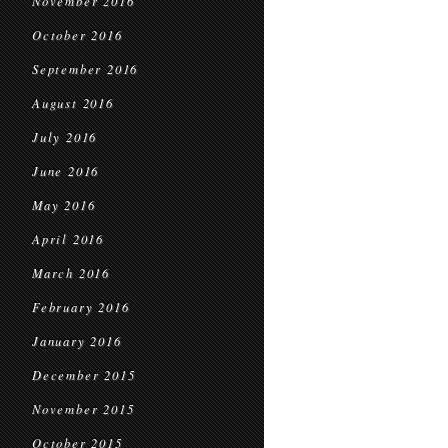
November 2016
October 2016
September 2016
August 2016
July 2016
June 2016
May 2016
April 2016
March 2016
February 2016
January 2016
December 2015
November 2015
October 2015