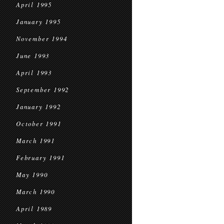
April 1995
January 1995
November 1994
June 1993
April 1993
September 1992
January 1992
October 1991
March 1991
February 1991
May 1990
March 1990
April 1989