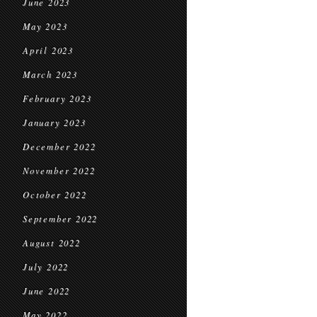
June 2023
May 2023
April 2023
March 2023
February 2023
January 2023
December 2022
November 2022
October 2022
September 2022
August 2022
July 2022
June 2022
May 2022