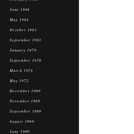
June 1984
May 1984
October 1983
September 1983
January 1979
September 1978
March 1978
May 1972
December 1969
November 1969
September 1969
August 1969
June 1969