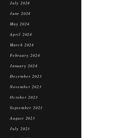
July 2024
June 2024
May 2024
April 2024
March 2024
February 2024
January 2024
December 2023
November 2023
October 2023
September 2023
August 2023
July 2023