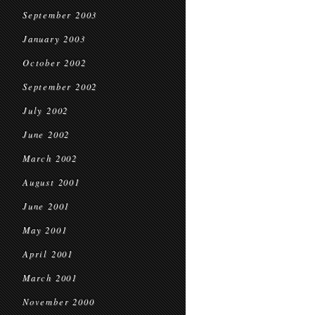
September 2003
January 2003
October 2002
September 2002
July 2002
June 2002
March 2002
August 2001
June 2001
May 2001
April 2001
March 2001
November 2000