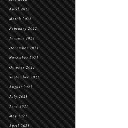
April 2022
March 2022
February 2022
January 2022
December 2021
November 2021
October 2021
September 2021
August 2021
July 2021
June 2021
May 2021
April 2021