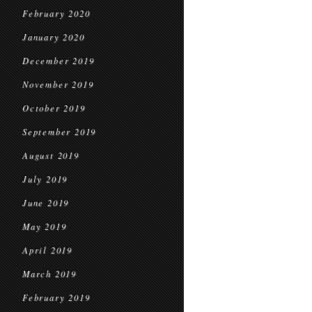
February 2020
January 2020
December 2019
November 2019
October 2019
September 2019
August 2019
July 2019
June 2019
May 2019
April 2019
March 2019
February 2019