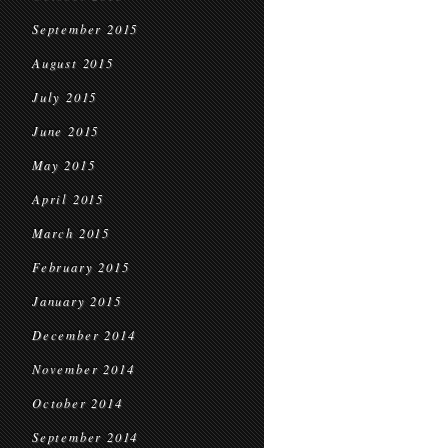
September 2015
August 2015
July 2015
June 2015
May 2015
April 2015
March 2015
February 2015
January 2015
December 2014
November 2014
October 2014
September 2014