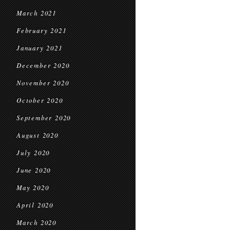
March 2021
February 2021
January 2021
December 2020
November 2020
October 2020
September 2020
August 2020
July 2020
June 2020
May 2020
April 2020
March 2020