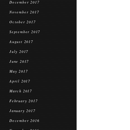
December 2017
November 2017
October 2017
September 2017
August 2017
July 2017
June 2017
May 2017
April 2017
March 2017
February 2017
January 2017
December 2016