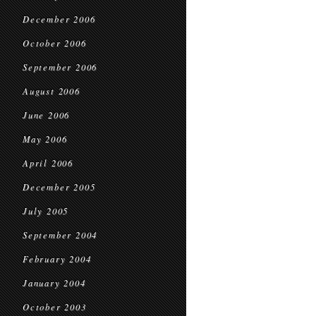
December 2006
October 2006
September 2006
August 2006
June 2006
May 2006
April 2006
December 2005
July 2005
September 2004
February 2004
January 2004
October 2003