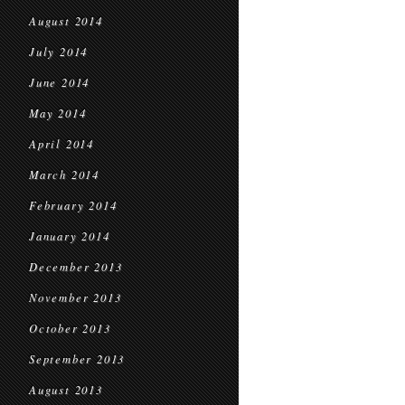
August 2014
July 2014
June 2014
May 2014
April 2014
March 2014
February 2014
January 2014
December 2013
November 2013
October 2013
September 2013
August 2013