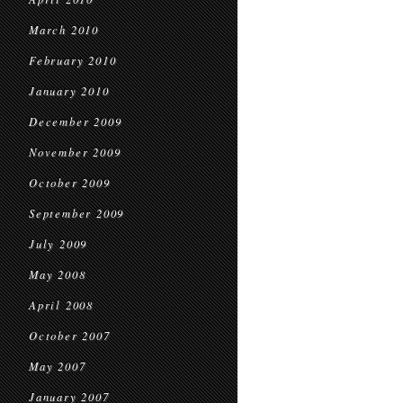
March 2010
February 2010
January 2010
December 2009
November 2009
October 2009
September 2009
July 2009
May 2008
April 2008
October 2007
May 2007
January 2007