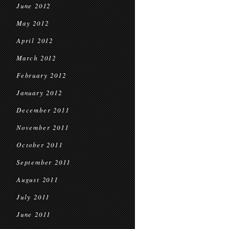
June 2012
May 2012
April 2012
March 2012
February 2012
January 2012
December 2011
November 2011
October 2011
September 2011
August 2011
July 2011
June 2011