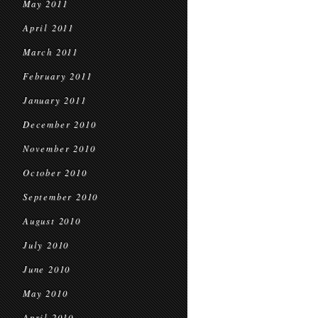
May 2011
April 2011
March 2011
February 2011
January 2011
December 2010
November 2010
October 2010
September 2010
August 2010
July 2010
June 2010
May 2010
April 2010