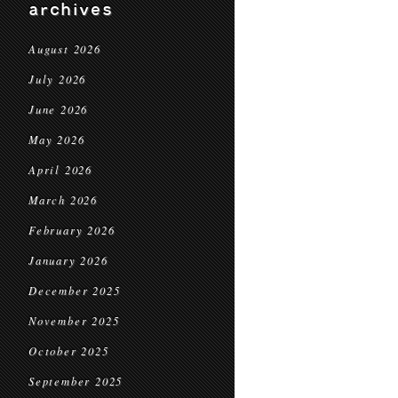
archives
August 2026
July 2026
June 2026
May 2026
April 2026
March 2026
February 2026
January 2026
December 2025
November 2025
October 2025
September 2025