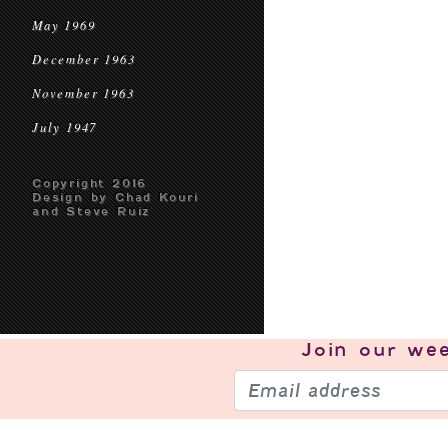
May 1969
December 1963
November 1963
July 1947
Copyright 2016
Design by Chad Kouri
and Steve Ruiz
Join our
wee