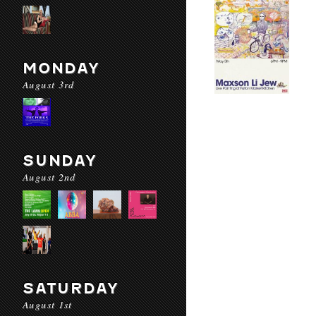
MONDAY
August 3rd
SUNDAY
August 2nd
SATURDAY
August 1st