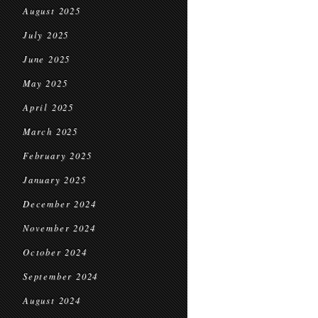
August 2025
July 2025
June 2025
May 2025
April 2025
March 2025
February 2025
January 2025
December 2024
November 2024
October 2024
September 2024
August 2024