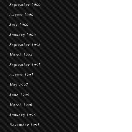
September 2000
August 2000
July 2000
January 2000
September 1998
March 1998
September 1997
August 1997
May 1997
June 1996
March 1996
January 1996
November 1995