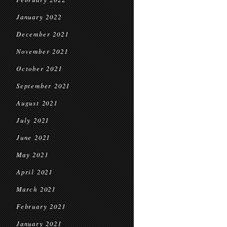
January 2022
December 2021
November 2021
October 2021
September 2021
August 2021
July 2021
June 2021
May 2021
April 2021
March 2021
February 2021
January 2021