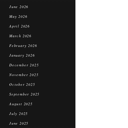
June 2026
May 2026
April 2026
March 2026
February 2026
January 2026
December 2025
November 2025
October 2025
September 2025
August 2025
July 2025
June 2025