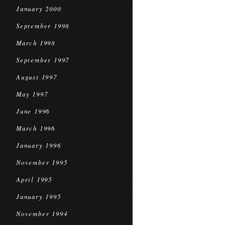
January 2000
September 1998
March 1998
September 1997
August 1997
May 1997
June 1996
March 1996
January 1996
November 1995
April 1995
January 1995
November 1994