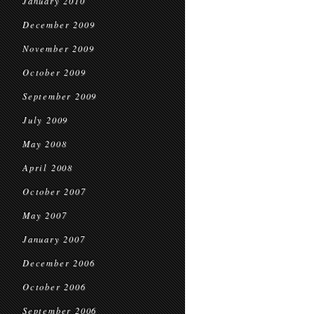
January 2010
December 2009
November 2009
October 2009
September 2009
July 2009
May 2008
April 2008
October 2007
May 2007
January 2007
December 2006
October 2006
September 2006