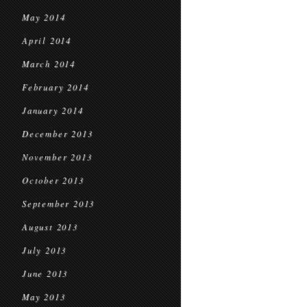
May 2014
April 2014
March 2014
February 2014
January 2014
December 2013
November 2013
October 2013
September 2013
August 2013
July 2013
June 2013
May 2013