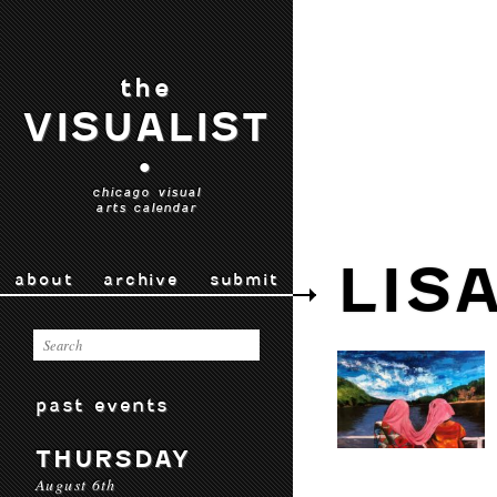
the
VISUALIST
•
chicago visual
arts calendar
LIS
about
archive
submit
past events
THURSDAY
August 6th