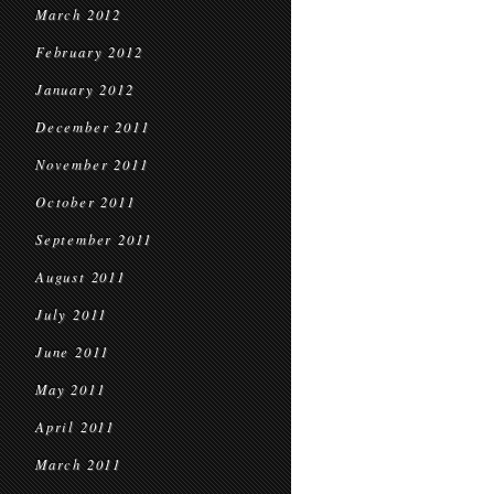
March 2012
February 2012
January 2012
December 2011
November 2011
October 2011
September 2011
August 2011
July 2011
June 2011
May 2011
April 2011
March 2011