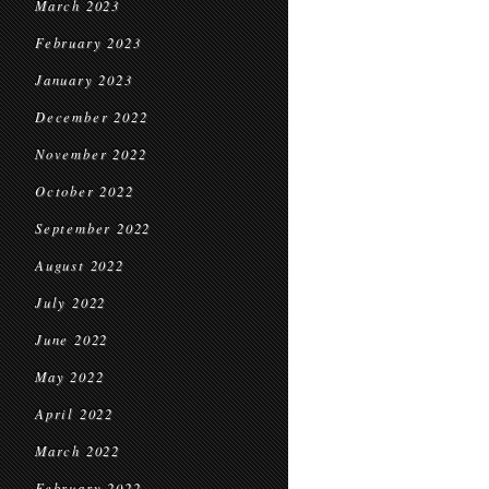
March 2023
February 2023
January 2023
December 2022
November 2022
October 2022
September 2022
August 2022
July 2022
June 2022
May 2022
April 2022
March 2022
February 2022