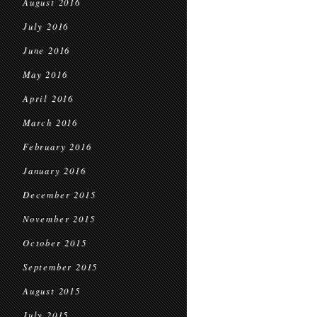
August 2016
July 2016
June 2016
May 2016
April 2016
March 2016
February 2016
January 2016
December 2015
November 2015
October 2015
September 2015
August 2015
July 2015