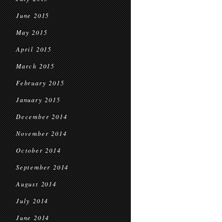
June 2015
May 2015
April 2015
March 2015
February 2015
January 2015
December 2014
November 2014
October 2014
September 2014
August 2014
July 2014
June 2014