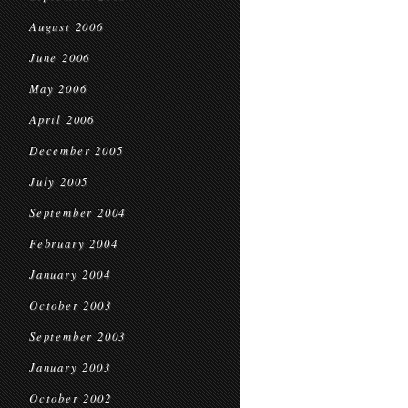
August 2006
June 2006
May 2006
April 2006
December 2005
July 2005
September 2004
February 2004
January 2004
October 2003
September 2003
January 2003
October 2002