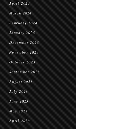
April 2024
March 2024
February 2024
January 2024
December 2023
November 2023
October 2023
September 2023
August 2023
July 2023
June 2023
May 2023
April 2023