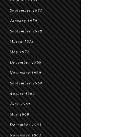
September 1983
January 1979
September 1978
March 1978
May 1972
December 1969
November 1969
September 1969
August 1969
June 1969
May 1969
December 1963
November 1963