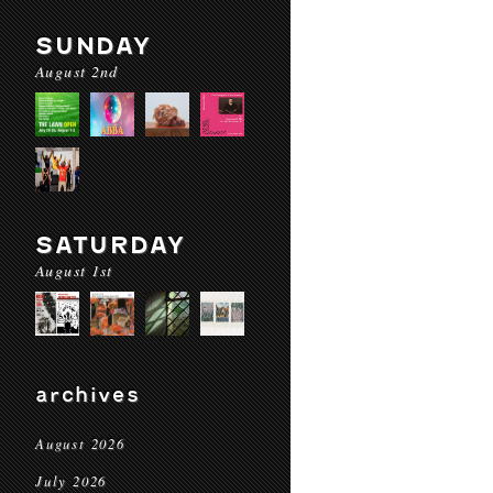
SUNDAY
August 2nd
SATURDAY
August 1st
archives
August 2026
July 2026