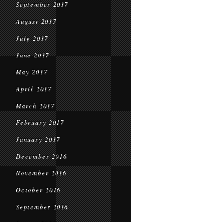
September 2017
August 2017
July 2017
June 2017
May 2017
April 2017
March 2017
February 2017
January 2017
December 2016
November 2016
October 2016
September 2016