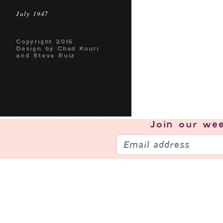
July 1947
Copyright 2016
Design by Chad Kouri
and Steve Ruiz
Join our
wee