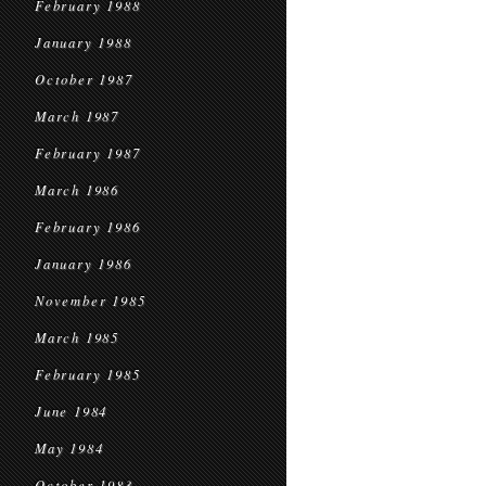
February 1988
January 1988
October 1987
March 1987
February 1987
March 1986
February 1986
January 1986
November 1985
March 1985
February 1985
June 1984
May 1984
October 1983