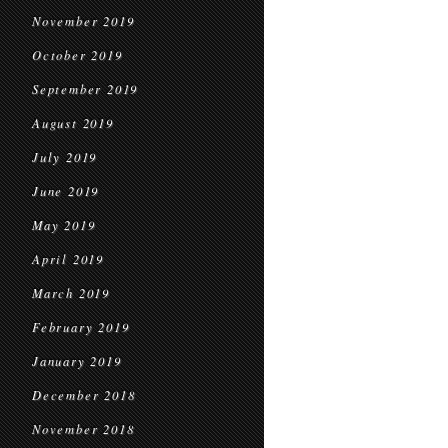
November 2019
October 2019
September 2019
August 2019
July 2019
June 2019
May 2019
April 2019
March 2019
February 2019
January 2019
December 2018
November 2018