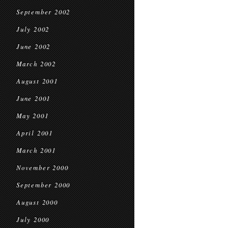
September 2002
July 2002
June 2002
March 2002
August 2001
June 2001
May 2001
April 2001
March 2001
November 2000
September 2000
August 2000
July 2000