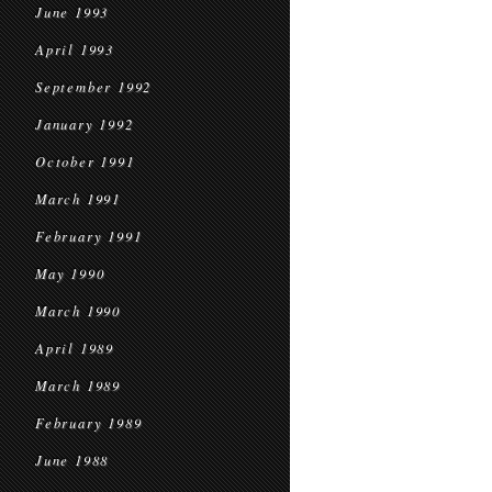
June 1993
April 1993
September 1992
January 1992
October 1991
March 1991
February 1991
May 1990
March 1990
April 1989
March 1989
February 1989
June 1988