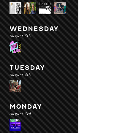
WEDNESDAY
August 5th
TUESDAY
August 4th
MONDAY
August 3rd