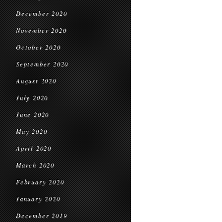
December 2020
November 2020
October 2020
September 2020
August 2020
July 2020
June 2020
May 2020
April 2020
March 2020
February 2020
January 2020
December 2019