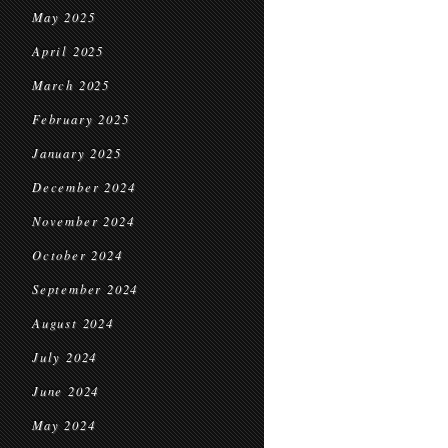
May 2025
April 2025
March 2025
February 2025
January 2025
December 2024
November 2024
October 2024
September 2024
August 2024
July 2024
June 2024
May 2024