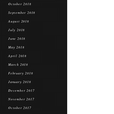
October 2018
September 2018
August 2018
July 2018
June 2018
May 2018
April 2018
March 2018
February 2018
January 2018
December 2017
November 2017
October 2017