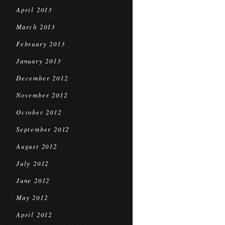
April 2013
March 2013
February 2013
January 2013
December 2012
November 2012
October 2012
September 2012
August 2012
July 2012
June 2012
May 2012
April 2012