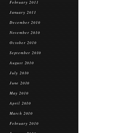
February 2011
January 2011
December 2010
November 2010
October 2010
September 2010
August 2010
July 2010
June 2010
May 2010
April 2010
March 2010
February 2010