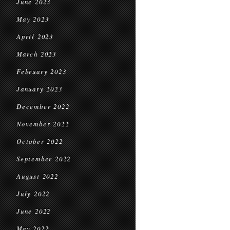
June 2023
May 2023
April 2023
March 2023
February 2023
January 2023
December 2022
November 2022
October 2022
September 2022
August 2022
July 2022
June 2022
May 2022