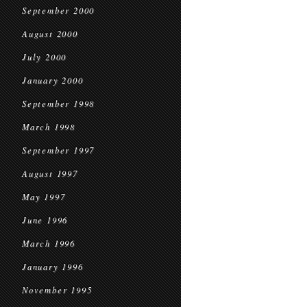
September 2000
August 2000
July 2000
January 2000
September 1998
March 1998
September 1997
August 1997
May 1997
June 1996
March 1996
January 1996
November 1995