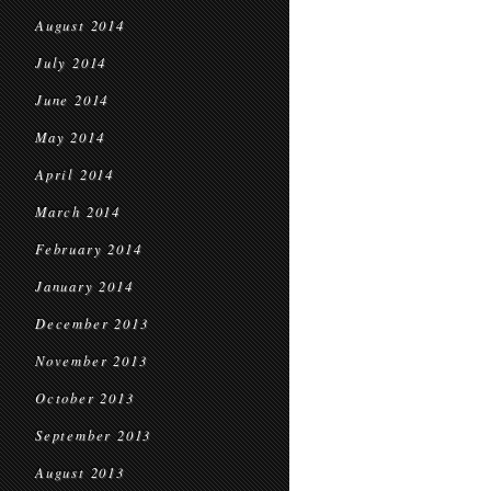
August 2014
July 2014
June 2014
May 2014
April 2014
March 2014
February 2014
January 2014
December 2013
November 2013
October 2013
September 2013
August 2013