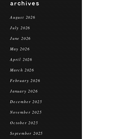
archives
August 2026
July 2026
June 2026
May 2026
April 2026
March 2026
February 2026
January 2026
December 2025
November 2025
October 2025
September 2025