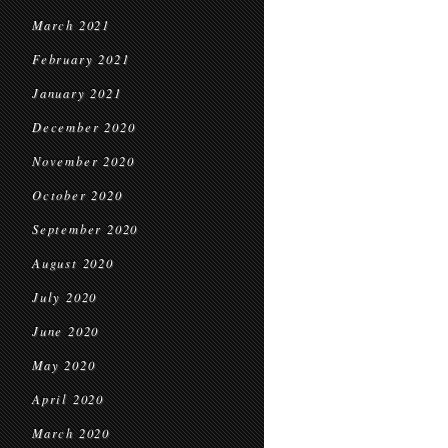
March 2021
February 2021
January 2021
December 2020
November 2020
October 2020
September 2020
August 2020
July 2020
June 2020
May 2020
April 2020
March 2020