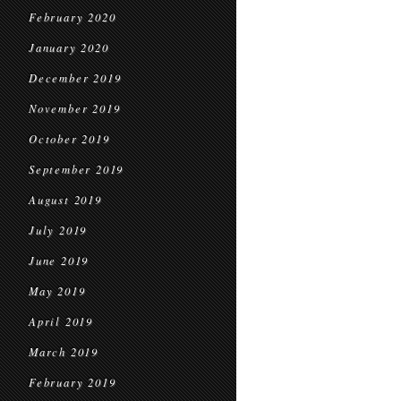
February 2020
January 2020
December 2019
November 2019
October 2019
September 2019
August 2019
July 2019
June 2019
May 2019
April 2019
March 2019
February 2019