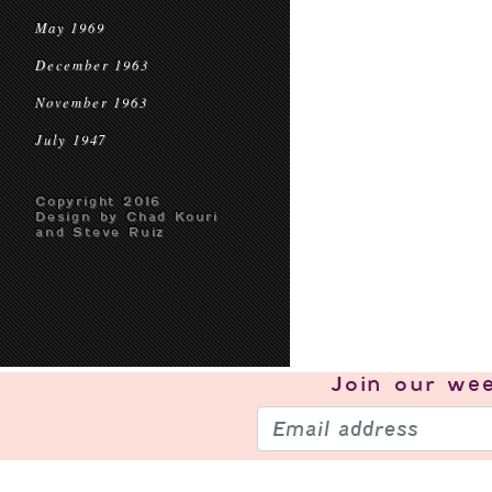
May 1969
December 1963
November 1963
July 1947
Copyright 2016
Design by Chad Kouri
and Steve Ruiz
Join our
wee