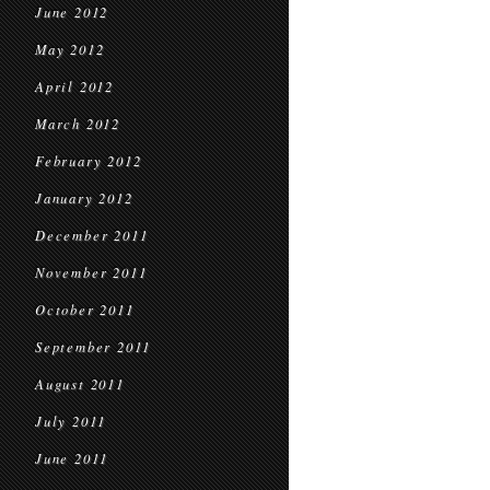
June 2012
May 2012
April 2012
March 2012
February 2012
January 2012
December 2011
November 2011
October 2011
September 2011
August 2011
July 2011
June 2011