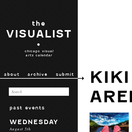
the
VISUALIST
•
chicago visual
arts calendar
KIK
about
archive
submit
ARE
past events
WEDNESDAY
August 5th