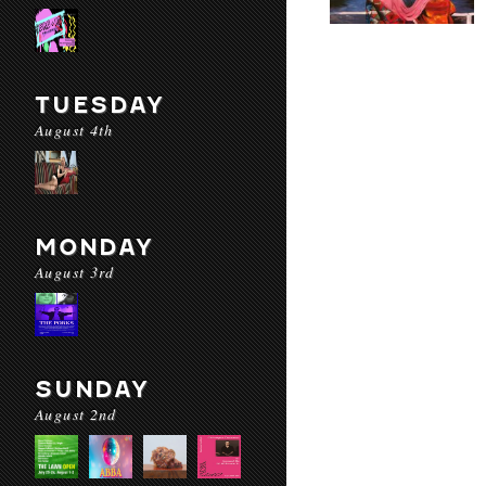
TUESDAY
August 4th
MONDAY
August 3rd
SUNDAY
August 2nd