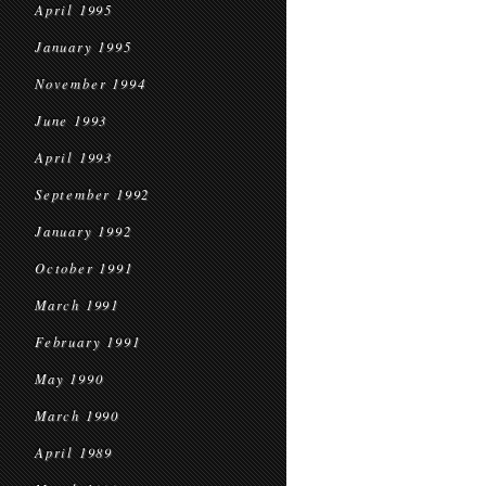
April 1995
January 1995
November 1994
June 1993
April 1993
September 1992
January 1992
October 1991
March 1991
February 1991
May 1990
March 1990
April 1989