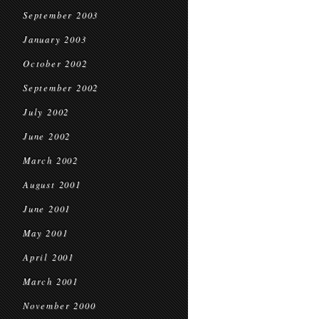
September 2003
January 2003
October 2002
September 2002
July 2002
June 2002
March 2002
August 2001
June 2001
May 2001
April 2001
March 2001
November 2000