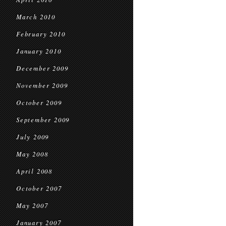
March 2010
February 2010
January 2010
December 2009
November 2009
October 2009
September 2009
July 2009
May 2008
April 2008
October 2007
May 2007
January 2007