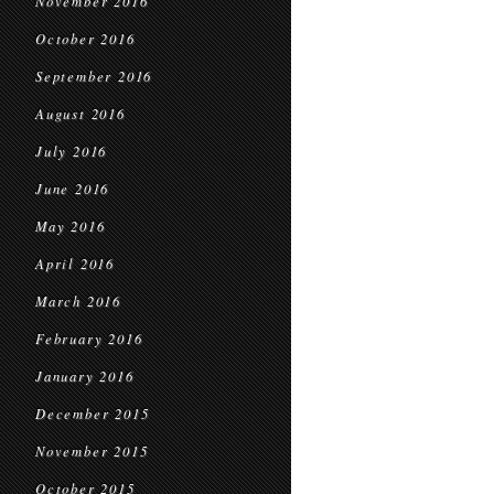
November 2016
October 2016
September 2016
August 2016
July 2016
June 2016
May 2016
April 2016
March 2016
February 2016
January 2016
December 2015
November 2015
October 2015