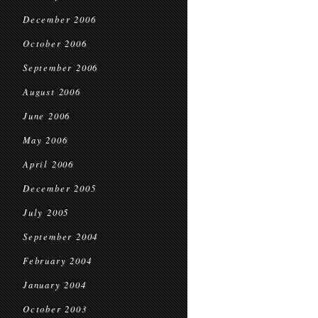
December 2006
October 2006
September 2006
August 2006
June 2006
May 2006
April 2006
December 2005
July 2005
September 2004
February 2004
January 2004
October 2003