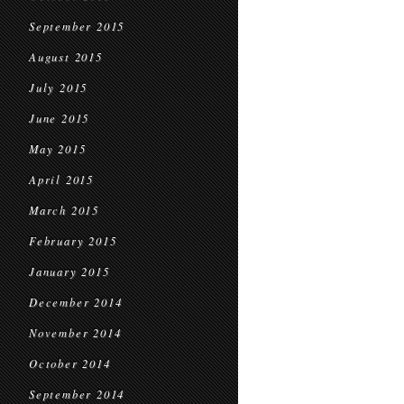
September 2015
August 2015
July 2015
June 2015
May 2015
April 2015
March 2015
February 2015
January 2015
December 2014
November 2014
October 2014
September 2014