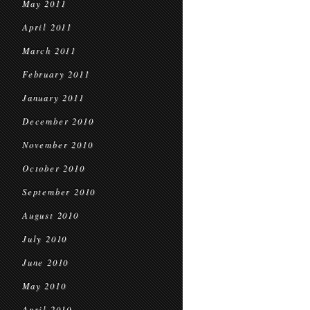
May 2011
April 2011
March 2011
February 2011
January 2011
December 2010
November 2010
October 2010
September 2010
August 2010
July 2010
June 2010
May 2010
April 2010