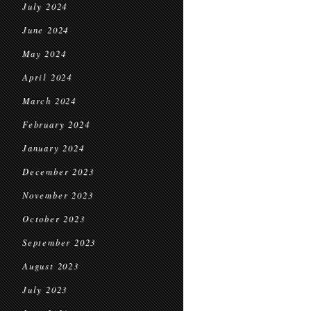
July 2024
June 2024
May 2024
April 2024
March 2024
February 2024
January 2024
December 2023
November 2023
October 2023
September 2023
August 2023
July 2023