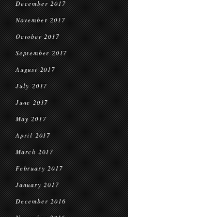
December 2017
November 2017
October 2017
September 2017
August 2017
July 2017
June 2017
May 2017
April 2017
March 2017
February 2017
January 2017
December 2016