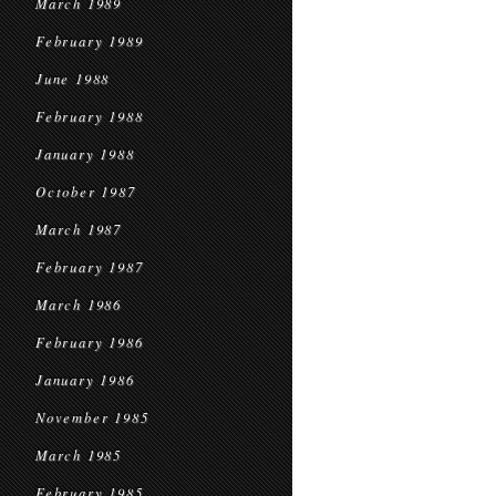
March 1989
February 1989
June 1988
February 1988
January 1988
October 1987
March 1987
February 1987
March 1986
February 1986
January 1986
November 1985
March 1985
February 1985