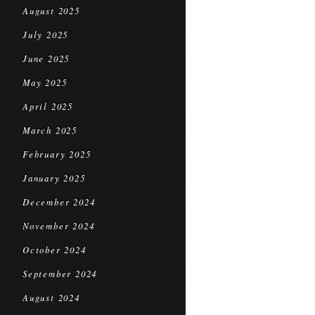
August 2025
July 2025
June 2025
May 2025
April 2025
March 2025
February 2025
January 2025
December 2024
November 2024
October 2024
September 2024
August 2024