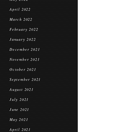
April 2022
March 2022
February 2022
January 2022
December 2021
November 2021
October 2021
September 2021
August 2021
July 2021
June 2021
May 2021
April 2021