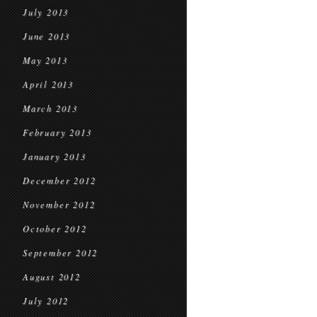
July 2013
June 2013
May 2013
April 2013
March 2013
February 2013
January 2013
December 2012
November 2012
October 2012
September 2012
August 2012
July 2012