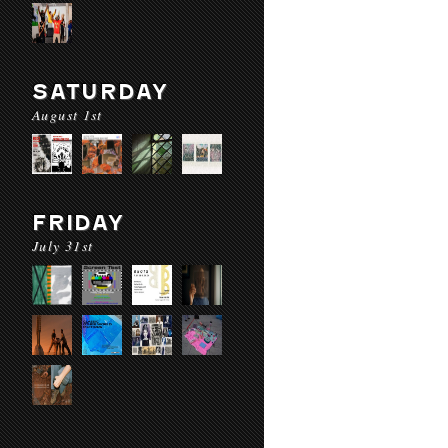
SATURDAY
August 1st
FRIDAY
July 31st