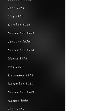
June 1984
May 1984
October 1983
September 1983
January 1979
September 1978
March 1978
May 1972
December 1969
November 1969
September 1969
August 1969
June 1969