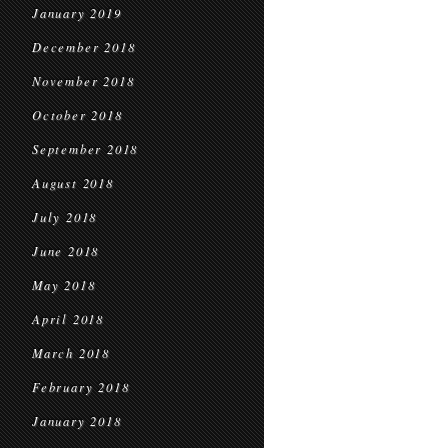
January 2019
December 2018
November 2018
October 2018
September 2018
August 2018
July 2018
June 2018
May 2018
April 2018
March 2018
February 2018
January 2018