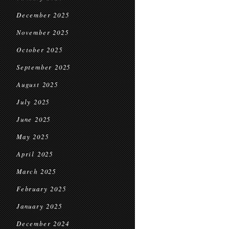
December 2025
November 2025
October 2025
September 2025
August 2025
July 2025
June 2025
May 2025
April 2025
March 2025
February 2025
January 2025
December 2024