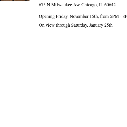
673 N Milwaukee Ave Chicago, IL 60642
Opening Friday, November 15th, from 5PM - 
On view through Saturday, January 25th