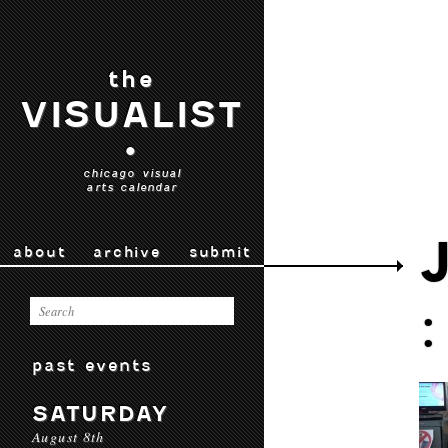
the
VISUALIST
•
chicago visual
arts calendar
about
archive
submit
past events
SATURDAY
August 8th