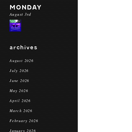
MONDAY
August 3rd
archives
August 2026
July 2026
June 2026
May 2026
April 2026
March 2026
February 2026
January 2026