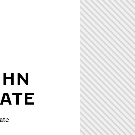
GHN
ATE
ate