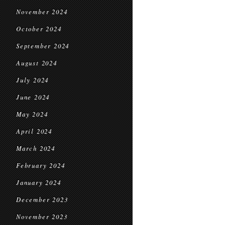
November 2024
October 2024
September 2024
August 2024
July 2024
June 2024
May 2024
April 2024
March 2024
February 2024
January 2024
December 2023
November 2023