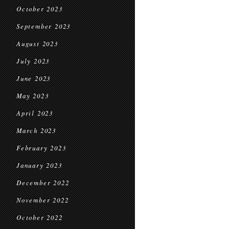
October 2023
September 2023
August 2023
July 2023
June 2023
May 2023
April 2023
March 2023
February 2023
January 2023
December 2022
November 2022
October 2022