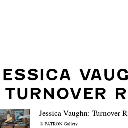
JESSICA VAU
: TURNOVER R
Jessica Vaughn: Turnover R
@
PATRON Gallery