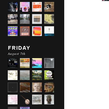
FRIDAY
August 7th