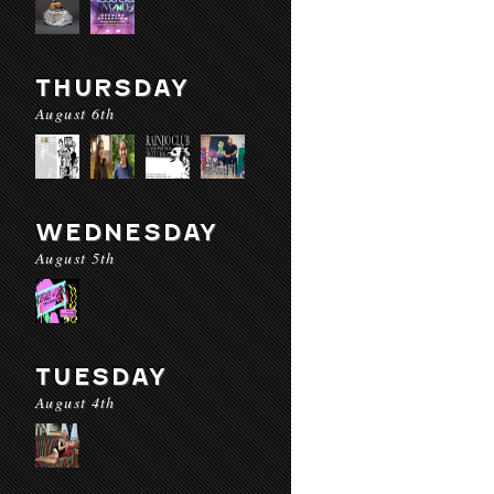
THURSDAY
August 6th
WEDNESDAY
August 5th
TUESDAY
August 4th