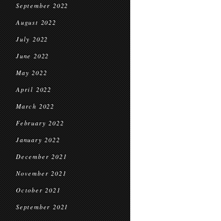
September 2022
August 2022
July 2022
June 2022
May 2022
April 2022
March 2022
February 2022
January 2022
December 2021
November 2021
October 2021
September 2021