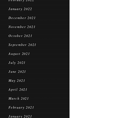
January 2022
December 2021
November 2021
October 2021
September 2021
August 2021
July 2021
June 2021
May 2021
April 2021
March 2021
February 2021
January 2021