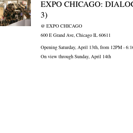
EXPO CHICAGO: DIALO
3)
@
EXPO CHICAGO
600 E Grand Ave, Chicago IL 60611
Opening Saturday, April 13th, from 12PM - 6:
On view through Sunday, April 14th