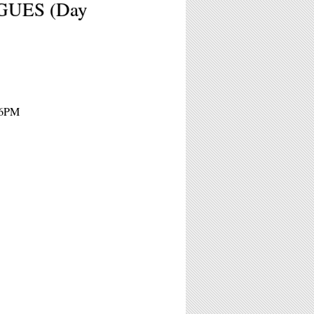
GUES (Day
16PM