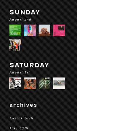
SUNDAY
August 2nd
SATURDAY
August 1st
archives
August 2026
July 2026