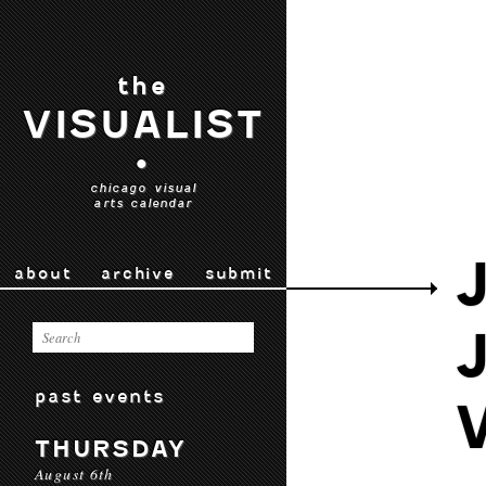
the
VISUALIST
•
chicago visual
arts calendar
about
archive
submit
past events
THURSDAY
August 6th