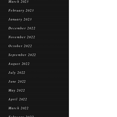
March 2023
February 2023
January 2023
December 2022
November 2022
October 2022
September 2022
August 2022
July 2022
June 2022
May 2022
April 2022
March 2022
February 2022