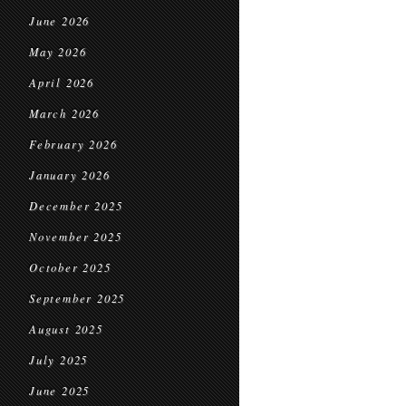
June 2026
May 2026
April 2026
March 2026
February 2026
January 2026
December 2025
November 2025
October 2025
September 2025
August 2025
July 2025
June 2025