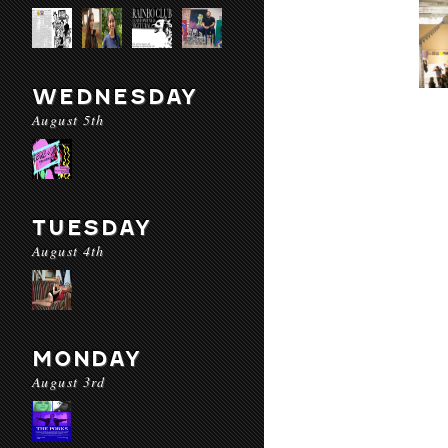
WEDNESDAY
August 5th
TUESDAY
August 4th
MONDAY
August 3rd