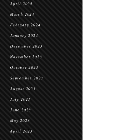
April 2024
March 2024
February 2024
January 2024
December 2023
November 2023
October 2023
September 2023
August 2023
July 2023
June 2023
May 2023
April 2023