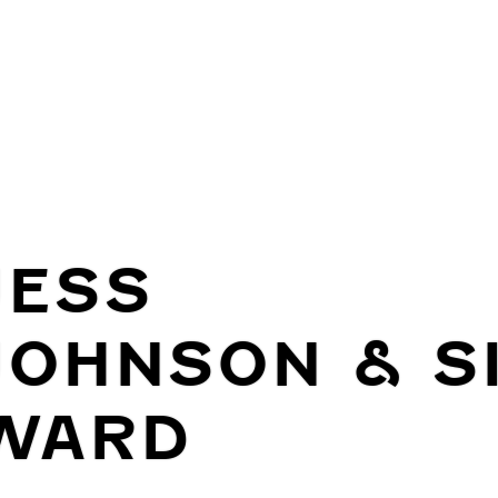
JESS
JOHNSON & S
WARD