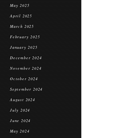
May 2025
April 2025
March 2025
February 2025
January 2025
December 2024
November 2024
October 2024
September 2024
August 2024
July 2024
June 2024
May 2024