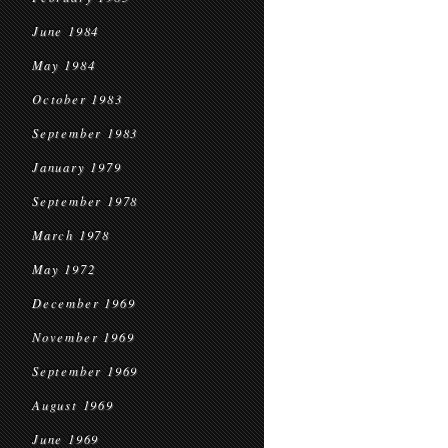
June 1984
May 1984
October 1983
September 1983
January 1979
September 1978
March 1978
May 1972
December 1969
November 1969
September 1969
August 1969
June 1969