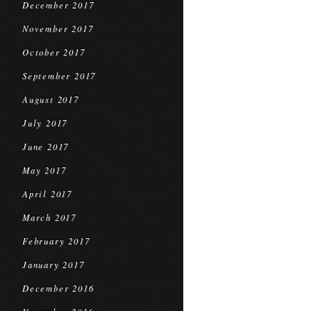
December 2017
November 2017
October 2017
September 2017
August 2017
July 2017
June 2017
May 2017
April 2017
March 2017
February 2017
January 2017
December 2016