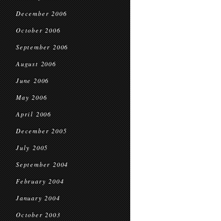
December 2006
October 2006
September 2006
August 2006
June 2006
May 2006
April 2006
December 2005
July 2005
September 2004
February 2004
January 2004
October 2003