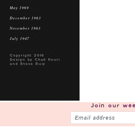
May 1969
December 1963
November 1963
July 1947
Copyright 2016
Design by Chad Kouri
and Steve Ruiz
Join our
wee