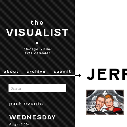
the
VISUALIST
•
chicago visual
arts calendar
JER
about
archive
submit
past events
WEDNESDAY
August 5th