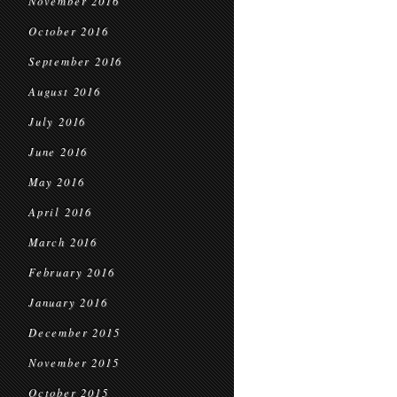
November 2016
October 2016
September 2016
August 2016
July 2016
June 2016
May 2016
April 2016
March 2016
February 2016
January 2016
December 2015
November 2015
October 2015