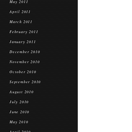
May 2011
April 2011
March 2011
February 2011
January 2011
December 2010
November 2010
October 2010
September 2010
August 2010
July 2010
June 2010
May 2010
April 2010