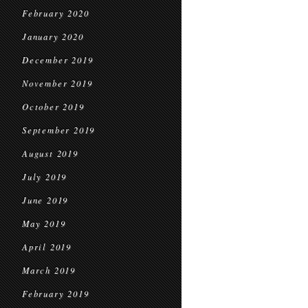
February 2020
January 2020
December 2019
November 2019
October 2019
September 2019
August 2019
July 2019
June 2019
May 2019
April 2019
March 2019
February 2019