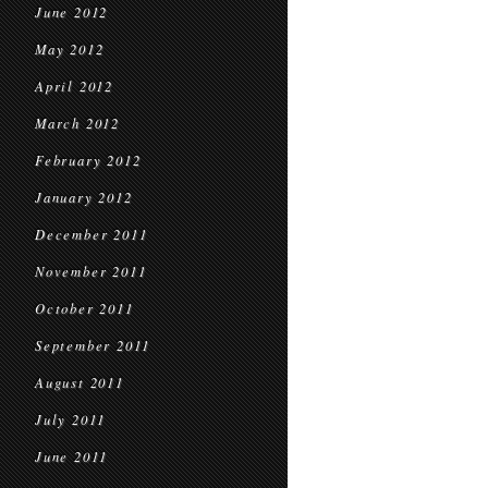
June 2012
May 2012
April 2012
March 2012
February 2012
January 2012
December 2011
November 2011
October 2011
September 2011
August 2011
July 2011
June 2011