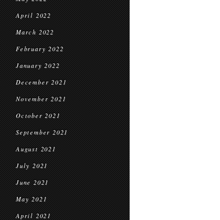
April 2022
March 2022
February 2022
January 2022
December 2021
November 2021
October 2021
September 2021
August 2021
July 2021
June 2021
May 2021
April 2021