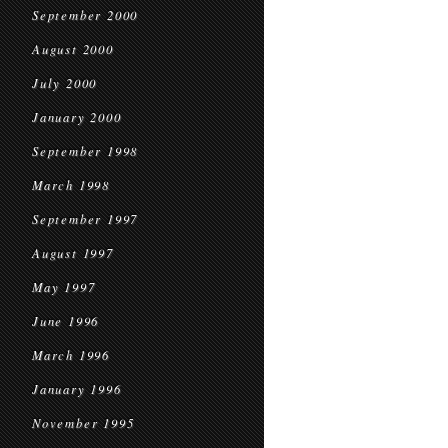
September 2000
August 2000
July 2000
January 2000
September 1998
March 1998
September 1997
August 1997
May 1997
June 1996
March 1996
January 1996
November 1995