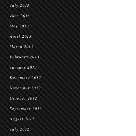
July 2013
June 2013
May 2013
April 2013
March 2013
February 2013
January 2013
December 2012
November 2012
October 2012
September 2012
August 2012
July 2012