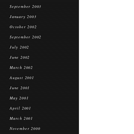
September 2003
January 2003
October 2002
September 2002
July 2002
June 2002
March 2002
August 2001
June 2001
May 2001
April 2001
March 2001
November 2000