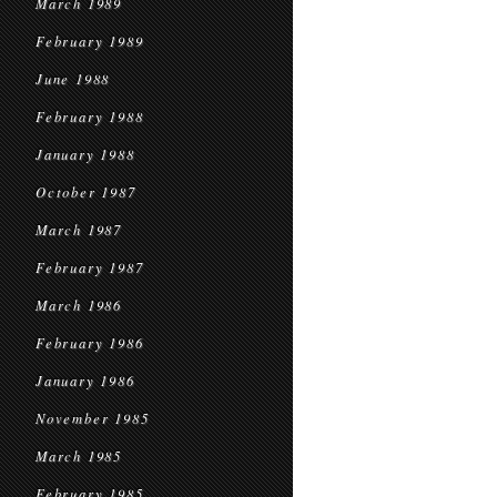
March 1989
February 1989
June 1988
February 1988
January 1988
October 1987
March 1987
February 1987
March 1986
February 1986
January 1986
November 1985
March 1985
February 1985