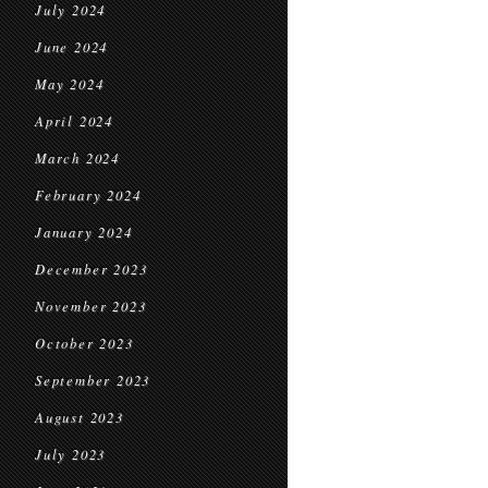
July 2024
June 2024
May 2024
April 2024
March 2024
February 2024
January 2024
December 2023
November 2023
October 2023
September 2023
August 2023
July 2023