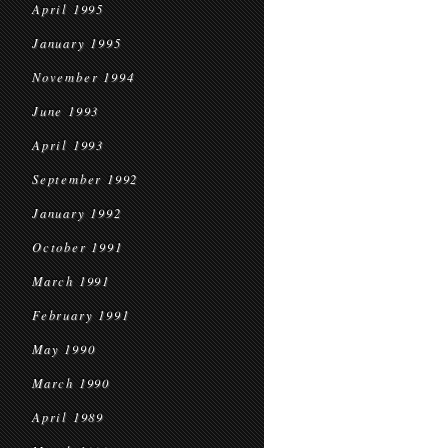
April 1995
January 1995
November 1994
June 1993
April 1993
September 1992
January 1992
October 1991
March 1991
February 1991
May 1990
March 1990
April 1989