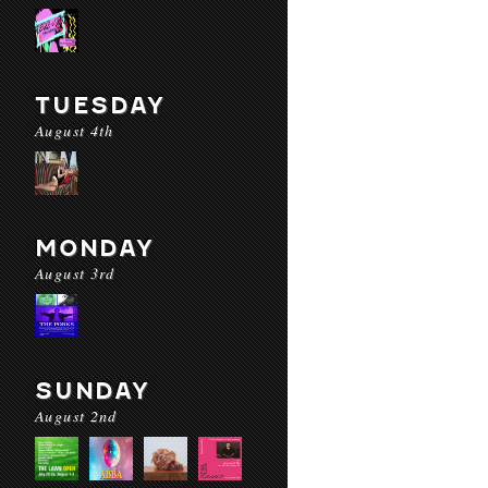
TUESDAY
August 4th
MONDAY
August 3rd
SUNDAY
August 2nd