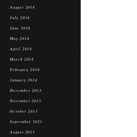
August 2014
July 2014
June 2014
May 2014
April 2014
March 2014
February 2014
January 2014
December 2013
November 2013
October 2013
September 2013
August 2013