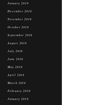
January 2019
December 2018
November 2018
October 2018
September 2018
August 2018
July 2018
June 2018
May 2018
April 2018
March 2018
February 2018
January 2018