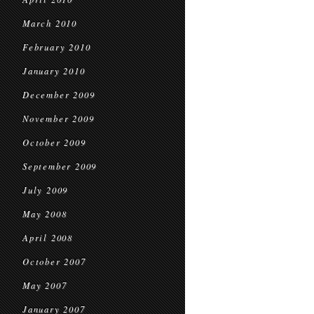
March 2010
February 2010
January 2010
December 2009
November 2009
October 2009
September 2009
July 2009
May 2008
April 2008
October 2007
May 2007
January 2007