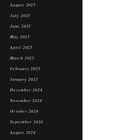
August 2025
July 2025
June 2025
May 2025
April 2025
March 2025
February 2025
January 2025
December 2024
November 2024
October 2024
September 2024
August 2024