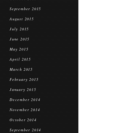
September 2015
August 2015
July 2015
June 2015
May 2015
April 2015
March 2015
February 2015
January 2015
December 2014
November 2014
October 2014
September 2014