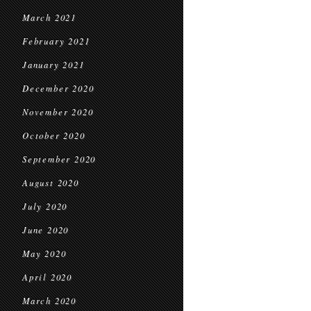
March 2021
February 2021
January 2021
December 2020
November 2020
October 2020
September 2020
August 2020
July 2020
June 2020
May 2020
April 2020
March 2020