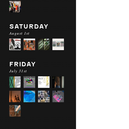
SATURDAY
August 1st
FRIDAY
July 31st