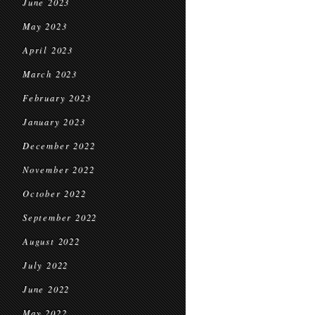
June 2023
May 2023
April 2023
March 2023
February 2023
January 2023
December 2022
November 2022
October 2022
September 2022
August 2022
July 2022
June 2022
May 2022