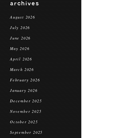
archives
August 2026
July 2026
June 2026
May 2026
April 2026
March 2026
February 2026
January 2026
December 2025
November 2025
October 2025
September 2025