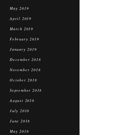
May 2019
April 2019
March 2019
February 2019
January 2019
December 2018
November 2018
October 2018
September 2018
August 2018
July 2018
June 2018
May 2018