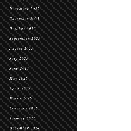
December 2025
November 2025
October 2025
September 2025
August 2025
July 2025
June 2025
May 2025
April 2025
March 2025
February 2025
January 2025
December 2024