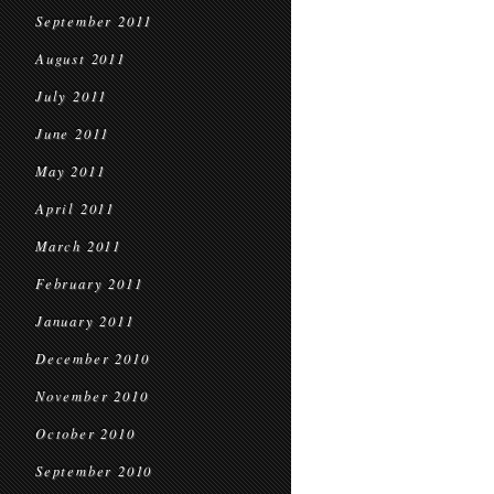
September 2011
August 2011
July 2011
June 2011
May 2011
April 2011
March 2011
February 2011
January 2011
December 2010
November 2010
October 2010
September 2010