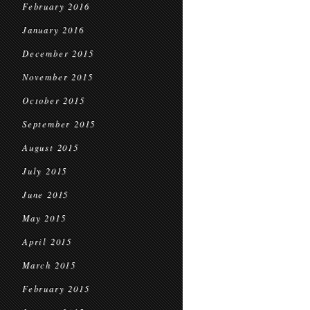
February 2016
January 2016
December 2015
November 2015
October 2015
September 2015
August 2015
July 2015
June 2015
May 2015
April 2015
March 2015
February 2015