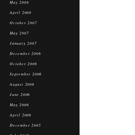
May 2008
April 2008
October 2007
May 2007
January 2007
December 2006
October 2006
September 2006
August 2006
June 2006
May 2006
April 2006
December 2005