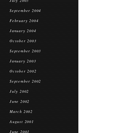
July 2005
September 2004
February 2004
January 2004
October 2003
September 2003
January 2003
October 2002
September 2002
July 2002
June 2002
March 2002
August 2001
June 2001