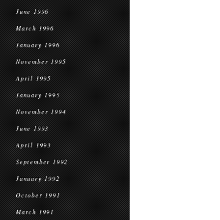
June 1996
March 1996
January 1996
November 1995
April 1995
January 1995
November 1994
June 1993
April 1993
September 1992
January 1992
October 1991
March 1991