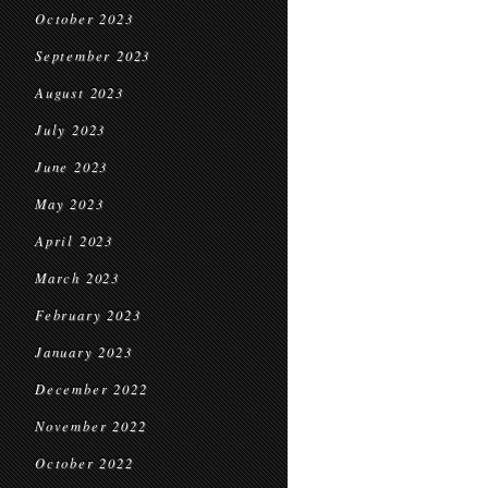
October 2023
September 2023
August 2023
July 2023
June 2023
May 2023
April 2023
March 2023
February 2023
January 2023
December 2022
November 2022
October 2022