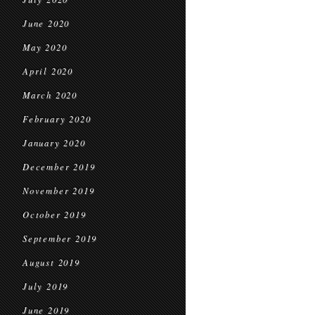
June 2020
May 2020
April 2020
March 2020
February 2020
January 2020
December 2019
November 2019
October 2019
September 2019
August 2019
July 2019
June 2019