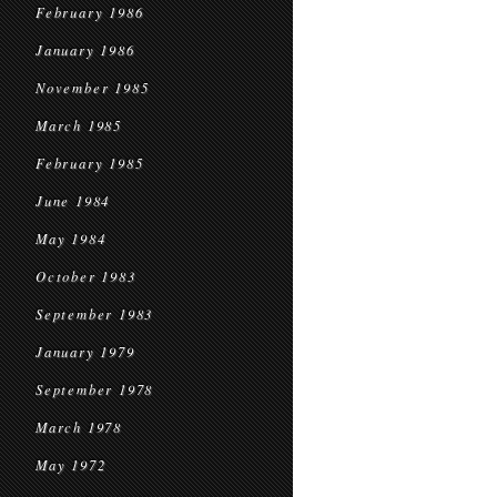
February 1986
January 1986
November 1985
March 1985
February 1985
June 1984
May 1984
October 1983
September 1983
January 1979
September 1978
March 1978
May 1972