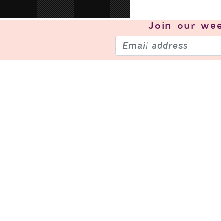
Join our
wee