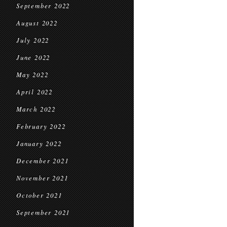
September 2022
August 2022
July 2022
June 2022
May 2022
April 2022
March 2022
February 2022
January 2022
December 2021
November 2021
October 2021
September 2021