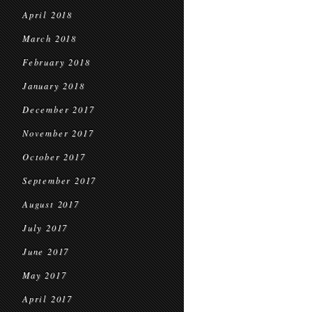
April 2018
March 2018
February 2018
January 2018
December 2017
November 2017
October 2017
September 2017
August 2017
July 2017
June 2017
May 2017
April 2017