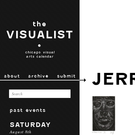
the
VISUALIST
•
chicago visual
arts calendar
JER
about
archive
submit
past events
SATURDAY
August 8th