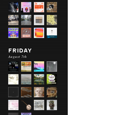
FRIDAY
August 7th