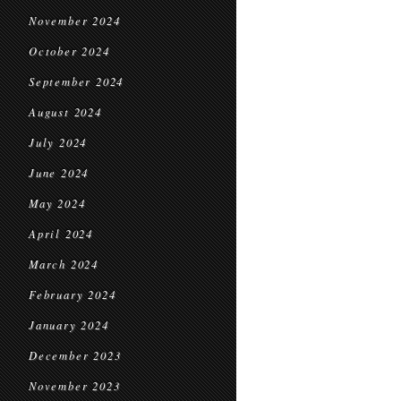
November 2024
October 2024
September 2024
August 2024
July 2024
June 2024
May 2024
April 2024
March 2024
February 2024
January 2024
December 2023
November 2023