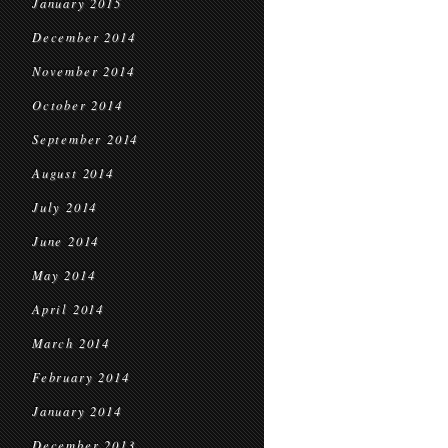
January 2015
December 2014
November 2014
October 2014
September 2014
August 2014
July 2014
June 2014
May 2014
April 2014
March 2014
February 2014
January 2014
December 2013