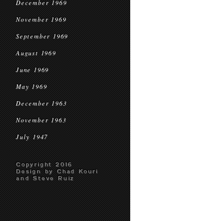
December 1969
November 1969
September 1969
August 1969
June 1969
May 1969
December 1963
November 1963
July 1947
Copyright 2016
Design by Chad Kouri
and Steve Ruiz