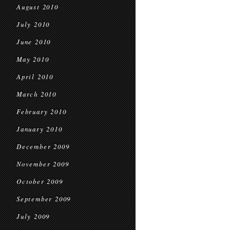
August 2010
July 2010
June 2010
May 2010
April 2010
March 2010
February 2010
January 2010
December 2009
November 2009
October 2009
September 2009
July 2009