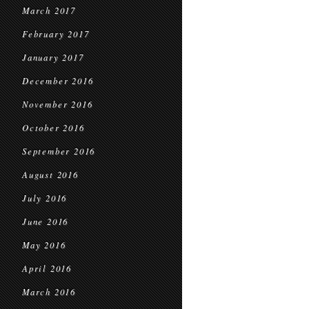
March 2017
February 2017
January 2017
December 2016
November 2016
October 2016
September 2016
August 2016
July 2016
June 2016
May 2016
April 2016
March 2016