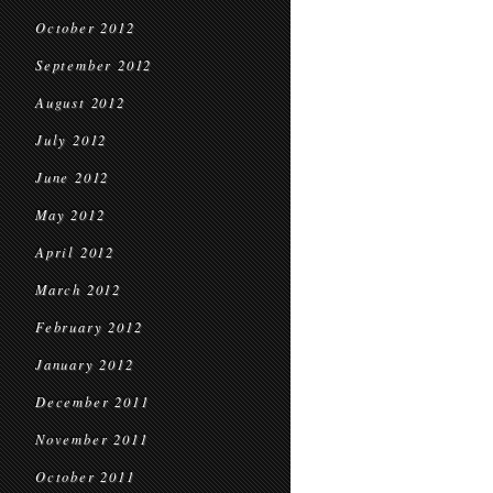
October 2012
September 2012
August 2012
July 2012
June 2012
May 2012
April 2012
March 2012
February 2012
January 2012
December 2011
November 2011
October 2011