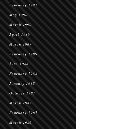
February 1991
May 1990
March 1990
April 1989
March 1989
February 1989
June 1988
February 1988
January 1988
October 1987
March 1987
February 1987
March 1986