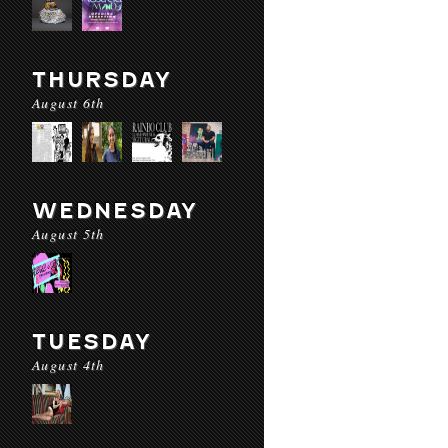
THURSDAY
August 6th
WEDNESDAY
August 5th
TUESDAY
August 4th