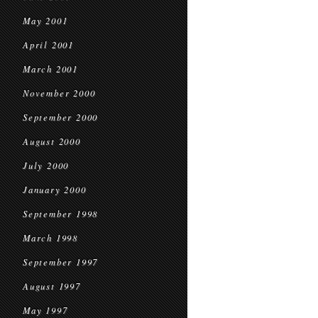
May 2001
April 2001
March 2001
November 2000
September 2000
August 2000
July 2000
January 2000
September 1998
March 1998
September 1997
August 1997
May 1997