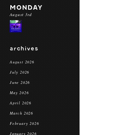
MONDAY
August 3rd
archives
August 2026
July 2026
June 2026
May 2026
April 2026
March 2026
February 2026
January 2026