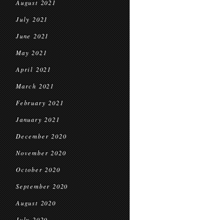
August 2021
July 2021
June 2021
May 2021
April 2021
March 2021
February 2021
January 2021
December 2020
November 2020
October 2020
September 2020
August 2020
July 2020