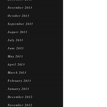
November 2013
October 2013
September 2013
August 2013
July 2013
June 2013
May 2013
April 2013
March 2013
February 2013
January 2013
December 2012
November 2012