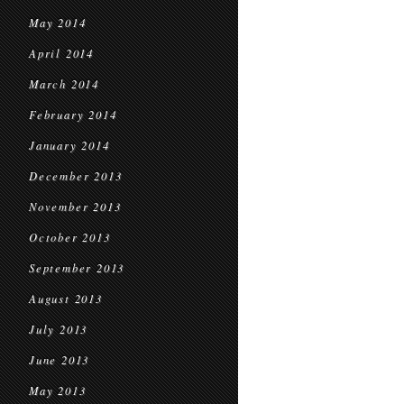
May 2014
April 2014
March 2014
February 2014
January 2014
December 2013
November 2013
October 2013
September 2013
August 2013
July 2013
June 2013
May 2013