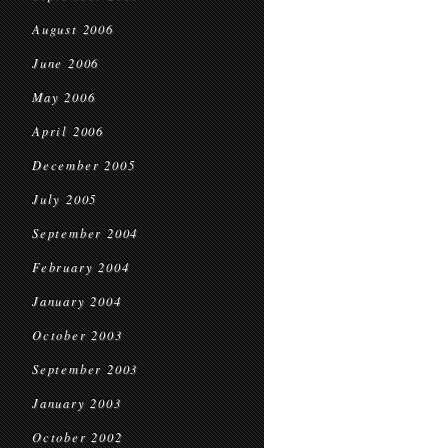
August 2006
June 2006
May 2006
April 2006
December 2005
July 2005
September 2004
February 2004
January 2004
October 2003
September 2003
January 2003
October 2002