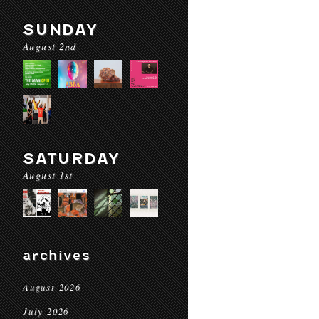
SUNDAY
August 2nd
SATURDAY
August 1st
archives
August 2026
July 2026