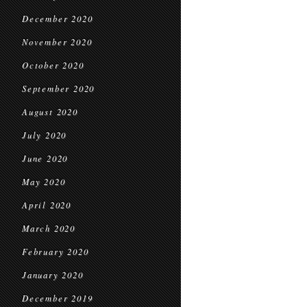
December 2020
November 2020
October 2020
September 2020
August 2020
July 2020
June 2020
May 2020
April 2020
March 2020
February 2020
January 2020
December 2019