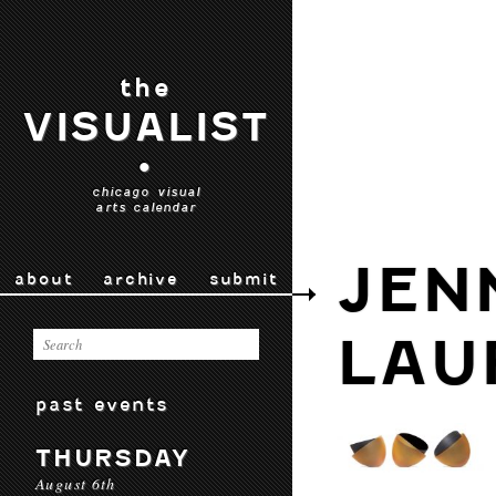
the
VISUALIST
•
chicago visual
arts calendar
JEN
about
archive
submit
LAU
past events
THURSDAY
August 6th