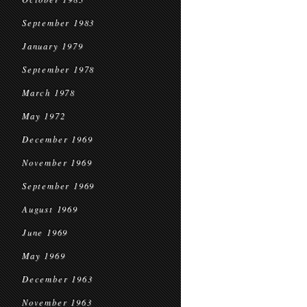
September 1983
January 1979
September 1978
March 1978
May 1972
December 1969
November 1969
September 1969
August 1969
June 1969
May 1969
December 1963
November 1963