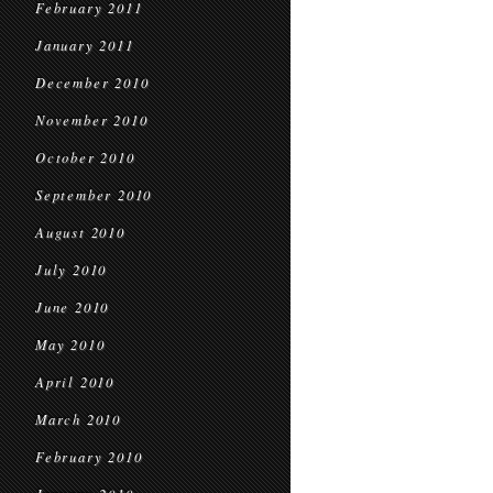
February 2011
January 2011
December 2010
November 2010
October 2010
September 2010
August 2010
July 2010
June 2010
May 2010
April 2010
March 2010
February 2010