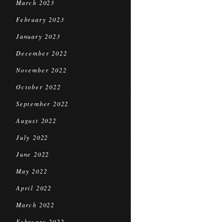
March 2023
February 2023
January 2023
December 2022
November 2022
October 2022
September 2022
August 2022
July 2022
June 2022
May 2022
April 2022
March 2022
February 2022