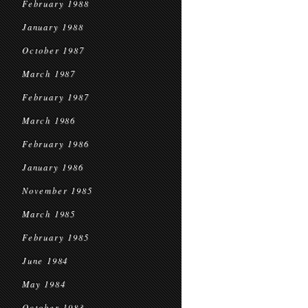
February 1988
January 1988
October 1987
March 1987
February 1987
March 1986
February 1986
January 1986
November 1985
March 1985
February 1985
June 1984
May 1984
October 1983