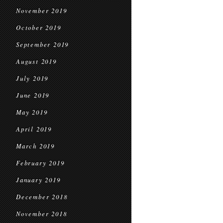
November 2019
October 2019
September 2019
August 2019
July 2019
June 2019
May 2019
April 2019
March 2019
February 2019
January 2019
December 2018
November 2018