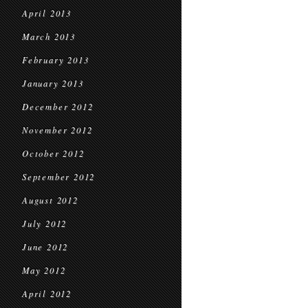
April 2013
March 2013
February 2013
January 2013
December 2012
November 2012
October 2012
September 2012
August 2012
July 2012
June 2012
May 2012
April 2012