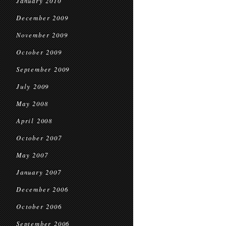
January 2010
December 2009
November 2009
October 2009
September 2009
July 2009
May 2008
April 2008
October 2007
May 2007
January 2007
December 2006
October 2006
September 2006