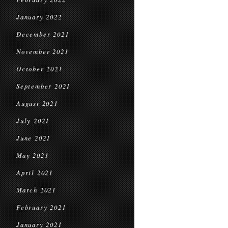
January 2022
December 2021
November 2021
October 2021
September 2021
August 2021
July 2021
June 2021
May 2021
April 2021
March 2021
February 2021
January 2021