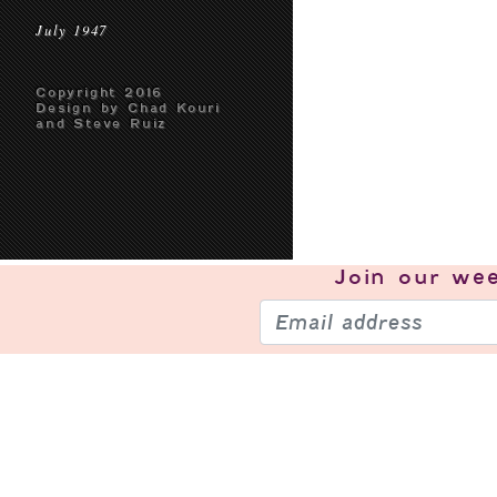
July 1947
Copyright 2016
Design by Chad Kouri
and Steve Ruiz
Join our
wee