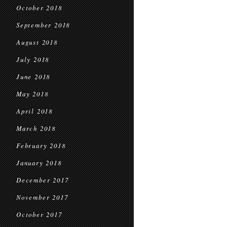
October 2018
September 2018
August 2018
July 2018
June 2018
May 2018
April 2018
March 2018
February 2018
January 2018
December 2017
November 2017
October 2017