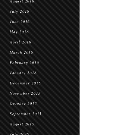
August 2016
July 2016
June 2016
May 2016
April 2016
March 2016
February 2016
January 2016
December 2015
November 2015
October 2015
September 2015
August 2015
July 2015