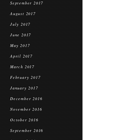
September 2017
August 2017
July 2017
June 2017
May 2017
April 2017
March 2017
February 2017
January 2017
December 2016
November 2016
October 2016
September 2016