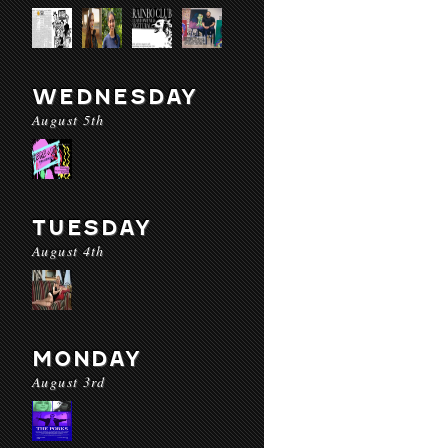
WEDNESDAY
August 5th
TUESDAY
August 4th
MONDAY
August 3rd