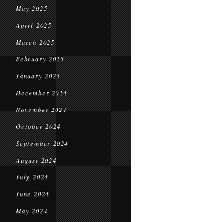
May 2025
April 2025
March 2025
February 2025
January 2025
December 2024
November 2024
October 2024
September 2024
August 2024
July 2024
June 2024
May 2024