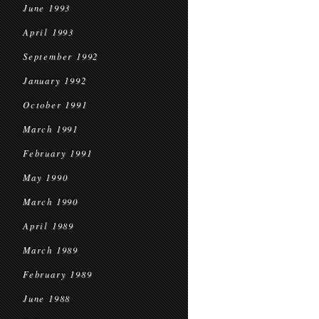
June 1993
April 1993
September 1992
January 1992
October 1991
March 1991
February 1991
May 1990
March 1990
April 1989
March 1989
February 1989
June 1988