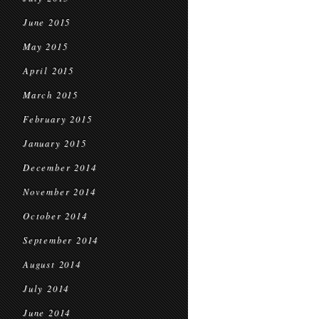
June 2015
May 2015
April 2015
March 2015
February 2015
January 2015
December 2014
November 2014
October 2014
September 2014
August 2014
July 2014
June 2014