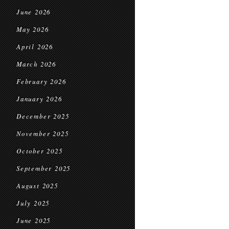
June 2026
May 2026
April 2026
March 2026
February 2026
January 2026
December 2025
November 2025
October 2025
September 2025
August 2025
July 2025
June 2025