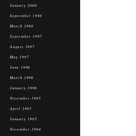
January 2000
September 1998
March 1998
September 1997
August 1997
May 1997
June 1996
March 1996
January 1996
November 1995
April 1995
January 1995
November 1994