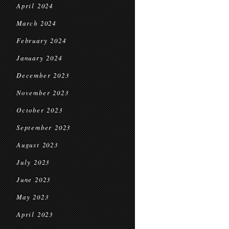
April 2024
March 2024
February 2024
January 2024
December 2023
November 2023
October 2023
September 2023
August 2023
July 2023
June 2023
May 2023
April 2023