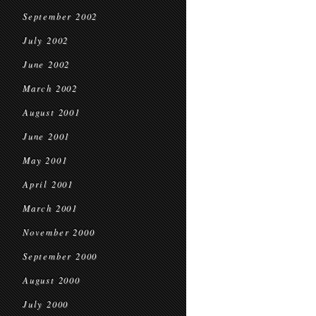
September 2002
July 2002
June 2002
March 2002
August 2001
June 2001
May 2001
April 2001
March 2001
November 2000
September 2000
August 2000
July 2000