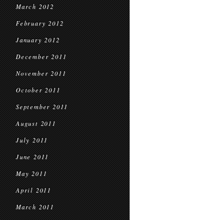
March 2012
February 2012
January 2012
December 2011
November 2011
October 2011
September 2011
August 2011
July 2011
June 2011
May 2011
April 2011
March 2011