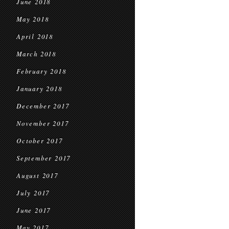
June 2018
May 2018
April 2018
March 2018
February 2018
January 2018
December 2017
November 2017
October 2017
September 2017
August 2017
July 2017
June 2017
May 2017