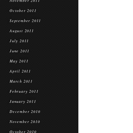
November 2011
October 2011
September 2011
August 2011
July 2011
June 2011
May 2011
April 2011
March 2011
February 2011
January 2011
December 2010
November 2010
October 2010