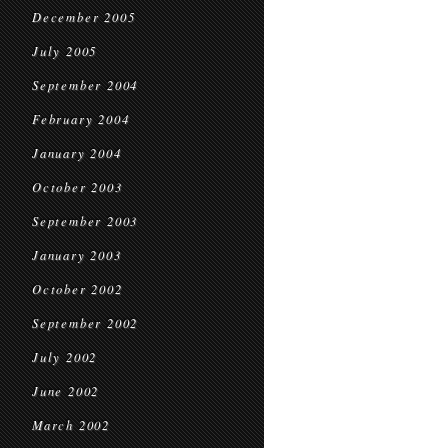
December 2005
July 2005
September 2004
February 2004
January 2004
October 2003
September 2003
January 2003
October 2002
September 2002
July 2002
June 2002
March 2002