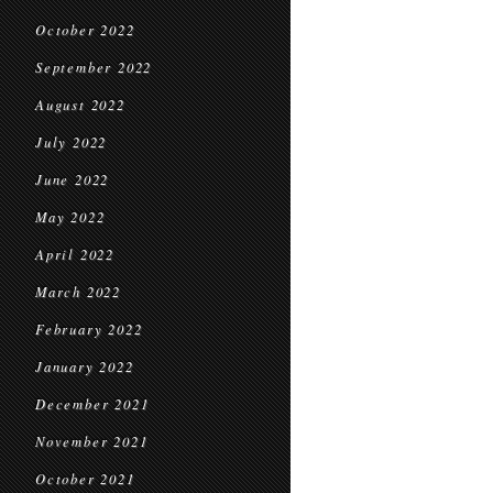
October 2022
September 2022
August 2022
July 2022
June 2022
May 2022
April 2022
March 2022
February 2022
January 2022
December 2021
November 2021
October 2021