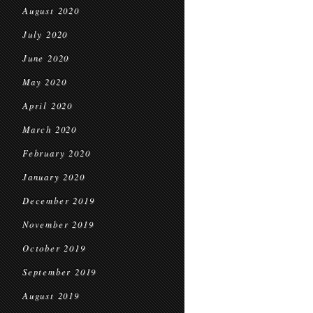
August 2020
July 2020
June 2020
May 2020
April 2020
March 2020
February 2020
January 2020
December 2019
November 2019
October 2019
September 2019
August 2019