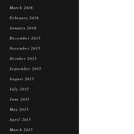
March 2016
February 2016
January 2016
December 2015
November 2015
October 2015
September 2015
August 2015
July 2015
June 2015
May 2015
April 2015
March 2015