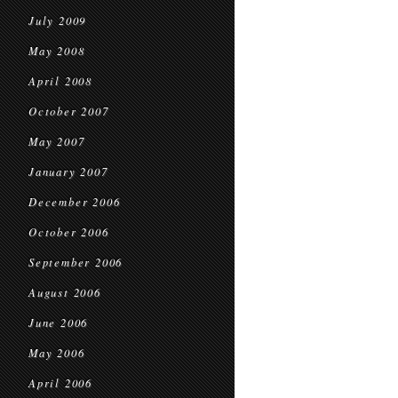
July 2009
May 2008
April 2008
October 2007
May 2007
January 2007
December 2006
October 2006
September 2006
August 2006
June 2006
May 2006
April 2006