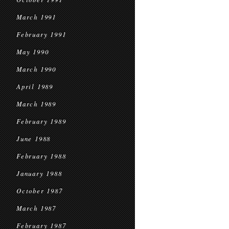
March 1991
February 1991
May 1990
March 1990
April 1989
March 1989
February 1989
June 1988
February 1988
January 1988
October 1987
March 1987
February 1987