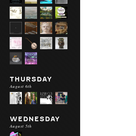
THURSDAY
August 6th
WEDNESDAY
August 5th