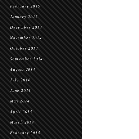
February 2015
January 2015
December 2014
November 2014
October 2014
September 2014
August 2014
July 2014
June 2014
May 2014
April 2014
March 2014
February 2014