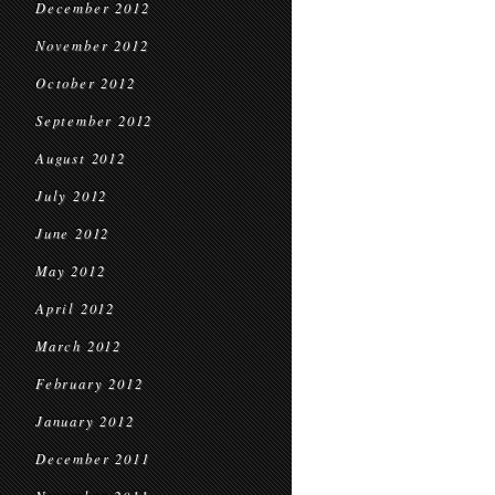
December 2012
November 2012
October 2012
September 2012
August 2012
July 2012
June 2012
May 2012
April 2012
March 2012
February 2012
January 2012
December 2011