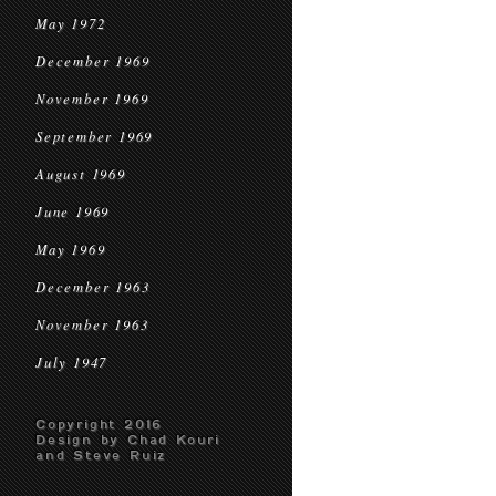
May 1972
December 1969
November 1969
September 1969
August 1969
June 1969
May 1969
December 1963
November 1963
July 1947
Copyright 2016
Design by Chad Kouri
and Steve Ruiz