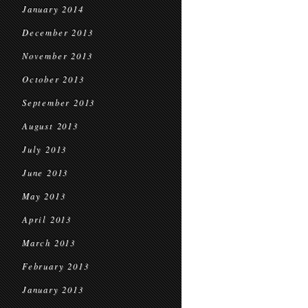
January 2014
December 2013
November 2013
October 2013
September 2013
August 2013
July 2013
June 2013
May 2013
April 2013
March 2013
February 2013
January 2013