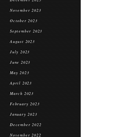
November 2023
October 2023
September 2023
August 2023
July 2023
June 2023
May 2023
April 2023
March 2023
February 2023
January 2023
December 2022
November 2022