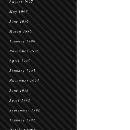
August 1997
May 1997
June 1996
March 1996
January 1996
November 1995
April 1995
January 1995
November 1994
June 1993
April 1993
September 1992
January 1992
October 1991