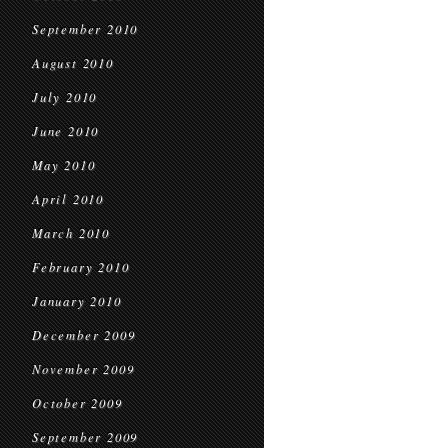
September 2010
August 2010
July 2010
June 2010
May 2010
April 2010
March 2010
February 2010
January 2010
December 2009
November 2009
October 2009
September 2009