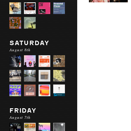
SATURDAY
August 8th
FRIDAY
August 7th