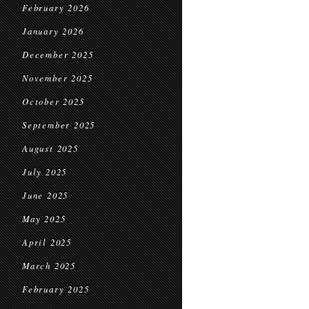
February 2026
January 2026
December 2025
November 2025
October 2025
September 2025
August 2025
July 2025
June 2025
May 2025
April 2025
March 2025
February 2025