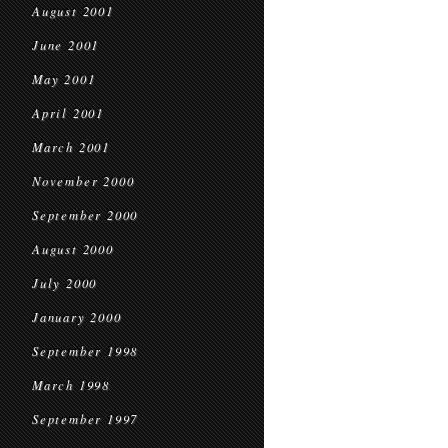
August 2001
June 2001
May 2001
April 2001
March 2001
November 2000
September 2000
August 2000
July 2000
January 2000
September 1998
March 1998
September 1997