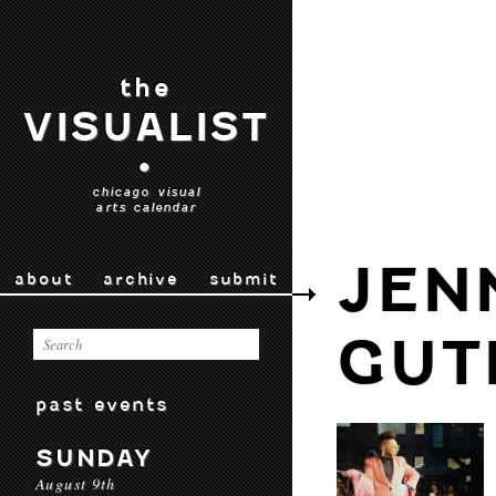
the
VISUALIST
•
chicago visual
arts calendar
JEN
about
archive
submit
GUT
past events
SUNDAY
August 9th