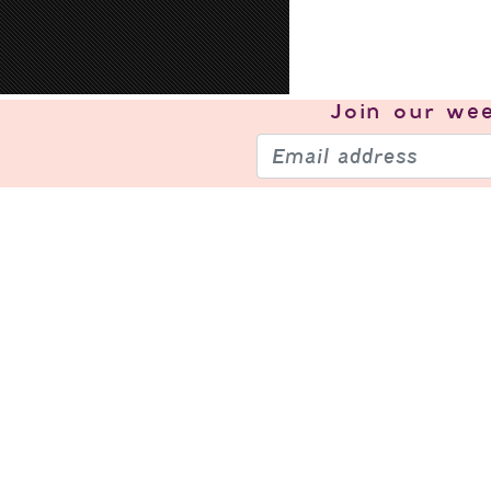
Join our
wee