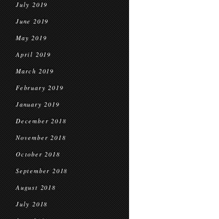
July 2019
June 2019
May 2019
April 2019
March 2019
February 2019
January 2019
December 2018
November 2018
October 2018
September 2018
August 2018
July 2018