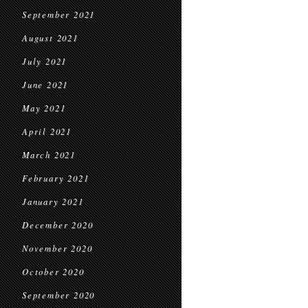
September 2021
August 2021
July 2021
June 2021
May 2021
April 2021
March 2021
February 2021
January 2021
December 2020
November 2020
October 2020
September 2020