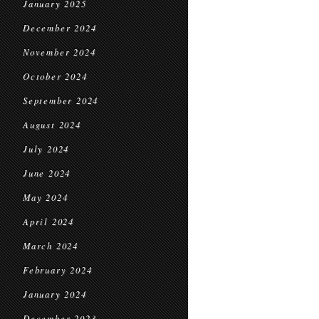
January 2025
December 2024
November 2024
October 2024
September 2024
August 2024
July 2024
June 2024
May 2024
April 2024
March 2024
February 2024
January 2024
December 2023