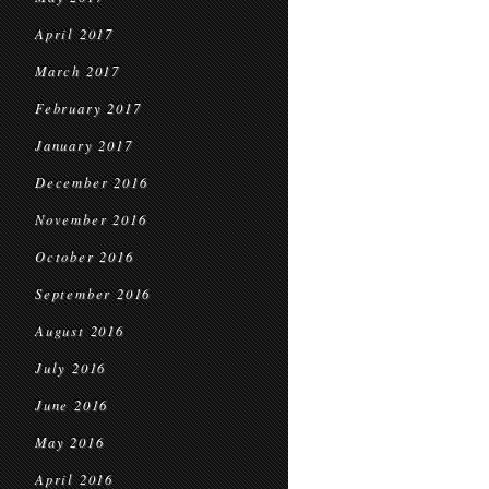
April 2017
March 2017
February 2017
January 2017
December 2016
November 2016
October 2016
September 2016
August 2016
July 2016
June 2016
May 2016
April 2016