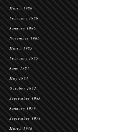
March 1986
February 1986
January 1986
November 1985
March 1985
February 1985
June 1984
May 1984
October 1983
September 1983
January 1979
September 1978
March 1978