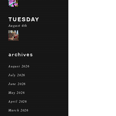
TUESDAY
August 4th
archives
August 2026
July 2026
June 2026
May 2026
April 2026
March 2026