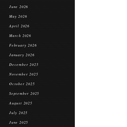
June 2026
May 2026
April 2026
March 2026
February 2026
January 2026
December 2025
November 2025
October 2025
September 2025
August 2025
July 2025
June 2025