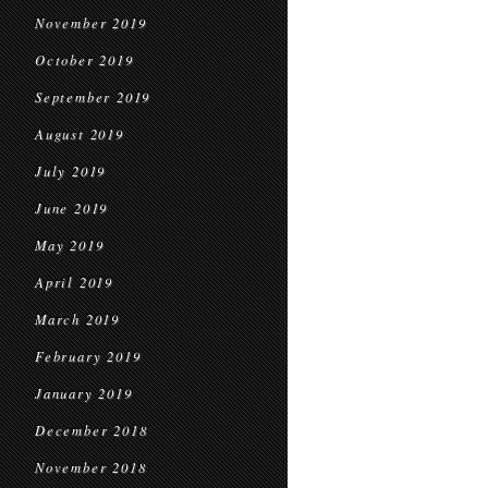
November 2019
October 2019
September 2019
August 2019
July 2019
June 2019
May 2019
April 2019
March 2019
February 2019
January 2019
December 2018
November 2018