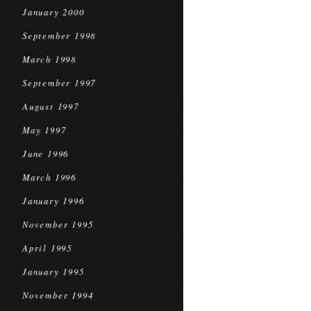
January 2000
September 1998
March 1998
September 1997
August 1997
May 1997
June 1996
March 1996
January 1996
November 1995
April 1995
January 1995
November 1994