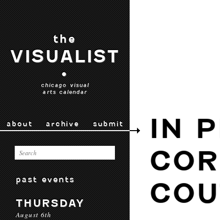
the
VISUALIST
•
chicago visual
arts calendar
IN 
about
archive
submit
COR
past events
COU
THURSDAY
August 6th