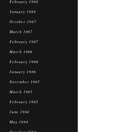
February 1988
January 1988
October 1987
March 1987
February 1987
March 1986
February 1986
January 1986
November 1985
March 1985
February 1985
June 1984
May 1984
October 1983