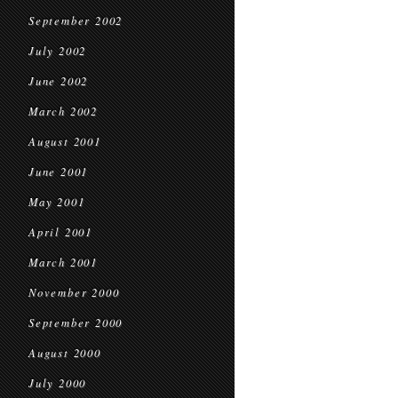
September 2002
July 2002
June 2002
March 2002
August 2001
June 2001
May 2001
April 2001
March 2001
November 2000
September 2000
August 2000
July 2000