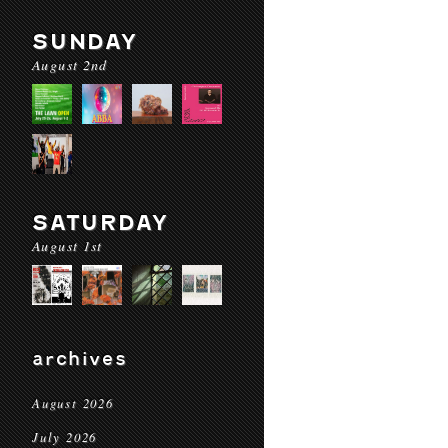
SUNDAY
August 2nd
SATURDAY
August 1st
archives
August 2026
July 2026