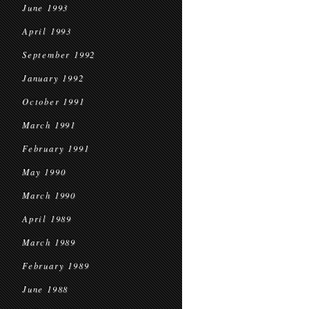
June 1993
April 1993
September 1992
January 1992
October 1991
March 1991
February 1991
May 1990
March 1990
April 1989
March 1989
February 1989
June 1988