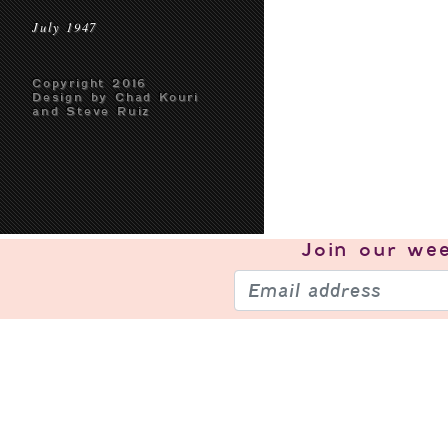
July 1947
Copyright 2016
Design by Chad Kouri
and Steve Ruiz
Join our
wee