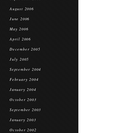
August 2006
June 2006
May 2006
April 2006
December 2005
July 2005
September 2004
February 2004
January 2004
October 2003
September 2003
January 2003
October 2002