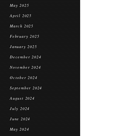
May 2025
April 2025
March 2025
February 2025
January 2025
December 2024
November 2024
October 2024
September 2024
August 2024
July 2024
June 2024
May 2024