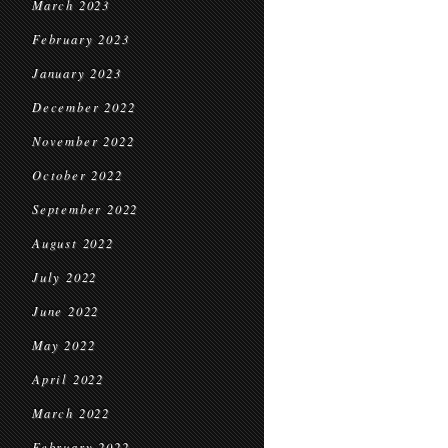
March 2023
February 2023
January 2023
December 2022
November 2022
October 2022
September 2022
August 2022
July 2022
June 2022
May 2022
April 2022
March 2022
February 2022