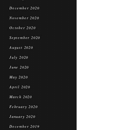
December 2020
November 2020
October 2020
September 2020
August 2020
July 2020
June 2020
May 2020
April 2020
March 2020
February 2020
January 2020
December 2019