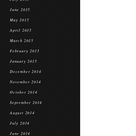
June 2015
May 2015
April 2015
March 2015
February 2015
January 2015
December 2014
November 2014
October 2014
September 2014
August 2014
July 2014
June 2014