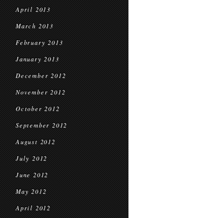
April 2013
March 2013
February 2013
January 2013
December 2012
November 2012
October 2012
September 2012
August 2012
July 2012
June 2012
May 2012
April 2012