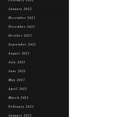
January 2022
December 2021
November 2021
October 2021
September 2021
August 2021
July 2021
June 2021
May 2021
April 2021
March 2021
February 2021
January 2021