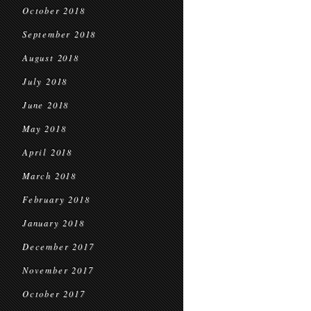
October 2018
September 2018
August 2018
July 2018
June 2018
May 2018
April 2018
March 2018
February 2018
January 2018
December 2017
November 2017
October 2017