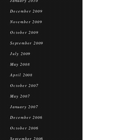
January 2010
December 2009
November 2009
October 2009
September 2009
July 2009
May 2008
April 2008
October 2007
May 2007
January 2007
December 2006
October 2006
September 2006