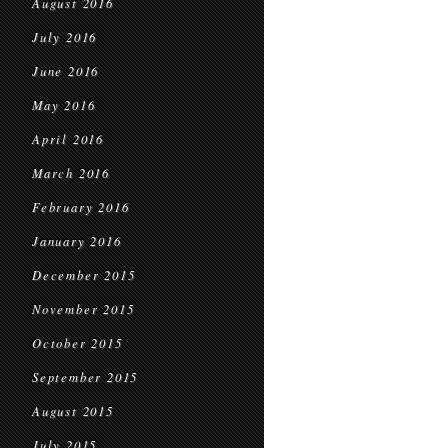
August 2016
July 2016
June 2016
May 2016
April 2016
March 2016
February 2016
January 2016
December 2015
November 2015
October 2015
September 2015
August 2015
July 2015