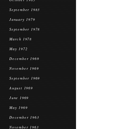
September 1983
January 1979
September 1978
March 1978
May 1972
December 1969
November 1969
September 1969
August 1969
June 1969
May 1969
December 1963
November 1963