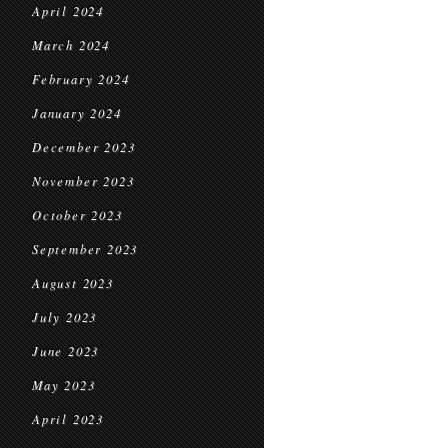
April 2024
March 2024
February 2024
January 2024
December 2023
November 2023
October 2023
September 2023
August 2023
July 2023
June 2023
May 2023
April 2023