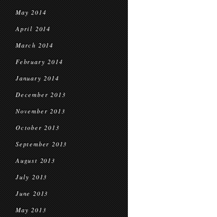
May 2014
April 2014
March 2014
February 2014
January 2014
December 2013
November 2013
October 2013
September 2013
August 2013
July 2013
June 2013
May 2013