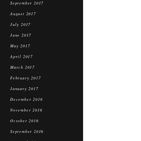
September 2017
August 2017
July 2017
June 2017
May 2017
April 2017
March 2017
February 2017
January 2017
December 2016
November 2016
October 2016
September 2016