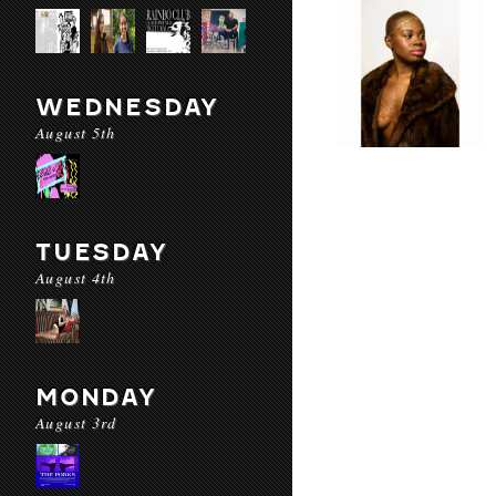
WEDNESDAY
August 5th
TUESDAY
August 4th
MONDAY
August 3rd