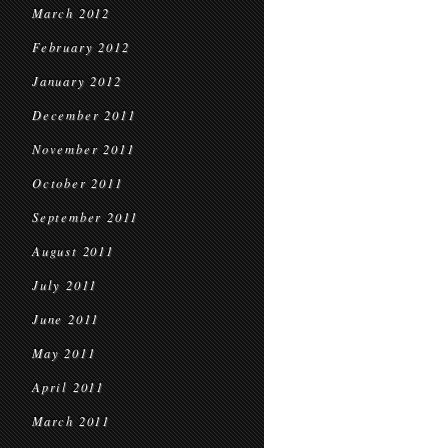
March 2012
February 2012
January 2012
December 2011
November 2011
October 2011
September 2011
August 2011
July 2011
June 2011
May 2011
April 2011
March 2011