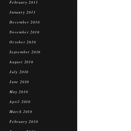
February 2011
January 2011
December 2010
November 2010
October 2010
September 2010
August 2010
July 2010
June 2010
May 2010
April 2010
March 2010
February 2010