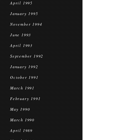
April 1995
January 1995
November 1994
June 1993
April 1993
September 1992
January 1992
October 1991
March 1991
February 1991
May 1990
March 1990
April 1989