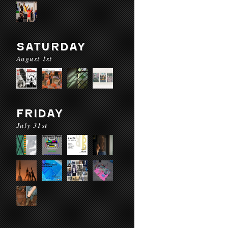
SATURDAY
August 1st
FRIDAY
July 31st