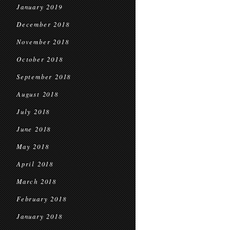
January 2019
December 2018
November 2018
October 2018
September 2018
August 2018
July 2018
June 2018
May 2018
April 2018
March 2018
February 2018
January 2018