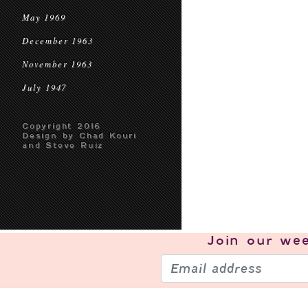
May 1969
December 1963
November 1963
July 1947
Copyright 2016
Design by Chad Kouri
and Steve Ruiz
Join our
wee