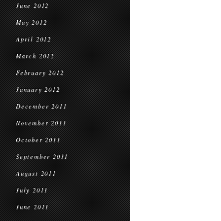
June 2012
May 2012
April 2012
March 2012
February 2012
January 2012
December 2011
November 2011
October 2011
September 2011
August 2011
July 2011
June 2011