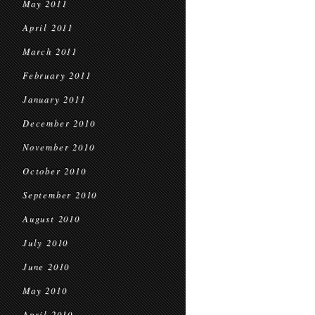
May 2011
April 2011
March 2011
February 2011
January 2011
December 2010
November 2010
October 2010
September 2010
August 2010
July 2010
June 2010
May 2010
April 2010