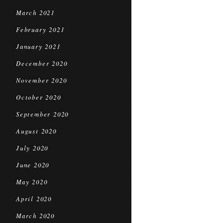
March 2021
February 2021
January 2021
December 2020
November 2020
October 2020
September 2020
August 2020
July 2020
June 2020
May 2020
April 2020
March 2020