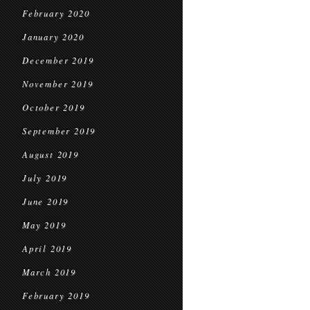
February 2020
January 2020
December 2019
November 2019
October 2019
September 2019
August 2019
July 2019
June 2019
May 2019
April 2019
March 2019
February 2019