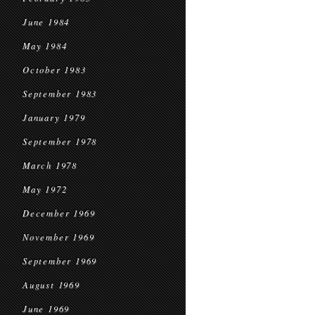
June 1984
May 1984
October 1983
September 1983
January 1979
September 1978
March 1978
May 1972
December 1969
November 1969
September 1969
August 1969
June 1969