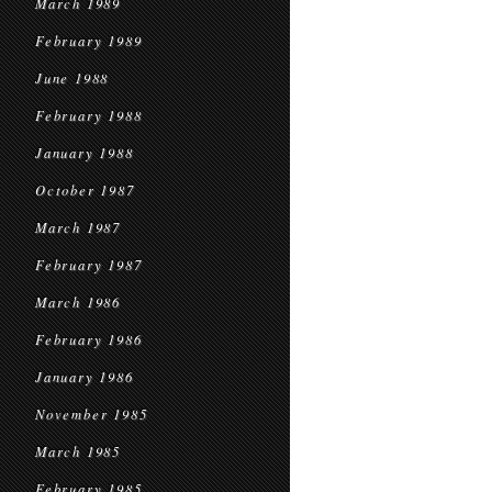
March 1989
February 1989
June 1988
February 1988
January 1988
October 1987
March 1987
February 1987
March 1986
February 1986
January 1986
November 1985
March 1985
February 1985