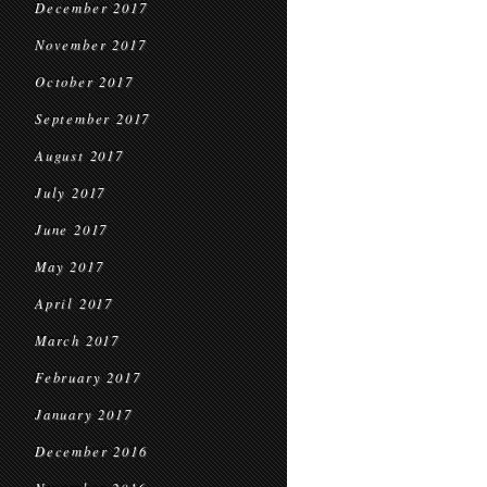
December 2017
November 2017
October 2017
September 2017
August 2017
July 2017
June 2017
May 2017
April 2017
March 2017
February 2017
January 2017
December 2016