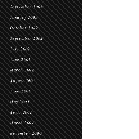
September 2003
January 2003
October 2002
September 2002
July 2002
June 2002
March 2002
August 2001
June 2001
May 2001
April 2001
March 2001
November 2000