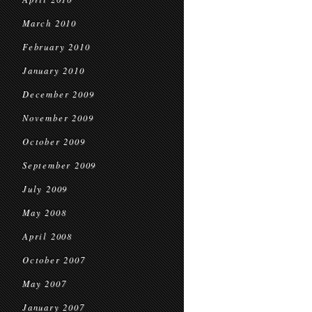
March 2010
February 2010
January 2010
December 2009
November 2009
October 2009
September 2009
July 2009
May 2008
April 2008
October 2007
May 2007
January 2007