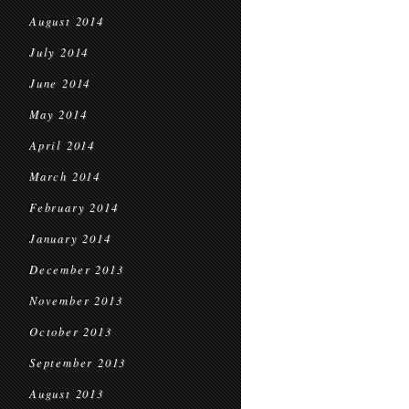
August 2014
July 2014
June 2014
May 2014
April 2014
March 2014
February 2014
January 2014
December 2013
November 2013
October 2013
September 2013
August 2013