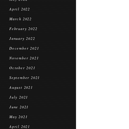
April 2022
March 2022
February 2022
January 2022
December 2021
November 2021
October 2021
September 2021
August 2021
July 2021
June 2021
May 2021
April 2021