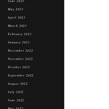
June 2023
May 2023
April 2023
March 2023
February 2023
January 2023
December 2022
November 2022
October 2022
September 2022
August 2022
July 2022
June 2022
May 2022