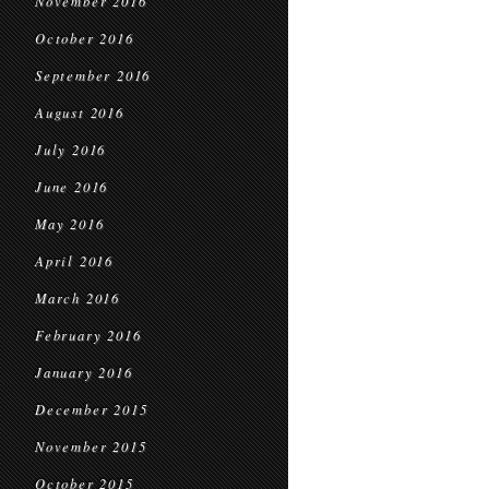
November 2016
October 2016
September 2016
August 2016
July 2016
June 2016
May 2016
April 2016
March 2016
February 2016
January 2016
December 2015
November 2015
October 2015