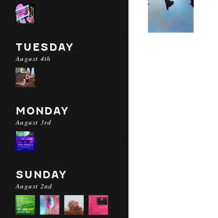
TUESDAY
August 4th
MONDAY
August 3rd
SUNDAY
August 2nd