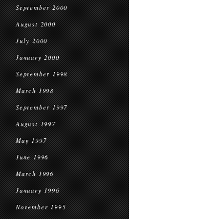
September 2000
August 2000
July 2000
January 2000
September 1998
March 1998
September 1997
August 1997
May 1997
June 1996
March 1996
January 1996
November 1995