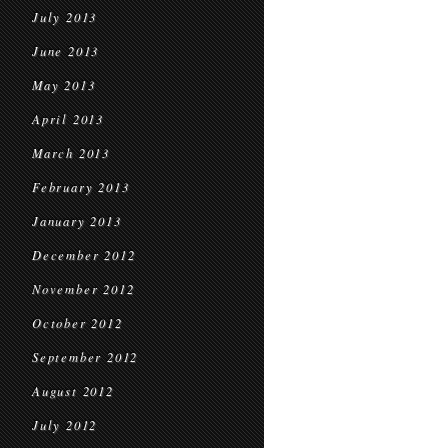
July 2013
June 2013
May 2013
April 2013
March 2013
February 2013
January 2013
December 2012
November 2012
October 2012
September 2012
August 2012
July 2012