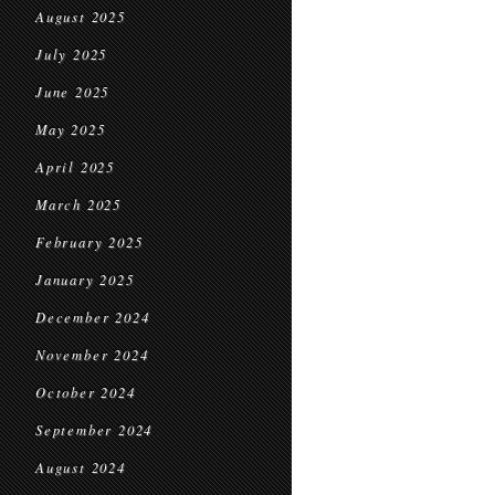
August 2025
July 2025
June 2025
May 2025
April 2025
March 2025
February 2025
January 2025
December 2024
November 2024
October 2024
September 2024
August 2024