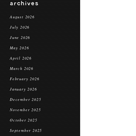
archives
August 2026
July 2026
June 2026
May 2026
April 2026
March 2026
February 2026
January 2026
December 2025
November 2025
October 2025
September 2025