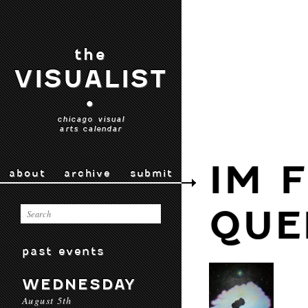
the
VISUALIST
•
chicago visual
arts calendar
IM 
about
archive
submit
QUE
past events
WEDNESDAY
August 5th