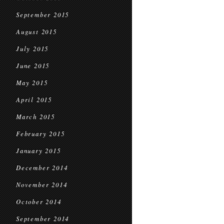
September 2015
August 2015
July 2015
June 2015
May 2015
April 2015
March 2015
February 2015
January 2015
December 2014
November 2014
October 2014
September 2014