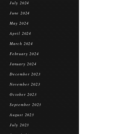
July 2024
June 2024
May 2024
April 2024
March 2024
February 2024
January 2024
December 2023
November 2023
October 2023
September 2023
August 2023
July 2023