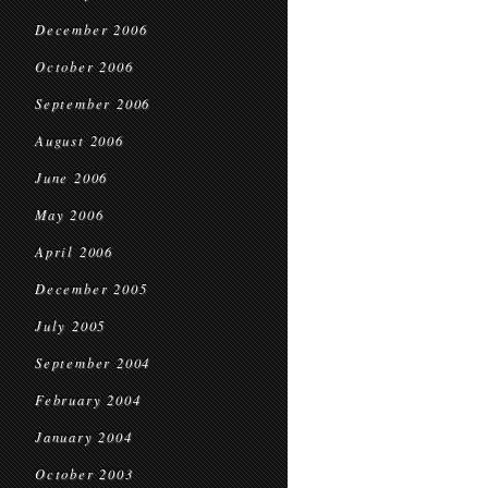
December 2006
October 2006
September 2006
August 2006
June 2006
May 2006
April 2006
December 2005
July 2005
September 2004
February 2004
January 2004
October 2003