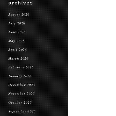
archives
August 2026
July 2026
June 2026
May 2026
April 2026
March 2026
February 2026
January 2026
December 2025
November 2025
October 2025
September 2025