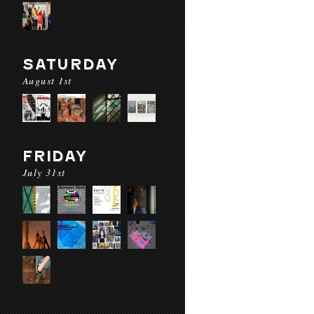
SATURDAY
August 1st
FRIDAY
July 31st