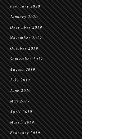
February 2020
January 2020
December 2019
November 2019
October 2019
September 2019
August 2019
July 2019
June 2019
May 2019
April 2019
March 2019
February 2019