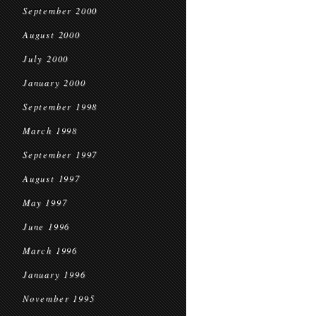
September 2000
August 2000
July 2000
January 2000
September 1998
March 1998
September 1997
August 1997
May 1997
June 1996
March 1996
January 1996
November 1995