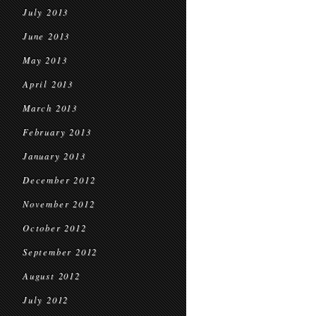
July 2013
June 2013
May 2013
April 2013
March 2013
February 2013
January 2013
December 2012
November 2012
October 2012
September 2012
August 2012
July 2012