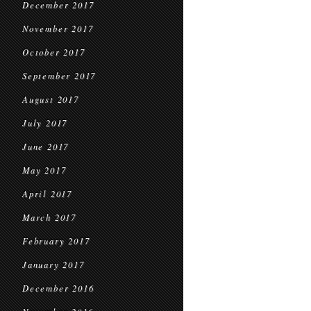
December 2017
November 2017
October 2017
September 2017
August 2017
July 2017
June 2017
May 2017
April 2017
March 2017
February 2017
January 2017
December 2016