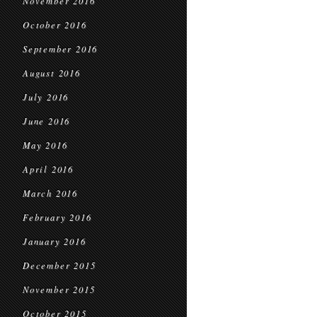
November 2016
October 2016
September 2016
August 2016
July 2016
June 2016
May 2016
April 2016
March 2016
February 2016
January 2016
December 2015
November 2015
October 2015