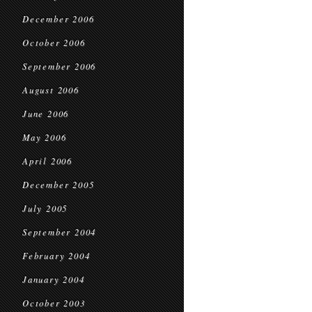
December 2006
October 2006
September 2006
August 2006
June 2006
May 2006
April 2006
December 2005
July 2005
September 2004
February 2004
January 2004
October 2003