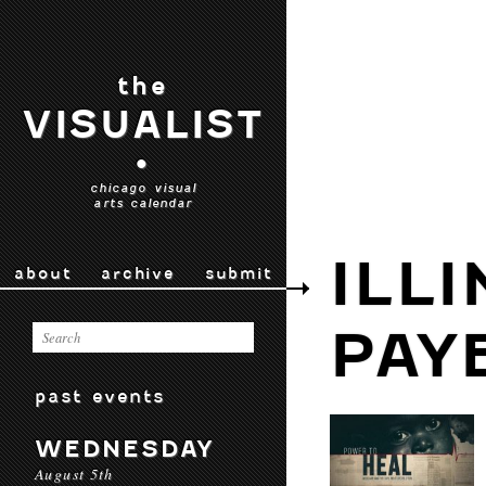
the
VISUALIST
•
chicago visual
arts calendar
ILL
about
archive
submit
PAY
past events
WEDNESDAY
August 5th