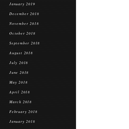
January 2019
December 2018
November 2018
October 2018
September 2018
August 2018
July 2018
June 2018
May 2018
April 2018
March 2018
February 2018
January 2018