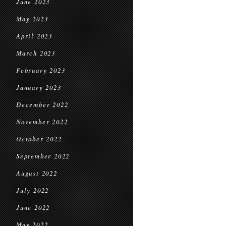
June 2023
May 2023
April 2023
March 2023
February 2023
January 2023
December 2022
November 2022
October 2022
September 2022
August 2022
July 2022
June 2022
May 2022