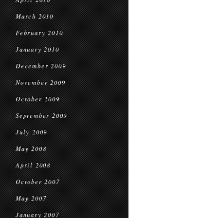
March 2010
February 2010
January 2010
December 2009
November 2009
October 2009
September 2009
July 2009
May 2008
April 2008
October 2007
May 2007
January 2007