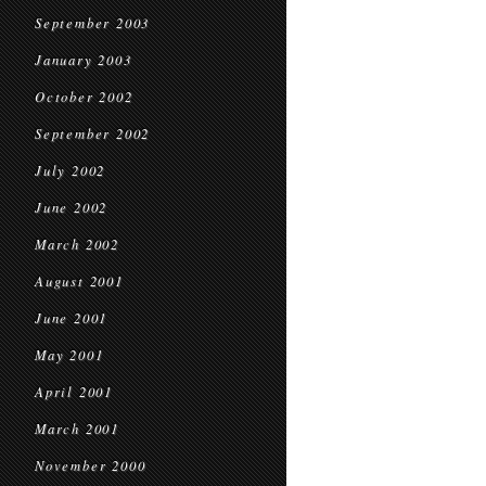
September 2003
January 2003
October 2002
September 2002
July 2002
June 2002
March 2002
August 2001
June 2001
May 2001
April 2001
March 2001
November 2000