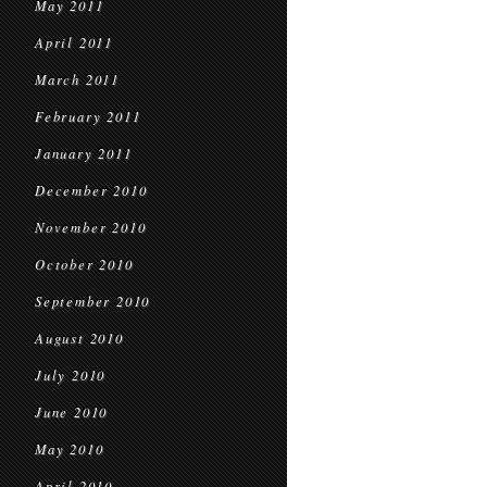
May 2011
April 2011
March 2011
February 2011
January 2011
December 2010
November 2010
October 2010
September 2010
August 2010
July 2010
June 2010
May 2010
April 2010