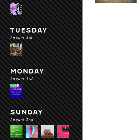
TUESDAY
August 4th
MONDAY
August 3rd
SUNDAY
August 2nd