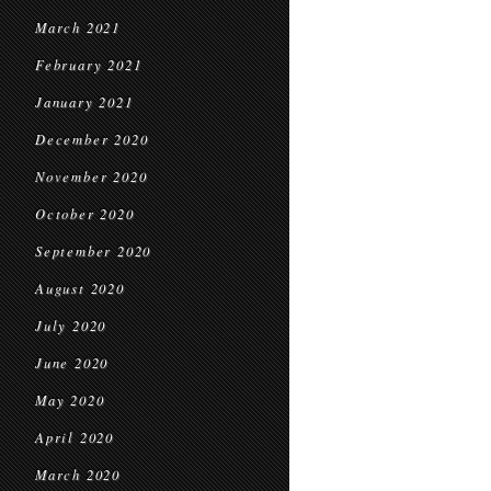
March 2021
February 2021
January 2021
December 2020
November 2020
October 2020
September 2020
August 2020
July 2020
June 2020
May 2020
April 2020
March 2020