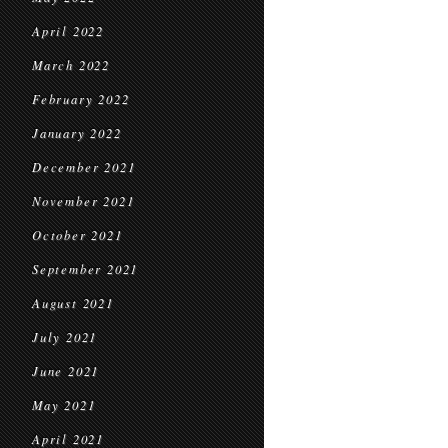
April 2022
March 2022
February 2022
January 2022
December 2021
November 2021
October 2021
September 2021
August 2021
July 2021
June 2021
May 2021
April 2021