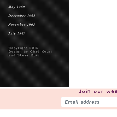
May 1969
December 1963
November 1963
July 1947
Copyright 2016
Design by Chad Kouri
and Steve Ruiz
Join our
wee