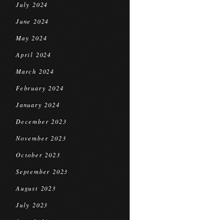
July 2024
June 2024
May 2024
April 2024
March 2024
February 2024
January 2024
December 2023
November 2023
October 2023
September 2023
August 2023
July 2023