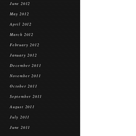
June 2012
May 2012
April 2012
March 2012
February 2012
January 2012
December 2011
November 2011
October 2011
September 2011
August 2011
July 2011
June 2011