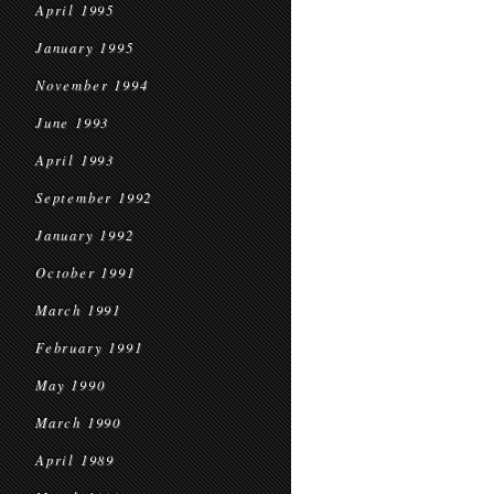
April 1995
January 1995
November 1994
June 1993
April 1993
September 1992
January 1992
October 1991
March 1991
February 1991
May 1990
March 1990
April 1989