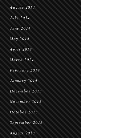
August 2014
July 2014
June 2014
May 2014
April 2014
March 2014
February 2014
January 2014
December 2013
November 2013
October 2013
September 2013
August 2013