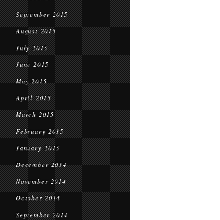
September 2015
August 2015
July 2015
June 2015
May 2015
April 2015
March 2015
February 2015
January 2015
December 2014
November 2014
October 2014
September 2014