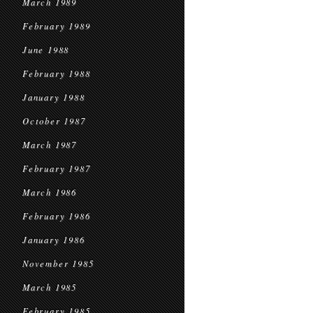
March 1989
February 1989
June 1988
February 1988
January 1988
October 1987
March 1987
February 1987
March 1986
February 1986
January 1986
November 1985
March 1985
February 1985