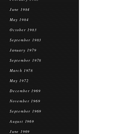
June 1984
May 1984
October 1983
September 1983
January 1979
September 1978
March 1978
May 1972
December 1969
November 1969
September 1969
August 1969
June 1969