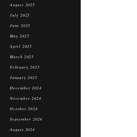
August 2025
July 2025
June 2025
May 2025
April 2025
March 2025
February 2025
January 2025
December 2024
November 2024
October 2024
September 2024
August 2024