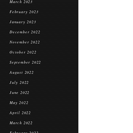
March 2023
February 2023
January 2023
December 2022
November 2022
October 2022
September 2022
August 2022
July 2022
June 2022
May 2022
April 2022
March 2022
February 2022