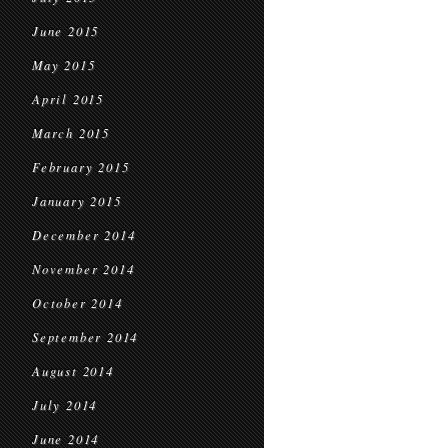
June 2015
May 2015
April 2015
March 2015
February 2015
January 2015
December 2014
November 2014
October 2014
September 2014
August 2014
July 2014
June 2014