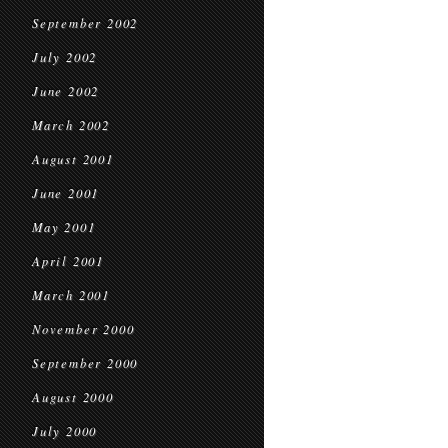
September 2002
July 2002
June 2002
March 2002
August 2001
June 2001
May 2001
April 2001
March 2001
November 2000
September 2000
August 2000
July 2000