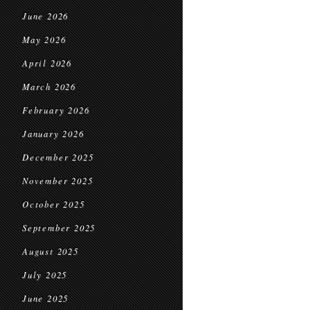
June 2026
May 2026
April 2026
March 2026
February 2026
January 2026
December 2025
November 2025
October 2025
September 2025
August 2025
July 2025
June 2025