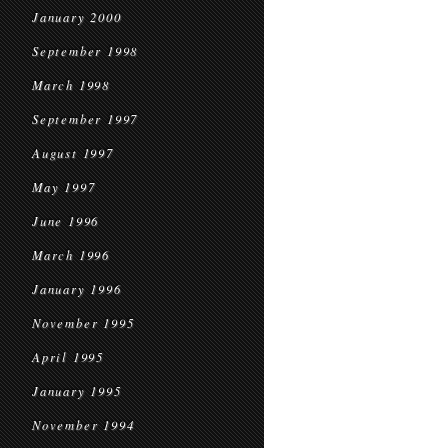
January 2000
September 1998
March 1998
September 1997
August 1997
May 1997
June 1996
March 1996
January 1996
November 1995
April 1995
January 1995
November 1994