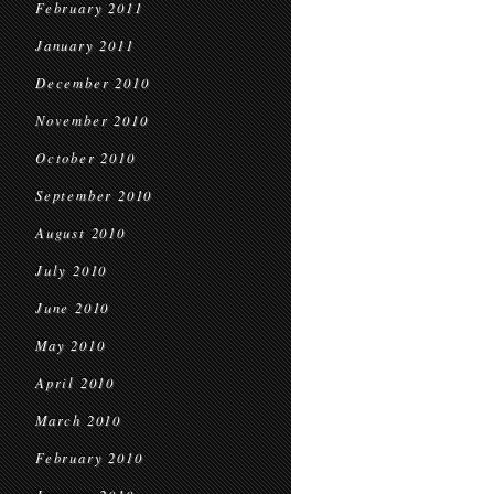
February 2011
January 2011
December 2010
November 2010
October 2010
September 2010
August 2010
July 2010
June 2010
May 2010
April 2010
March 2010
February 2010