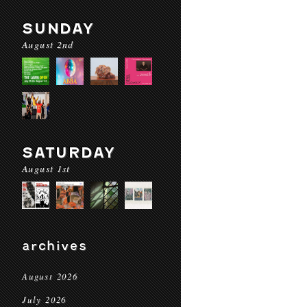
SUNDAY
August 2nd
SATURDAY
August 1st
archives
August 2026
July 2026