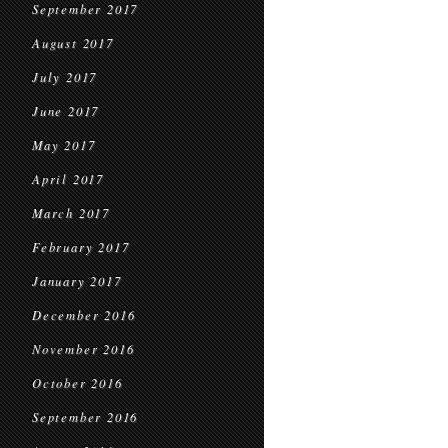
September 2017
August 2017
July 2017
June 2017
May 2017
April 2017
March 2017
February 2017
January 2017
December 2016
November 2016
October 2016
September 2016