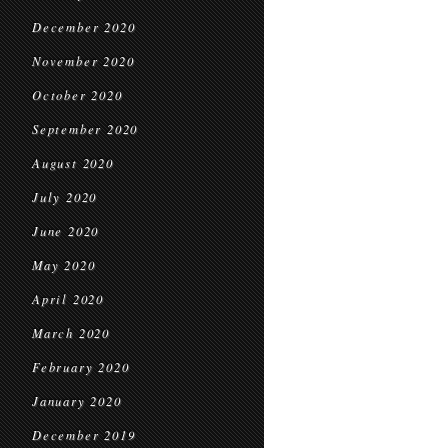
December 2020
November 2020
October 2020
September 2020
August 2020
July 2020
June 2020
May 2020
April 2020
March 2020
February 2020
January 2020
December 2019