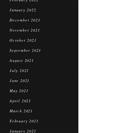
January 2022
December 2021
November 2021
October 2021
September 2021
August 2021
July 2021
June 2021
May 2021
April 2021
March 2021
February 2021
January 2021