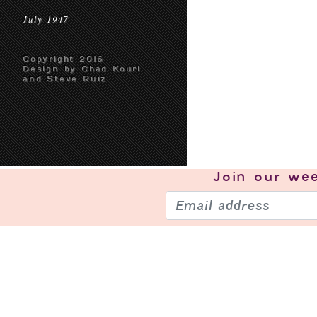
July 1947
Copyright 2016
Design by Chad Kouri
and Steve Ruiz
Join our
wee