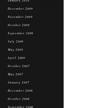
January 2010
December 2009
November 2009
October 2009
September 2009
July 2009
May 2008
April 2008
October 2007
May 2007
January 2007
December 2006
October 2006
September 2006