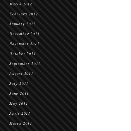
March 2012
February 2012
January 2012
December 2011
November 2011
October 2011
September 2011
August 2011
July 2011
June 2011
May 2011
April 2011
March 2011