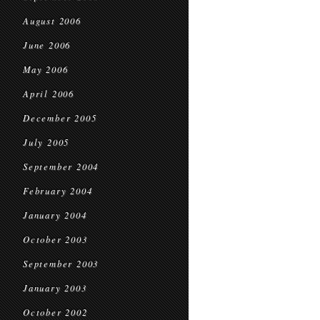
August 2006
June 2006
May 2006
April 2006
December 2005
July 2005
September 2004
February 2004
January 2004
October 2003
September 2003
January 2003
October 2002