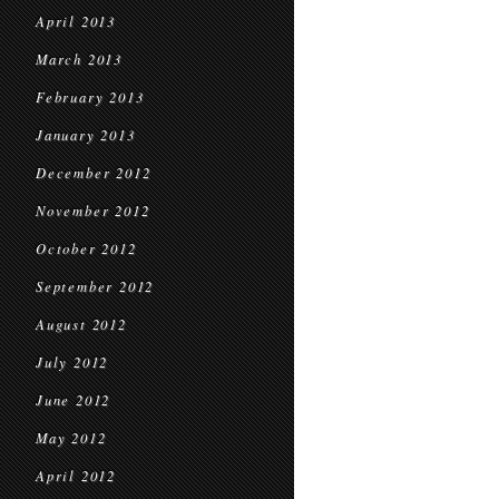
April 2013
March 2013
February 2013
January 2013
December 2012
November 2012
October 2012
September 2012
August 2012
July 2012
June 2012
May 2012
April 2012