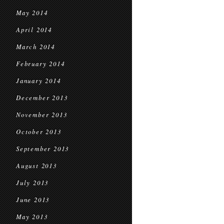
May 2014
April 2014
March 2014
February 2014
January 2014
December 2013
November 2013
October 2013
September 2013
August 2013
July 2013
June 2013
May 2013