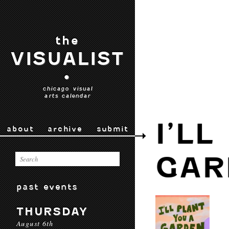
the
VISUALIST
•
chicago visual
arts calendar
I’L
about
archive
submit
GAR
past events
THURSDAY
August 6th