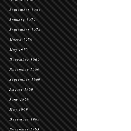
September 1983
January 1979
September 1978
March 1978
May 1972
December 1969
November 1969
September 1969
August 1969
June 1969
May 1969
December 1963
November 1963