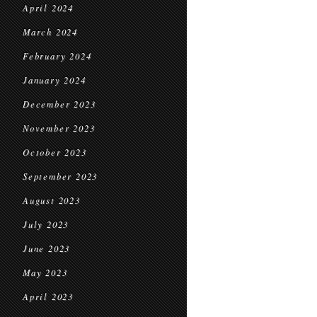
April 2024
March 2024
February 2024
January 2024
December 2023
November 2023
October 2023
September 2023
August 2023
July 2023
June 2023
May 2023
April 2023