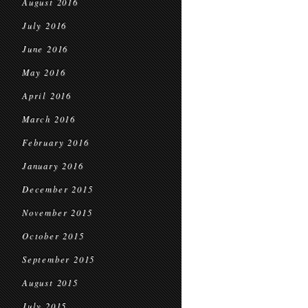
August 2016
July 2016
June 2016
May 2016
April 2016
March 2016
February 2016
January 2016
December 2015
November 2015
October 2015
September 2015
August 2015
July 2015