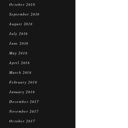
October 2018
September 2018
August 2018
July 2018
June 2018
May 2018
April 2018
March 2018
February 2018
January 2018
December 2017
November 2017
October 2017