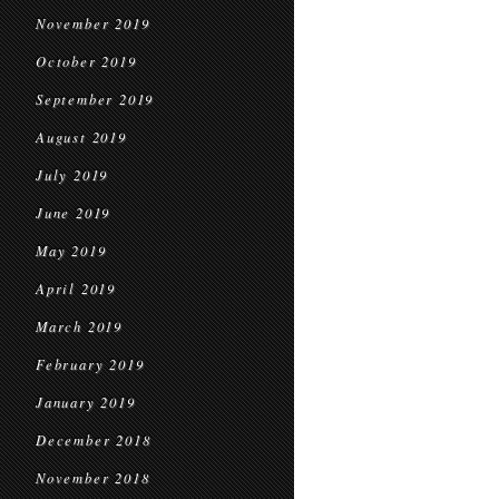
November 2019
October 2019
September 2019
August 2019
July 2019
June 2019
May 2019
April 2019
March 2019
February 2019
January 2019
December 2018
November 2018