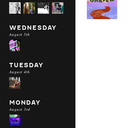
WEDNESDAY
August 5th
TUESDAY
August 4th
MONDAY
August 3rd