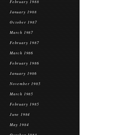
February 1988
January 1988
October 1987
March 1987
February 1987
March 1986
February 1986
January 1986
November 1985
March 1985
February 1985
June 1984
May 1984
October 1983