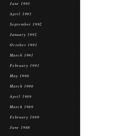
June 1993
April 1993
September 1992
January 1992
October 1991
March 1991
February 1991
May 1990
March 1990
April 1989
March 1989
February 1989
June 1988