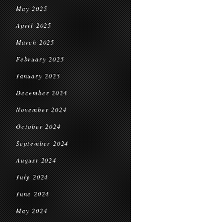
May 2025
April 2025
March 2025
February 2025
January 2025
December 2024
November 2024
October 2024
September 2024
August 2024
July 2024
June 2024
May 2024