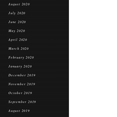
August 2020
July 2020
June 2020
May 2020
April 2020
March 2020
February 2020
January 2020
December 2019
November 2019
October 2019
September 2019
August 2019