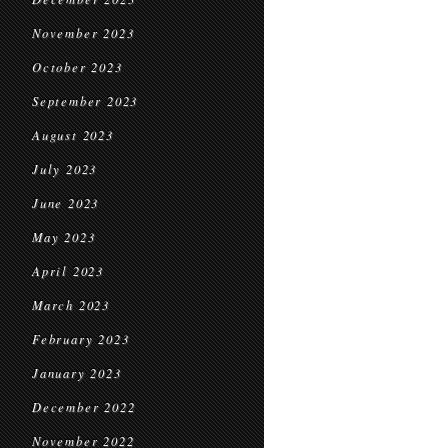
November 2023
October 2023
September 2023
August 2023
July 2023
June 2023
May 2023
April 2023
March 2023
February 2023
January 2023
December 2022
November 2022