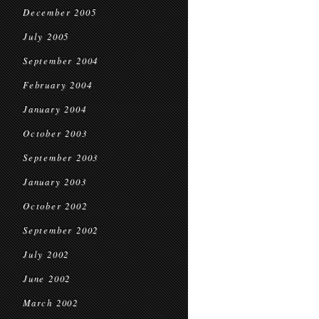
December 2005
July 2005
September 2004
February 2004
January 2004
October 2003
September 2003
January 2003
October 2002
September 2002
July 2002
June 2002
March 2002