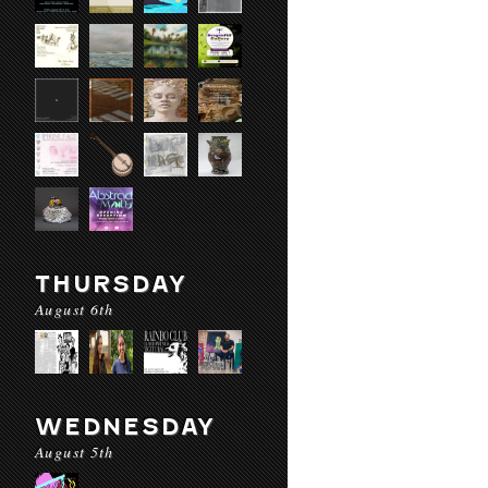
THURSDAY
August 6th
WEDNESDAY
August 5th