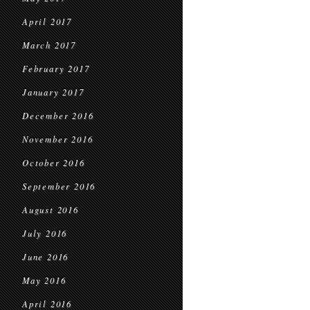
April 2017
March 2017
February 2017
January 2017
December 2016
November 2016
October 2016
September 2016
August 2016
July 2016
June 2016
May 2016
April 2016