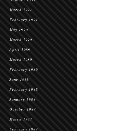
March 1991
February 1991
May 1990
March 1990
April 1989
March 1989
February 1989
June 1988
February 1988
January 1988
October 1987
March 1987
February 1987