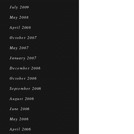
July 2009
May 2008
April 2008
October 2007
May 2007
January 2007
December 2006
October 2006
September 2006
August 2006
June 2006
May 2006
April 2006