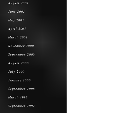
August 2001
June 2001
May 2001
April 2001
March 2001
November 2000
September 2000
August 2000
July 2000
January 2000
September 1998
March 1998
September 1997