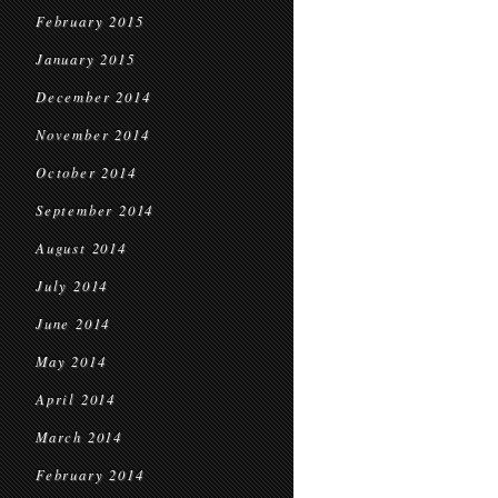
February 2015
January 2015
December 2014
November 2014
October 2014
September 2014
August 2014
July 2014
June 2014
May 2014
April 2014
March 2014
February 2014