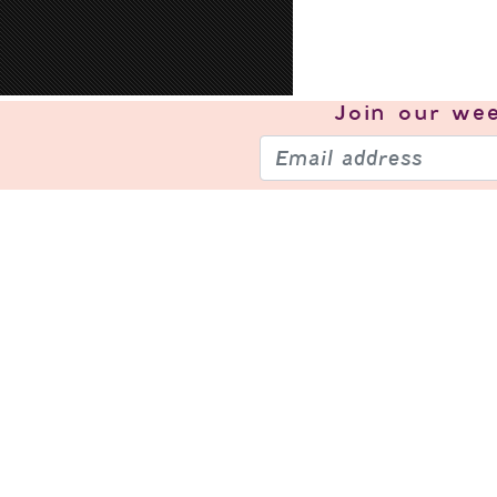
Join our
wee