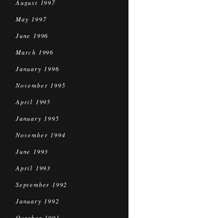
August 1997
May 1997
June 1996
March 1996
January 1996
November 1995
April 1995
January 1995
November 1994
June 1993
April 1993
September 1992
January 1992
October 1991