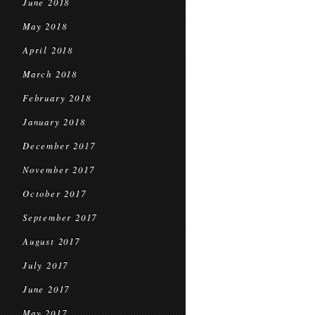
June 2018
May 2018
April 2018
March 2018
February 2018
January 2018
December 2017
November 2017
October 2017
September 2017
August 2017
July 2017
June 2017
May 2017