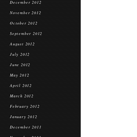
December 2012
November 2012
October 2012
September 2012
August 2012
July 2012
June 2012
May 2012
April 2012
March 2012
February 2012
January 2012
December 2011