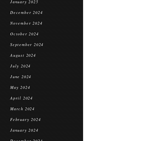
January 2025
December 2024
November 2024
October 2024
September 2024
August 2024
July 2024
June 2024
May 2024
April 2024
March 2024
February 2024
January 2024
December 2023