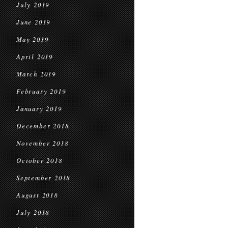
July 2019
June 2019
May 2019
April 2019
March 2019
February 2019
January 2019
December 2018
November 2018
October 2018
September 2018
August 2018
July 2018