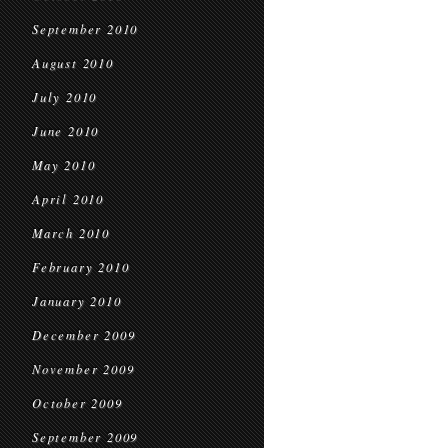
September 2010
August 2010
July 2010
June 2010
May 2010
April 2010
March 2010
February 2010
January 2010
December 2009
November 2009
October 2009
September 2009