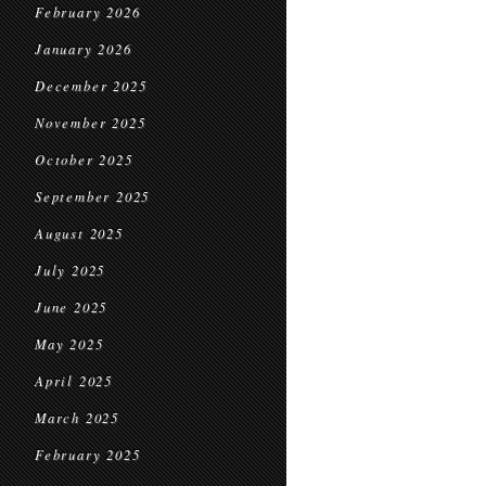
February 2026
January 2026
December 2025
November 2025
October 2025
September 2025
August 2025
July 2025
June 2025
May 2025
April 2025
March 2025
February 2025