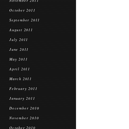
November 2011
October 2011
September 2011
August 2011
July 2011
June 2011
May 2011
April 2011
March 2011
February 2011
January 2011
December 2010
November 2010
October 2010