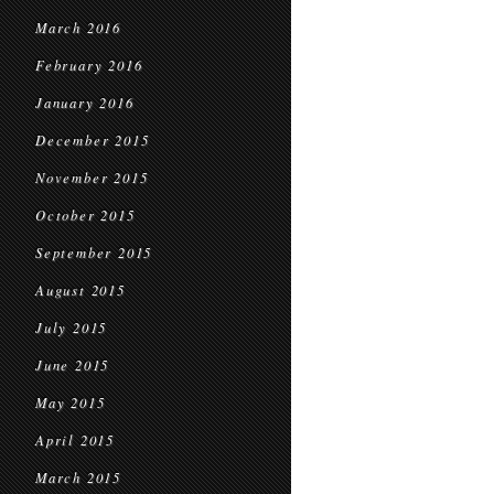
March 2016
February 2016
January 2016
December 2015
November 2015
October 2015
September 2015
August 2015
July 2015
June 2015
May 2015
April 2015
March 2015