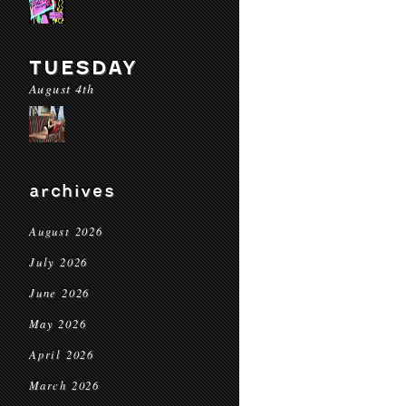
TUESDAY
August 4th
archives
August 2026
July 2026
June 2026
May 2026
April 2026
March 2026