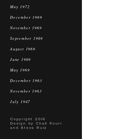
May 1972
December 1969
November 1969
September 1969
August 1969
June 1969
May 1969
December 1963
November 1963
July 1947
Copyright 2016
Design by Chad Kouri
and Steve Ruiz