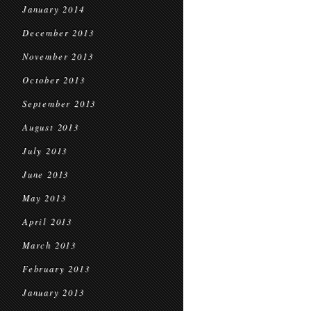
January 2014
December 2013
November 2013
October 2013
September 2013
August 2013
July 2013
June 2013
May 2013
April 2013
March 2013
February 2013
January 2013