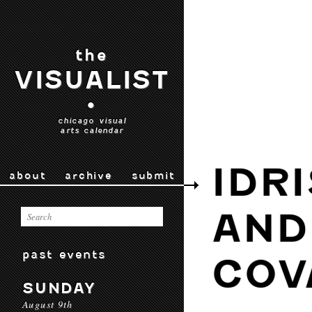
the
VISUALIST
•
chicago visual
arts calendar
IDR
about
archive
submit
AND
past events
COV
SUNDAY
August 9th