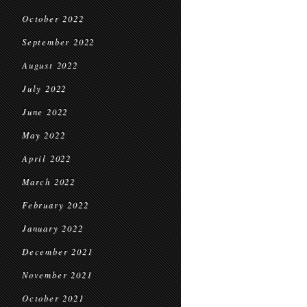
October 2022
September 2022
August 2022
July 2022
June 2022
May 2022
April 2022
March 2022
February 2022
January 2022
December 2021
November 2021
October 2021