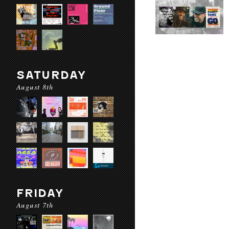
SATURDAY
August 8th
FRIDAY
August 7th