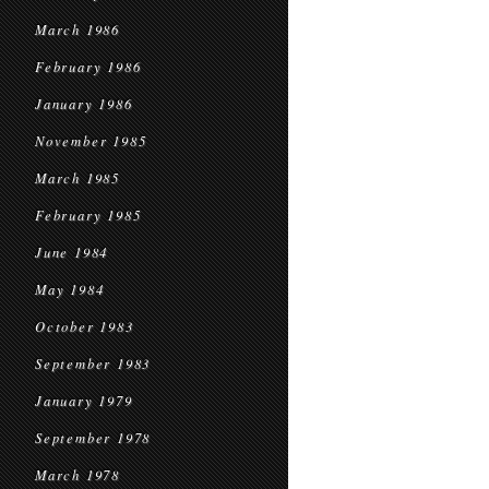
March 1986
February 1986
January 1986
November 1985
March 1985
February 1985
June 1984
May 1984
October 1983
September 1983
January 1979
September 1978
March 1978