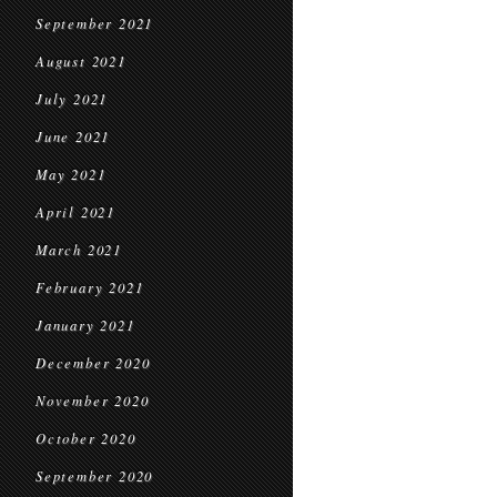
September 2021
August 2021
July 2021
June 2021
May 2021
April 2021
March 2021
February 2021
January 2021
December 2020
November 2020
October 2020
September 2020