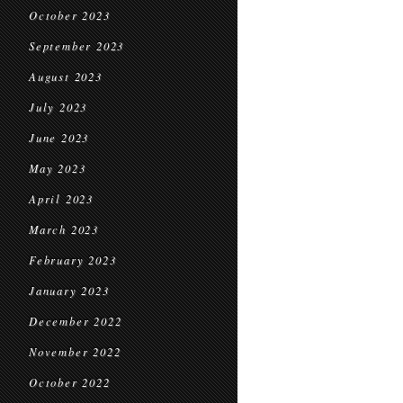
October 2023
September 2023
August 2023
July 2023
June 2023
May 2023
April 2023
March 2023
February 2023
January 2023
December 2022
November 2022
October 2022