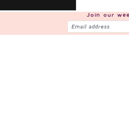
Join our
wee