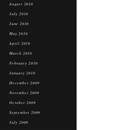
August 2010
July 2010
June 2010
May 2010
April 2010
March 2010
February 2010
January 2010
December 2009
November 2009
October 2009
September 2009
July 2009