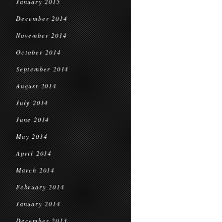
January 2015
December 2014
November 2014
October 2014
September 2014
August 2014
July 2014
June 2014
May 2014
April 2014
March 2014
February 2014
January 2014
December 2013