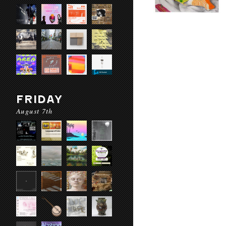
FRIDAY
August 7th