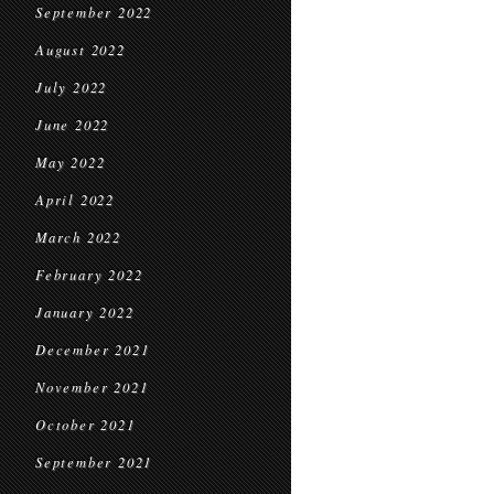
September 2022
August 2022
July 2022
June 2022
May 2022
April 2022
March 2022
February 2022
January 2022
December 2021
November 2021
October 2021
September 2021