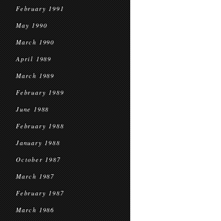
February 1991
May 1990
March 1990
April 1989
March 1989
February 1989
June 1988
February 1988
January 1988
October 1987
March 1987
February 1987
March 1986