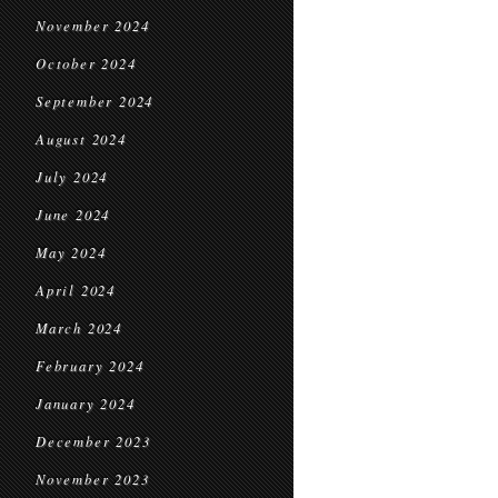
November 2024
October 2024
September 2024
August 2024
July 2024
June 2024
May 2024
April 2024
March 2024
February 2024
January 2024
December 2023
November 2023