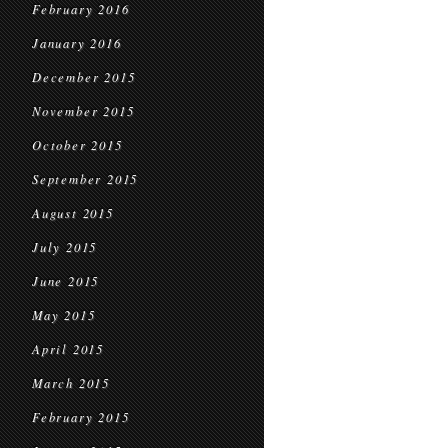
February 2016
January 2016
December 2015
November 2015
October 2015
September 2015
August 2015
July 2015
June 2015
May 2015
April 2015
March 2015
February 2015