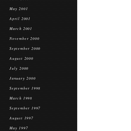
May 2001
April 2001
March 2001
November 2000
September 2000
August 2000
July 2000
January 2000
September 1998
March 1998
September 1997
August 1997
May 1997