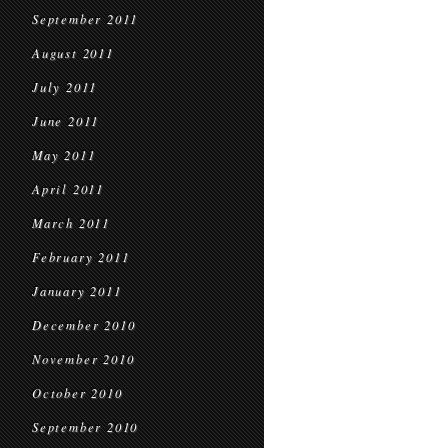
September 2011
August 2011
July 2011
June 2011
May 2011
April 2011
March 2011
February 2011
January 2011
December 2010
November 2010
October 2010
September 2010