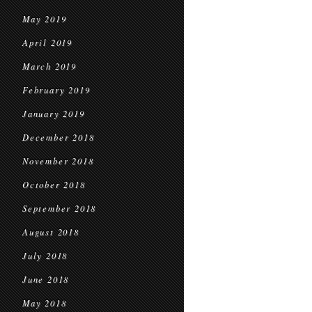
May 2019
April 2019
March 2019
February 2019
January 2019
December 2018
November 2018
October 2018
September 2018
August 2018
July 2018
June 2018
May 2018