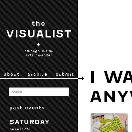
the
VISUALIST
•
chicago visual
arts calendar
I W
about
archive
submit
ANY
past events
SATURDAY
August 8th