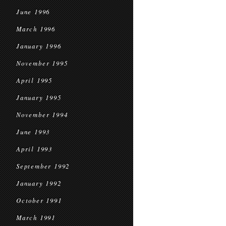
June 1996
March 1996
January 1996
November 1995
April 1995
January 1995
November 1994
June 1993
April 1993
September 1992
January 1992
October 1991
March 1991