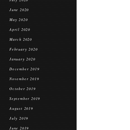
June 2020
May 2020
April 2020
March 2020
February 2020
January 2020
December 2019
November 2019
October 2019
September 2019
August 2019
July 2019
June 2019