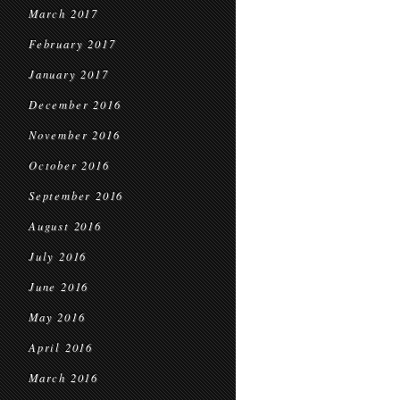
March 2017
February 2017
January 2017
December 2016
November 2016
October 2016
September 2016
August 2016
July 2016
June 2016
May 2016
April 2016
March 2016