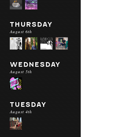
THURSDAY
August 6th
WEDNESDAY
August 5th
TUESDAY
August 4th