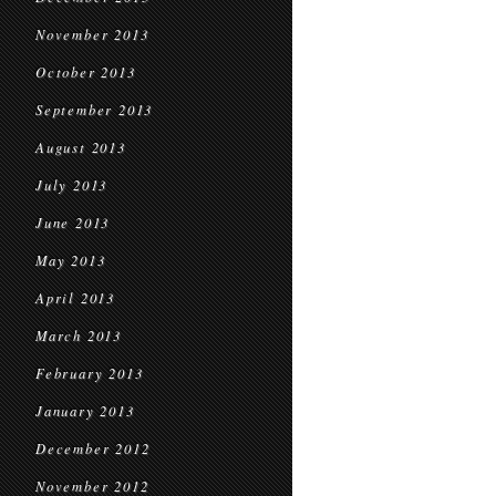
November 2013
October 2013
September 2013
August 2013
July 2013
June 2013
May 2013
April 2013
March 2013
February 2013
January 2013
December 2012
November 2012