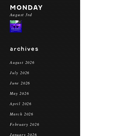
MONDAY
August 3rd
archives
August 2026
July 2026
June 2026
May 2026
April 2026
March 2026
February 2026
January 2026