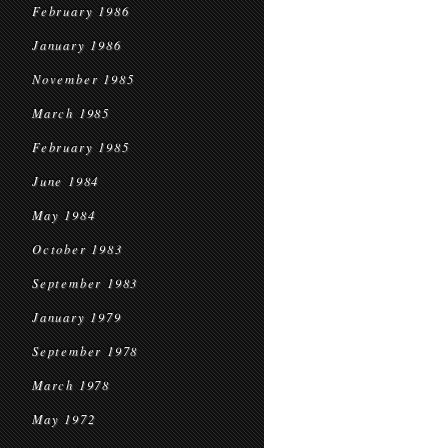
February 1986
January 1986
November 1985
March 1985
February 1985
June 1984
May 1984
October 1983
September 1983
January 1979
September 1978
March 1978
May 1972