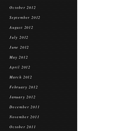
October 2012
September 2012
August 2012
July 2012
June 2012
May 2012
April 2012
March 2012
February 2012
January 2012
December 2011
November 2011
October 2011