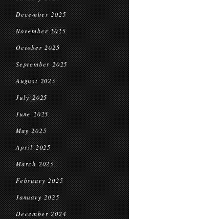
December 2025
November 2025
October 2025
September 2025
August 2025
July 2025
June 2025
May 2025
April 2025
March 2025
February 2025
January 2025
December 2024