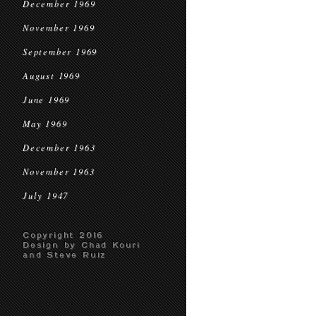
December 1969
November 1969
September 1969
August 1969
June 1969
May 1969
December 1963
November 1963
July 1947
Copyright 2016
Design by Chad Kouri
and Steve Ruiz