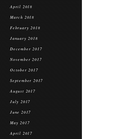
April 2018
March 2018
February 2018
January 2018
December 2017
November 2017
October 2017
September 2017
August 2017
July 2017
June 2017
May 2017
April 2017