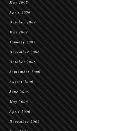
May 2008
April 2008
October 2007
May 2007
January 2007
December 2006
October 2006
September 2006
August 2006
June 2006
May 2006
April 2006
December 2005