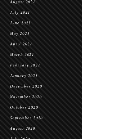
August 2021
July 2021
June 2021
May 2021
April 2021
March 2021
February 2021
January 2021
December 2020
November 2020
October 2020
September 2020
August 2020
July 2020