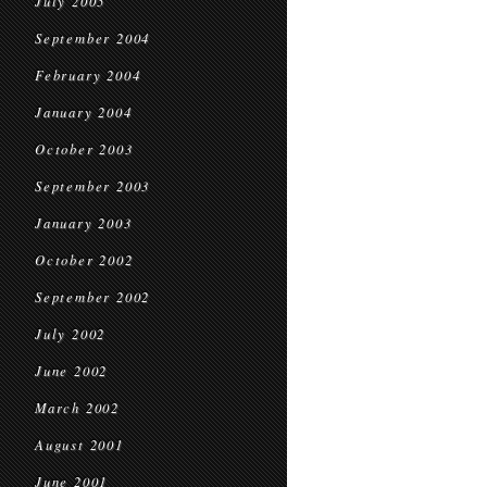
July 2005
September 2004
February 2004
January 2004
October 2003
September 2003
January 2003
October 2002
September 2002
July 2002
June 2002
March 2002
August 2001
June 2001