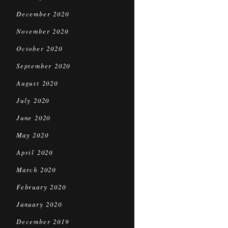
December 2020
November 2020
October 2020
September 2020
August 2020
July 2020
June 2020
May 2020
April 2020
March 2020
February 2020
January 2020
December 2019