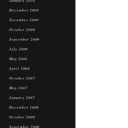
January 2010
December 2009
November 2009
October 2009
September 2009
July 2009
May 2008
April 2008
October 2007
May 2007
January 2007
December 2006
October 2006
September 2006