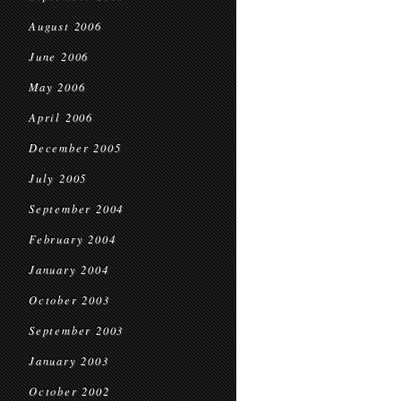
August 2006
June 2006
May 2006
April 2006
December 2005
July 2005
September 2004
February 2004
January 2004
October 2003
September 2003
January 2003
October 2002