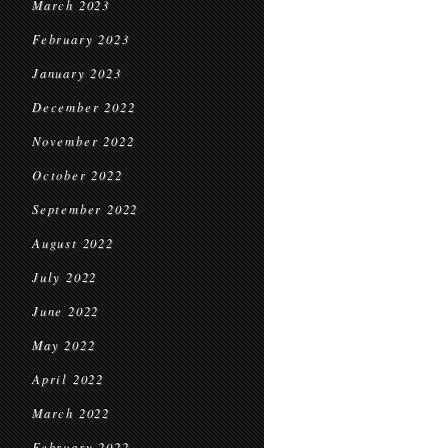
March 2023
February 2023
January 2023
December 2022
November 2022
October 2022
September 2022
August 2022
July 2022
June 2022
May 2022
April 2022
March 2022
February 2022