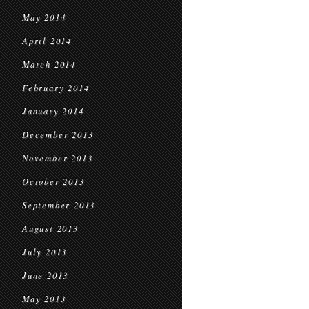
May 2014
April 2014
March 2014
February 2014
January 2014
December 2013
November 2013
October 2013
September 2013
August 2013
July 2013
June 2013
May 2013