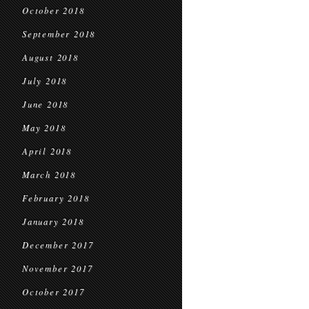
October 2018
September 2018
August 2018
July 2018
June 2018
May 2018
April 2018
March 2018
February 2018
January 2018
December 2017
November 2017
October 2017