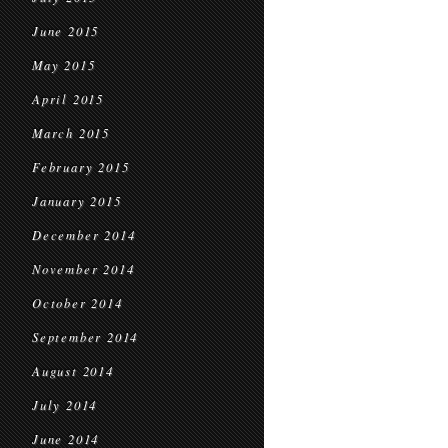
June 2015
May 2015
April 2015
March 2015
February 2015
January 2015
December 2014
November 2014
October 2014
September 2014
August 2014
July 2014
June 2014