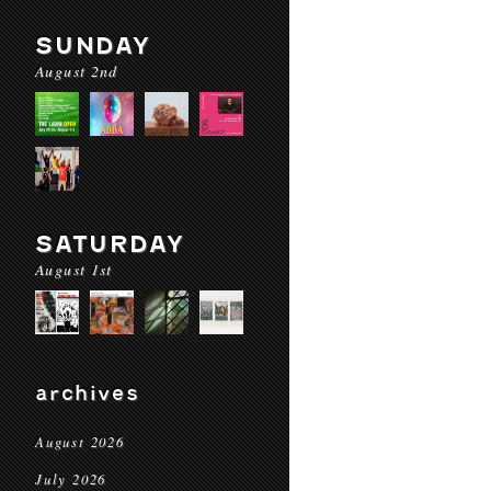
SUNDAY
August 2nd
SATURDAY
August 1st
archives
August 2026
July 2026