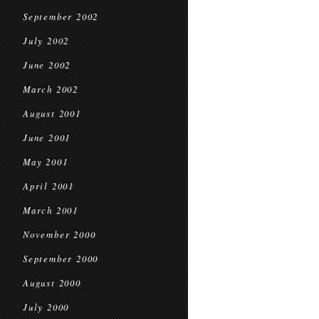
September 2002
July 2002
June 2002
March 2002
August 2001
June 2001
May 2001
April 2001
March 2001
November 2000
September 2000
August 2000
July 2000