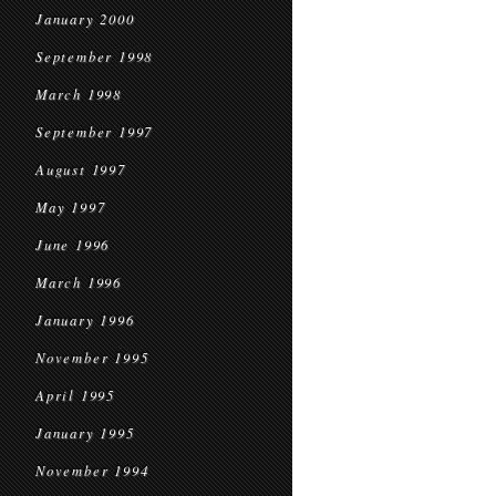
January 2000
September 1998
March 1998
September 1997
August 1997
May 1997
June 1996
March 1996
January 1996
November 1995
April 1995
January 1995
November 1994