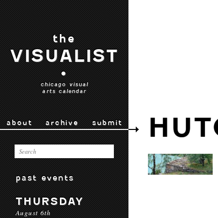
the
VISUALIST
•
chicago visual
arts calendar
HUT
about
archive
submit
past events
THURSDAY
August 6th