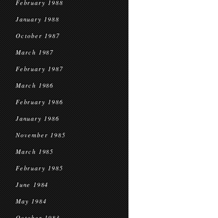
February 1988
January 1988
October 1987
March 1987
February 1987
March 1986
February 1986
January 1986
November 1985
March 1985
February 1985
June 1984
May 1984
October 1983