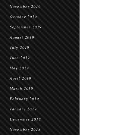
November 2019
October 2019
September 2019
August 2019
July 2019
June 2019
May 2019
April 2019
March 2019
February 2019
January 2019
December 2018
November 2018