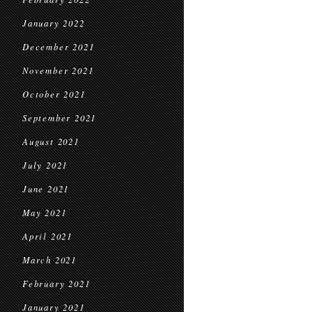
January 2022
December 2021
November 2021
October 2021
September 2021
August 2021
July 2021
June 2021
May 2021
April 2021
March 2021
February 2021
January 2021