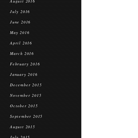
August 2016
July 2016
June 2016
May 2016
April 2016
March 2016
February 2016
January 2016
December 2015
November 2015
October 2015
September 2015
August 2015
July 2015