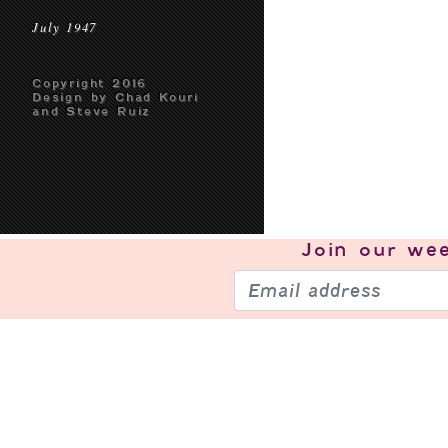
July 1947
Copyright 2016
Design by Chad Kouri
and Steve Ruiz
Join our
wee