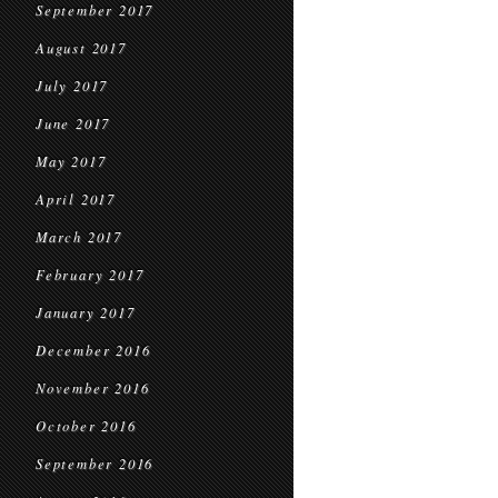
September 2017
August 2017
July 2017
June 2017
May 2017
April 2017
March 2017
February 2017
January 2017
December 2016
November 2016
October 2016
September 2016