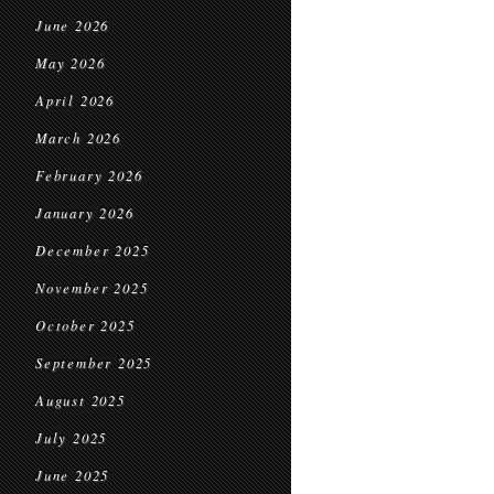
June 2026
May 2026
April 2026
March 2026
February 2026
January 2026
December 2025
November 2025
October 2025
September 2025
August 2025
July 2025
June 2025