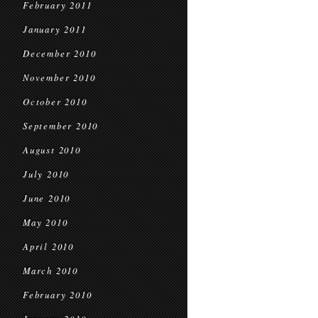
February 2011
January 2011
December 2010
November 2010
October 2010
September 2010
August 2010
July 2010
June 2010
May 2010
April 2010
March 2010
February 2010