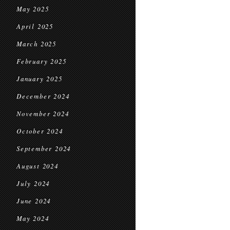
May 2025
April 2025
March 2025
February 2025
January 2025
December 2024
November 2024
October 2024
September 2024
August 2024
July 2024
June 2024
May 2024