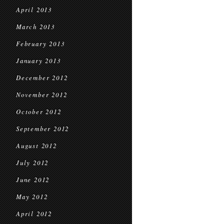
April 2013
March 2013
February 2013
January 2013
December 2012
November 2012
October 2012
September 2012
August 2012
July 2012
June 2012
May 2012
April 2012