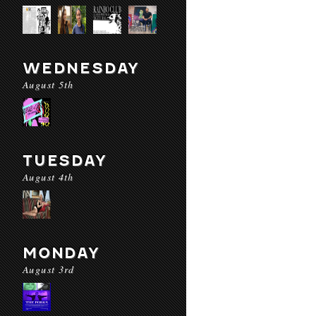
WEDNESDAY
August 5th
TUESDAY
August 4th
MONDAY
August 3rd