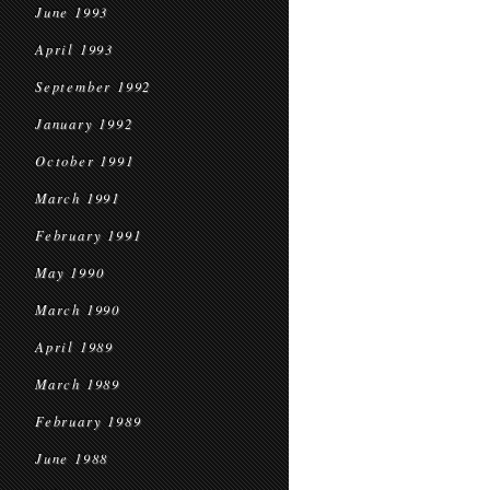
June 1993
April 1993
September 1992
January 1992
October 1991
March 1991
February 1991
May 1990
March 1990
April 1989
March 1989
February 1989
June 1988