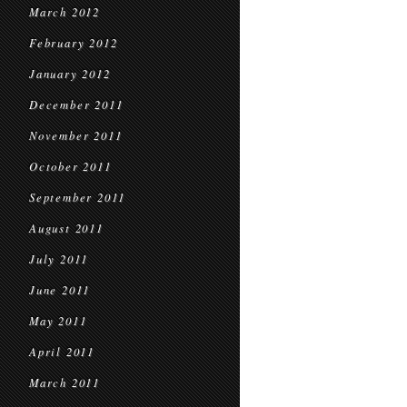
March 2012
February 2012
January 2012
December 2011
November 2011
October 2011
September 2011
August 2011
July 2011
June 2011
May 2011
April 2011
March 2011