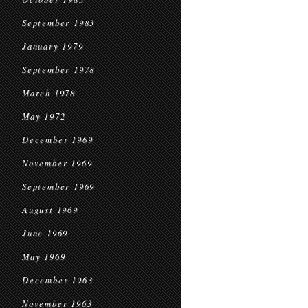
September 1983
January 1979
September 1978
March 1978
May 1972
December 1969
November 1969
September 1969
August 1969
June 1969
May 1969
December 1963
November 1963