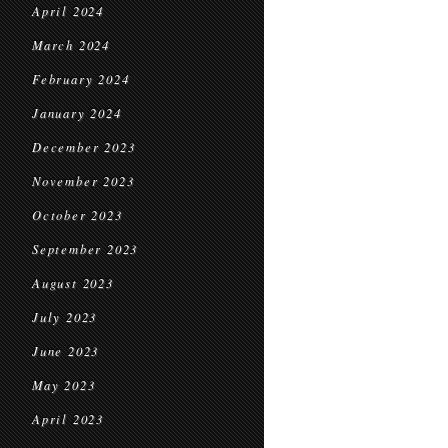
April 2024
March 2024
February 2024
January 2024
December 2023
November 2023
October 2023
September 2023
August 2023
July 2023
June 2023
May 2023
April 2023