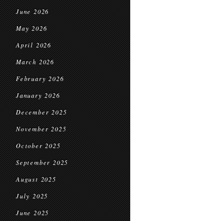
June 2026
May 2026
April 2026
March 2026
February 2026
January 2026
December 2025
November 2025
October 2025
September 2025
August 2025
July 2025
June 2025