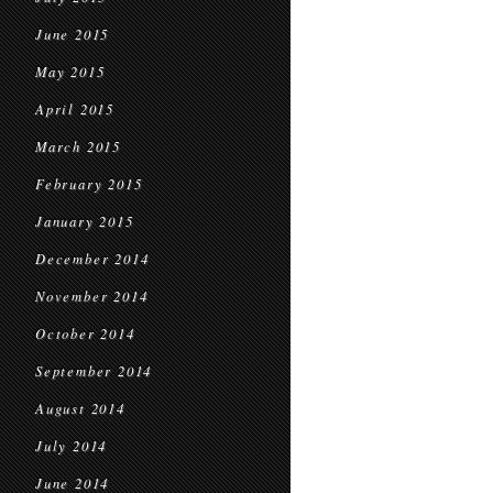
June 2015
May 2015
April 2015
March 2015
February 2015
January 2015
December 2014
November 2014
October 2014
September 2014
August 2014
July 2014
June 2014