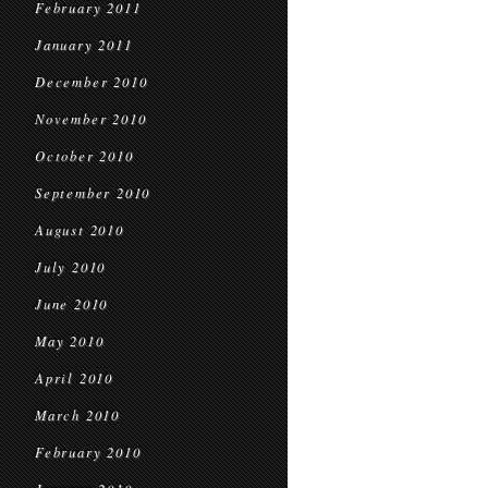
February 2011
January 2011
December 2010
November 2010
October 2010
September 2010
August 2010
July 2010
June 2010
May 2010
April 2010
March 2010
February 2010