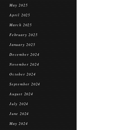
May 2025
April 2025
March 2025
February 2025
January 2025
December 2024
November 2024
October 2024
September 2024
August 2024
July 2024
June 2024
May 2024