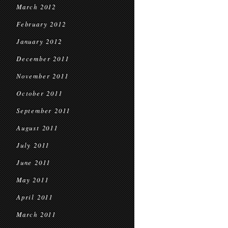
March 2012
February 2012
January 2012
December 2011
November 2011
October 2011
September 2011
August 2011
July 2011
June 2011
May 2011
April 2011
March 2011