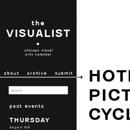
the
VISUALIST
•
chicago visual
arts calendar
HOT
about
archive
submit
PIC
past events
CYC
THURSDAY
August 6th