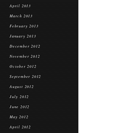
April 2013
March 2013
February 2013
January 2013
December 2012
November 2012
October 2012
September 2012
August 2012
July 2012
June 2012
May 2012
April 2012