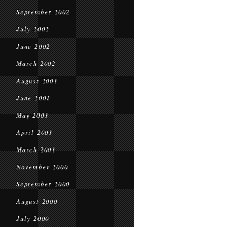
September 2002
July 2002
June 2002
March 2002
August 2001
June 2001
May 2001
April 2001
March 2001
November 2000
September 2000
August 2000
July 2000