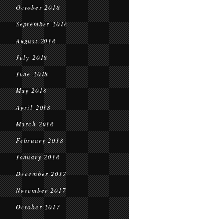
October 2018
September 2018
August 2018
July 2018
June 2018
May 2018
April 2018
March 2018
February 2018
January 2018
December 2017
November 2017
October 2017