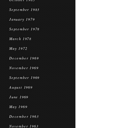
September 1983
January 1979
September 1978
March 1978
May 1972
December 1969
November 1969
September 1969
August 1969
June 1969
May 1969
December 1963
November 1963