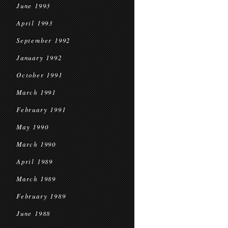
June 1993
April 1993
September 1992
January 1992
October 1991
March 1991
February 1991
May 1990
March 1990
April 1989
March 1989
February 1989
June 1988