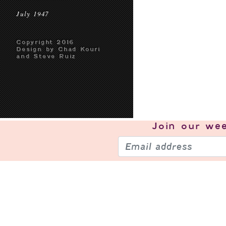
July 1947
Copyright 2016
Design by Chad Kouri
and Steve Ruiz
Join our
wee