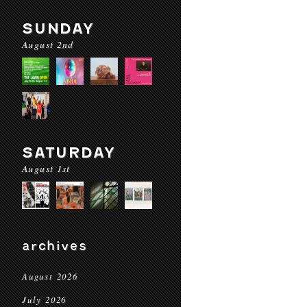
SUNDAY
August 2nd
SATURDAY
August 1st
archives
August 2026
July 2026