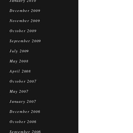
January 2010
December 2009
November 2009
October 2009
September 2009
July 2009
May 2008
April 2008
October 2007
May 2007
January 2007
December 2006
October 2006
September 2006