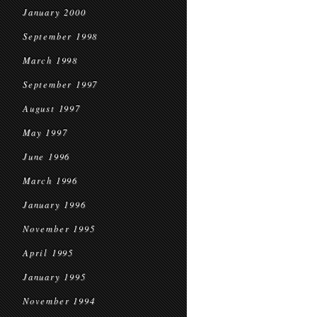
January 2000
September 1998
March 1998
September 1997
August 1997
May 1997
June 1996
March 1996
January 1996
November 1995
April 1995
January 1995
November 1994