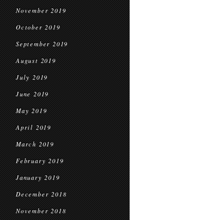
November 2019
October 2019
September 2019
August 2019
July 2019
June 2019
May 2019
April 2019
March 2019
February 2019
January 2019
December 2018
November 2018