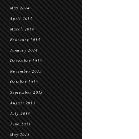
May 2014
April 2014
March 2014
February 2014
January 2014
December 2013
November 2013
October 2013
September 2013
August 2013
July 2013
June 2013
May 2013