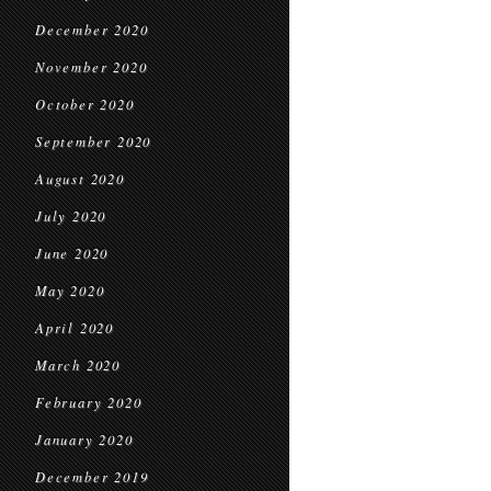
December 2020
November 2020
October 2020
September 2020
August 2020
July 2020
June 2020
May 2020
April 2020
March 2020
February 2020
January 2020
December 2019