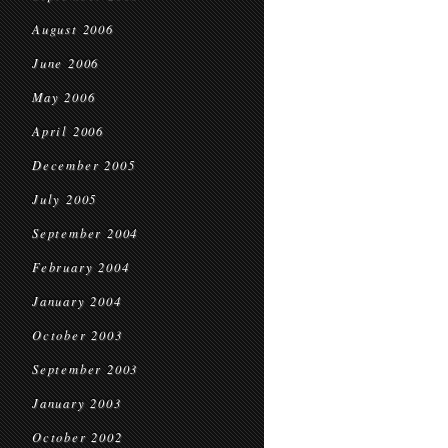
August 2006
June 2006
May 2006
April 2006
December 2005
July 2005
September 2004
February 2004
January 2004
October 2003
September 2003
January 2003
October 2002