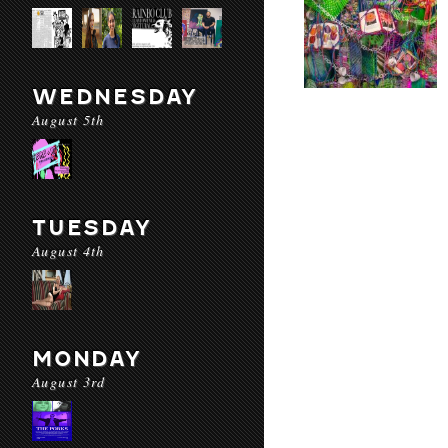
WEDNESDAY
August 5th
TUESDAY
August 4th
MONDAY
August 3rd