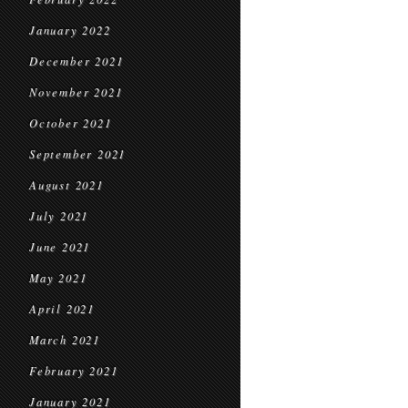
January 2022
December 2021
November 2021
October 2021
September 2021
August 2021
July 2021
June 2021
May 2021
April 2021
March 2021
February 2021
January 2021