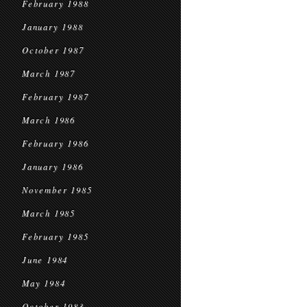
February 1988
January 1988
October 1987
March 1987
February 1987
March 1986
February 1986
January 1986
November 1985
March 1985
February 1985
June 1984
May 1984
October 1983