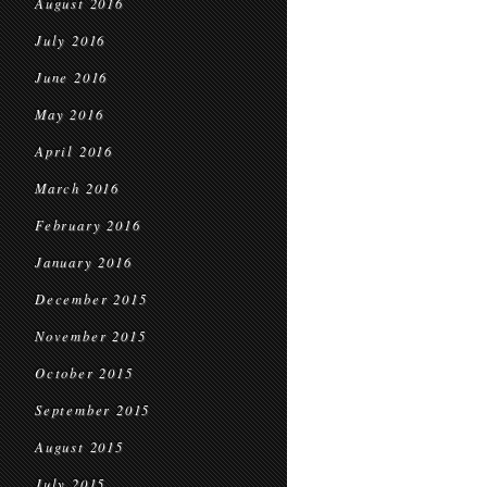
August 2016
July 2016
June 2016
May 2016
April 2016
March 2016
February 2016
January 2016
December 2015
November 2015
October 2015
September 2015
August 2015
July 2015