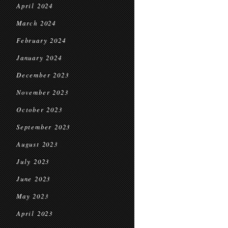
April 2024
March 2024
February 2024
January 2024
December 2023
November 2023
October 2023
September 2023
August 2023
July 2023
June 2023
May 2023
April 2023