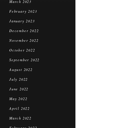
March 2023
February 2023
January 2023
December 2022
November 2022
October 2022
September 2022
August 2022
July 2022
June 2022
May 2022
April 2022
March 2022
February 2022