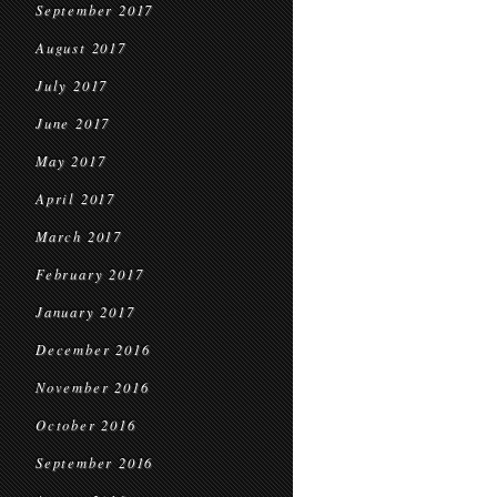
September 2017
August 2017
July 2017
June 2017
May 2017
April 2017
March 2017
February 2017
January 2017
December 2016
November 2016
October 2016
September 2016