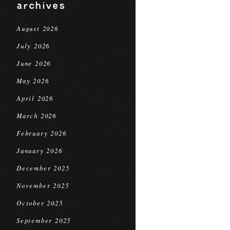
archives
August 2026
July 2026
June 2026
May 2026
April 2026
March 2026
February 2026
January 2026
December 2025
November 2025
October 2025
September 2025