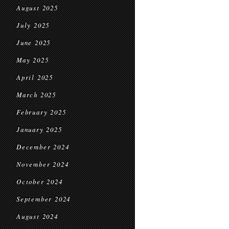
August 2025
July 2025
June 2025
May 2025
April 2025
March 2025
February 2025
January 2025
December 2024
November 2024
October 2024
September 2024
August 2024