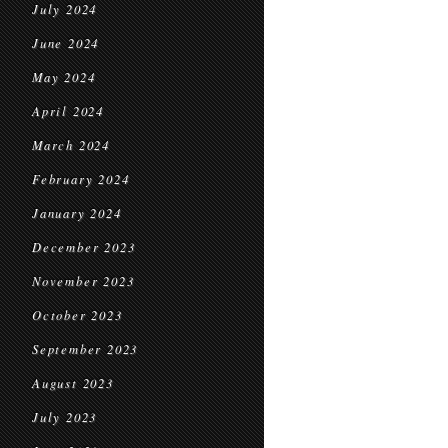
July 2024
June 2024
May 2024
April 2024
March 2024
February 2024
January 2024
December 2023
November 2023
October 2023
September 2023
August 2023
July 2023