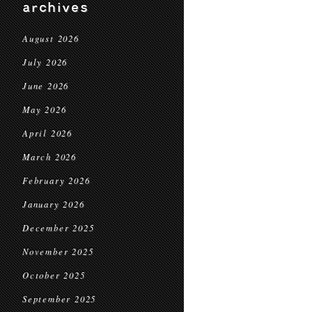
archives
August 2026
July 2026
June 2026
May 2026
April 2026
March 2026
February 2026
January 2026
December 2025
November 2025
October 2025
September 2025