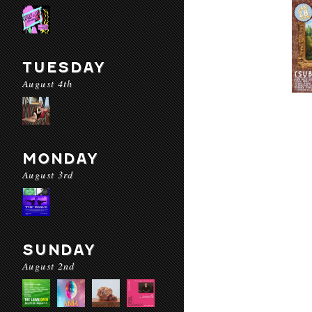
TUESDAY
August 4th
MONDAY
August 3rd
SUNDAY
August 2nd