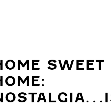
HOME SWEET
HOME:
NOSTALGIA…I