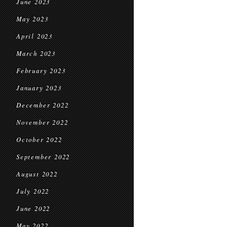
June 2023
May 2023
April 2023
March 2023
February 2023
January 2023
December 2022
November 2022
October 2022
September 2022
August 2022
July 2022
June 2022
May 2022