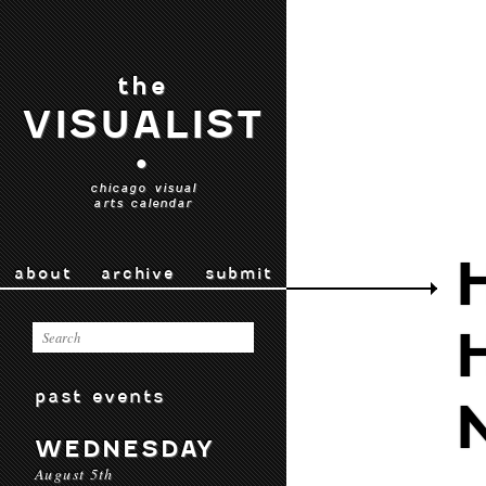
the
VISUALIST
•
chicago visual
arts calendar
about
archive
submit
past events
WEDNESDAY
August 5th