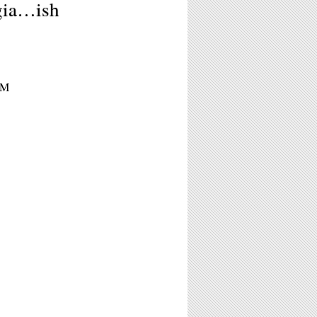
gia…ish
PM