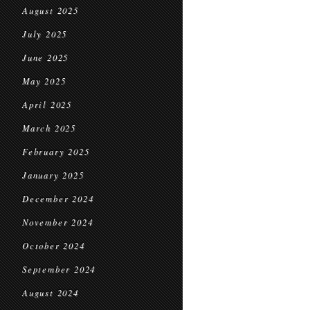
August 2025
July 2025
June 2025
May 2025
April 2025
March 2025
February 2025
January 2025
December 2024
November 2024
October 2024
September 2024
August 2024