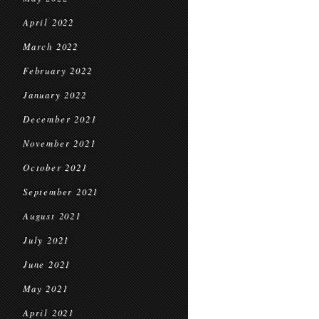
April 2022
March 2022
February 2022
January 2022
December 2021
November 2021
October 2021
September 2021
August 2021
July 2021
June 2021
May 2021
April 2021