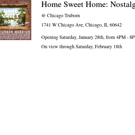
Home Sweet Home: Nostal
@
Chicago Truborn
1741 W Chicago Ave, Chicago, IL 60642
Opening Saturday, January 28th, from 4PM - 8
On view through Saturday, February 18th