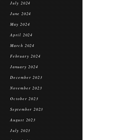
July 2024
June 2024
May 2024
April 2024
March 2024
February 2024
January 2024
December 2023
November 2023
October 2023
September 2023
August 2023
July 2023