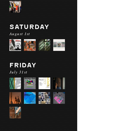
SATURDAY
August 1st
FRIDAY
July 31st