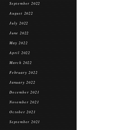
September 2022
August 2022
July 2022
June 2022
May 2022
April 2022
March 2022
February 2022
January 2022
December 2021
November 2021
October 2021
September 2021