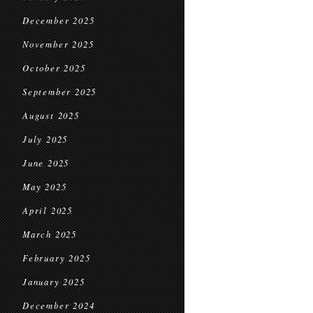
December 2025
November 2025
October 2025
September 2025
August 2025
July 2025
June 2025
May 2025
April 2025
March 2025
February 2025
January 2025
December 2024