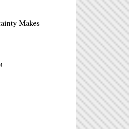
ainty Makes
M