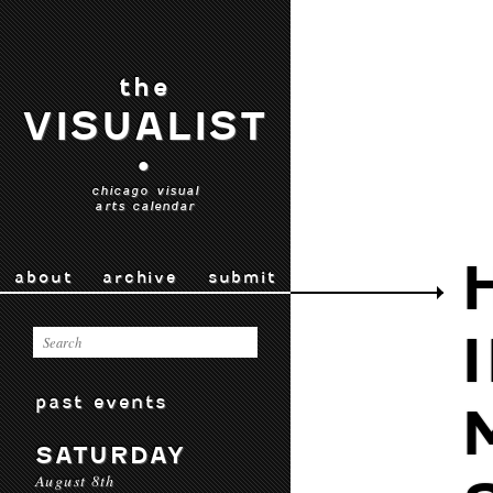
the
VISUALIST
•
chicago visual
arts calendar
about
archive
submit
past events
SATURDAY
August 8th