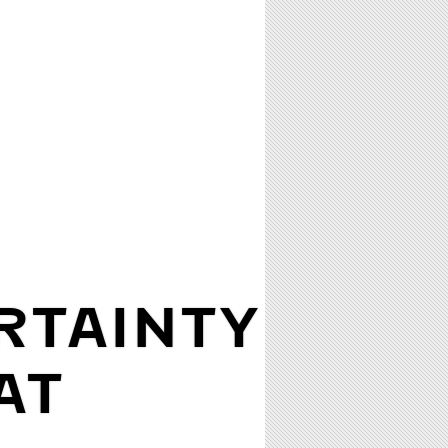
RTAINTY
AT