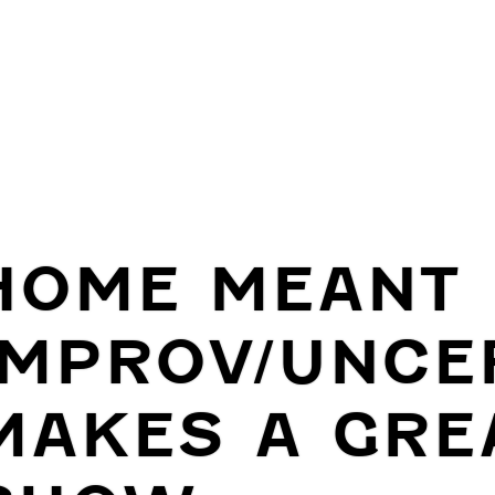
HOME MEANT
IMPROV/UNCE
MAKES A GRE