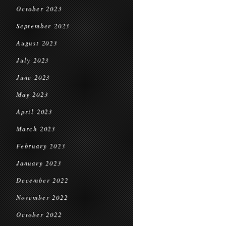
October 2023
September 2023
August 2023
July 2023
June 2023
May 2023
April 2023
March 2023
February 2023
January 2023
December 2022
November 2022
October 2022