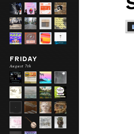
FRIDAY
August 7th