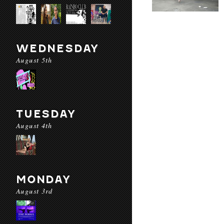
WEDNESDAY
August 5th
TUESDAY
August 4th
MONDAY
August 3rd