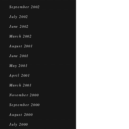
September 2002
July 2002
June 2002
March 2002
August 2001
June 2001
May 2001
April 2001
March 2001
November 2000
September 2000
August 2000
July 2000