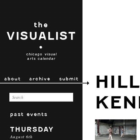
the
VISUALIST
•
chicago visual
arts calendar
HIL
about
archive
submit
KEN
past events
THURSDAY
August 6th