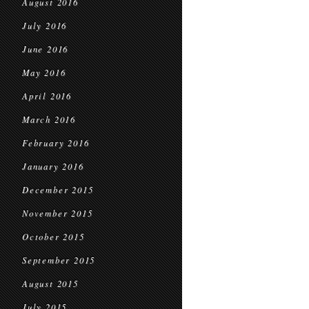
August 2016
July 2016
June 2016
May 2016
April 2016
March 2016
February 2016
January 2016
December 2015
November 2015
October 2015
September 2015
August 2015
July 2015