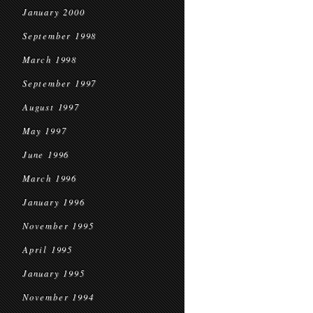
January 2000
September 1998
March 1998
September 1997
August 1997
May 1997
June 1996
March 1996
January 1996
November 1995
April 1995
January 1995
November 1994