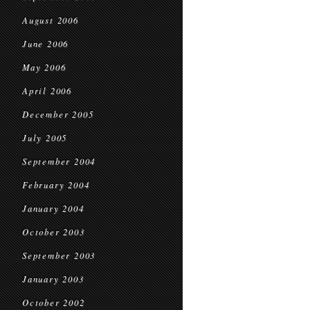
August 2006
June 2006
May 2006
April 2006
December 2005
July 2005
September 2004
February 2004
January 2004
October 2003
September 2003
January 2003
October 2002