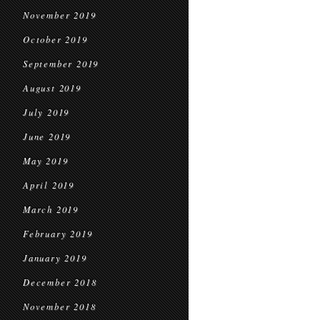
November 2019
October 2019
September 2019
August 2019
July 2019
June 2019
May 2019
April 2019
March 2019
February 2019
January 2019
December 2018
November 2018