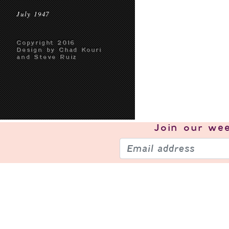
July 1947
Copyright 2016
Design by Chad Kouri
and Steve Ruiz
Join our
wee