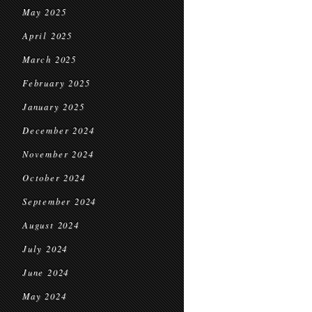
May 2025
April 2025
March 2025
February 2025
January 2025
December 2024
November 2024
October 2024
September 2024
August 2024
July 2024
June 2024
May 2024