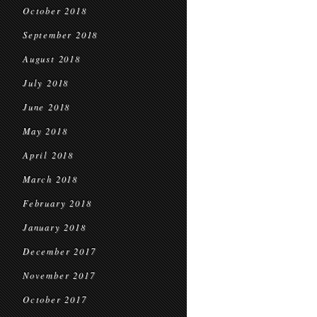
October 2018
September 2018
August 2018
July 2018
June 2018
May 2018
April 2018
March 2018
February 2018
January 2018
December 2017
November 2017
October 2017