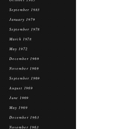
September 1983
January 1979
September 1978
March 1978
May 1972
December 1969
November 1969
September 1969
August 1969
June 1969
May 1969
December 1963
November 1963