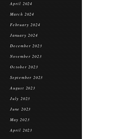
April 2024
March 2024
February 2024
January 2024
December 2023
November 2023
October 2023
September 2023
August 2023
July 2023
June 2023
May 2023
April 2023