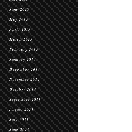
June 2015
May 2015
April 2015
March 2015
February 2015
January 2015
December 2014
November 2014
October 2014
September 2014
August 2014
July 2014
June 2014