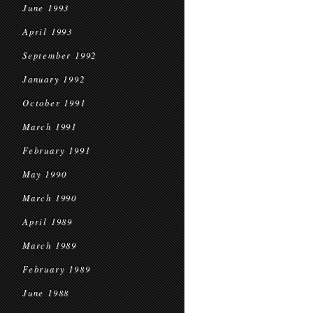
June 1993
April 1993
September 1992
January 1992
October 1991
March 1991
February 1991
May 1990
March 1990
April 1989
March 1989
February 1989
June 1988