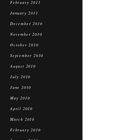
February 2011
January 2011
December 2010
November 2010
October 2010
September 2010
August 2010
July 2010
June 2010
May 2010
April 2010
March 2010
February 2010