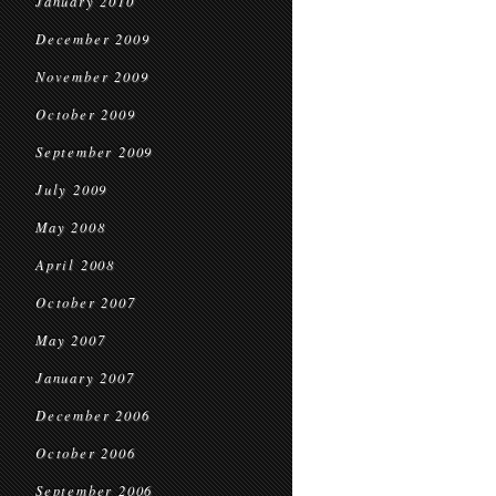
January 2010
December 2009
November 2009
October 2009
September 2009
July 2009
May 2008
April 2008
October 2007
May 2007
January 2007
December 2006
October 2006
September 2006