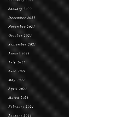
January 2022
December 2021
November 2021
October 2021
September 2021
August 2021
July 2021
June 2021
May 2021
April 2021
March 2021
February 2021
January 2021