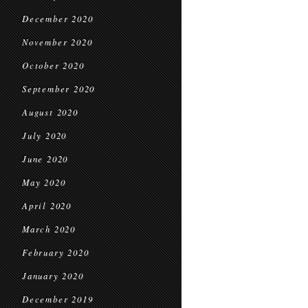
December 2020
November 2020
October 2020
September 2020
August 2020
July 2020
June 2020
May 2020
April 2020
March 2020
February 2020
January 2020
December 2019