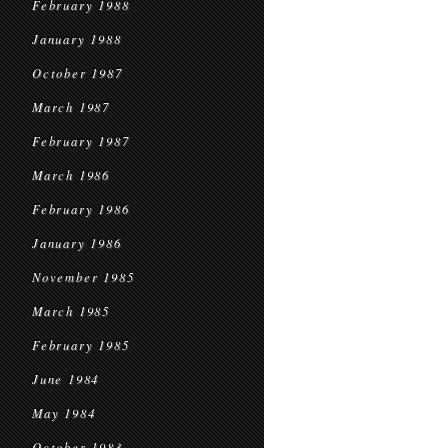
February 1988
January 1988
October 1987
March 1987
February 1987
March 1986
February 1986
January 1986
November 1985
March 1985
February 1985
June 1984
May 1984
October 1983