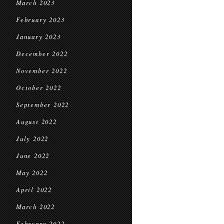
March 2023
February 2023
January 2023
December 2022
November 2022
October 2022
September 2022
August 2022
July 2022
June 2022
May 2022
April 2022
March 2022
February 2022