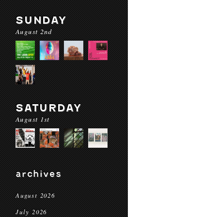
SUNDAY
August 2nd
SATURDAY
August 1st
archives
August 2026
July 2026