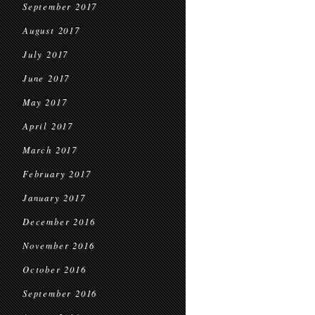
September 2017
August 2017
July 2017
June 2017
May 2017
April 2017
March 2017
February 2017
January 2017
December 2016
November 2016
October 2016
September 2016