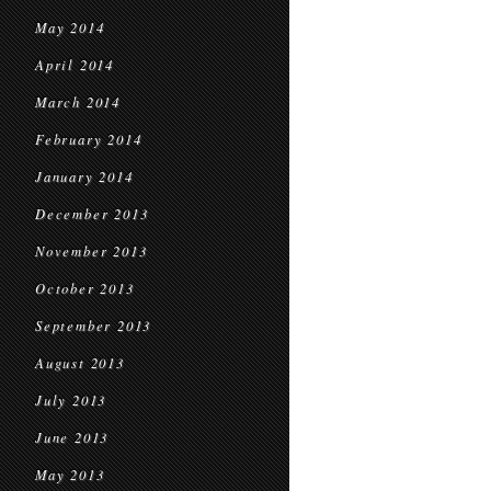
May 2014
April 2014
March 2014
February 2014
January 2014
December 2013
November 2013
October 2013
September 2013
August 2013
July 2013
June 2013
May 2013