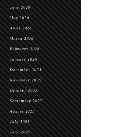
June 2026
May 2026
April 2026
March 2026
February 2026
January 2026
December 2025
November 2025
October 2025
September 2025
August 2025
July 2025
June 2025