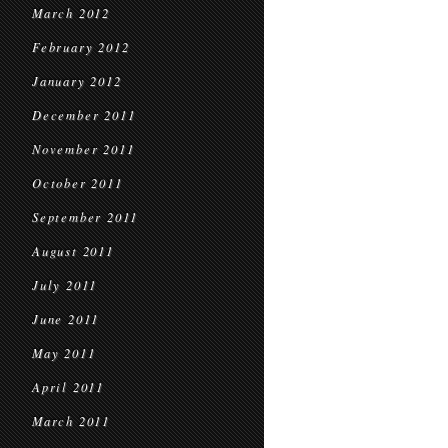
March 2012
February 2012
January 2012
December 2011
November 2011
October 2011
September 2011
August 2011
July 2011
June 2011
May 2011
April 2011
March 2011