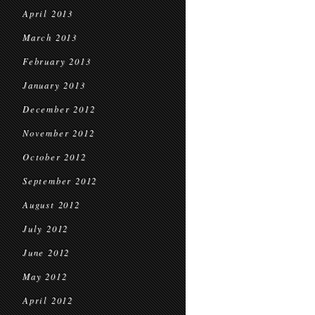
April 2013
March 2013
February 2013
January 2013
December 2012
November 2012
October 2012
September 2012
August 2012
July 2012
June 2012
May 2012
April 2012