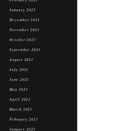
January 2022
December 2021
November 2021
October 2021
September 2021
August 2021
July 2021
June 2021
May 2021
April 2021
March 2021
February 2021
January 2021