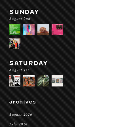
SUNDAY
August 2nd
SATURDAY
August 1st
archives
August 2026
July 2026