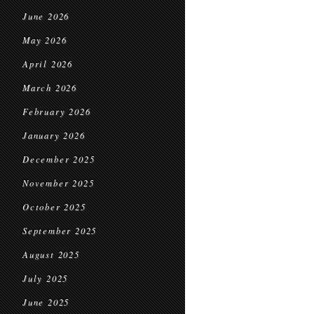
June 2026
May 2026
April 2026
March 2026
February 2026
January 2026
December 2025
November 2025
October 2025
September 2025
August 2025
July 2025
June 2025