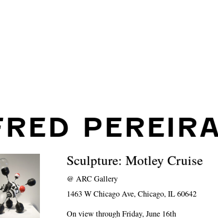
FRED PEREIR
Sculpture: Motley Cruise
@
ARC Gallery
1463 W Chicago Ave, Chicago, IL 60642
On view through Friday, June 16th