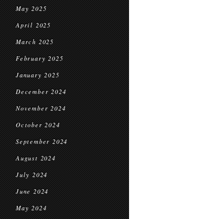
May 2025
April 2025
March 2025
February 2025
January 2025
December 2024
November 2024
October 2024
September 2024
August 2024
July 2024
June 2024
May 2024