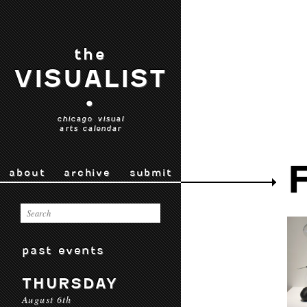
the
VISUALIST
•
chicago visual
arts calendar
about
archive
submit
past events
THURSDAY
August 6th