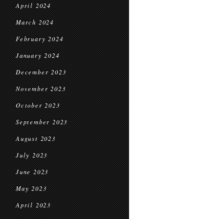
April 2024
March 2024
February 2024
January 2024
December 2023
November 2023
October 2023
September 2023
August 2023
July 2023
June 2023
May 2023
April 2023