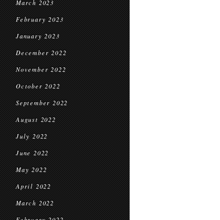
March 2023
February 2023
January 2023
December 2022
November 2022
October 2022
September 2022
August 2022
July 2022
June 2022
May 2022
April 2022
March 2022
February 2022