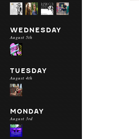
WEDNESDAY
August 5th
TUESDAY
August 4th
MONDAY
August 3rd