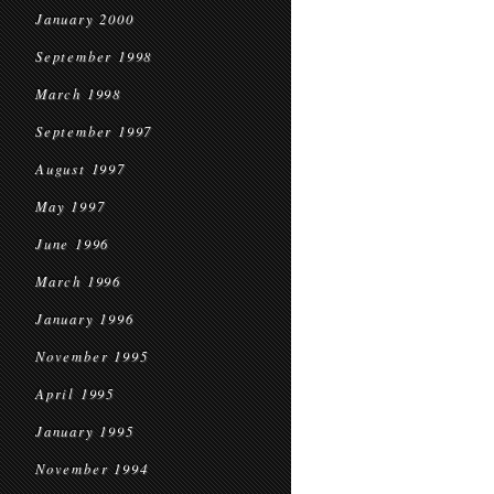
January 2000
September 1998
March 1998
September 1997
August 1997
May 1997
June 1996
March 1996
January 1996
November 1995
April 1995
January 1995
November 1994