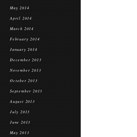
May 2014
April 2014
March 2014
February 2014
January 2014
December 2013
November 2013
October 2013
September 2013
August 2013
July 2013
June 2013
May 2013