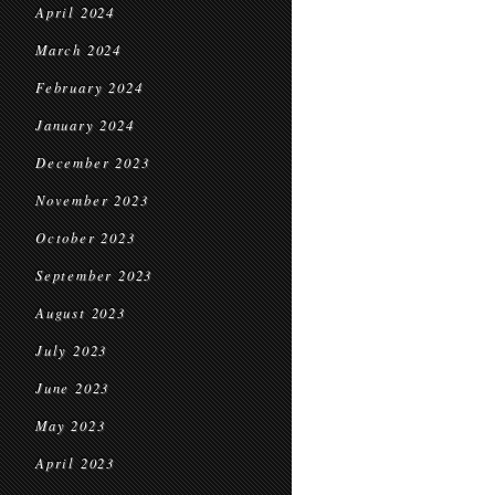
April 2024
March 2024
February 2024
January 2024
December 2023
November 2023
October 2023
September 2023
August 2023
July 2023
June 2023
May 2023
April 2023