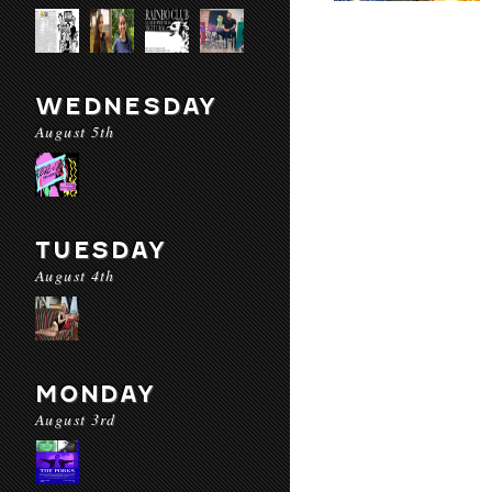
WEDNESDAY
August 5th
TUESDAY
August 4th
MONDAY
August 3rd