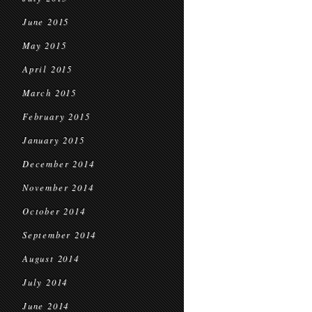
June 2015
May 2015
April 2015
March 2015
February 2015
January 2015
December 2014
November 2014
October 2014
September 2014
August 2014
July 2014
June 2014