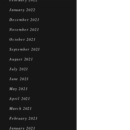
January 2022
December 2021
November 2021
October 2021
September 2021
August 2021
July 2021
June 2021
May 2021
April 2021
March 2021
February 2021
January 2021