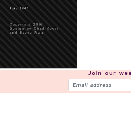
July 1947
Copyright 2016
Design by Chad Kouri
and Steve Ruiz
Join our
wee