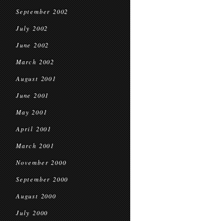
September 2002
July 2002
June 2002
March 2002
August 2001
June 2001
May 2001
April 2001
March 2001
November 2000
September 2000
August 2000
July 2000