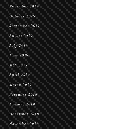
November 2019
October 2019
September 2019
August 2019
July 2019
June 2019
May 2019
April 2019
March 2019
February 2019
January 2019
December 2018
November 2018