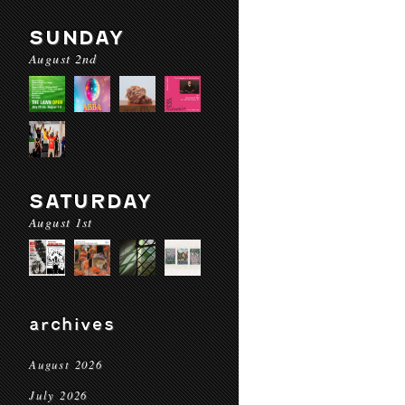
SUNDAY
August 2nd
SATURDAY
August 1st
archives
August 2026
July 2026