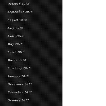
October 2018
September 2018
August 2018
July 2018
June 2018
May 2018
April 2018
March 2018
February 2018
January 2018
December 2017
November 2017
October 2017