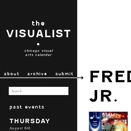
the
VISUALIST
•
chicago visual
arts calendar
FRE
about
archive
submit
JR.
past events
THURSDAY
August 6th