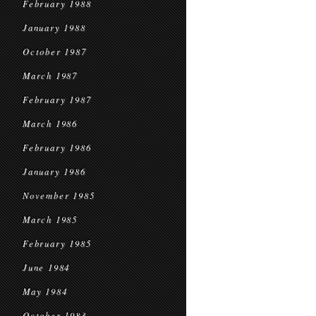
February 1988
January 1988
October 1987
March 1987
February 1987
March 1986
February 1986
January 1986
November 1985
March 1985
February 1985
June 1984
May 1984
October 1983