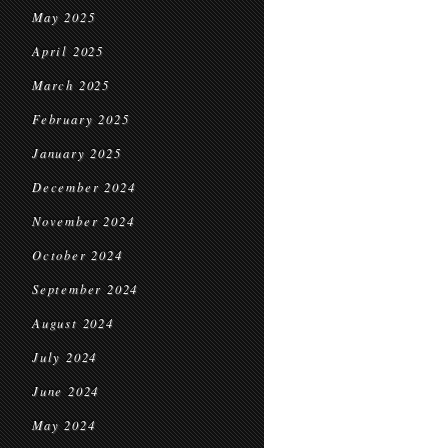
May 2025
April 2025
March 2025
February 2025
January 2025
December 2024
November 2024
October 2024
September 2024
August 2024
July 2024
June 2024
May 2024