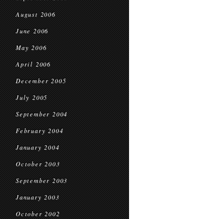
August 2006
June 2006
May 2006
April 2006
December 2005
July 2005
September 2004
February 2004
January 2004
October 2003
September 2003
January 2003
October 2002