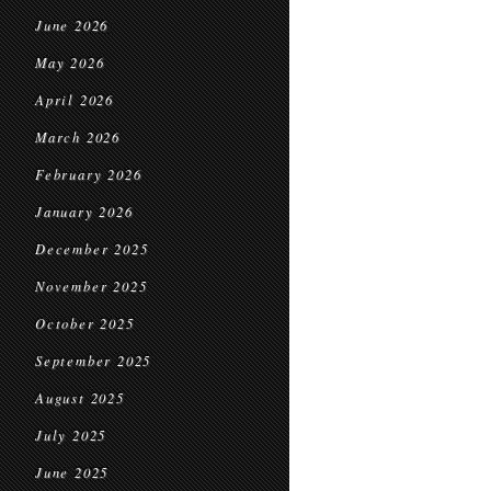
June 2026
May 2026
April 2026
March 2026
February 2026
January 2026
December 2025
November 2025
October 2025
September 2025
August 2025
July 2025
June 2025