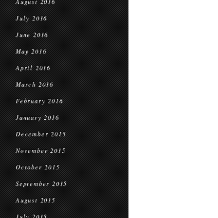
August 2016
July 2016
June 2016
May 2016
April 2016
March 2016
February 2016
January 2016
December 2015
November 2015
October 2015
September 2015
August 2015
July 2015