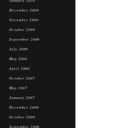
January 2010
December 2009
November 2009
October 2009
September 2009
July 2009
May 2008
April 2008
October 2007
May 2007
January 2007
December 2006
October 2006
September 2006