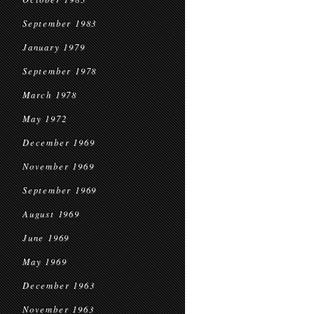
September 1983
January 1979
September 1978
March 1978
May 1972
December 1969
November 1969
September 1969
August 1969
June 1969
May 1969
December 1963
November 1963