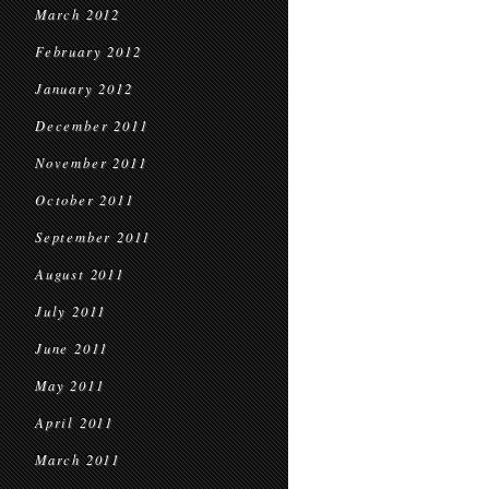
March 2012
February 2012
January 2012
December 2011
November 2011
October 2011
September 2011
August 2011
July 2011
June 2011
May 2011
April 2011
March 2011