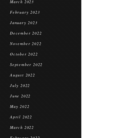
March 2023
February 2023
January 2023
December 2022
November 2022
October 2022
September 2022
August 2022
July 2022
June 2022
May 2022
April 2022
March 2022
February 2022