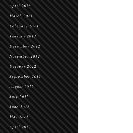
April 2013
March 2013
February 2013
January 2013
December 2012
November 2012
October 2012
September 2012
August 2012
July 2012
June 2012
May 2012
April 2012