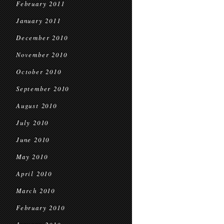
February 2011
January 2011
December 2010
November 2010
October 2010
September 2010
August 2010
July 2010
June 2010
May 2010
April 2010
March 2010
February 2010