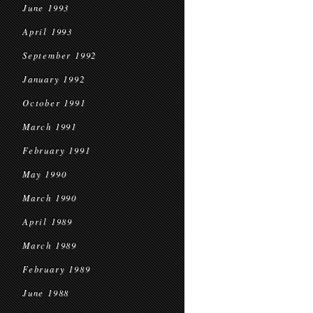
June 1993
April 1993
September 1992
January 1992
October 1991
March 1991
February 1991
May 1990
March 1990
April 1989
March 1989
February 1989
June 1988