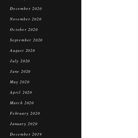
December 2020
November 2020
October 2020
September 2020
August 2020
July 2020
June 2020
May 2020
April 2020
March 2020
February 2020
January 2020
December 2019