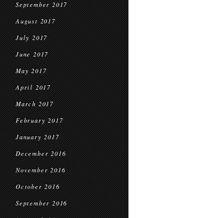
September 2017
August 2017
July 2017
June 2017
May 2017
April 2017
March 2017
February 2017
January 2017
December 2016
November 2016
October 2016
September 2016