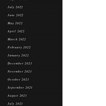
July 2022
June 2022
May 2022
April 2022
March 2022
February 2022
January 2022
December 2021
November 2021
October 2021
September 2021
August 2021
July 2021