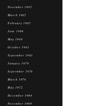
November 1985
March 1985
February 1985
June 1984
May 1984
October 1983
September 1983
January 1979
September 1978
March 1978
May 1972
December 1969
November 1969