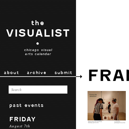
the
VISUALIST
•
chicago visual
arts calendar
FRA
about
archive
submit
past events
FRIDAY
August 7th