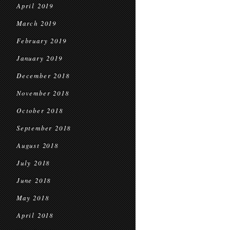
April 2019
March 2019
February 2019
January 2019
December 2018
November 2018
October 2018
September 2018
August 2018
July 2018
June 2018
May 2018
April 2018