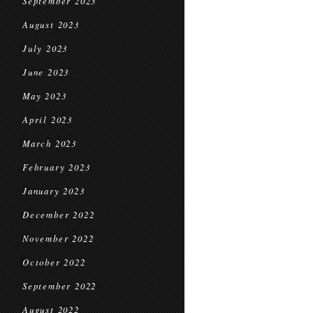
September 2023
August 2023
July 2023
June 2023
May 2023
April 2023
March 2023
February 2023
January 2023
December 2022
November 2022
October 2022
September 2022
August 2022