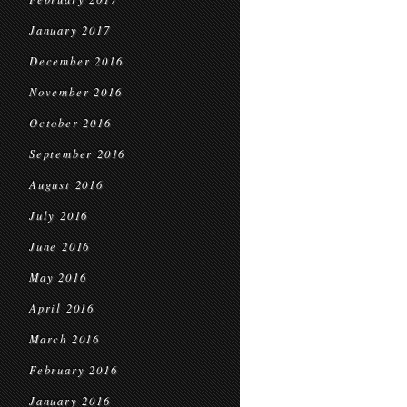
January 2017
December 2016
November 2016
October 2016
September 2016
August 2016
July 2016
June 2016
May 2016
April 2016
March 2016
February 2016
January 2016