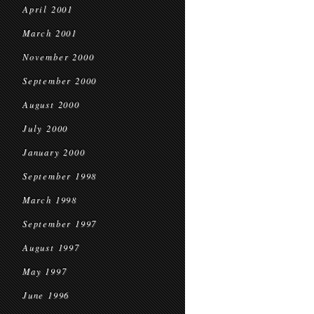
April 2001
March 2001
November 2000
September 2000
August 2000
July 2000
January 2000
September 1998
March 1998
September 1997
August 1997
May 1997
June 1996