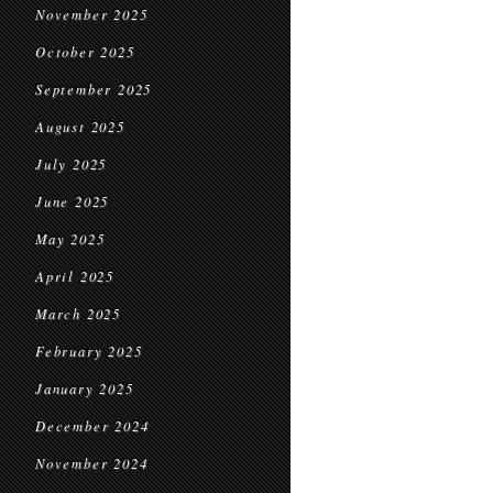
November 2025
October 2025
September 2025
August 2025
July 2025
June 2025
May 2025
April 2025
March 2025
February 2025
January 2025
December 2024
November 2024