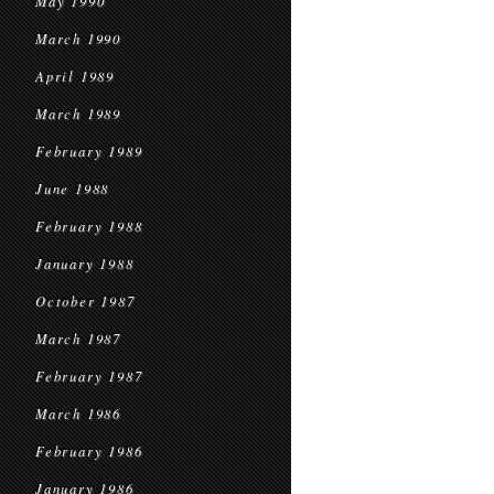
May 1990
March 1990
April 1989
March 1989
February 1989
June 1988
February 1988
January 1988
October 1987
March 1987
February 1987
March 1986
February 1986
January 1986