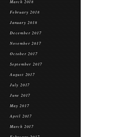
March 2018
February 2018
January 2018
December 2017
November 2017
October 2017
September 2017
August 2017
July 2017
June 2017
May 2017
April 2017
March 2017
February 2017