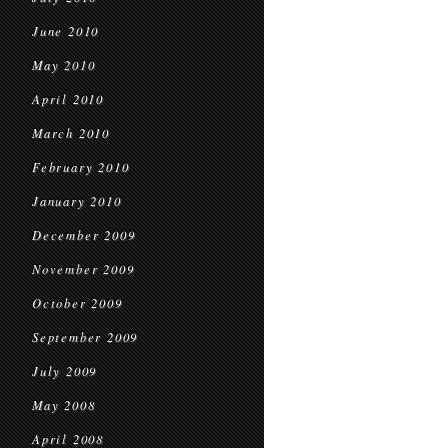
June 2010
May 2010
April 2010
March 2010
February 2010
January 2010
December 2009
November 2009
October 2009
September 2009
July 2009
May 2008
April 2008