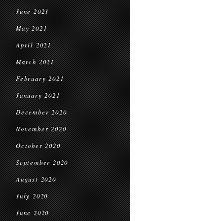
June 2021
May 2021
April 2021
March 2021
February 2021
January 2021
December 2020
November 2020
October 2020
September 2020
August 2020
July 2020
June 2020