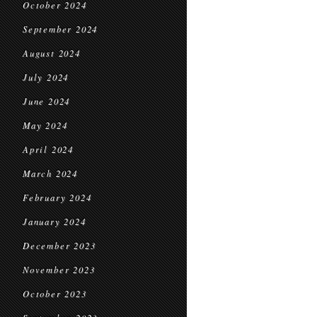
October 2024
September 2024
August 2024
July 2024
June 2024
May 2024
April 2024
March 2024
February 2024
January 2024
December 2023
November 2023
October 2023