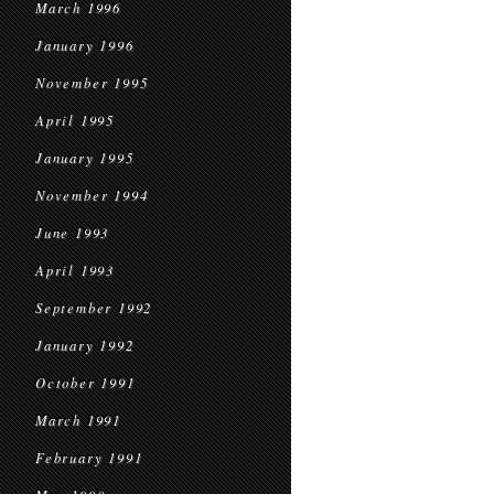
March 1996
January 1996
November 1995
April 1995
January 1995
November 1994
June 1993
April 1993
September 1992
January 1992
October 1991
March 1991
February 1991