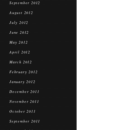
September 2012
August 2012
July 2012
June 2012
May 2012
April 2012
March 2012
February 2012
January 2012
December 2011
November 2011
October 2011
September 2011