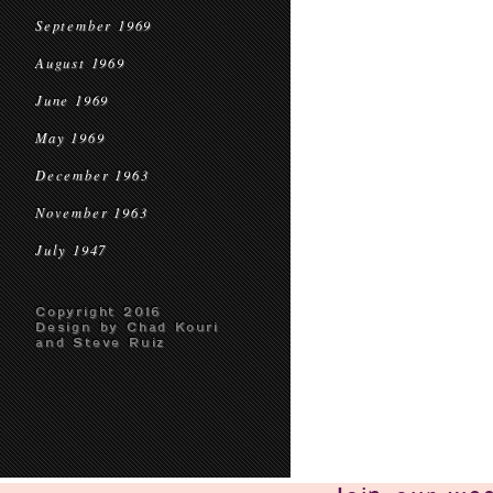
September 1969
August 1969
June 1969
May 1969
December 1963
November 1963
July 1947
Copyright 2016
Design by Chad Kouri
and Steve Ruiz