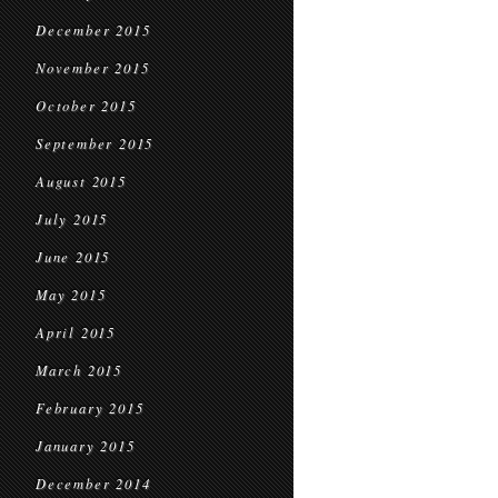
December 2015
November 2015
October 2015
September 2015
August 2015
July 2015
June 2015
May 2015
April 2015
March 2015
February 2015
January 2015
December 2014