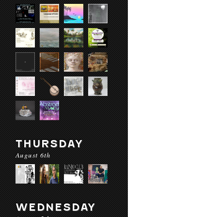
THURSDAY
August 6th
WEDNESDAY