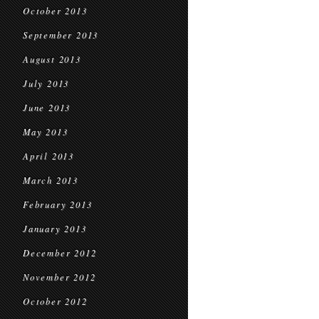
October 2013
September 2013
August 2013
July 2013
June 2013
May 2013
April 2013
March 2013
February 2013
January 2013
December 2012
November 2012
October 2012