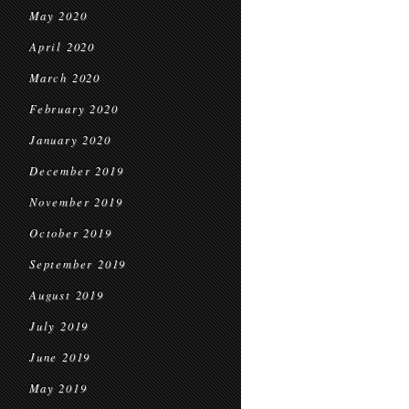
May 2020
April 2020
March 2020
February 2020
January 2020
December 2019
November 2019
October 2019
September 2019
August 2019
July 2019
June 2019
May 2019