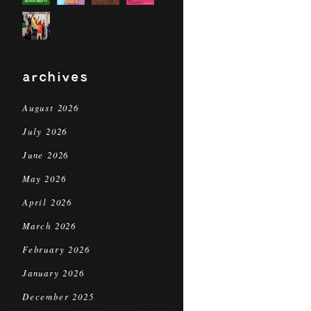
archives
August 2026
July 2026
June 2026
May 2026
April 2026
March 2026
February 2026
January 2026
December 2025