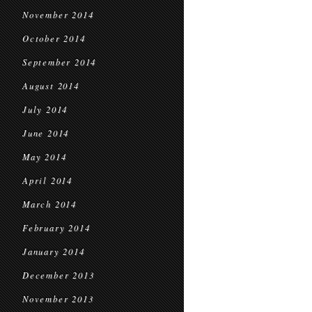
November 2014
October 2014
September 2014
August 2014
July 2014
June 2014
May 2014
April 2014
March 2014
February 2014
January 2014
December 2013
November 2013