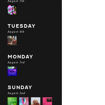
August 5th
TUESDAY
August 4th
MONDAY
August 3rd
SUNDAY
August 2nd