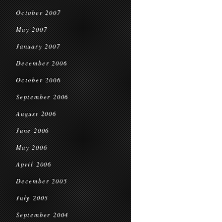
October 2007
May 2007
January 2007
December 2006
October 2006
September 2006
August 2006
June 2006
May 2006
April 2006
December 2005
July 2005
September 2004