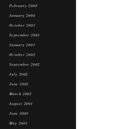
February 2004
January 2004
October 2003
September 2003
January 2003
October 2002
September 2002
July 2002
June 2002
March 2002
August 2001
June 2001
May 2001