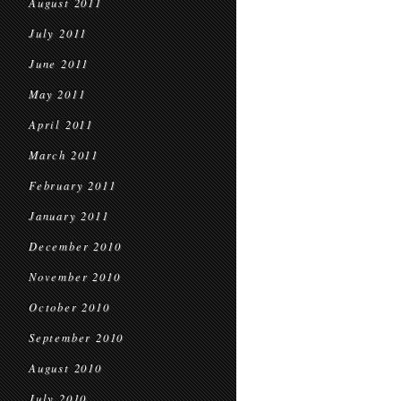
August 2011
July 2011
June 2011
May 2011
April 2011
March 2011
February 2011
January 2011
December 2010
November 2010
October 2010
September 2010
August 2010
July 2010