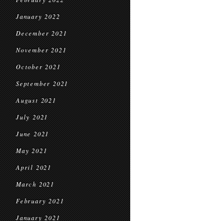
January 2022
December 2021
November 2021
October 2021
September 2021
August 2021
July 2021
June 2021
May 2021
April 2021
March 2021
February 2021
January 2021