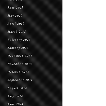
June 2015
May 2015
April 2015
March 2015
February 2015
January 2015
December 2014
November 2014
October 2014
September 2014
August 2014
July 2014
June 2014