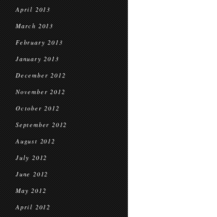
April 2013
March 2013
February 2013
January 2013
December 2012
November 2012
October 2012
September 2012
August 2012
July 2012
June 2012
May 2012
April 2012