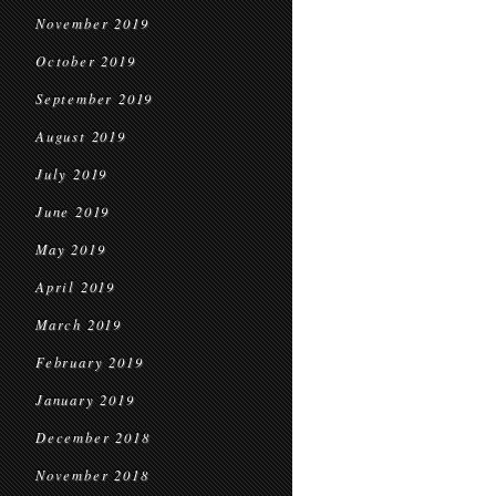
November 2019
October 2019
September 2019
August 2019
July 2019
June 2019
May 2019
April 2019
March 2019
February 2019
January 2019
December 2018
November 2018