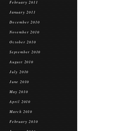
February 2011
January 2011
December 2010
November 2010
October 2010
September 2010
August 2010
July 2010
June 2010
May 2010
April 2010
March 2010
February 2010