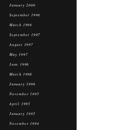
January 2000
September 1998
March 1998
September 1997
August 1997
May 1997
June 1996
March 1996
January 1996
November 1995
April 1995
January 1995
November 1994