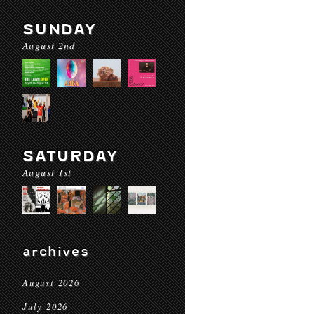
SUNDAY
August 2nd
SATURDAY
August 1st
archives
August 2026
July 2026