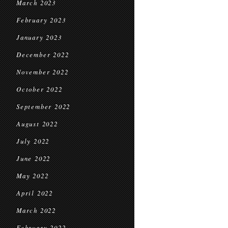
March 2023
February 2023
January 2023
December 2022
November 2022
October 2022
September 2022
August 2022
July 2022
June 2022
May 2022
April 2022
March 2022
February 2022