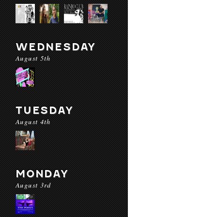
WEDNESDAY
August 5th
TUESDAY
August 4th
MONDAY
August 3rd