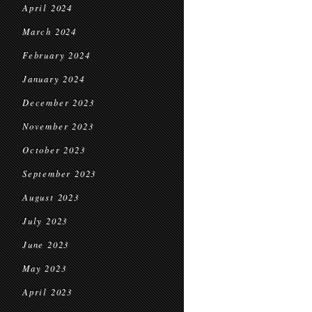
April 2024
March 2024
February 2024
January 2024
December 2023
November 2023
October 2023
September 2023
August 2023
July 2023
June 2023
May 2023
April 2023