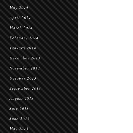
May 2014
April 2014
March 2014
February 2014
January 2014
December 2013
November 2013
October 2013
September 2013
August 2013
July 2013
June 2013
May 2013