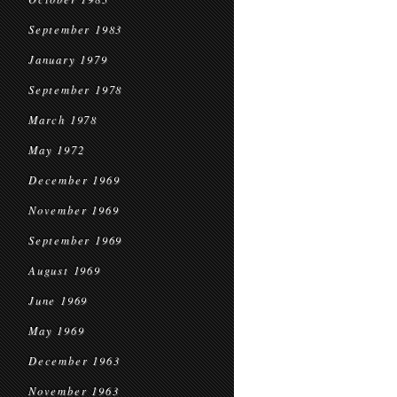
September 1983
January 1979
September 1978
March 1978
May 1972
December 1969
November 1969
September 1969
August 1969
June 1969
May 1969
December 1963
November 1963