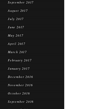
September 2017
August 2017
July 2017
June 2017
May 2017
April 2017
March 2017
February 2017
January 2017
December 2016
November 2016
October 2016
September 2016