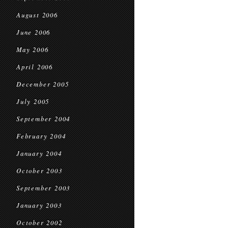
August 2006
June 2006
May 2006
April 2006
December 2005
July 2005
September 2004
February 2004
January 2004
October 2003
September 2003
January 2003
October 2002