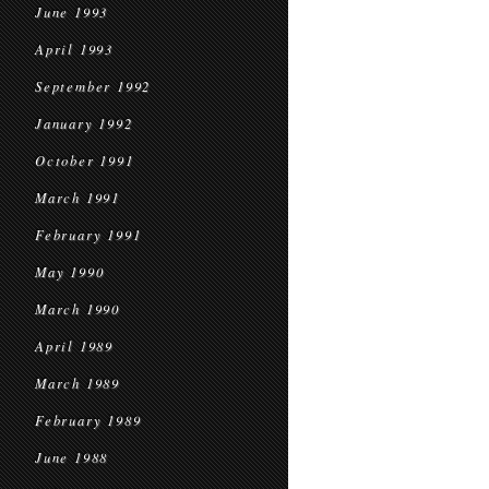
June 1993
April 1993
September 1992
January 1992
October 1991
March 1991
February 1991
May 1990
March 1990
April 1989
March 1989
February 1989
June 1988