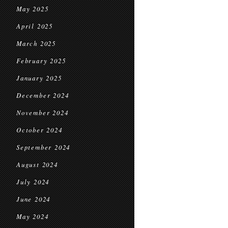
May 2025
April 2025
March 2025
February 2025
January 2025
December 2024
November 2024
October 2024
September 2024
August 2024
July 2024
June 2024
May 2024