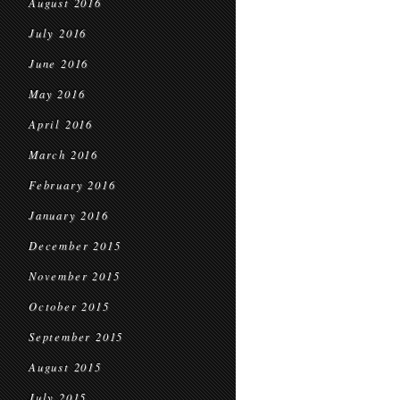
August 2016
July 2016
June 2016
May 2016
April 2016
March 2016
February 2016
January 2016
December 2015
November 2015
October 2015
September 2015
August 2015
July 2015