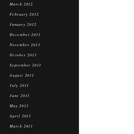
March 2012
February 2012
January 2012
December 2011
November 2011
October 2011
September 2011
August 2011
July 2011
June 2011
May 2011
April 2011
March 2011