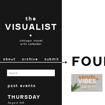
the
VISUALIST
•
chicago visual
arts calendar
FOU
about
archive
submit
past events
THURSDAY
August 6th