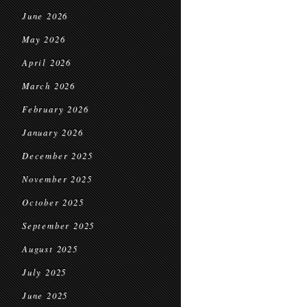
June 2026
May 2026
April 2026
March 2026
February 2026
January 2026
December 2025
November 2025
October 2025
September 2025
August 2025
July 2025
June 2025