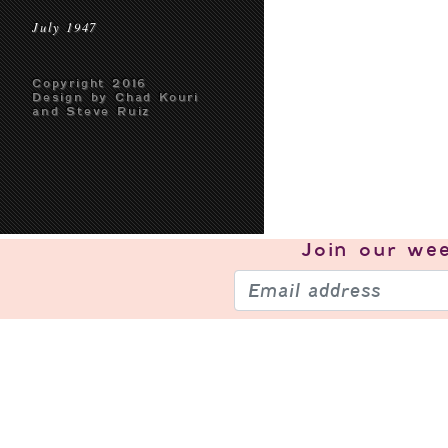
July 1947
Copyright 2016
Design by Chad Kouri
and Steve Ruiz
Join our
wee