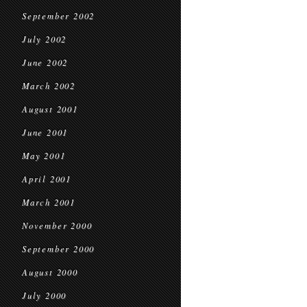
September 2002
July 2002
June 2002
March 2002
August 2001
June 2001
May 2001
April 2001
March 2001
November 2000
September 2000
August 2000
July 2000