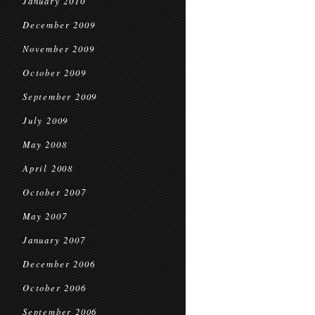
January 2010
December 2009
November 2009
October 2009
September 2009
July 2009
May 2008
April 2008
October 2007
May 2007
January 2007
December 2006
October 2006
September 2006