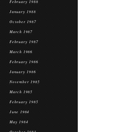
February 1988
January 1988
October 1987
March 1987
February 1987
March 1986
February 1986
January 1986
November 1985
March 1985
February 1985
June 1984
May 1984
October 1983