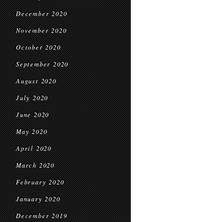
December 2020
November 2020
October 2020
September 2020
August 2020
July 2020
June 2020
May 2020
April 2020
March 2020
February 2020
January 2020
December 2019