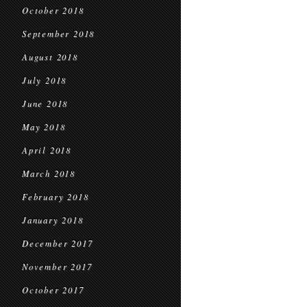
October 2018
September 2018
August 2018
July 2018
June 2018
May 2018
April 2018
March 2018
February 2018
January 2018
December 2017
November 2017
October 2017