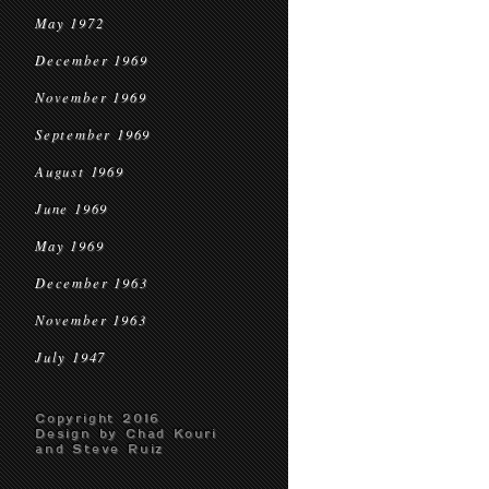
May 1972
December 1969
November 1969
September 1969
August 1969
June 1969
May 1969
December 1963
November 1963
July 1947
Copyright 2016
Design by Chad Kouri
and Steve Ruiz