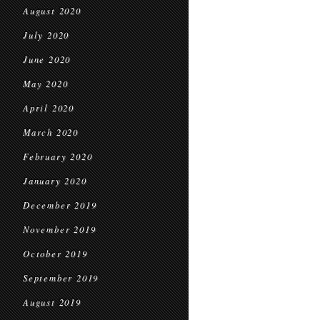
August 2020
July 2020
June 2020
May 2020
April 2020
March 2020
February 2020
January 2020
December 2019
November 2019
October 2019
September 2019
August 2019