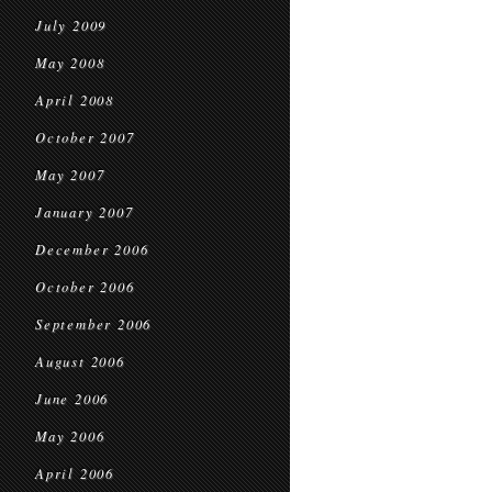
July 2009
May 2008
April 2008
October 2007
May 2007
January 2007
December 2006
October 2006
September 2006
August 2006
June 2006
May 2006
April 2006