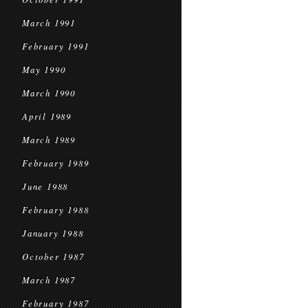
March 1991
February 1991
May 1990
March 1990
April 1989
March 1989
February 1989
June 1988
February 1988
January 1988
October 1987
March 1987
February 1987