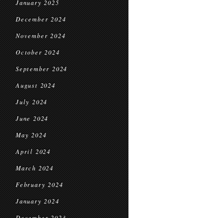
January 2025
December 2024
November 2024
October 2024
September 2024
August 2024
July 2024
June 2024
May 2024
April 2024
March 2024
February 2024
January 2024
December 2023