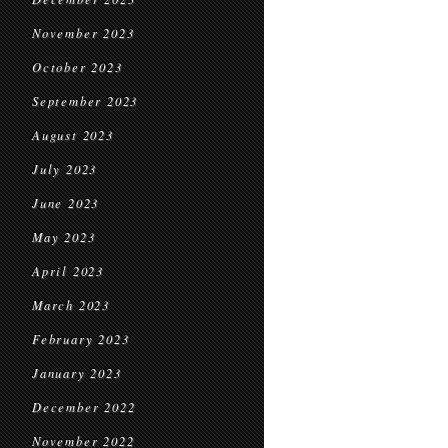
November 2023
October 2023
September 2023
August 2023
July 2023
June 2023
May 2023
April 2023
March 2023
February 2023
January 2023
December 2022
November 2022