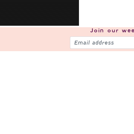
Join our
wee