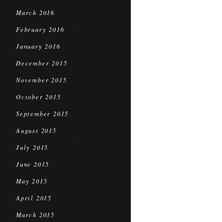
March 2016
February 2016
January 2016
December 2015
November 2015
October 2015
September 2015
August 2015
July 2015
June 2015
May 2015
April 2015
March 2015