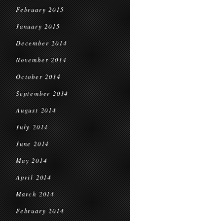
February 2015
January 2015
December 2014
November 2014
October 2014
September 2014
August 2014
July 2014
June 2014
May 2014
April 2014
March 2014
February 2014