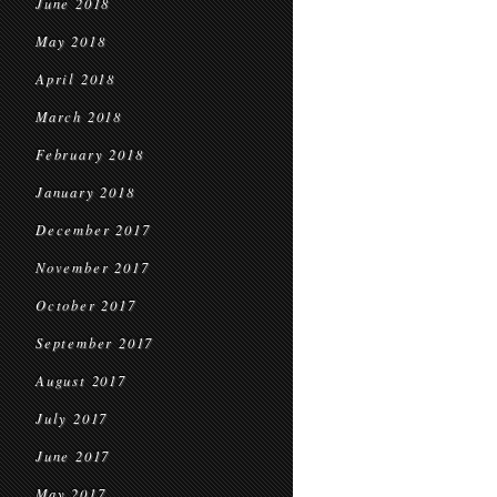
June 2018
May 2018
April 2018
March 2018
February 2018
January 2018
December 2017
November 2017
October 2017
September 2017
August 2017
July 2017
June 2017
May 2017