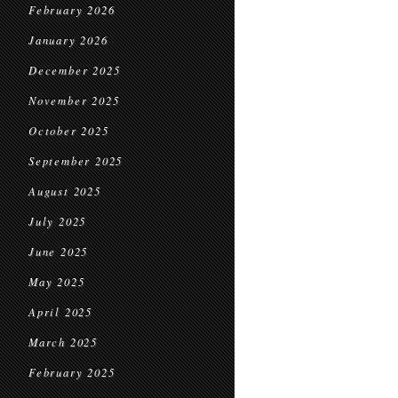
February 2026
January 2026
December 2025
November 2025
October 2025
September 2025
August 2025
July 2025
June 2025
May 2025
April 2025
March 2025
February 2025