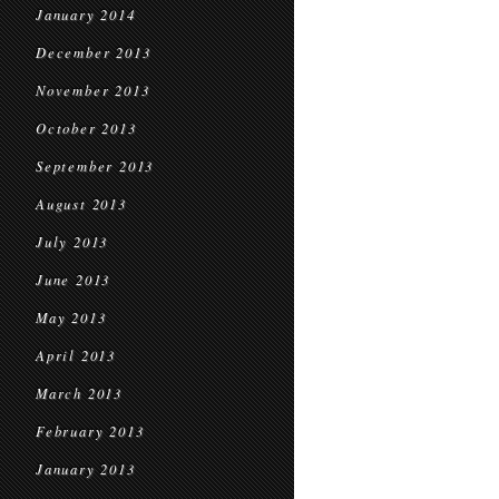
January 2014
December 2013
November 2013
October 2013
September 2013
August 2013
July 2013
June 2013
May 2013
April 2013
March 2013
February 2013
January 2013