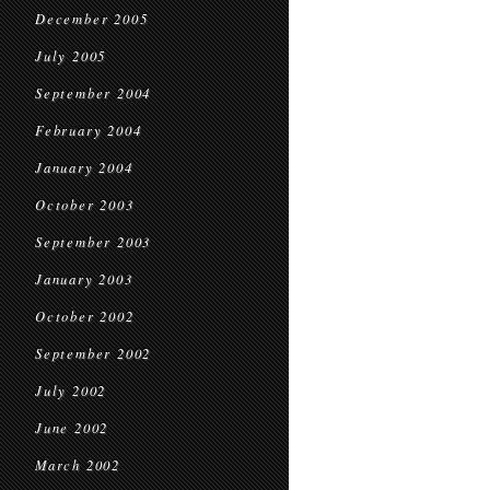
December 2005
July 2005
September 2004
February 2004
January 2004
October 2003
September 2003
January 2003
October 2002
September 2002
July 2002
June 2002
March 2002