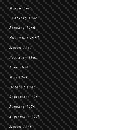
March 1986
February 1986
January 1986
November 1985
March 1985
February 1985
June 1984
May 1984
October 1983
September 1983
January 1979
September 1978
March 1978