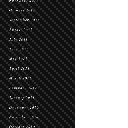
November 2011
October 2011
September 2011
August 2011
July 2011
June 2011
May 2011
April 2011
March 2011
February 2011
January 2011
December 2010
November 2010
October 2010