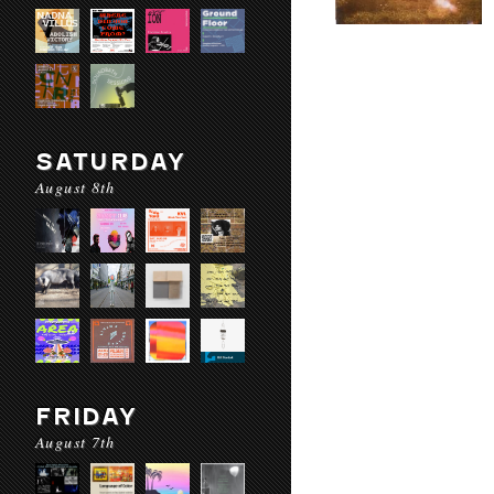
SATURDAY
August 8th
FRIDAY
August 7th