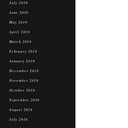
July 2019
June 2019
May 2019
April 2019
March 2019
February 2019
January 2019
December 2018
November 2018
October 2018
September 2018
August 2018
July 2018