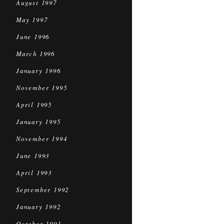
August 1997
May 1997
June 1996
March 1996
January 1996
November 1995
April 1995
January 1995
November 1994
June 1993
April 1993
September 1992
January 1992
October 1991