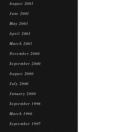
August 2001
June 2001
May 2001
April 2001
March 2001
November 2000
September 2000
August 2000
July 2000
January 2000
September 1998
March 1998
September 1997