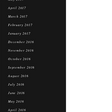
April 2017
March 2017
February 2017
January 2017
December 2016
November 2016
October 2016
September 2016
August 2016
July 2016
June 2016
May 2016
April 2016