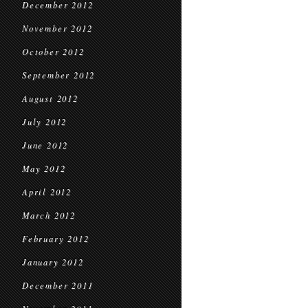
December 2012
November 2012
October 2012
September 2012
August 2012
July 2012
June 2012
May 2012
April 2012
March 2012
February 2012
January 2012
December 2011