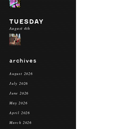
TUESDAY
August 4th
archives
August 2026
July 2026
June 2026
May 2026
April 2026
March 2026