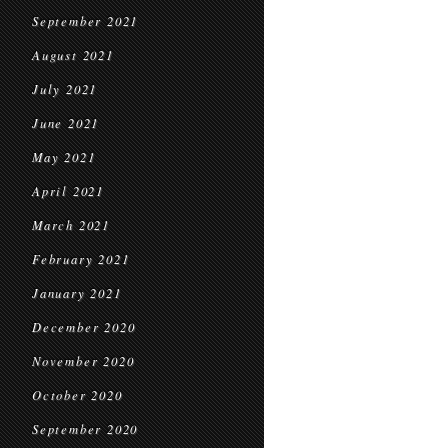
September 2021
August 2021
July 2021
June 2021
May 2021
April 2021
March 2021
February 2021
January 2021
December 2020
November 2020
October 2020
September 2020