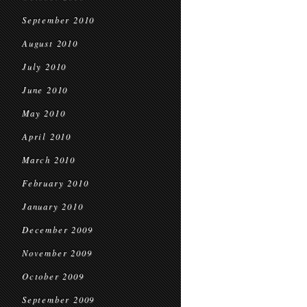
September 2010
August 2010
July 2010
June 2010
May 2010
April 2010
March 2010
February 2010
January 2010
December 2009
November 2009
October 2009
September 2009