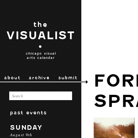
the
VISUALIST
•
chicago visual
arts calendar
FOR
about
archive
submit
SPR
past events
SUNDAY
August 9th