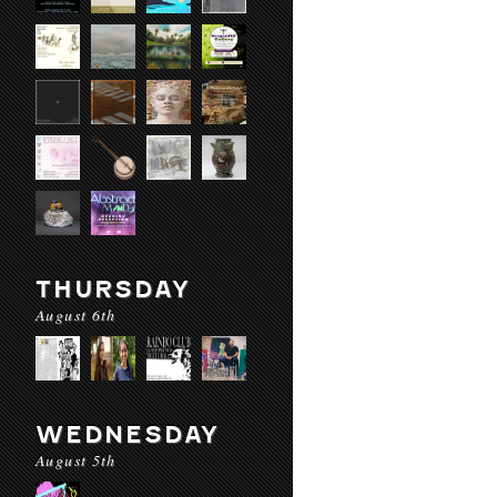
THURSDAY
August 6th
WEDNESDAY
August 5th