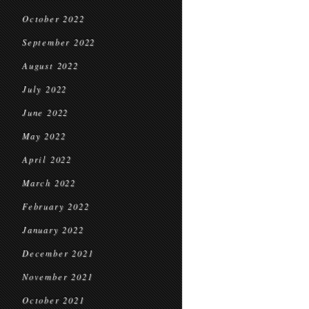
October 2022
September 2022
August 2022
July 2022
June 2022
May 2022
April 2022
March 2022
February 2022
January 2022
December 2021
November 2021
October 2021