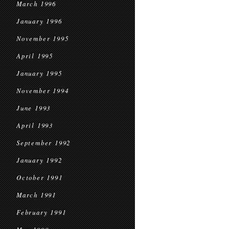
March 1996
January 1996
November 1995
April 1995
January 1995
November 1994
June 1993
April 1993
September 1992
January 1992
October 1991
March 1991
February 1991