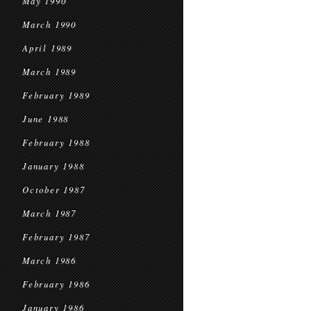
May 1990
March 1990
April 1989
March 1989
February 1989
June 1988
February 1988
January 1988
October 1987
March 1987
February 1987
March 1986
February 1986
January 1986