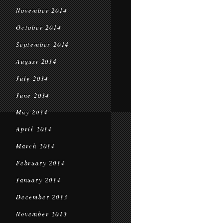
November 2014
October 2014
September 2014
August 2014
July 2014
June 2014
May 2014
April 2014
March 2014
February 2014
January 2014
December 2013
November 2013