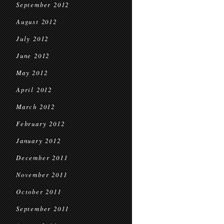
September 2012
August 2012
July 2012
June 2012
May 2012
April 2012
March 2012
February 2012
January 2012
December 2011
November 2011
October 2011
September 2011