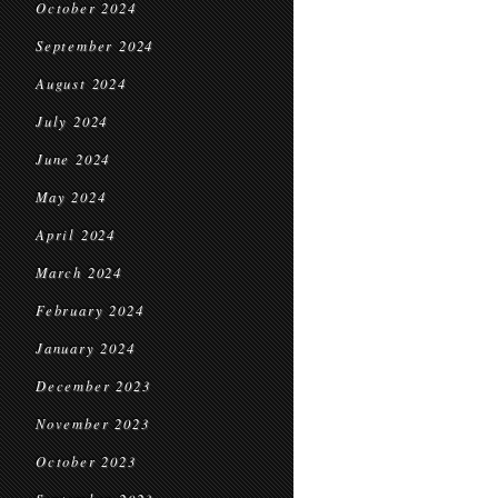
October 2024
September 2024
August 2024
July 2024
June 2024
May 2024
April 2024
March 2024
February 2024
January 2024
December 2023
November 2023
October 2023