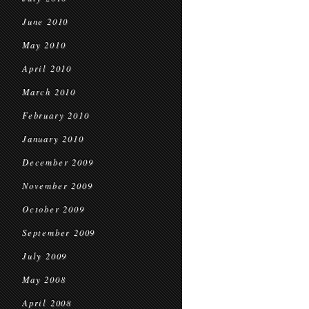
June 2010
May 2010
April 2010
March 2010
February 2010
January 2010
December 2009
November 2009
October 2009
September 2009
July 2009
May 2008
April 2008