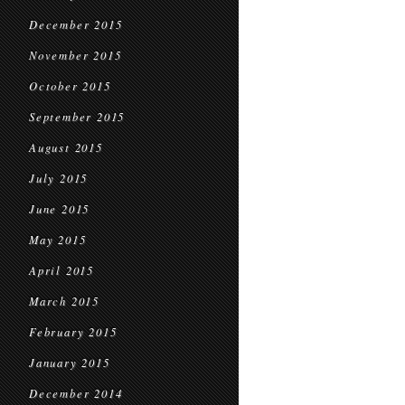
December 2015
November 2015
October 2015
September 2015
August 2015
July 2015
June 2015
May 2015
April 2015
March 2015
February 2015
January 2015
December 2014