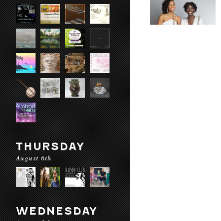
THURSDAY
August 6th
WEDNESDAY