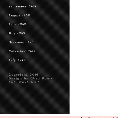
September 1969
August 1969
June 1969
May 1969
December 1963
November 1963
July 1947
Copyright 2016
Design by Chad Kouri
and Steve Ruiz