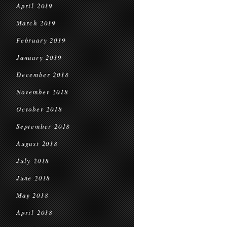
April 2019
March 2019
February 2019
January 2019
December 2018
November 2018
October 2018
September 2018
August 2018
July 2018
June 2018
May 2018
April 2018