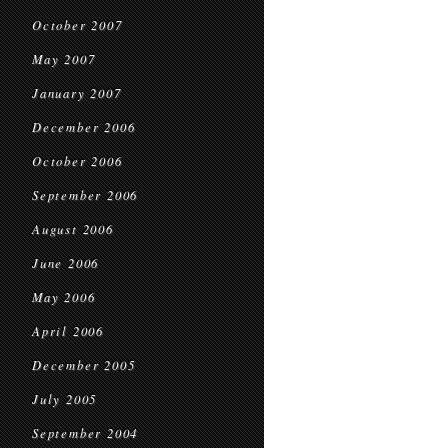
October 2007
May 2007
January 2007
December 2006
October 2006
September 2006
August 2006
June 2006
May 2006
April 2006
December 2005
July 2005
September 2004