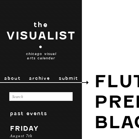
the
VISUALIST
•
chicago visual
arts calendar
FLU
about
archive
submit
PRE
past events
BLA
FRIDAY
August 7th