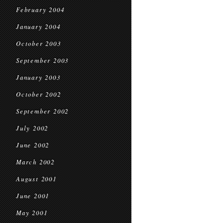
February 2004
January 2004
October 2003
September 2003
January 2003
October 2002
September 2002
July 2002
June 2002
March 2002
August 2001
June 2001
May 2001