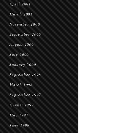
April 2001
March 2001
November 2000
September 2000
August 2000
July 2000
January 2000
September 1998
March 1998
September 1997
August 1997
May 1997
June 1996