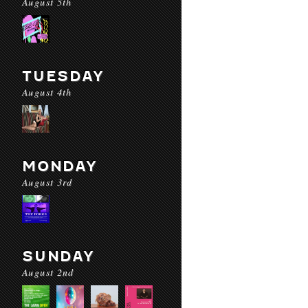
August 5th
TUESDAY
August 4th
MONDAY
August 3rd
SUNDAY
August 2nd