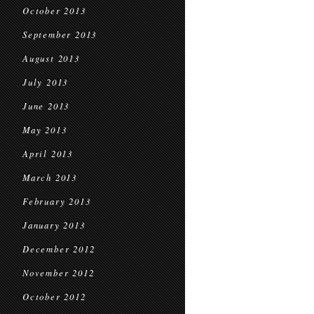
October 2013
September 2013
August 2013
July 2013
June 2013
May 2013
April 2013
March 2013
February 2013
January 2013
December 2012
November 2012
October 2012