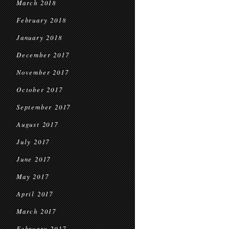
March 2018
February 2018
January 2018
December 2017
November 2017
October 2017
September 2017
August 2017
July 2017
June 2017
May 2017
April 2017
March 2017
February 2017