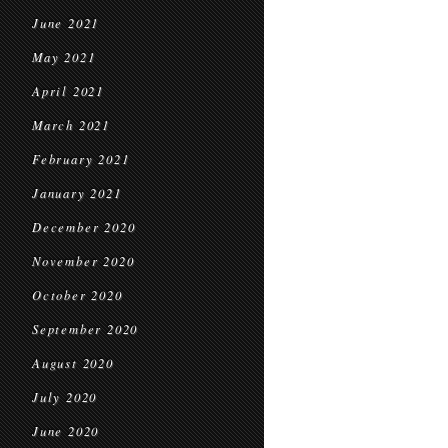
June 2021
May 2021
April 2021
March 2021
February 2021
January 2021
December 2020
November 2020
October 2020
September 2020
August 2020
July 2020
June 2020