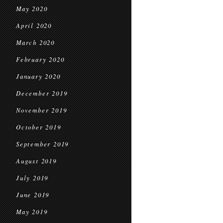
May 2020
April 2020
March 2020
February 2020
January 2020
December 2019
November 2019
October 2019
September 2019
August 2019
July 2019
June 2019
May 2019