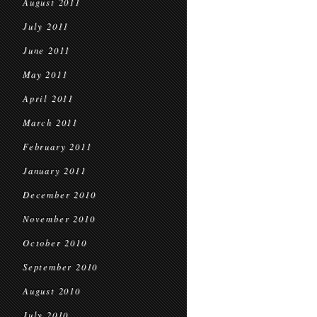
August 2011
July 2011
June 2011
May 2011
April 2011
March 2011
February 2011
January 2011
December 2010
November 2010
October 2010
September 2010
August 2010
July 2010