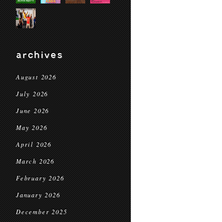
archives
August 2026
July 2026
June 2026
May 2026
April 2026
March 2026
February 2026
January 2026
December 2025