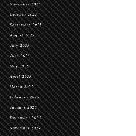
November 2025
October 2025
September 2025
August 2025
July 2025
June 2025
May 2025
April 2025
March 2025
February 2025
January 2025
December 2024
November 2024