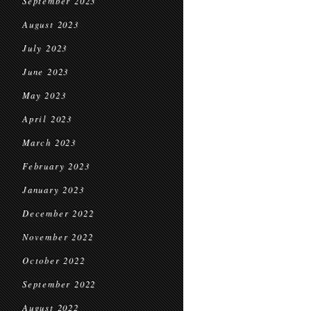
September 2023
August 2023
July 2023
June 2023
May 2023
April 2023
March 2023
February 2023
January 2023
December 2022
November 2022
October 2022
September 2022
August 2022