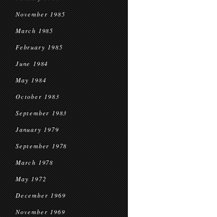
November 1985
March 1985
February 1985
June 1984
May 1984
October 1983
September 1983
January 1979
September 1978
March 1978
May 1972
December 1969
November 1969