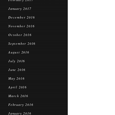
January 2017
December 2016
November 2016
October 2016
September 2016
August 2016
July 2016
June 2016
May 2016
April 2016
March 2016
February 2016
January 2016