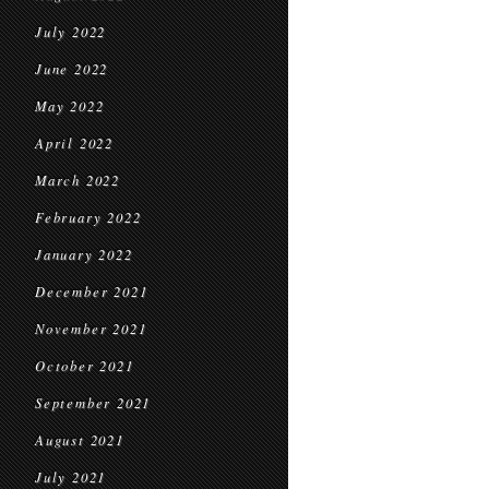
July 2022
June 2022
May 2022
April 2022
March 2022
February 2022
January 2022
December 2021
November 2021
October 2021
September 2021
August 2021
July 2021