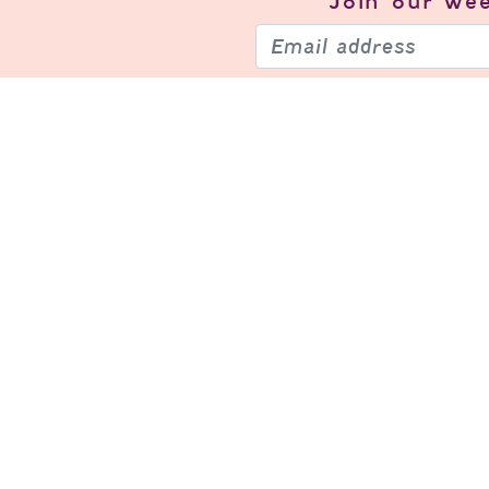
Join our
wee