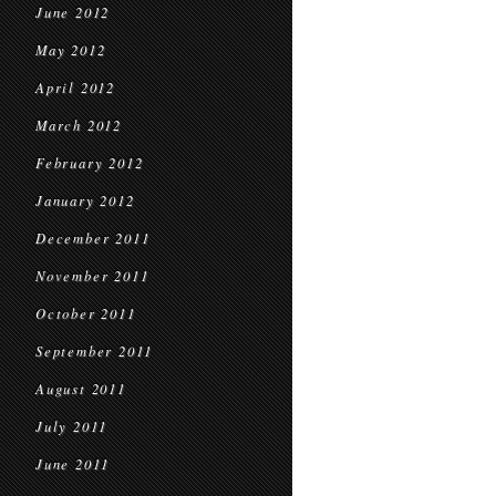
June 2012
May 2012
April 2012
March 2012
February 2012
January 2012
December 2011
November 2011
October 2011
September 2011
August 2011
July 2011
June 2011