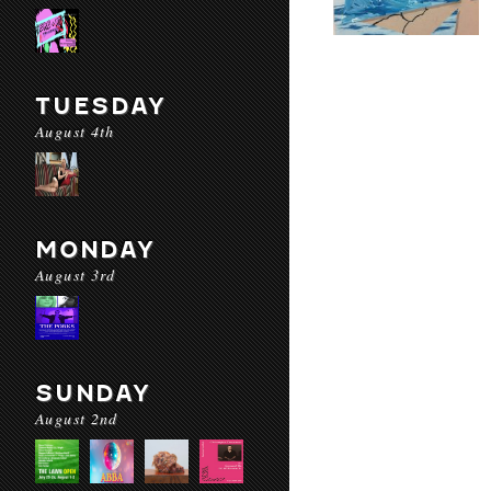
TUESDAY
August 4th
MONDAY
August 3rd
SUNDAY
August 2nd