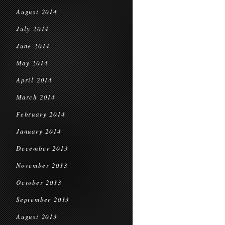
August 2014
July 2014
June 2014
May 2014
April 2014
March 2014
February 2014
January 2014
December 2013
November 2013
October 2013
September 2013
August 2013