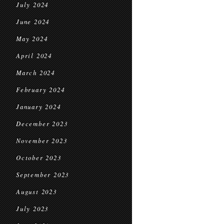
July 2024
June 2024
May 2024
April 2024
March 2024
February 2024
January 2024
December 2023
November 2023
October 2023
September 2023
August 2023
July 2023