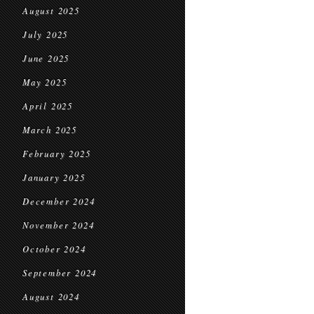
August 2025
July 2025
June 2025
May 2025
April 2025
March 2025
February 2025
January 2025
December 2024
November 2024
October 2024
September 2024
August 2024