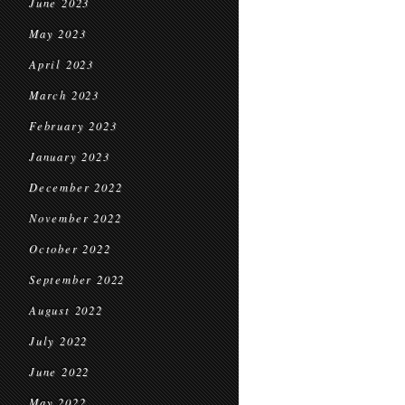
June 2023
May 2023
April 2023
March 2023
February 2023
January 2023
December 2022
November 2022
October 2022
September 2022
August 2022
July 2022
June 2022
May 2022