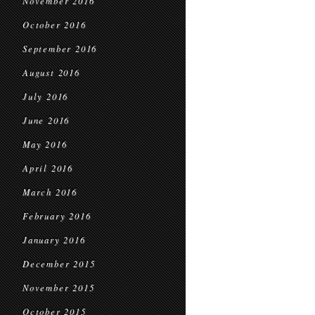
November 2016
October 2016
September 2016
August 2016
July 2016
June 2016
May 2016
April 2016
March 2016
February 2016
January 2016
December 2015
November 2015
October 2015