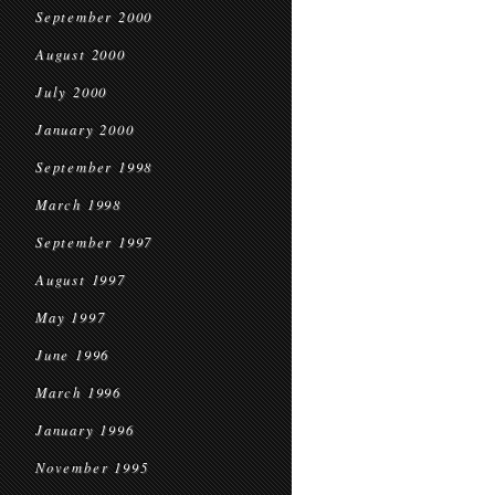
September 2000
August 2000
July 2000
January 2000
September 1998
March 1998
September 1997
August 1997
May 1997
June 1996
March 1996
January 1996
November 1995