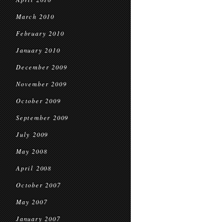
March 2010
February 2010
January 2010
December 2009
November 2009
October 2009
September 2009
July 2009
May 2008
April 2008
October 2007
May 2007
January 2007