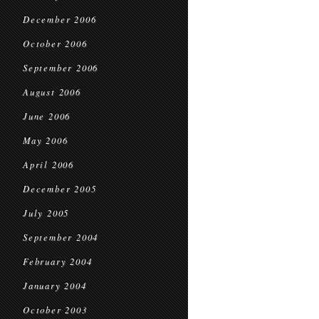
December 2006
October 2006
September 2006
August 2006
June 2006
May 2006
April 2006
December 2005
July 2005
September 2004
February 2004
January 2004
October 2003