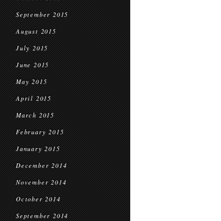
September 2015
August 2015
July 2015
June 2015
May 2015
April 2015
March 2015
February 2015
January 2015
December 2014
November 2014
October 2014
September 2014