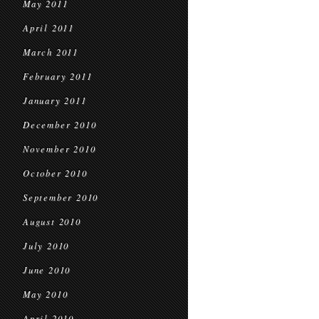
May 2011
April 2011
March 2011
February 2011
January 2011
December 2010
November 2010
October 2010
September 2010
August 2010
July 2010
June 2010
May 2010
April 2010