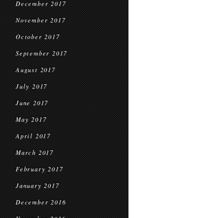
December 2017
November 2017
October 2017
September 2017
August 2017
July 2017
June 2017
May 2017
April 2017
March 2017
February 2017
January 2017
December 2016