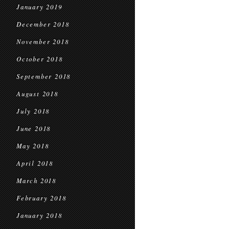
January 2019
December 2018
November 2018
October 2018
September 2018
August 2018
July 2018
June 2018
May 2018
April 2018
March 2018
February 2018
January 2018