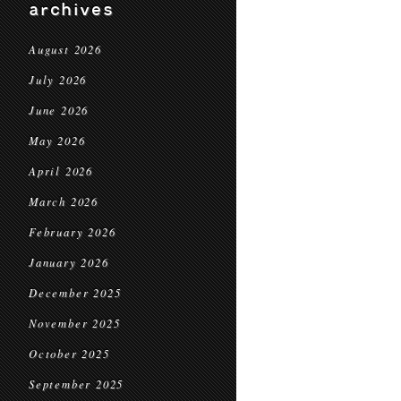
archives
August 2026
July 2026
June 2026
May 2026
April 2026
March 2026
February 2026
January 2026
December 2025
November 2025
October 2025
September 2025