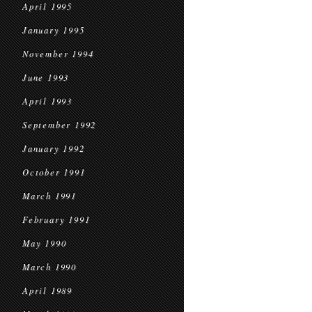
April 1995
January 1995
November 1994
June 1993
April 1993
September 1992
January 1992
October 1991
March 1991
February 1991
May 1990
March 1990
April 1989