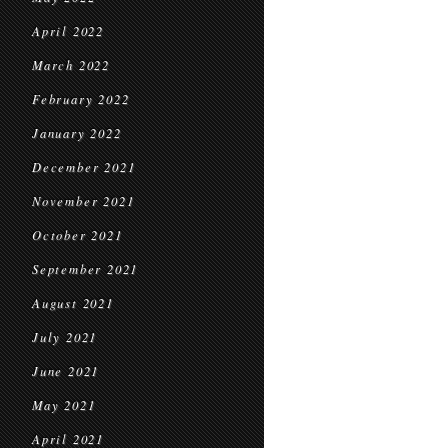
April 2022
March 2022
February 2022
January 2022
December 2021
November 2021
October 2021
September 2021
August 2021
July 2021
June 2021
May 2021
April 2021