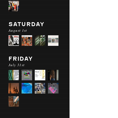
SATURDAY
August 1st
FRIDAY
July 31st