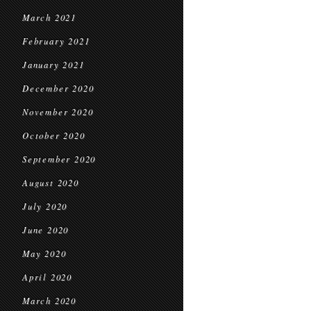
March 2021
February 2021
January 2021
December 2020
November 2020
October 2020
September 2020
August 2020
July 2020
June 2020
May 2020
April 2020
March 2020