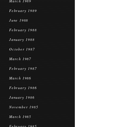
March 1989
February 1989
June 1988
February 1988
January 1988
October 1987
March 1987
February 1987
March 1986
February 1986
January 1986
November 1985
March 1985
February 1985