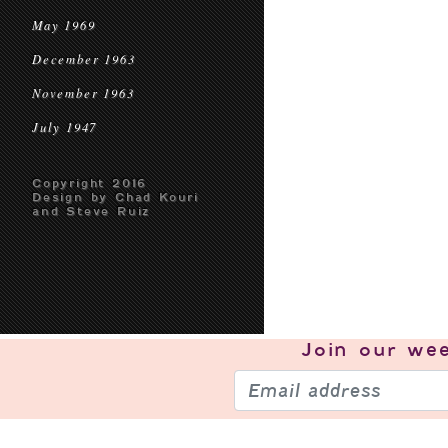
May 1969
December 1963
November 1963
July 1947
Copyright 2016
Design by Chad Kouri
and Steve Ruiz
Join our
wee