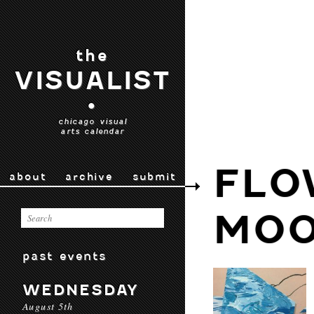
the
VISUALIST
•
chicago visual
arts calendar
FLO
about
archive
submit
MO
past events
WEDNESDAY
August 5th