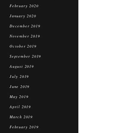
February 2020
January 2020
December 2019
November 2019
October 2019
September 2019
August 2019
July 2019
June 2019
May 2019
April 2019
March 2019
February 2019