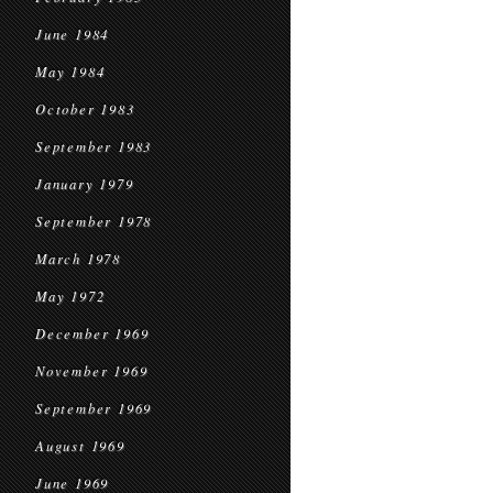
June 1984
May 1984
October 1983
September 1983
January 1979
September 1978
March 1978
May 1972
December 1969
November 1969
September 1969
August 1969
June 1969