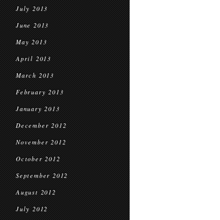
July 2013
June 2013
May 2013
April 2013
March 2013
February 2013
January 2013
December 2012
November 2012
October 2012
September 2012
August 2012
July 2012