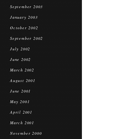
September 2003
January 2003
October 2002
September 2002
July 2002
June 2002
March 2002
August 2001
June 2001
May 2001
April 2001
March 2001
November 2000