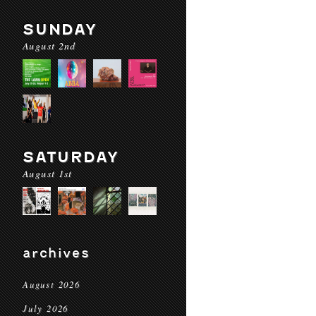
SUNDAY
August 2nd
SATURDAY
August 1st
archives
August 2026
July 2026