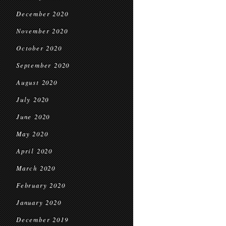
December 2020
November 2020
October 2020
September 2020
August 2020
July 2020
June 2020
May 2020
April 2020
March 2020
February 2020
January 2020
December 2019