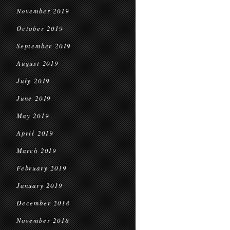
November 2019
October 2019
September 2019
August 2019
July 2019
June 2019
May 2019
April 2019
March 2019
February 2019
January 2019
December 2018
November 2018