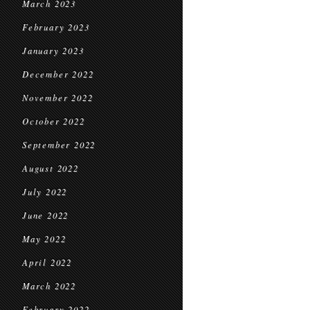
March 2023
February 2023
January 2023
December 2022
November 2022
October 2022
September 2022
August 2022
July 2022
June 2022
May 2022
April 2022
March 2022
February 2022