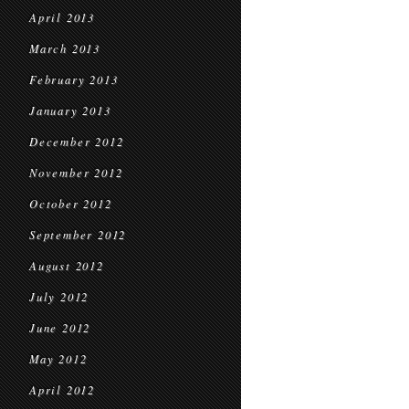
April 2013
March 2013
February 2013
January 2013
December 2012
November 2012
October 2012
September 2012
August 2012
July 2012
June 2012
May 2012
April 2012