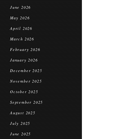
June 2026
May 2026
April 2026
March 2026
February 2026
January 2026
December 2025
November 2025
October 2025
September 2025
August 2025
July 2025
June 2025