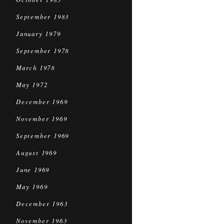
September 1983
January 1979
September 1978
March 1978
May 1972
December 1969
November 1969
September 1969
August 1969
June 1969
May 1969
December 1963
November 1963