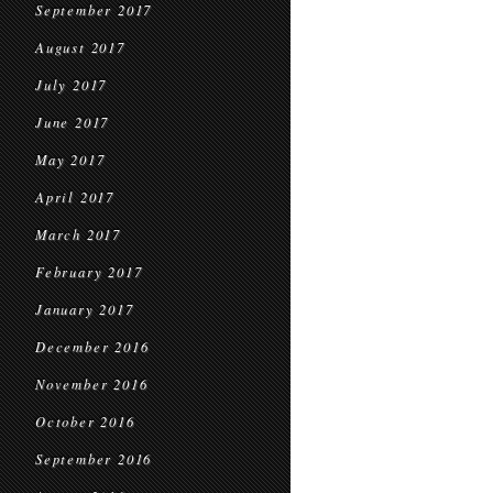
September 2017
August 2017
July 2017
June 2017
May 2017
April 2017
March 2017
February 2017
January 2017
December 2016
November 2016
October 2016
September 2016