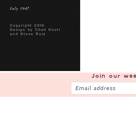
July 1947
Copyright 2016
Design by Chad Kouri
and Steve Ruiz
Join our
wee