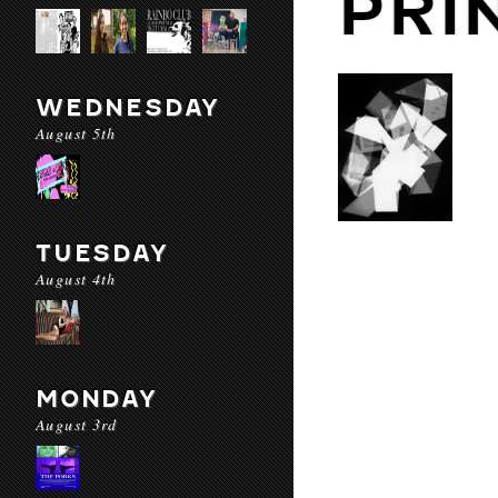
PRI
WEDNESDAY
August 5th
TUESDAY
August 4th
MONDAY
August 3rd