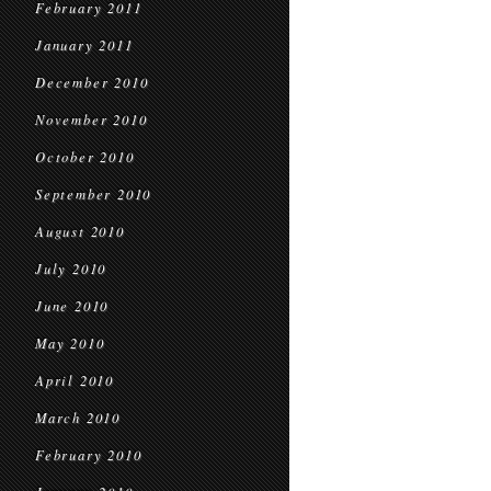
February 2011
January 2011
December 2010
November 2010
October 2010
September 2010
August 2010
July 2010
June 2010
May 2010
April 2010
March 2010
February 2010