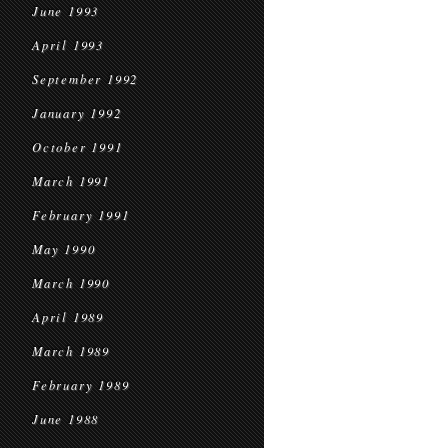
June 1993
April 1993
September 1992
January 1992
October 1991
March 1991
February 1991
May 1990
March 1990
April 1989
March 1989
February 1989
June 1988