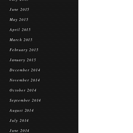
June 2015
May 2015
April 2015
March 2015
February 2015
January 2015
December 2014
November 2014
October 2014
September 2014
August 2014
July 2014
June 2014