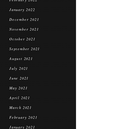
January 2022
December 2021
November 2021
October 2021
September 2021
August 2021
July 2021
June 2021
May 2021
April 2021
March 2021
February 2021
January 2021