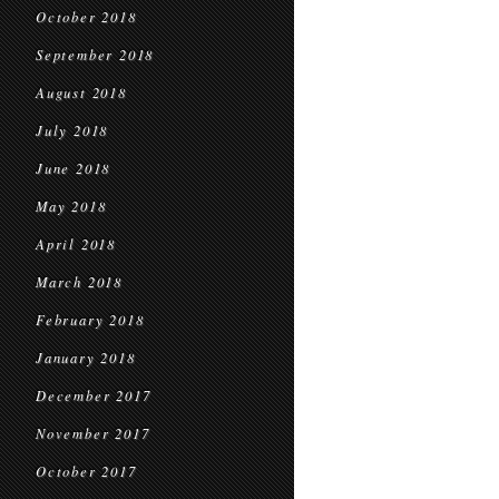
October 2018
September 2018
August 2018
July 2018
June 2018
May 2018
April 2018
March 2018
February 2018
January 2018
December 2017
November 2017
October 2017