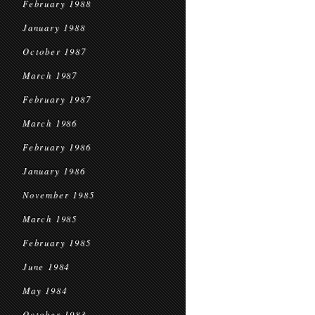
February 1988
January 1988
October 1987
March 1987
February 1987
March 1986
February 1986
January 1986
November 1985
March 1985
February 1985
June 1984
May 1984
October 1983