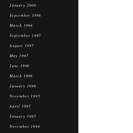
January 2000
September 1998
March 1998
September 1997
August 1997
May 1997
June 1996
March 1996
January 1996
November 1995
April 1995
January 1995
November 1994