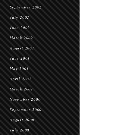
September 2002
July 2002
June 2002
March 2002
August 2001
June 2001
May 2001
April 2001
March 2001
November 2000
September 2000
August 2000
July 2000