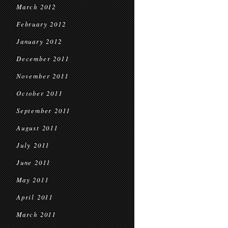
March 2012
February 2012
January 2012
December 2011
November 2011
October 2011
September 2011
August 2011
July 2011
June 2011
May 2011
April 2011
March 2011