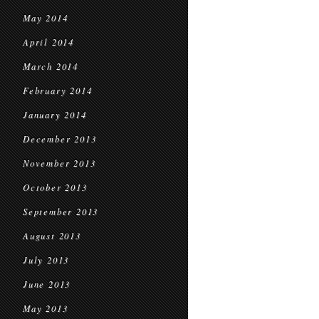
May 2014
April 2014
March 2014
February 2014
January 2014
December 2013
November 2013
October 2013
September 2013
August 2013
July 2013
June 2013
May 2013