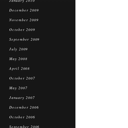
January 2010
December 2009
November 2009
October 2009
September 2009
July 2009
May 2008
April 2008
October 2007
May 2007
January 2007
December 2006
October 2006
September 2006