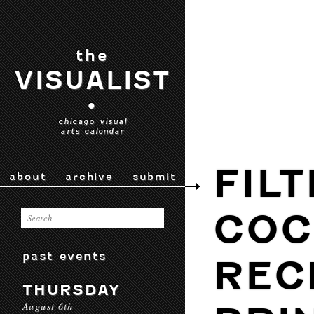
the
VISUALIST
•
chicago visual
arts calendar
FIL
about
archive
submit
COC
past events
REC
THURSDAY
August 6th