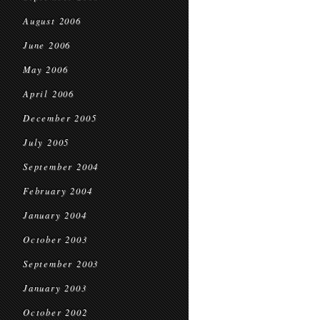
August 2006
June 2006
May 2006
April 2006
December 2005
July 2005
September 2004
February 2004
January 2004
October 2003
September 2003
January 2003
October 2002