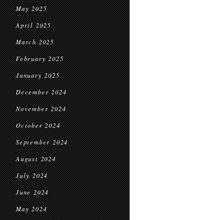
May 2025
April 2025
March 2025
February 2025
January 2025
December 2024
November 2024
October 2024
September 2024
August 2024
July 2024
June 2024
May 2024