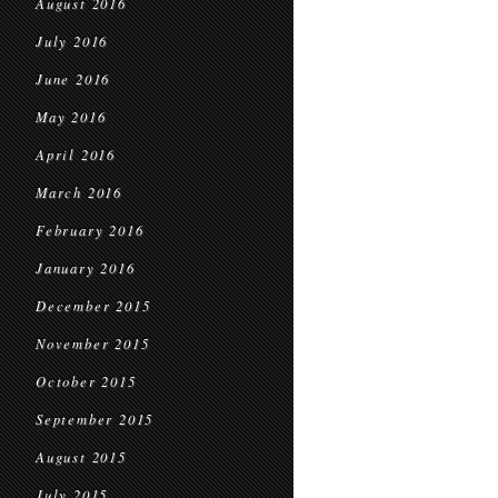
August 2016
July 2016
June 2016
May 2016
April 2016
March 2016
February 2016
January 2016
December 2015
November 2015
October 2015
September 2015
August 2015
July 2015