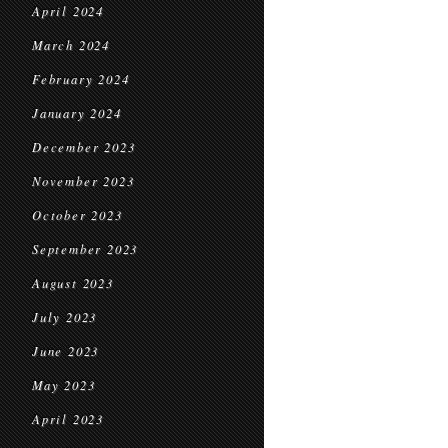
April 2024
March 2024
February 2024
January 2024
December 2023
November 2023
October 2023
September 2023
August 2023
July 2023
June 2023
May 2023
April 2023