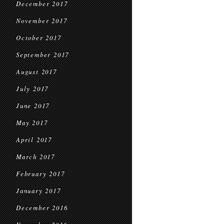
December 2017
November 2017
October 2017
September 2017
August 2017
July 2017
June 2017
May 2017
April 2017
March 2017
February 2017
January 2017
December 2016