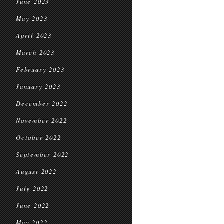
June 2023
May 2023
April 2023
March 2023
February 2023
January 2023
December 2022
November 2022
October 2022
September 2022
August 2022
July 2022
June 2022
May 2022