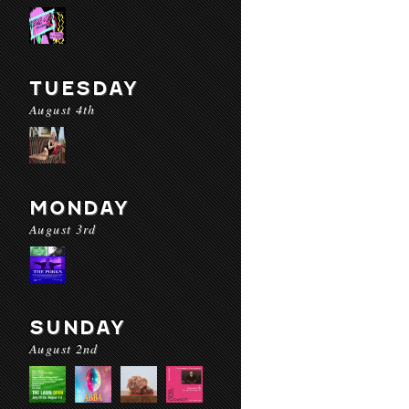
TUESDAY
August 4th
MONDAY
August 3rd
SUNDAY
August 2nd