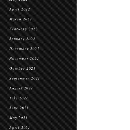
April 2022
March 2022
February 2022
January 2022
December 2021
November 2021
October 2021
September 2021
August 2021
July 2021
June 2021
May 2021
April 2021