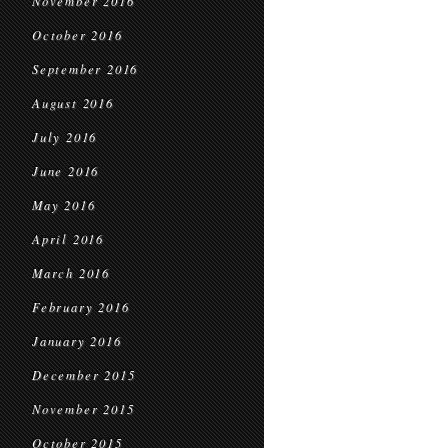
November 2016
October 2016
September 2016
August 2016
July 2016
June 2016
May 2016
April 2016
March 2016
February 2016
January 2016
December 2015
November 2015
October 2015