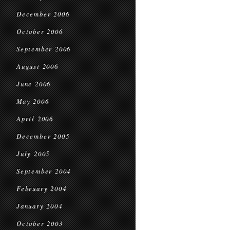
December 2006
October 2006
September 2006
August 2006
June 2006
May 2006
April 2006
December 2005
July 2005
September 2004
February 2004
January 2004
October 2003