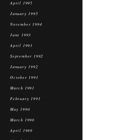
April 1995
January 1995
November 1994
June 1993
April 1993
September 1992
January 1992
October 1991
March 1991
February 1991
May 1990
March 1990
April 1989