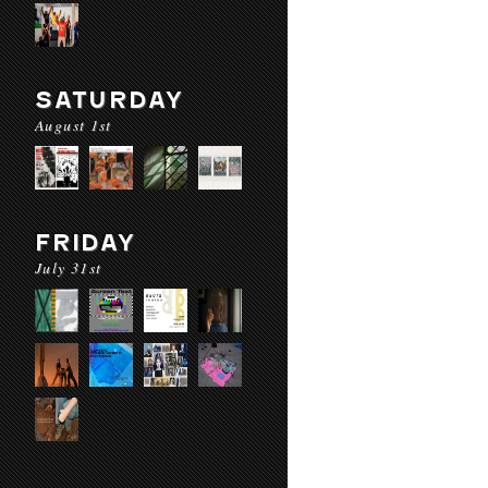
SATURDAY
August 1st
FRIDAY
July 31st