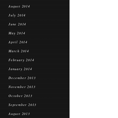
August 2014
July 2014
June 2014
May 2014
April 2014
March 2014
February 2014
January 2014
December 2013
November 2013
October 2013
September 2013
August 2013