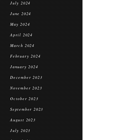
July 2024
June 2024
May 2024
April 2024
March 2024
February 2024
January 2024
December 2023
November 2023
October 2023
September 2023
August 2023
July 2023