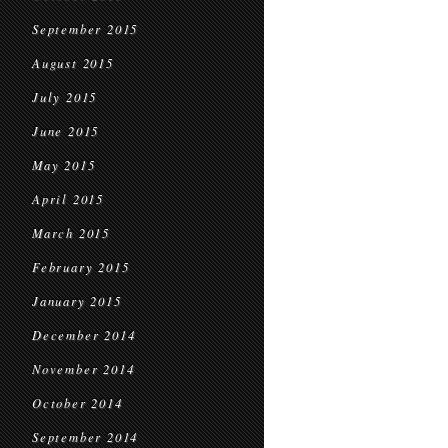
September 2015
August 2015
July 2015
June 2015
May 2015
April 2015
March 2015
February 2015
January 2015
December 2014
November 2014
October 2014
September 2014