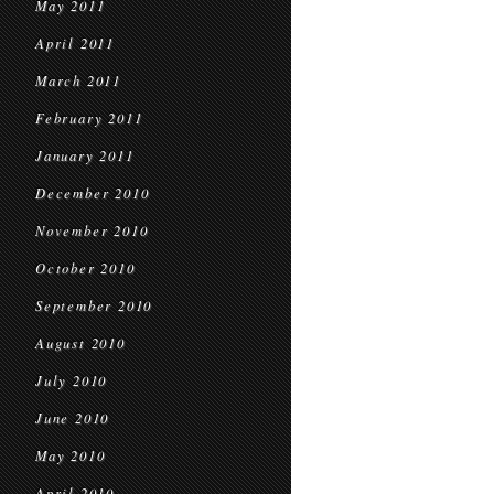
May 2011
April 2011
March 2011
February 2011
January 2011
December 2010
November 2010
October 2010
September 2010
August 2010
July 2010
June 2010
May 2010
April 2010