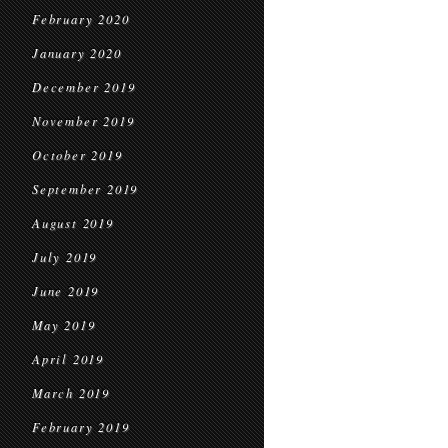
February 2020
January 2020
December 2019
November 2019
October 2019
September 2019
August 2019
July 2019
June 2019
May 2019
April 2019
March 2019
February 2019