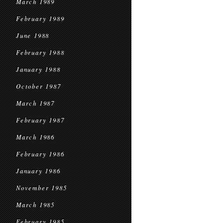
March 1989
February 1989
June 1988
February 1988
January 1988
October 1987
March 1987
February 1987
March 1986
February 1986
January 1986
November 1985
March 1985
February 1985