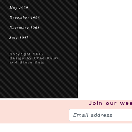
May 1969
December 1963
November 1963
July 1947
Copyright 2016
Design by Chad Kouri
and Steve Ruiz
Join our
wee