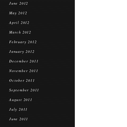
June 2012
May 2012
April 2012
March 2012
February 2012
January 2012
December 2011
November 2011
October 2011
September 2011
August 2011
July 2011
June 2011