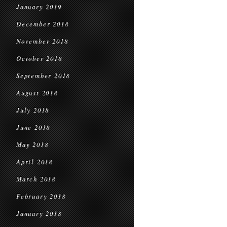
January 2019
December 2018
November 2018
October 2018
September 2018
August 2018
July 2018
June 2018
May 2018
April 2018
March 2018
February 2018
January 2018