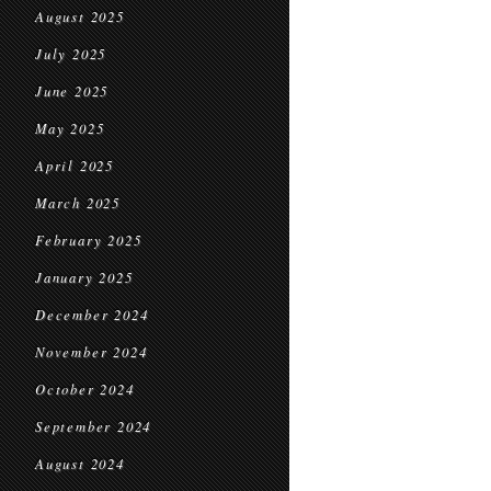
August 2025
July 2025
June 2025
May 2025
April 2025
March 2025
February 2025
January 2025
December 2024
November 2024
October 2024
September 2024
August 2024