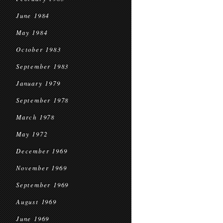
June 1984
May 1984
October 1983
September 1983
January 1979
September 1978
March 1978
May 1972
December 1969
November 1969
September 1969
August 1969
June 1969