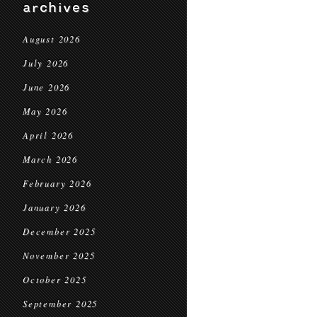
archives
August 2026
July 2026
June 2026
May 2026
April 2026
March 2026
February 2026
January 2026
December 2025
November 2025
October 2025
September 2025