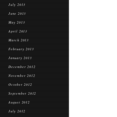
July 2013
June 2013
May 2013
April 2013
March 2013
February 2013
January 2013
December 2012
November 2012
October 2012
September 2012
August 2012
July 2012