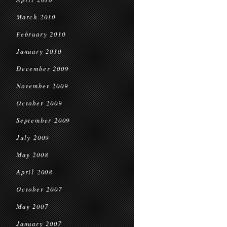
March 2010
February 2010
January 2010
December 2009
November 2009
October 2009
September 2009
July 2009
May 2008
April 2008
October 2007
May 2007
January 2007