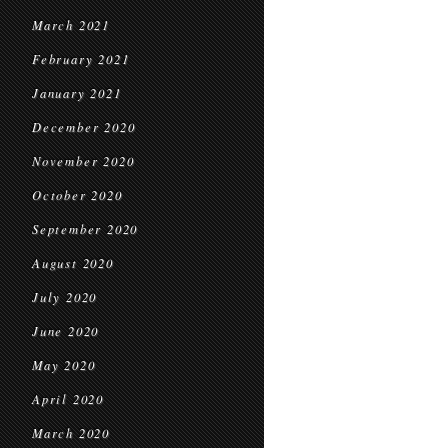
March 2021
February 2021
January 2021
December 2020
November 2020
October 2020
September 2020
August 2020
July 2020
June 2020
May 2020
April 2020
March 2020