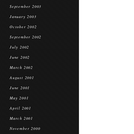
September 2003
January 2003
October 2002
September 2002
July 2002
June 2002
March 2002
August 2001
June 2001
May 2001
April 2001
March 2001
November 2000