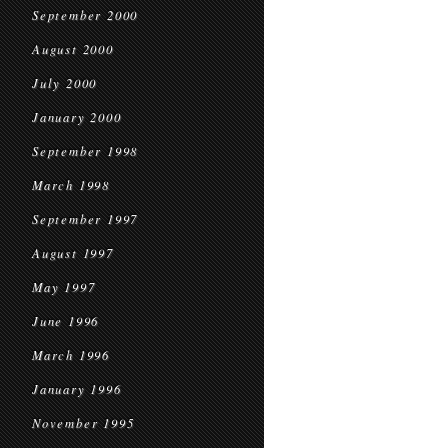
September 2000
August 2000
July 2000
January 2000
September 1998
March 1998
September 1997
August 1997
May 1997
June 1996
March 1996
January 1996
November 1995