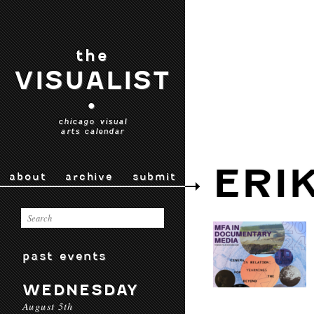
the
VISUALIST
•
chicago visual
arts calendar
ERI
about
archive
submit
past events
WEDNESDAY
August 5th