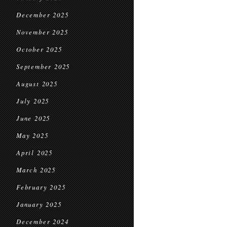
December 2025
November 2025
October 2025
September 2025
August 2025
July 2025
June 2025
May 2025
April 2025
March 2025
February 2025
January 2025
December 2024