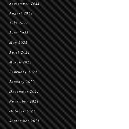
September 2022
August 2022
July 2022
June 2022
May 2022
April 2022
March 2022
February 2022
January 2022
December 2021
November 2021
October 2021
September 2021