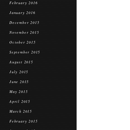
February 2016
January 2016
December 2015
November 2015
October 2015
September 2015
August 2015
July 2015
June 2015
May 2015
April 2015
March 2015
February 2015