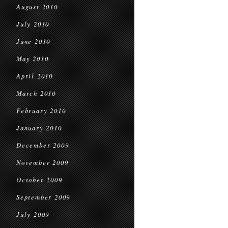
August 2010
July 2010
June 2010
May 2010
April 2010
March 2010
February 2010
January 2010
December 2009
November 2009
October 2009
September 2009
July 2009