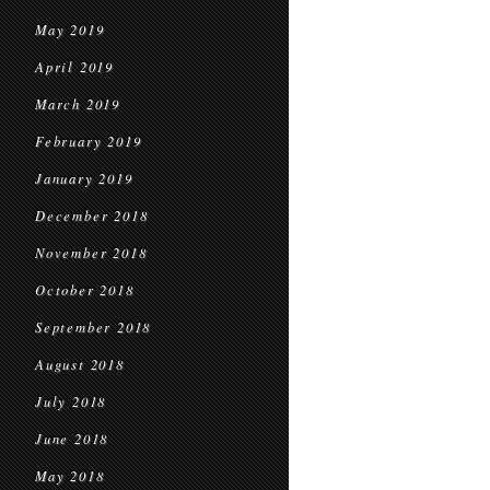
May 2019
April 2019
March 2019
February 2019
January 2019
December 2018
November 2018
October 2018
September 2018
August 2018
July 2018
June 2018
May 2018