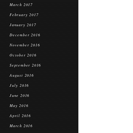
March 2017
February 2017
January 2017
December 2016
November 2016
October 2016
September 2016
August 2016
July 2016
June 2016
May 2016
April 2016
March 2016