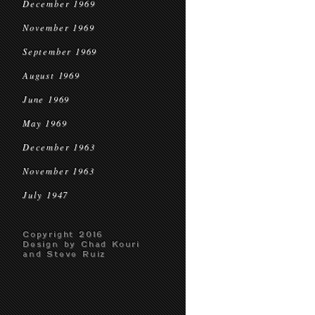
December 1969
November 1969
September 1969
August 1969
June 1969
May 1969
December 1963
November 1963
July 1947
Copyright 2016
Design by Chad Kouri
and Steve Ruiz