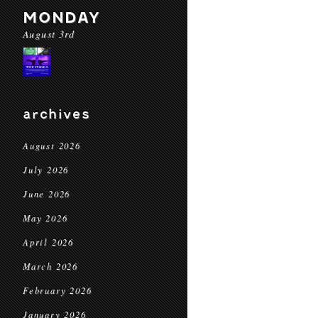
MONDAY
August 3rd
archives
August 2026
July 2026
June 2026
May 2026
April 2026
March 2026
February 2026
January 2026