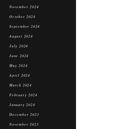
November 2024
October 2024
September 2024
August 2024
July 2024
June 2024
May 2024
April 2024
March 2024
February 2024
January 2024
December 2023
November 2023