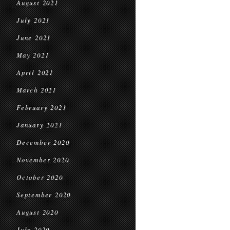
August 2021
July 2021
June 2021
May 2021
April 2021
March 2021
February 2021
January 2021
December 2020
November 2020
October 2020
September 2020
August 2020
July 2020