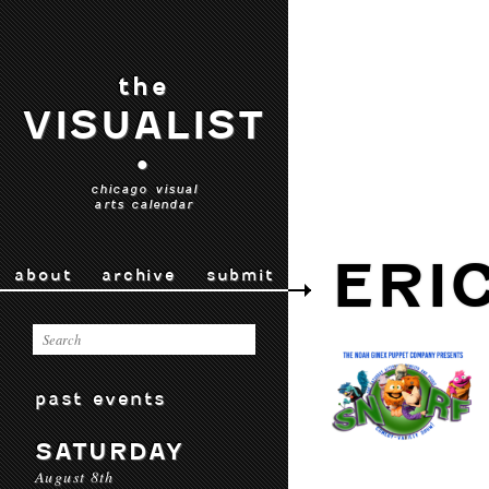
the
VISUALIST
•
chicago visual
arts calendar
ERI
about
archive
submit
past events
SATURDAY
August 8th