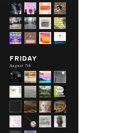
FRIDAY
August 7th