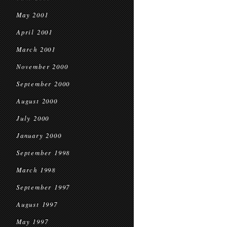
May 2001
April 2001
March 2001
November 2000
September 2000
August 2000
July 2000
January 2000
September 1998
March 1998
September 1997
August 1997
May 1997