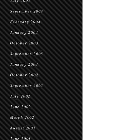
July 2005
September 2004
February 2004
January 2004
October 2003
September 2003
January 2003
October 2002
September 2002
July 2002
June 2002
March 2002
August 2001
June 2001