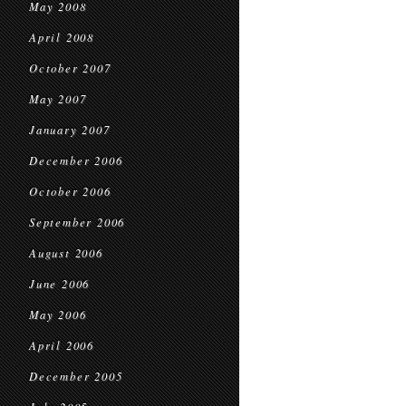
May 2008
April 2008
October 2007
May 2007
January 2007
December 2006
October 2006
September 2006
August 2006
June 2006
May 2006
April 2006
December 2005