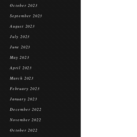
October 2023
September 2023
August 2023
July 2023
June 2023
May 2023
April 2023
March 2023
February 2023
January 2023
December 2022
November 2022
October 2022