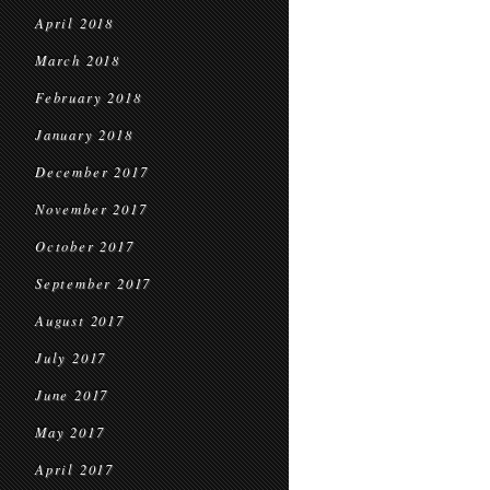
April 2018
March 2018
February 2018
January 2018
December 2017
November 2017
October 2017
September 2017
August 2017
July 2017
June 2017
May 2017
April 2017