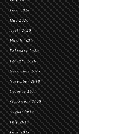
June 2020
May 2020
April 2020
March 2020
February 2020
January 2020
December 2019
November 2019
October 2019
September 2019
August 2019
July 2019
June 2019