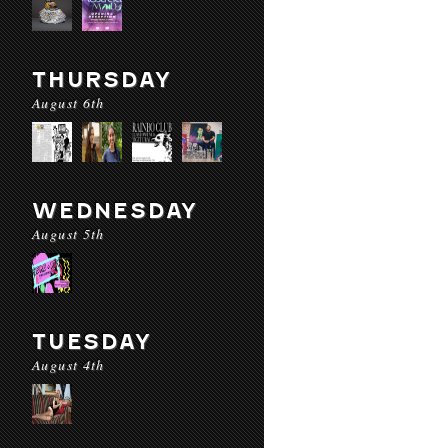
THURSDAY
August 6th
WEDNESDAY
August 5th
TUESDAY
August 4th