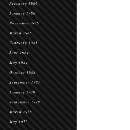
February 1986
January 1986
November 1985
March 1985
February 1985
June 1984
May 1984
October 1983
September 1983
January 1979
September 1978
March 1978
May 1972