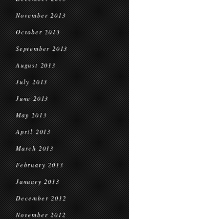
November 2013
October 2013
September 2013
August 2013
July 2013
June 2013
May 2013
April 2013
March 2013
February 2013
January 2013
December 2012
November 2012