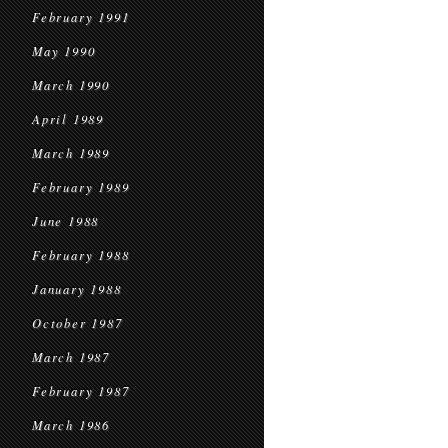
February 1991
May 1990
March 1990
April 1989
March 1989
February 1989
June 1988
February 1988
January 1988
October 1987
March 1987
February 1987
March 1986