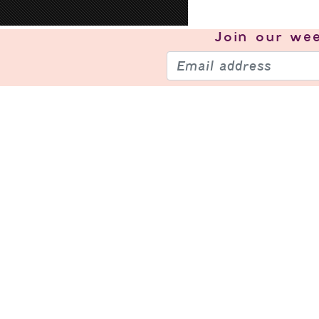
Join our
wee