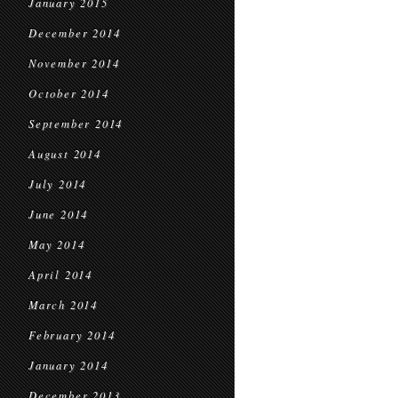
January 2015
December 2014
November 2014
October 2014
September 2014
August 2014
July 2014
June 2014
May 2014
April 2014
March 2014
February 2014
January 2014
December 2013