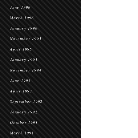
June 1996
March 1996
January 1996
November 1995
April 1995
January 1995
November 1994
June 1993
April 1993
September 1992
January 1992
October 1991
March 1991