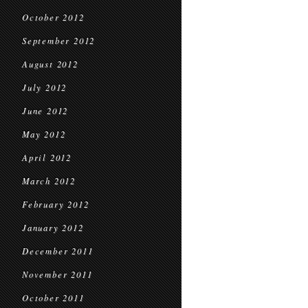
October 2012
September 2012
August 2012
July 2012
June 2012
May 2012
April 2012
March 2012
February 2012
January 2012
December 2011
November 2011
October 2011