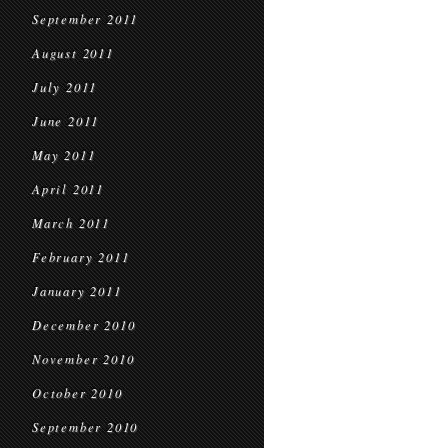
September 2011
August 2011
July 2011
June 2011
May 2011
April 2011
March 2011
February 2011
January 2011
December 2010
November 2010
October 2010
September 2010