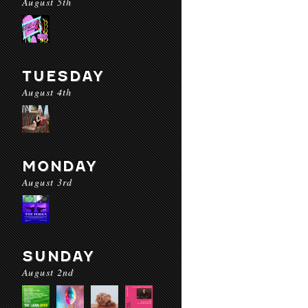
August 5th
TUESDAY
August 4th
MONDAY
August 3rd
SUNDAY
August 2nd