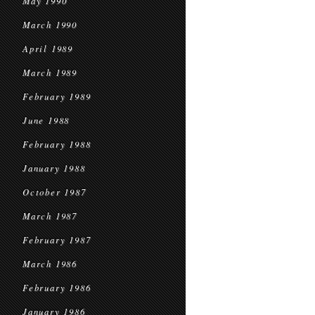
May 1990
March 1990
April 1989
March 1989
February 1989
June 1988
February 1988
January 1988
October 1987
March 1987
February 1987
March 1986
February 1986
January 1986