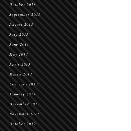
October 2013
September 2013
August 2013
July 2013
June 2013
May 2013
April 2013
March 2013
February 2013
January 2013
December 2012
November 2012
October 2012