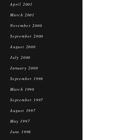
April 2001
March 2001
November 2000
September 2000
August 2000
July 2000
January 2000
September 1998
March 1998
September 1997
August 1997
May 1997
June 1996