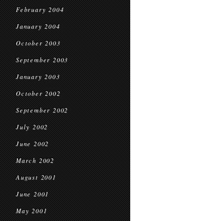
February 2004
January 2004
October 2003
September 2003
January 2003
October 2002
September 2002
July 2002
June 2002
March 2002
August 2001
June 2001
May 2001