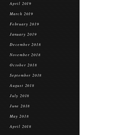
April 2019
March 2019
February 2019
January 2019
December 2018
November 2018
October 2018
September 2018
August 2018
July 2018
June 2018
May 2018
April 2018