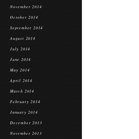
November 2014
October 2014
September 2014
August 2014
July 2014
June 2014
May 2014
April 2014
March 2014
February 2014
January 2014
December 2013
November 2013