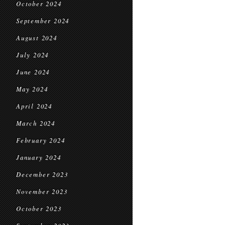
October 2024
September 2024
August 2024
July 2024
June 2024
May 2024
April 2024
March 2024
February 2024
January 2024
December 2023
November 2023
October 2023