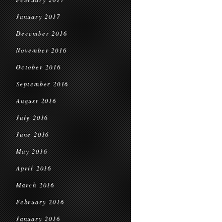
January 2017
December 2016
November 2016
October 2016
September 2016
August 2016
July 2016
June 2016
May 2016
April 2016
March 2016
February 2016
January 2016