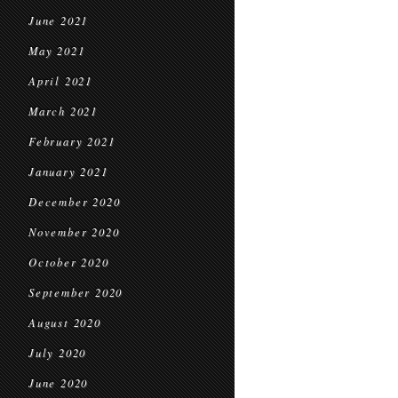
June 2021
May 2021
April 2021
March 2021
February 2021
January 2021
December 2020
November 2020
October 2020
September 2020
August 2020
July 2020
June 2020