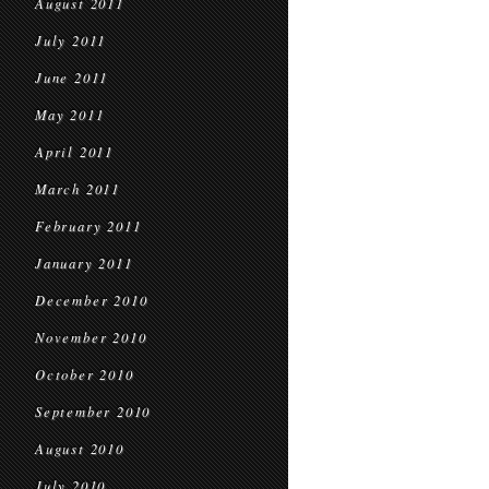
August 2011
July 2011
June 2011
May 2011
April 2011
March 2011
February 2011
January 2011
December 2010
November 2010
October 2010
September 2010
August 2010
July 2010