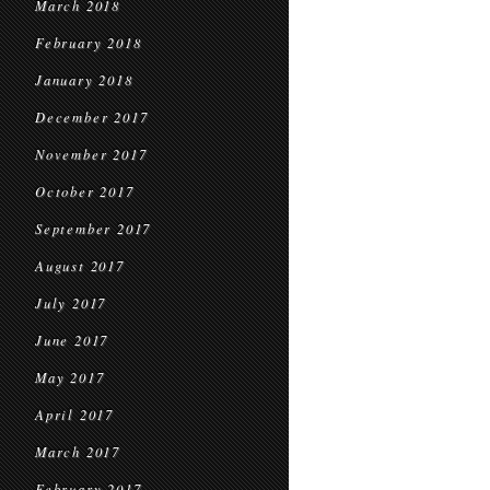
March 2018
February 2018
January 2018
December 2017
November 2017
October 2017
September 2017
August 2017
July 2017
June 2017
May 2017
April 2017
March 2017
February 2017