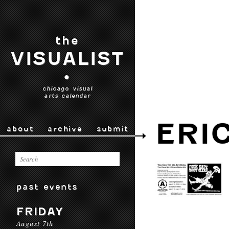
the
VISUALIST
•
chicago visual
arts calendar
ERI
about
archive
submit
past events
FRIDAY
August 7th