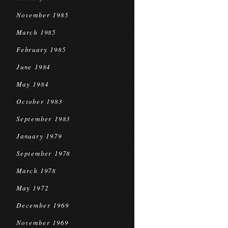
November 1985
March 1985
February 1985
June 1984
May 1984
October 1983
September 1983
January 1979
September 1978
March 1978
May 1972
December 1969
November 1969