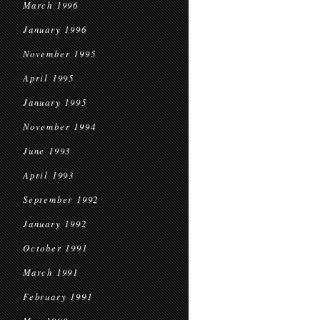
March 1996
January 1996
November 1995
April 1995
January 1995
November 1994
June 1993
April 1993
September 1992
January 1992
October 1991
March 1991
February 1991