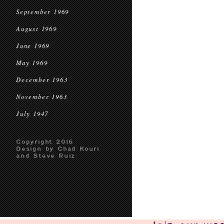
September 1969
August 1969
June 1969
May 1969
December 1963
November 1963
July 1947
Copyright 2016
Design by Chad Kouri
and Steve Ruiz