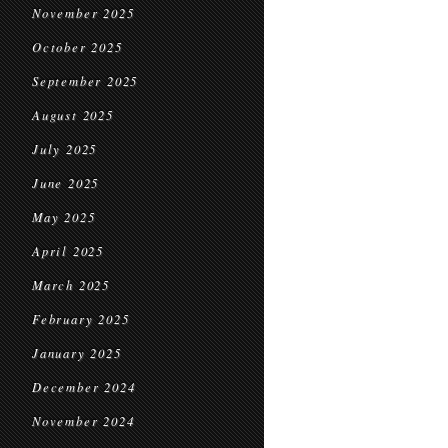
November 2025
October 2025
September 2025
August 2025
July 2025
June 2025
May 2025
April 2025
March 2025
February 2025
January 2025
December 2024
November 2024