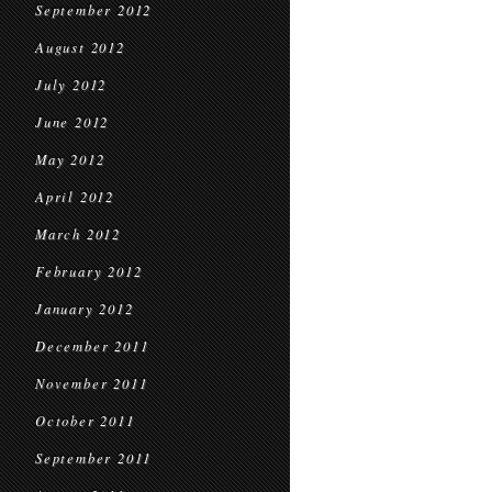
September 2012
August 2012
July 2012
June 2012
May 2012
April 2012
March 2012
February 2012
January 2012
December 2011
November 2011
October 2011
September 2011