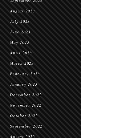
September 2023
August 2023
July 2023
June 2023
May 2023
April 2023
March 2023
February 2023
January 2023
December 2022
November 2022
October 2022
September 2022
August 2022