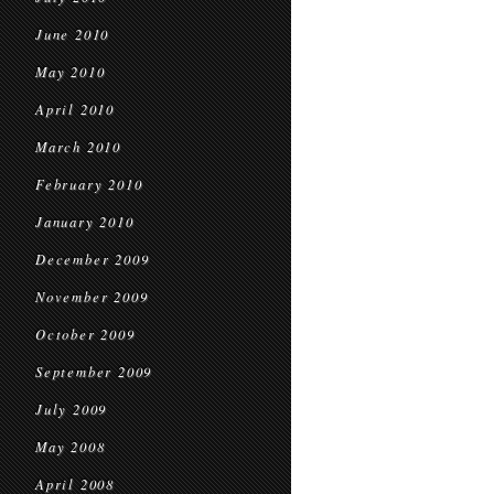
June 2010
May 2010
April 2010
March 2010
February 2010
January 2010
December 2009
November 2009
October 2009
September 2009
July 2009
May 2008
April 2008