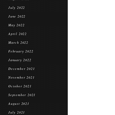
July 2022
June 2022
May 2022
April 2022
March 2022
February 2022
January 2022
December 2021
November 2021
October 2021
September 2021
August 2021
July 2021