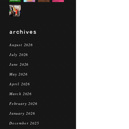
archives
August 2026
July 2026
June 2026
May 2026
April 2026
March 2026
February 2026
January 2026
December 2025