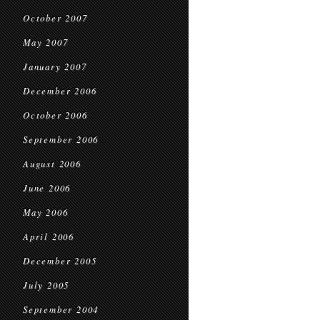
October 2007
May 2007
January 2007
December 2006
October 2006
September 2006
August 2006
June 2006
May 2006
April 2006
December 2005
July 2005
September 2004