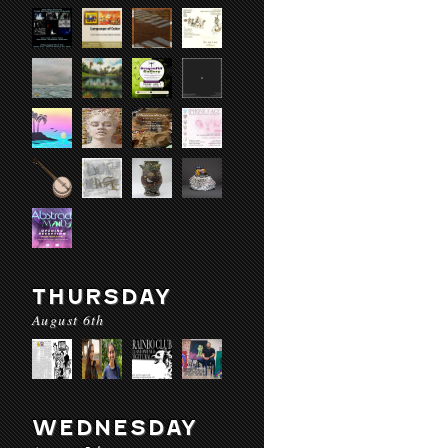
THURSDAY
August 6th
WEDNESDAY