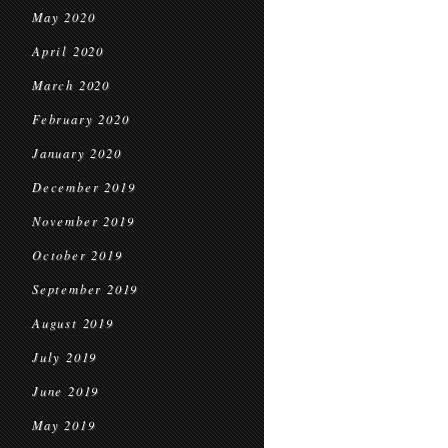
May 2020
April 2020
March 2020
February 2020
January 2020
December 2019
November 2019
October 2019
September 2019
August 2019
July 2019
June 2019
May 2019