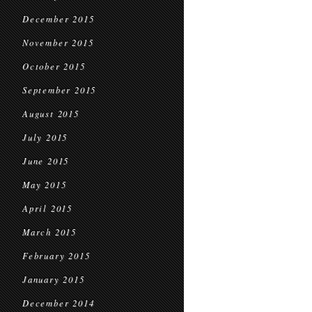
December 2015
November 2015
October 2015
September 2015
August 2015
July 2015
June 2015
May 2015
April 2015
March 2015
February 2015
January 2015
December 2014